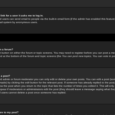
link for a user it asks me to log in.
ed users can send email to people via the built-in email form (if the admin has enabled this feature)
mail system by anonymous users.
in a forum?
ant button on either the forum or topic screens. You may need to register before you can post a mes
sted at the bottom of the forum and topic screens (the
You can post new topics, You can vote in poll
e a post?
d admin or forum moderator you can only edit or delete your own posts. You can edit a post (som
s made) by clicking the
edit
button for the relevant post. If someone has already replied to the post, 
ow the post when you return to the topic that lists the number of times you edited it. This will onl
t appear if moderators or administrators edit the post (they should leave a message saying what the
l users cannot delete a post once someone has replied.
ure to my post?