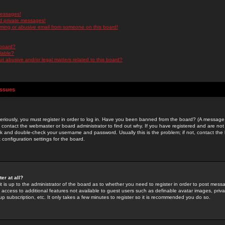
messages!
d private messages!
ming or abusive email from someone on this board!
 board?
ilable?
 abusive and/or legal matters related to this board?
Issues
riously, you must register in order to log in. Have you been banned from the board? (A message w
d contact the webmaster or board administrator to find out why. If you have registered and are not
k and double-check your username and password. Usually this is the problem; if not, contact the b
 configuration settings for the board.
er at all?
it is up to the administrator of the board as to whether you need to register in order to post mes
ou access to additional features not available to guest users such as definable avatar images, pri
up subscription, etc. It only takes a few minutes to register so it is recommended you do so.