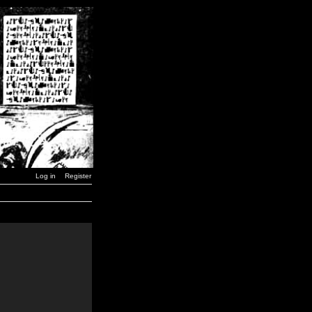
Log in
Register