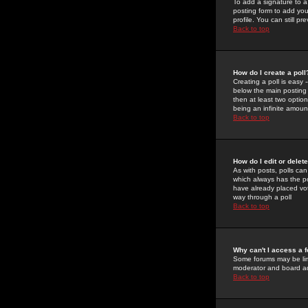
To add a signature to a
posting form to add you
profile. You can still 
Back to top
How do I create a poll
Creating a poll is easy 
below the main posting b
then at least two option
being an infinite amount
Back to top
How do I edit or delete
As with posts, polls can 
which always has the pol
have already placed vote
way through a poll
Back to top
Why can't I access a 
Some forums may be limi
moderator and board ad
Back to top