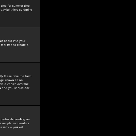
gs time (or summer time
daylight time so during
his board into your
feel free to create a
ly these take the form
mage known as an
ave a choice over the
in and you should ask
 profile depending on
r example, moderators
 rank -- you will