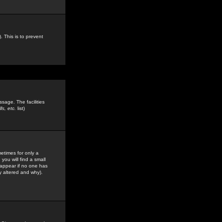
. This is to prevent
sage. The facilities
s, etc.
list)
etimes for only a
you will find a small
y appear if no one has
y altered and why).