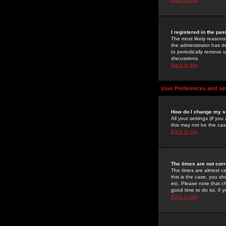
I registered in the pa
The most likely reasons
the administrator has de
to periodically remove 
discussions.
Back to top
User Preferences and se
How do I change my s
All your settings (if yo
this may not be the case
Back to top
The times are not corr
The times are almost ce
this is the case, you s
etc. Please note that ch
good time to do so, if 
Back to top