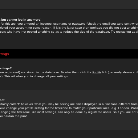
st but cannot log in anymore!
 for this are: you entered an incorrect username or password (check the email you were sent when 
leted your account for some reason. If it is the latter case then perhaps you did not post anything
users who have not posted anything so as to reduce the size of the database. Try registering agai
ttings
ettings?
u are registered) are stored in the database. To alter them click the
Profile
link (generally shown at 
). This will allow you to change all your settings.
ect!
rtainly correct; however, what you may be seeing are times displayed in a timezone different from 
hould change your profile setting for the timezone to match your particular area, e.g. London, Par
anging the timezone, like most settings, can only be done by registered users. So if you are not re
you pardon the pun!