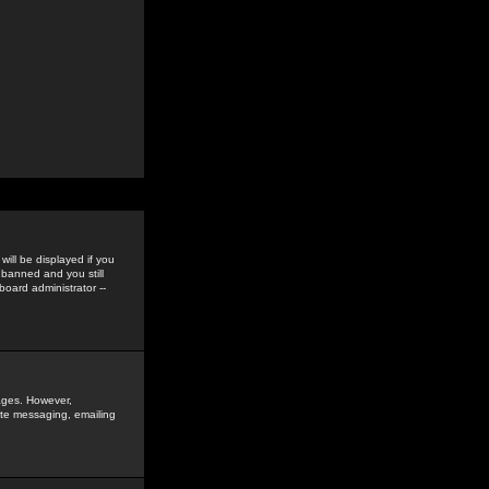
ill be displayed if you
 banned and you still
oard administrator --
sages. However,
vate messaging, emailing