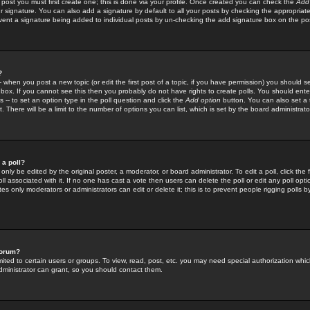
 post you must first create one; this is done via your profile. Once created you can check the
Add
r signature. You can also add a signature by default to all your posts by checking the appropriate
prevent a signature being added to individual posts by un-checking the add signature box on the po
?
-- when you post a new topic (or edit the first post of a topic, if you have permission) you should 
ox. If you cannot see this then you probably do not have rights to create polls. You should enter a
s -- to set an option type in the poll question and click the
Add option
button. You can also set a ti
. There will be a limit to the number of options you can list, which is set by the board administrato
 a poll?
only be edited by the original poster, a moderator, or board administrator. To edit a poll, click the fi
l associated with it. If no one has cast a vote then users can delete the poll or edit any poll opt
s only moderators or administrators can edit or delete it; this is to prevent people rigging polls 
forum?
ted to certain users or groups. To view, read, post, etc. you may need special authorization whic
ministrator can grant, so you should contact them.