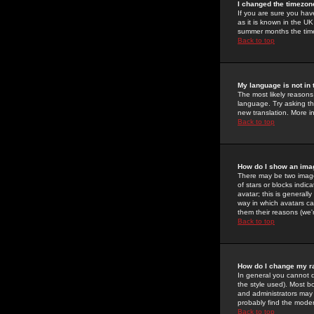
I changed the timezone
If you are sure you have
as it is known in the U
summer months the time 
Back to top
My language is not in t
The most likely reasons 
language. Try asking the
new translation. More i
Back to top
How do I show an im
There may be two image
of stars or blocks ind
avatar; this is generall
way in which avatars ca
them their reasons (we'r
Back to top
How do I change my r
In general you cannot 
the style used). Most b
and administrators may 
probably find the modera
Back to top