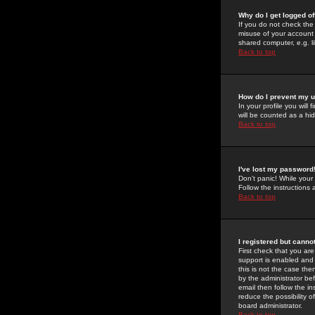
Why do I get logged of
If you do not check th
misuse of your account 
shared computer, e.g. lib
Back to top
How do I prevent my u
In your profile you will 
will be counted as a hi
Back to top
I've lost my password
Don't panic! While your
Follow the instructions
Back to top
I registered but cannot
First check that you a
support is enabled and
this is not the case the
by the administrator be
email then follow the in
reduce the possibility o
board administrator.
Back to top