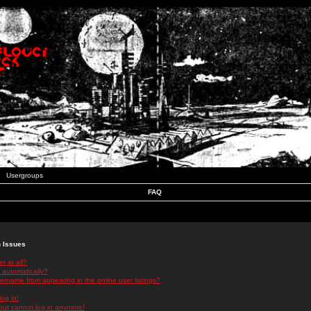
Usergroups
FAQ
n Issues
r at all?
 automatically?
rname from appearing in the online user listings?
log in!
 but cannot log in anymore!