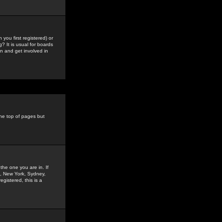
you first registered) or
? It is usual for boards
n and get involved in
the top of pages but
the one you are in. If
is, New York, Sydney,
gistered, this is a