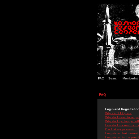
FAQ
Search
Memberlist
FAQ
Login and Registratio
Why can't I log in?
Why do I need to registe
Why do I get logged off
How do I prevent my use
I've lost my password!
I registered but cannot 
I registered in the past