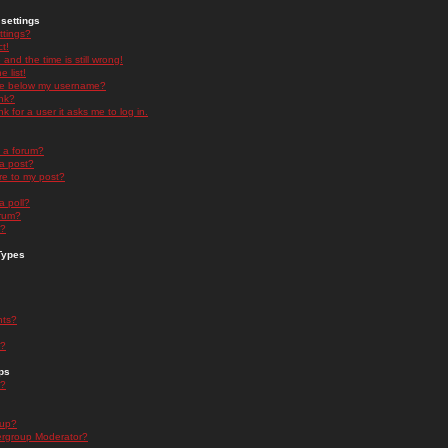
settings
ttings?
t!
and the time is still wrong!
 list!
ge below my username?
nk?
nk for a user it asks me to log in.
n a forum?
 a post?
re to my post?
a poll?
orum?
s?
Types
nts?
s?
ps
s?
oup?
rgroup Moderator?