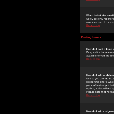
When I click the email 
Sorry, but only register
malicious use of the e
Back to top
Posting Issues
How do I post a topic 
Easy -- click the relev
available to you are li
Back to top
How do I edit or delet
Unless you are the boar
limited time after it wa
piece of text output bel
replied; it also will no
Please note that norma
Back to top
How do I add a signat