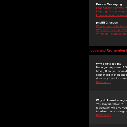
Private Messaging
I cannot send private 
I keep getting unwante
I have received a spam
phpBB 2 Issues
Who wrote this bulletin
Why isn't X feature ava
Whom do I contact about
Login and Registration 
Why can't I log in?
Have you registered? Se
have.) If so, you shoul
cannot log in then chec
they may have incorrect
Back to top
Why do I need to regist
You may not have to -- 
registration will give y
to fellow users, usergro
Back to top