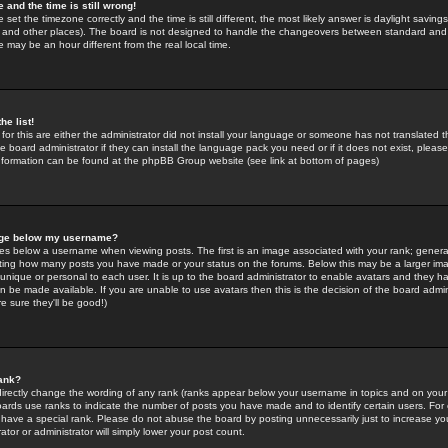
 and the time is still wrong!
 set the timezone correctly and the time is still different, the most likely answer is daylight savin
K and other places). The board is not designed to handle the changeovers between standard and 
may be an hour different from the real local time.
he list!
for this are either the administrator did not install your language or someone has not translated t
 board administrator if they can install the language pack you need or if it does not exist, please 
nformation can be found at the phpBB Group website (see link at bottom of pages)
age below my username?
s below a username when viewing posts. The first is an image associated with your rank; general
icating how many posts you have made or your status on the forums. Below this may be a larger i
y unique or personal to each user. It is up to the board administrator to enable avatars and they h
n be made available. If you are unable to use avatars then this is the decision of the board adm
e sure they'll be good!)
ank?
directly change the wording of any rank (ranks appear below your username in topics and on your
oards use ranks to indicate the number of posts you have made and to identify certain users. Fo
have a special rank. Please do not abuse the board by posting unnecessarily just to increase your
tor or administrator will simply lower your post count.