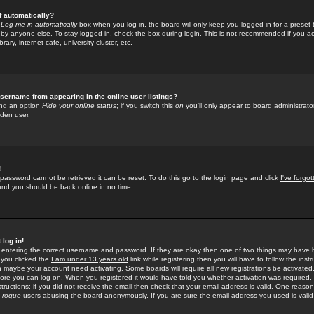
f automatically?
e
Log me in automatically
box when you log in, the board will only keep you logged in for a preset 
by anyone else. To stay logged in, check the box during login. This is not recommended if you a
rary, internet cafe, university cluster, etc.
sername from appearing in the online user listings?
find an option
Hide your online status
; if you switch this
on
you'll only appear to board administrator
dden user.
!
 password cannot be retrieved it can be reset. To do this go to the login page and click
I've forgo
 and you should be back online in no time.
 log in!
re entering the correct username and password. If they are okay then one of two things may hav
 you clicked the
I am under 13 years old
link while registering then you will have to follow the instr
n maybe your account need activating. Some boards will require all new registrations be activated, 
fore you can log on. When you registered it would have told you whether activation was required.
structions; if you did not receive the email then check that your email address is valid. One reason 
f
rogue
users abusing the board anonymously. If you are sure the email address you used is valid 