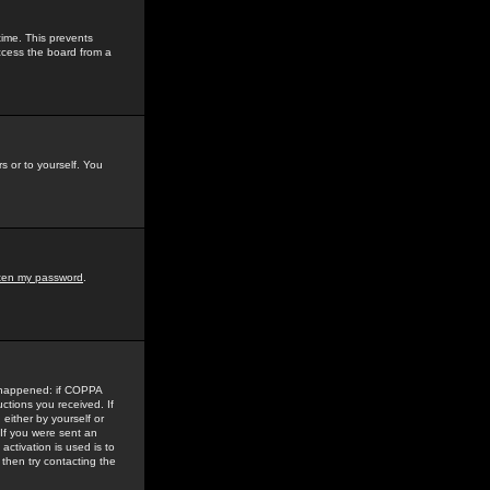
time. This prevents
ccess the board from a
s or to yourself. You
tten my password
.
e happened: if COPPA
uctions you received. If
either by yourself or
 If you were sent an
activation is used is to
then try contacting the