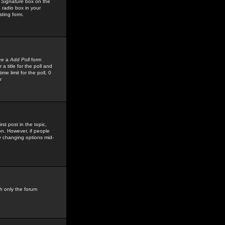
 Signature
box on the
 radio box in your
sting form.
see a
Add Poll
form
 title for the poll and
me limit for the poll, 0
r
rst post in the topic,
ion. However, if people
by changing options mid-
h only the forum