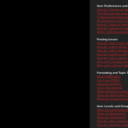
User Preferences and 
How do I change my se
The times are not correc
I changed the timezone 
My language is not in the
How do I show an ima
How do I change my ra
When I click the email li
Posting Issues
How do I post a topic i
How do I edit or delete
How do I add a signatu
How do I create a poll?
How do I edit or delete 
Why can't I access a f
Why can't I vote in poll
Formatting and Topic 
What is BBCode?
Can I use HTML?
What are Smileys?
Can I post Images?
What are Announceme
What are Sticky topics?
What are Locked topic
User Levels and Grou
What are Administrator
What are Moderators?
What are Usergroups?
How do I join a Usergr
How do I become a Use