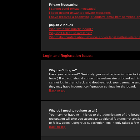
Private Messaging
I cannot send private messages!
I keep getting unwanted private messages!
I have received a spamming or abusive email from someone on 
phpBB 2 Issues
Who wrote this bulletin board?
Why isn't X feature available?
Whom do I contact about abusive and/or legal matters related 
Login and Registration Issues
Why can't I log in?
Have you registered? Seriously, you must register in order to 
have.) If so, you should contact the webmaster or board adminis
cannot log in then check and double-check your username and pa
they may have incorrect configuration settings for the board.
Back to top
Why do I need to register at all?
You may not have to -- it is up to the administrator of the boa
registration will give you access to additional features not ava
to fellow users, usergroup subscription, etc. It only takes a fe
Back to top