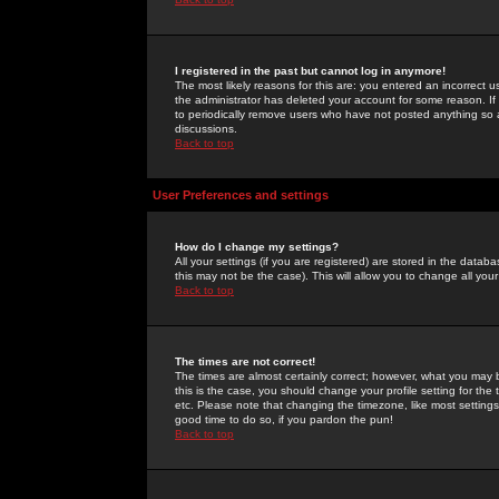
I registered in the past but cannot log in anymore!
The most likely reasons for this are: you entered an incorrect 
the administrator has deleted your account for some reason. If i
to periodically remove users who have not posted anything so a
discussions.
Back to top
User Preferences and settings
How do I change my settings?
All your settings (if you are registered) are stored in the databa
this may not be the case). This will allow you to change all your
Back to top
The times are not correct!
The times are almost certainly correct; however, what you may b
this is the case, you should change your profile setting for th
etc. Please note that changing the timezone, like most settings,
good time to do so, if you pardon the pun!
Back to top