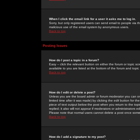
When I click the email link for a user it asks me to log in.
Sorry, but only registered users can send email to people via the
malicious use of the email system by anonymous users.
Back to top
Posting Issues
How do I post a topic in a forum?
Easy -- click the relevant button on either the forum or topic 
available to you are listed at the bottom of the forum and topi
Back to top
How do I edit or delete a post?
Unless you are the board admin or forum moderator you can onl
limited time after it was made) by clicking the
edit
button for the
piece of text output below the post when you return to the topic 
replied; it also will not appear if moderators or administrators
Please note that normal users cannot delete a post once some
Back to top
How do I add a signature to my post?