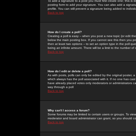
To add a signature to a post you must first create one; this is
posting form to add your signature. You can also add a signatur
profile. You can still prevent a signature being added to indiv
Back to top
How do I create a poll?
Creating a poll is easy -- when you post a new topic (or edit the
below the main posting box. If you cannot see this then you prob
then at least two options -- to set an option type in the poll qu
being an infinite amount. There will be a limit to the number of 
Back to top
How do I edit or delete a poll?
As with posts, polls can only be edited by the original poster, a m
which always has the poll associated with it. If no one has cast
have already placed votes only moderators or administrators can 
way through a poll
Back to top
Why can't I access a forum?
Some forums may be limited to certain users or groups. To view
moderator and board administrator can grant, so you should c
Back to top