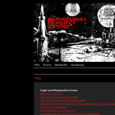
FAQ
Search
Memberlist
Usergroups
FAQ
Login and Registration Issues
Why can't I log in?
Why do I need to register at all?
Why do I get logged off automatically?
How do I prevent my username from appearing in the online use
I've lost my password!
I registered but cannot log in!
I registered in the past but cannot log in anymore!