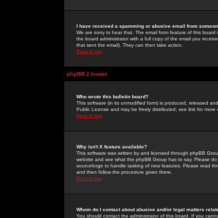
I have received a spamming or abusive email from someone
We are sorry to hear that. The email form feature of this board
the board administrator with a full copy of the email you received
that sent the email). They can then take action.
Back to top
phpBB 2 Issues
Who wrote this bulletin board?
This software (in its unmodified form) is produced, released an
Public License and may be freely distributed; see link for more 
Back to top
Why isn't X feature available?
This software was written by and licensed through phpBB Group
website and see what the phpBB Group has to say. Please do 
sourceforge to handle tasking of new features. Please read thr
and then follow the procedure given there.
Back to top
Whom do I contact about abusive and/or legal matters relat
You should contact the administrator of this board. If you cann