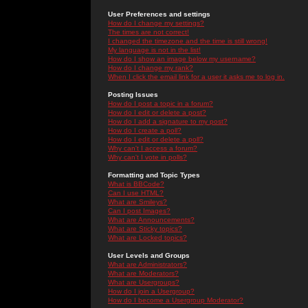
User Preferences and settings
How do I change my settings?
The times are not correct!
I changed the timezone and the time is still wrong!
My language is not in the list!
How do I show an image below my username?
How do I change my rank?
When I click the email link for a user it asks me to log in.
Posting Issues
How do I post a topic in a forum?
How do I edit or delete a post?
How do I add a signature to my post?
How do I create a poll?
How do I edit or delete a poll?
Why can't I access a forum?
Why can't I vote in polls?
Formatting and Topic Types
What is BBCode?
Can I use HTML?
What are Smileys?
Can I post Images?
What are Announcements?
What are Sticky topics?
What are Locked topics?
User Levels and Groups
What are Administrators?
What are Moderators?
What are Usergroups?
How do I join a Usergroup?
How do I become a Usergroup Moderator?