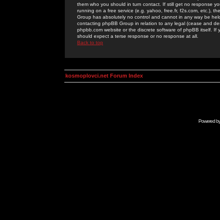
them who you should in turn contact. If still get no response yo
running on a free service (e.g. yahoo, free.fr, f2s.com, etc.)
Group has absolutely no control and cannot in any way be held 
contacting phpBB Group in relation to any legal (cease and desi
phpbb.com website or the discrete software of phpBB itself. If
should expect a terse response or no response at all.
Back to top
kosmoplovci.net Forum Index
Powered b