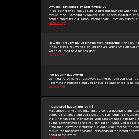
Why do I get logged off automatically?
If you do not check the
Log me in automatically
box when you lo
misuse of your account by anyone else. To stay logged in, che
shared computer, e.g. library, internet cafe, university cluster, et
Back to top
How do I prevent my username from appearing in the online
In your profile you will find an option
Hide your online status
; i
will be counted as a hidden user.
Back to top
I've lost my password!
Don't panic! While your password cannot be retrieved it can be 
Follow the instructions and you should be back online in no tim
Back to top
I registered but cannot log in!
First check that you are entering the correct username and p
support is enabled and you clicked the
I am under 13 years ol
this is not the case then maybe your account need activating. So
by the administrator before you can log on. When you registere
email then follow the instructions; if you did not receive the em
reduce the possibility of
rogue
users abusing the board anonymou
board administrator.
Back to top