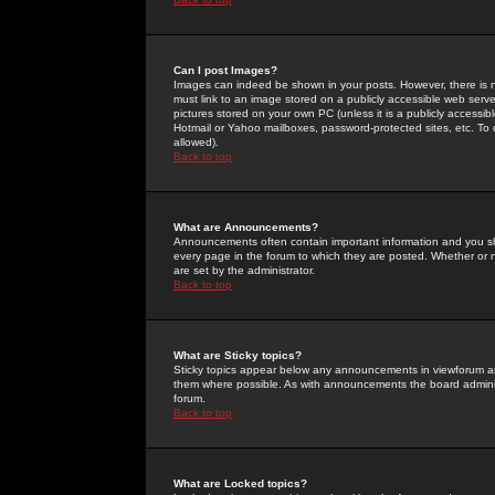
Can I post Images?
Images can indeed be shown in your posts. However, there is no 
must link to an image stored on a publicly accessible web serve
pictures stored on your own PC (unless it is a publicly access
Hotmail or Yahoo mailboxes, password-protected sites, etc. To 
allowed).
Back to top
What are Announcements?
Announcements often contain important information and you s
every page in the forum to which they are posted. Whether o
are set by the administrator.
Back to top
What are Sticky topics?
Sticky topics appear below any announcements in viewforum and
them where possible. As with announcements the board administ
forum.
Back to top
What are Locked topics?