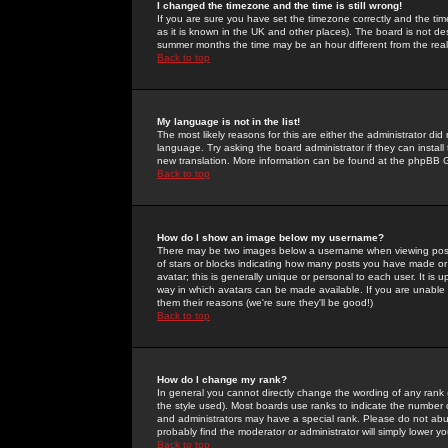
I changed the timezone and the time is still wrong!
If you are sure you have set the timezone correctly and the time 
as it is known in the UK and other places). The board is not 
summer months the time may be an hour different from the real 
Back to top
My language is not in the list!
The most likely reasons for this are either the administrator di
language. Try asking the board administrator if they can install
new translation. More information can be found at the phpBB G
Back to top
How do I show an image below my username?
There may be two images below a username when viewing posts. 
of stars or blocks indicating how many posts you have made or
avatar; this is generally unique or personal to each user. It is
way in which avatars can be made available. If you are unable 
them their reasons (we're sure they'll be good!)
Back to top
How do I change my rank?
In general you cannot directly change the wording of any rank
the style used). Most boards use ranks to indicate the number
and administrators may have a special rank. Please do not abuse
probably find the moderator or administrator will simply lower y
Back to top