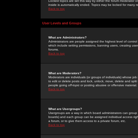
Locked topics are set this way by either the forum moderator or
inside is automatically ended. Topics may be locked for many 
Back to top
User Levels and Groups
What are Administrators?
Administrators are people assigned the highest level of control
which include setting permissions, banning users, creating userg
forums.
Back to top
What are Moderators?
Moderators are individuals (or groups of individuals) whose job 
to edit or delete posts and lock, unlock, move, delete and spli
people going
off-topic
or posting abusive or offensive material.
Back to top
What are Usergroups?
Usergroups are a way in which board administrators can group u
boards) and each group can be assigned individual access right
a forum, or to give them access to a private forum, etc.
Back to top