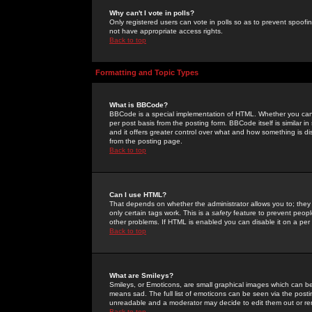
Why can't I vote in polls?
Only registered users can vote in polls so as to prevent spoofin
not have appropriate access rights.
Back to top
Formatting and Topic Types
What is BBCode?
BBCode is a special implementation of HTML. Whether you can 
per post basis from the posting form. BBCode itself is similar i
and it offers greater control over what and how something is
from the posting page.
Back to top
Can I use HTML?
That depends on whether the administrator allows you to; they ha
only certain tags work. This is a
safety
feature to prevent peopl
other problems. If HTML is enabled you can disable it on a per 
Back to top
What are Smileys?
Smileys, or Emoticons, are small graphical images which can be
means sad. The full list of emoticons can be seen via the posti
unreadable and a moderator may decide to edit them out or re
Back to top