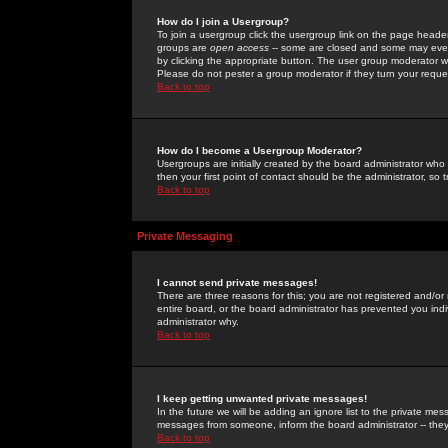
How do I join a Usergroup?
To join a usergroup click the usergroup link on the page heade
groups are
open access
-- some are closed and some may even 
by clicking the appropriate button. The user group moderator w
Please do not pester a group moderator if they turn your reques
Back to top
How do I become a Usergroup Moderator?
Usergroups are initially created by the board administrator who
then your first point of contact should be the administrator, so
Back to top
Private Messaging
I cannot send private messages!
There are three reasons for this; you are not registered and/or
entire board, or the board administrator has prevented you indiv
administrator why.
Back to top
I keep getting unwanted private messages!
In the future we will be adding an ignore list to the private m
messages from someone, inform the board administrator -- they
Back to top