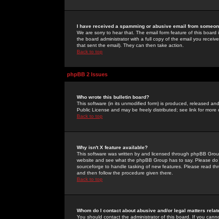
I have received a spamming or abusive email from someone
We are sorry to hear that. The email form feature of this board
the board administrator with a full copy of the email you received
that sent the email). They can then take action.
Back to top
phpBB 2 Issues
Who wrote this bulletin board?
This software (in its unmodified form) is produced, released an
Public License and may be freely distributed; see link for more 
Back to top
Why isn't X feature available?
This software was written by and licensed through phpBB Group
website and see what the phpBB Group has to say. Please do 
sourceforge to handle tasking of new features. Please read thr
and then follow the procedure given there.
Back to top
Whom do I contact about abusive and/or legal matters relat
You should contact the administrator of this board. If you cann