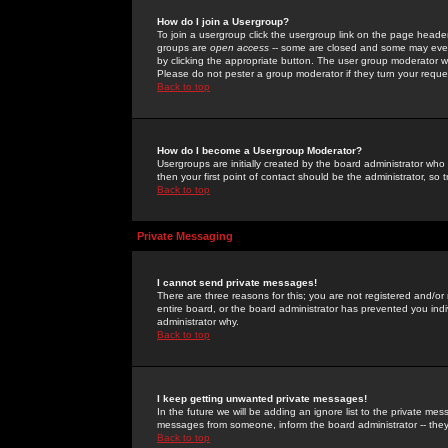
How do I join a Usergroup?
To join a usergroup click the usergroup link on the page heade
groups are
open access
-- some are closed and some may even 
by clicking the appropriate button. The user group moderator w
Please do not pester a group moderator if they turn your reques
Back to top
How do I become a Usergroup Moderator?
Usergroups are initially created by the board administrator who
then your first point of contact should be the administrator, so
Back to top
Private Messaging
I cannot send private messages!
There are three reasons for this; you are not registered and/or
entire board, or the board administrator has prevented you indiv
administrator why.
Back to top
I keep getting unwanted private messages!
In the future we will be adding an ignore list to the private m
messages from someone, inform the board administrator -- they
Back to top