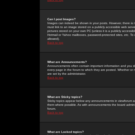
Can I post Images?
Images can indeed be shown in your posts. However, there is no 
must link to an image stored on a publicly accessible web serve
pictures stored on your own PC (unless it is a publicly access
Hotmail or Yahoo mailboxes, password-protected sites, etc. To 
allowed).
Back to top
What are Announcements?
Announcements often contain important information and you s
every page in the forum to which they are posted. Whether o
are set by the administrator.
Back to top
What are Sticky topics?
Sticky topics appear below any announcements in viewforum and
them where possible. As with announcements the board administ
forum.
Back to top
What are Locked topics?