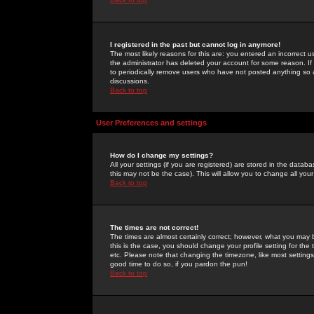
I registered in the past but cannot log in anymore!
The most likely reasons for this are: you entered an incorrect 
the administrator has deleted your account for some reason. If i
to periodically remove users who have not posted anything so a
discussions.
Back to top
User Preferences and settings
How do I change my settings?
All your settings (if you are registered) are stored in the databa
this may not be the case). This will allow you to change all your
Back to top
The times are not correct!
The times are almost certainly correct; however, what you may b
this is the case, you should change your profile setting for th
etc. Please note that changing the timezone, like most settings,
good time to do so, if you pardon the pun!
Back to top