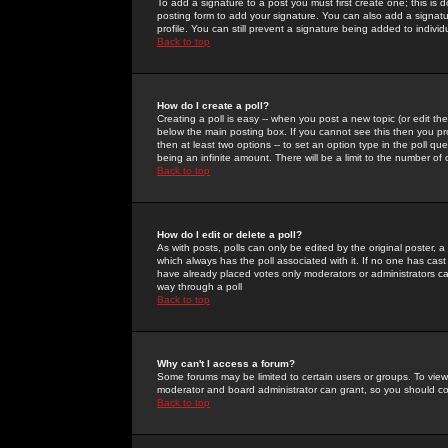
To add a signature to a post you must first create one; this is
posting form to add your signature. You can also add a signatur
profile. You can still prevent a signature being added to indiv
Back to top
How do I create a poll?
Creating a poll is easy -- when you post a new topic (or edit the
below the main posting box. If you cannot see this then you prob
then at least two options -- to set an option type in the poll qu
being an infinite amount. There will be a limit to the number of 
Back to top
How do I edit or delete a poll?
As with posts, polls can only be edited by the original poster, a m
which always has the poll associated with it. If no one has cast
have already placed votes only moderators or administrators can 
way through a poll
Back to top
Why can't I access a forum?
Some forums may be limited to certain users or groups. To view
moderator and board administrator can grant, so you should c
Back to top