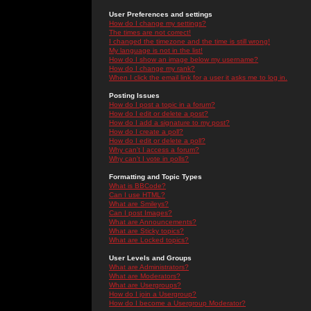
User Preferences and settings
How do I change my settings?
The times are not correct!
I changed the timezone and the time is still wrong!
My language is not in the list!
How do I show an image below my username?
How do I change my rank?
When I click the email link for a user it asks me to log in.
Posting Issues
How do I post a topic in a forum?
How do I edit or delete a post?
How do I add a signature to my post?
How do I create a poll?
How do I edit or delete a poll?
Why can't I access a forum?
Why can't I vote in polls?
Formatting and Topic Types
What is BBCode?
Can I use HTML?
What are Smileys?
Can I post Images?
What are Announcements?
What are Sticky topics?
What are Locked topics?
User Levels and Groups
What are Administrators?
What are Moderators?
What are Usergroups?
How do I join a Usergroup?
How do I become a Usergroup Moderator?