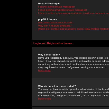
Private Messaging
I cannot send private messages!
I keep getting unwanted private messages!
I have received a spamming or abusive email from someone on 
phpBB 2 Issues
Who wrote this bulletin board?
Why isn't X feature available?
Whom do I contact about abusive and/or legal matters related 
Login and Registration Issues
Why can't I log in?
Have you registered? Seriously, you must register in order to 
have.) If so, you should contact the webmaster or board adminis
cannot log in then check and double-check your username and pa
they may have incorrect configuration settings for the board.
Back to top
Why do I need to register at all?
You may not have to -- it is up to the administrator of the boa
registration will give you access to additional features not ava
to fellow users, usergroup subscription, etc. It only takes a fe
Back to top