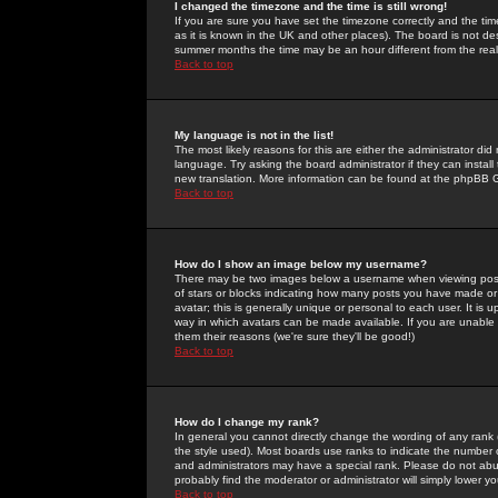
I changed the timezone and the time is still wrong!
If you are sure you have set the timezone correctly and the time 
as it is known in the UK and other places). The board is not 
summer months the time may be an hour different from the real 
Back to top
My language is not in the list!
The most likely reasons for this are either the administrator di
language. Try asking the board administrator if they can install
new translation. More information can be found at the phpBB G
Back to top
How do I show an image below my username?
There may be two images below a username when viewing posts. 
of stars or blocks indicating how many posts you have made or
avatar; this is generally unique or personal to each user. It is
way in which avatars can be made available. If you are unable 
them their reasons (we're sure they'll be good!)
Back to top
How do I change my rank?
In general you cannot directly change the wording of any rank
the style used). Most boards use ranks to indicate the number
and administrators may have a special rank. Please do not abuse
probably find the moderator or administrator will simply lower y
Back to top