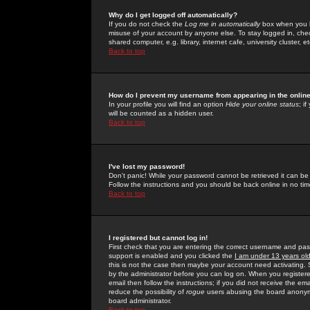
Why do I get logged off automatically?
If you do not check the
Log me in automatically
box when you lo
misuse of your account by anyone else. To stay logged in, che
shared computer, e.g. library, internet cafe, university cluster, et
Back to top
How do I prevent my username from appearing in the online
In your profile you will find an option
Hide your online status
; i
will be counted as a hidden user.
Back to top
I've lost my password!
Don't panic! While your password cannot be retrieved it can be 
Follow the instructions and you should be back online in no tim
Back to top
I registered but cannot log in!
First check that you are entering the correct username and p
support is enabled and you clicked the
I am under 13 years ol
this is not the case then maybe your account need activating. So
by the administrator before you can log on. When you registere
email then follow the instructions; if you did not receive the em
reduce the possibility of
rogue
users abusing the board anonymou
board administrator.
Back to top