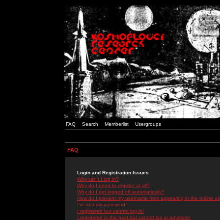
FAQ
Search
Memberlist
Usergroups
FAQ
Login and Registration Issues
Why can't I log in?
Why do I need to register at all?
Why do I get logged off automatically?
How do I prevent my username from appearing in the online use
I've lost my password!
I registered but cannot log in!
I registered in the past but cannot log in anymore!