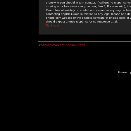
them who you should in turn contact. If still get no response yo
running on a free service (e.g. yahoo, free.fr, f2s.com, etc.)
Group has absolutely no control and cannot in any way be held 
contacting phpBB Group in relation to any legal (cease and desi
phpbb.com website or the discrete software of phpBB itself. If
should expect a terse response or no response at all.
Back to top
kosmoplovci.net Forum Index
Powered b