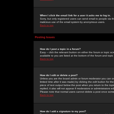
When I click the email link for a user it asks me to log in.
Sorry, but only registered users can send email to people via the
malicious use of the email system by anonymous users.
Back to top
Posting Issues
How do I post a topic in a forum?
Easy -- click the relevant button on either the forum or topic 
available to you are listed at the bottom of the forum and topi
Back to top
How do I edit or delete a post?
Unless you are the board admin or forum moderator you can onl
limited time after it was made) by clicking the
edit
button for the
piece of text output below the post when you return to the topic 
replied; it also will not appear if moderators or administrators
Please note that normal users cannot delete a post once some
Back to top
How do I add a signature to my post?