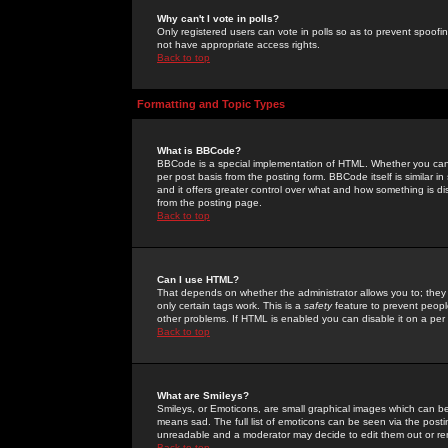
Why can't I vote in polls?
Only registered users can vote in polls so as to prevent spoofin
not have appropriate access rights.
Back to top
Formatting and Topic Types
What is BBCode?
BBCode is a special implementation of HTML. Whether you can 
per post basis from the posting form. BBCode itself is similar i
and it offers greater control over what and how something is
from the posting page.
Back to top
Can I use HTML?
That depends on whether the administrator allows you to; they ha
only certain tags work. This is a
safety
feature to prevent peopl
other problems. If HTML is enabled you can disable it on a per 
Back to top
What are Smileys?
Smileys, or Emoticons, are small graphical images which can be
means sad. The full list of emoticons can be seen via the posti
unreadable and a moderator may decide to edit them out or re
Back to top