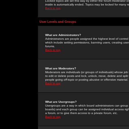
Locked topics are set this way by either the forum moderator or
inside is automatically ended. Topics may be locked for many 
Back to top
User Levels and Groups
What are Administrators?
Administrators are people assigned the highest level of control
which include setting permissions, banning users, creating userg
forums.
Back to top
What are Moderators?
Moderators are individuals (or groups of individuals) whose job 
to edit or delete posts and lock, unlock, move, delete and spli
people going
off-topic
or posting abusive or offensive material.
Back to top
What are Usergroups?
Usergroups are a way in which board administrators can group u
boards) and each group can be assigned individual access right
a forum, or to give them access to a private forum, etc.
Back to top