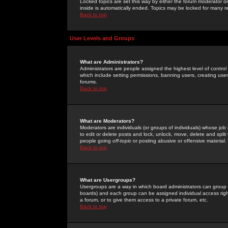
Locked topics are set this way by either the forum moderator or
inside is automatically ended. Topics may be locked for many 
Back to top
User Levels and Groups
What are Administrators?
Administrators are people assigned the highest level of control
which include setting permissions, banning users, creating userg
forums.
Back to top
What are Moderators?
Moderators are individuals (or groups of individuals) whose job 
to edit or delete posts and lock, unlock, move, delete and spli
people going
off-topic
or posting abusive or offensive material.
Back to top
What are Usergroups?
Usergroups are a way in which board administrators can group u
boards) and each group can be assigned individual access right
a forum, or to give them access to a private forum, etc.
Back to top