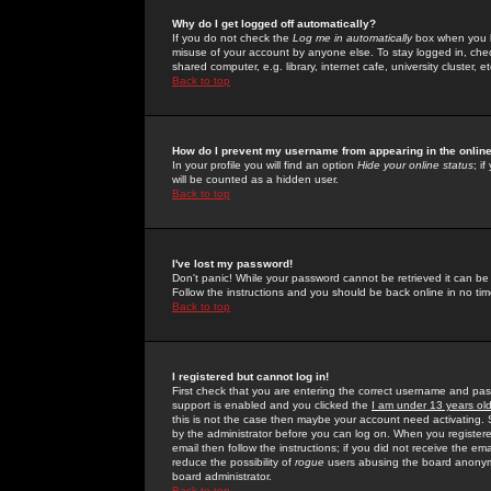
Why do I get logged off automatically?
If you do not check the
Log me in automatically
box when you lo
misuse of your account by anyone else. To stay logged in, che
shared computer, e.g. library, internet cafe, university cluster, et
Back to top
How do I prevent my username from appearing in the online
In your profile you will find an option
Hide your online status
; i
will be counted as a hidden user.
Back to top
I've lost my password!
Don't panic! While your password cannot be retrieved it can be 
Follow the instructions and you should be back online in no tim
Back to top
I registered but cannot log in!
First check that you are entering the correct username and p
support is enabled and you clicked the
I am under 13 years ol
this is not the case then maybe your account need activating. So
by the administrator before you can log on. When you registere
email then follow the instructions; if you did not receive the em
reduce the possibility of
rogue
users abusing the board anonymou
board administrator.
Back to top