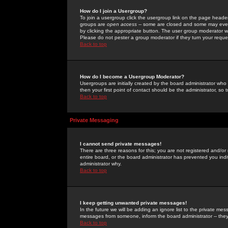
How do I join a Usergroup?
To join a usergroup click the usergroup link on the page heade
groups are
open access
-- some are closed and some may even 
by clicking the appropriate button. The user group moderator w
Please do not pester a group moderator if they turn your reques
Back to top
How do I become a Usergroup Moderator?
Usergroups are initially created by the board administrator who
then your first point of contact should be the administrator, so
Back to top
Private Messaging
I cannot send private messages!
There are three reasons for this; you are not registered and/or
entire board, or the board administrator has prevented you indiv
administrator why.
Back to top
I keep getting unwanted private messages!
In the future we will be adding an ignore list to the private m
messages from someone, inform the board administrator -- they
Back to top