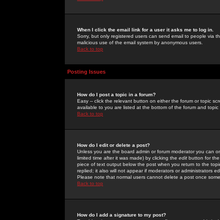
When I click the email link for a user it asks me to log in.
Sorry, but only registered users can send email to people via the
malicious use of the email system by anonymous users.
Back to top
Posting Issues
How do I post a topic in a forum?
Easy -- click the relevant button on either the forum or topic 
available to you are listed at the bottom of the forum and topi
Back to top
How do I edit or delete a post?
Unless you are the board admin or forum moderator you can onl
limited time after it was made) by clicking the
edit
button for the
piece of text output below the post when you return to the topic 
replied; it also will not appear if moderators or administrators
Please note that normal users cannot delete a post once some
Back to top
How do I add a signature to my post?