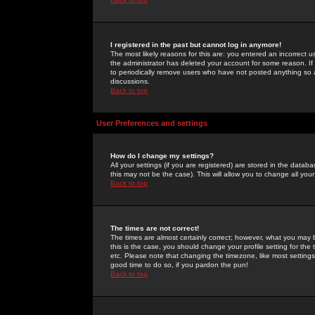
I registered in the past but cannot log in anymore!
The most likely reasons for this are: you entered an incorrect 
the administrator has deleted your account for some reason. If i
to periodically remove users who have not posted anything so a
discussions.
Back to top
User Preferences and settings
How do I change my settings?
All your settings (if you are registered) are stored in the databa
this may not be the case). This will allow you to change all your
Back to top
The times are not correct!
The times are almost certainly correct; however, what you may b
this is the case, you should change your profile setting for th
etc. Please note that changing the timezone, like most settings,
good time to do so, if you pardon the pun!
Back to top