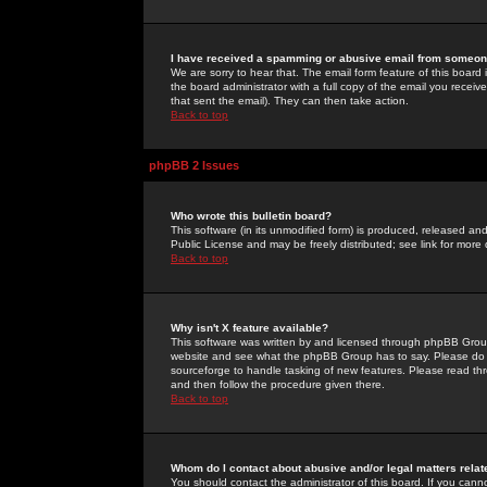
I have received a spamming or abusive email from someone
We are sorry to hear that. The email form feature of this board
the board administrator with a full copy of the email you received
that sent the email). They can then take action.
Back to top
phpBB 2 Issues
Who wrote this bulletin board?
This software (in its unmodified form) is produced, released an
Public License and may be freely distributed; see link for more 
Back to top
Why isn't X feature available?
This software was written by and licensed through phpBB Group
website and see what the phpBB Group has to say. Please do 
sourceforge to handle tasking of new features. Please read thr
and then follow the procedure given there.
Back to top
Whom do I contact about abusive and/or legal matters relat
You should contact the administrator of this board. If you cann