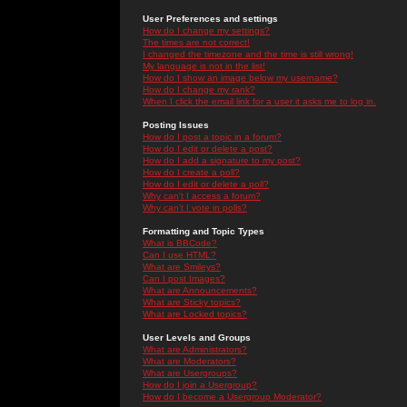
User Preferences and settings
How do I change my settings?
The times are not correct!
I changed the timezone and the time is still wrong!
My language is not in the list!
How do I show an image below my username?
How do I change my rank?
When I click the email link for a user it asks me to log in.
Posting Issues
How do I post a topic in a forum?
How do I edit or delete a post?
How do I add a signature to my post?
How do I create a poll?
How do I edit or delete a poll?
Why can't I access a forum?
Why can't I vote in polls?
Formatting and Topic Types
What is BBCode?
Can I use HTML?
What are Smileys?
Can I post Images?
What are Announcements?
What are Sticky topics?
What are Locked topics?
User Levels and Groups
What are Administrators?
What are Moderators?
What are Usergroups?
How do I join a Usergroup?
How do I become a Usergroup Moderator?