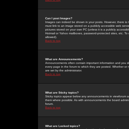
Can I post Images?
Images can indeed be shown in your posts. However, there is no 
must link to an image stored on a publicly accessible web serve
pictures stored on your own PC (unless it is a publicly access
Hotmail or Yahoo mailboxes, password-protected sites, etc. To 
allowed).
Back to top
What are Announcements?
Announcements often contain important information and you s
every page in the forum to which they are posted. Whether o
are set by the administrator.
Back to top
What are Sticky topics?
Sticky topics appear below any announcements in viewforum and
them where possible. As with announcements the board administ
forum.
Back to top
What are Locked topics?