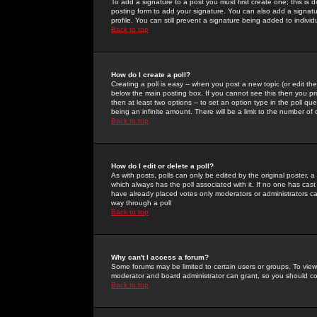
To add a signature to a post you must first create one; this is
posting form to add your signature. You can also add a signatur
profile. You can still prevent a signature being added to indiv
Back to top
How do I create a poll?
Creating a poll is easy -- when you post a new topic (or edit the
below the main posting box. If you cannot see this then you prob
then at least two options -- to set an option type in the poll qu
being an infinite amount. There will be a limit to the number of 
Back to top
How do I edit or delete a poll?
As with posts, polls can only be edited by the original poster, a m
which always has the poll associated with it. If no one has cast
have already placed votes only moderators or administrators can 
way through a poll
Back to top
Why can't I access a forum?
Some forums may be limited to certain users or groups. To view
moderator and board administrator can grant, so you should c
Back to top