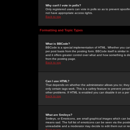
Why can't I vote in polls?
Only registered users can vote in polls so as to prevent spoofin
not have appropriate access rights.
Back to top
Formatting and Topic Types
What is BBCode?
BBCode is a special implementation of HTML. Whether you can 
per post basis from the posting form. BBCode itself is similar i
and it offers greater control over what and how something is
from the posting page.
Back to top
Can I use HTML?
That depends on whether the administrator allows you to; they ha
only certain tags work. This is a
safety
feature to prevent peopl
other problems. If HTML is enabled you can disable it on a per 
Back to top
What are Smileys?
Smileys, or Emoticons, are small graphical images which can be
means sad. The full list of emoticons can be seen via the posti
unreadable and a moderator may decide to edit them out or re
Back to top