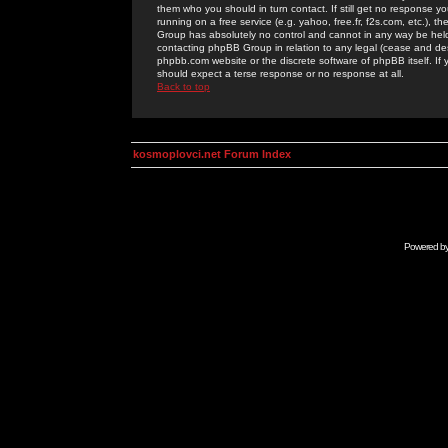
them who you should in turn contact. If still get no response yo
running on a free service (e.g. yahoo, free.fr, f2s.com, etc.)
Group has absolutely no control and cannot in any way be held 
contacting phpBB Group in relation to any legal (cease and desi
phpbb.com website or the discrete software of phpBB itself. If
should expect a terse response or no response at all.
Back to top
kosmoplovci.net Forum Index
Powered b