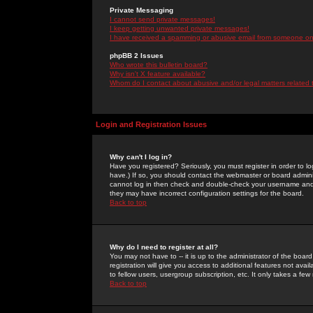
Private Messaging
I cannot send private messages!
I keep getting unwanted private messages!
I have received a spamming or abusive email from someone on 
phpBB 2 Issues
Who wrote this bulletin board?
Why isn't X feature available?
Whom do I contact about abusive and/or legal matters related 
Login and Registration Issues
Why can't I log in?
Have you registered? Seriously, you must register in order to 
have.) If so, you should contact the webmaster or board adminis
cannot log in then check and double-check your username and pa
they may have incorrect configuration settings for the board.
Back to top
Why do I need to register at all?
You may not have to -- it is up to the administrator of the boa
registration will give you access to additional features not ava
to fellow users, usergroup subscription, etc. It only takes a fe
Back to top