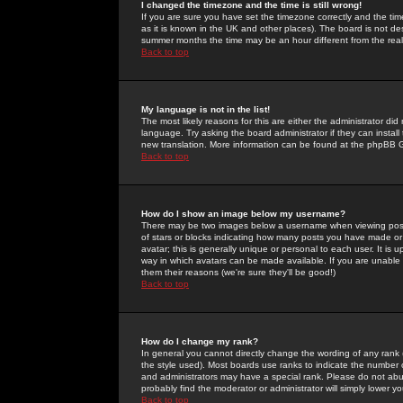
I changed the timezone and the time is still wrong!
If you are sure you have set the timezone correctly and the time 
as it is known in the UK and other places). The board is not 
summer months the time may be an hour different from the real 
Back to top
My language is not in the list!
The most likely reasons for this are either the administrator di
language. Try asking the board administrator if they can install
new translation. More information can be found at the phpBB G
Back to top
How do I show an image below my username?
There may be two images below a username when viewing posts. 
of stars or blocks indicating how many posts you have made or
avatar; this is generally unique or personal to each user. It is
way in which avatars can be made available. If you are unable 
them their reasons (we're sure they'll be good!)
Back to top
How do I change my rank?
In general you cannot directly change the wording of any rank
the style used). Most boards use ranks to indicate the number
and administrators may have a special rank. Please do not abuse
probably find the moderator or administrator will simply lower y
Back to top