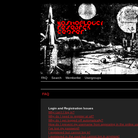
FAQ
Search
Memberlist
Usergroups
FAQ
Login and Registration Issues
Why can't I log in?
Why do I need to register at all?
Why do I get logged off automatically?
How do I prevent my username from appearing in the online use
I've lost my password!
I registered but cannot log in!
I registered in the past but cannot log in anymore!