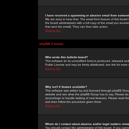
I have received a spamming or abusive email from someone
We are sorry to hear that. The email form feature of this board
the board administrator with a full copy of the email you received
that sent the email). They can then take action.
Back to top
phpBB 2 Issues
Who wrote this bulletin board?
This software (in its unmodified form) is produced, released an
Public License and may be freely distributed; see link for more 
Back to top
Why isn't X feature available?
This software was written by and licensed through phpBB Group
website and see what the phpBB Group has to say. Please do 
sourceforge to handle tasking of new features. Please read thr
and then follow the procedure given there.
Back to top
Whom do I contact about abusive and/or legal matters relat
You should contact the administrator of this board. If you cann