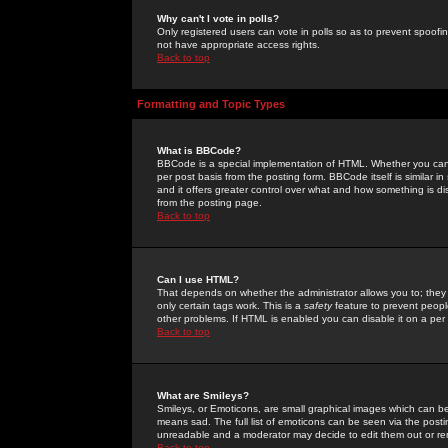
Why can't I vote in polls?
Only registered users can vote in polls so as to prevent spoofin
not have appropriate access rights.
Back to top
Formatting and Topic Types
What is BBCode?
BBCode is a special implementation of HTML. Whether you can 
per post basis from the posting form. BBCode itself is similar i
and it offers greater control over what and how something is
from the posting page.
Back to top
Can I use HTML?
That depends on whether the administrator allows you to; they ha
only certain tags work. This is a
safety
feature to prevent peopl
other problems. If HTML is enabled you can disable it on a per 
Back to top
What are Smileys?
Smileys, or Emoticons, are small graphical images which can be
means sad. The full list of emoticons can be seen via the posti
unreadable and a moderator may decide to edit them out or re
Back to top