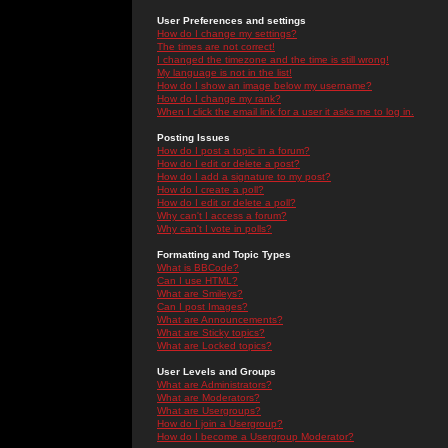
User Preferences and settings
How do I change my settings?
The times are not correct!
I changed the timezone and the time is still wrong!
My language is not in the list!
How do I show an image below my username?
How do I change my rank?
When I click the email link for a user it asks me to log in.
Posting Issues
How do I post a topic in a forum?
How do I edit or delete a post?
How do I add a signature to my post?
How do I create a poll?
How do I edit or delete a poll?
Why can't I access a forum?
Why can't I vote in polls?
Formatting and Topic Types
What is BBCode?
Can I use HTML?
What are Smileys?
Can I post Images?
What are Announcements?
What are Sticky topics?
What are Locked topics?
User Levels and Groups
What are Administrators?
What are Moderators?
What are Usergroups?
How do I join a Usergroup?
How do I become a Usergroup Moderator?