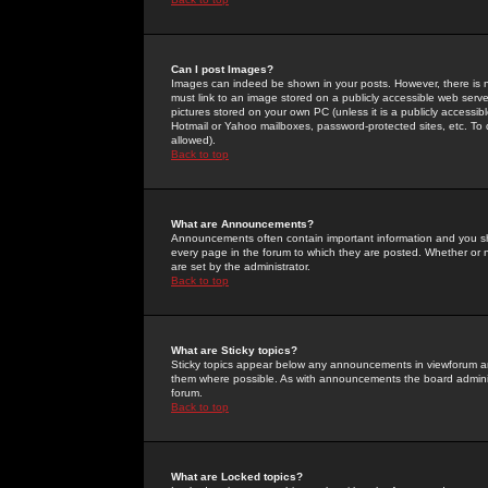
Can I post Images?
Images can indeed be shown in your posts. However, there is no 
must link to an image stored on a publicly accessible web serve
pictures stored on your own PC (unless it is a publicly access
Hotmail or Yahoo mailboxes, password-protected sites, etc. To 
allowed).
Back to top
What are Announcements?
Announcements often contain important information and you s
every page in the forum to which they are posted. Whether o
are set by the administrator.
Back to top
What are Sticky topics?
Sticky topics appear below any announcements in viewforum and
them where possible. As with announcements the board administ
forum.
Back to top
What are Locked topics?