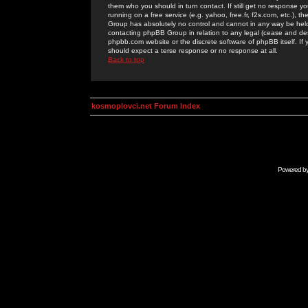
them who you should in turn contact. If still get no response yo
running on a free service (e.g. yahoo, free.fr, f2s.com, etc.)
Group has absolutely no control and cannot in any way be held 
contacting phpBB Group in relation to any legal (cease and desi
phpbb.com website or the discrete software of phpBB itself. If
should expect a terse response or no response at all.
Back to top
kosmoplovci.net Forum Index
Powered b