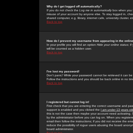
Why do I get logged off automatically?
If you do not check the
Log me in automatically
box when you lo
misuse of your account by anyone else. To stay logged in, che
shared computer, e.g. library, internet cafe, university cluster, et
Back to top
How do I prevent my username from appearing in the online
In your profile you will find an option
Hide your online status
; i
will be counted as a hidden user.
Back to top
I've lost my password!
Don't panic! While your password cannot be retrieved it can be 
Follow the instructions and you should be back online in no tim
Back to top
I registered but cannot log in!
First check that you are entering the correct username and p
support is enabled and you clicked the
I am under 13 years ol
this is not the case then maybe your account need activating. So
by the administrator before you can log on. When you registere
email then follow the instructions; if you did not receive the em
reduce the possibility of
rogue
users abusing the board anonymou
board administrator.
Back to top