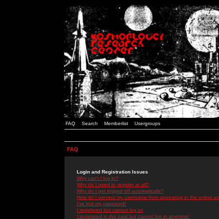
FAQ
Search
Memberlist
Usergroups
FAQ
Login and Registration Issues
Why can't I log in?
Why do I need to register at all?
Why do I get logged off automatically?
How do I prevent my username from appearing in the online use
I've lost my password!
I registered but cannot log in!
I registered in the past but cannot log in anymore!