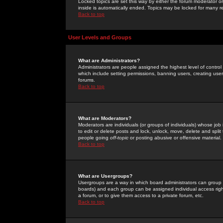
Locked topics are set this way by either the forum moderator or
inside is automatically ended. Topics may be locked for many 
Back to top
User Levels and Groups
What are Administrators?
Administrators are people assigned the highest level of control
which include setting permissions, banning users, creating userg
forums.
Back to top
What are Moderators?
Moderators are individuals (or groups of individuals) whose job 
to edit or delete posts and lock, unlock, move, delete and spli
people going
off-topic
or posting abusive or offensive material.
Back to top
What are Usergroups?
Usergroups are a way in which board administrators can group u
boards) and each group can be assigned individual access right
a forum, or to give them access to a private forum, etc.
Back to top