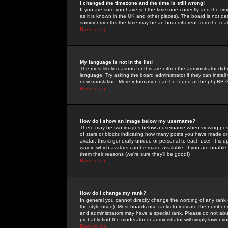
I changed the timezone and the time is still wrong!
If you are sure you have set the timezone correctly and the time 
as it is known in the UK and other places). The board is not 
summer months the time may be an hour different from the real 
Back to top
My language is not in the list!
The most likely reasons for this are either the administrator di
language. Try asking the board administrator if they can install
new translation. More information can be found at the phpBB G
Back to top
How do I show an image below my username?
There may be two images below a username when viewing posts. 
of stars or blocks indicating how many posts you have made or
avatar; this is generally unique or personal to each user. It is
way in which avatars can be made available. If you are unable 
them their reasons (we're sure they'll be good!)
Back to top
How do I change my rank?
In general you cannot directly change the wording of any rank
the style used). Most boards use ranks to indicate the number
and administrators may have a special rank. Please do not abuse
probably find the moderator or administrator will simply lower y
Back to top