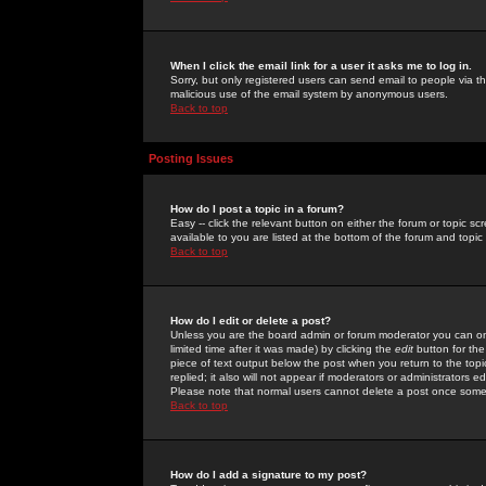
When I click the email link for a user it asks me to log in.
Sorry, but only registered users can send email to people via the
malicious use of the email system by anonymous users.
Back to top
Posting Issues
How do I post a topic in a forum?
Easy -- click the relevant button on either the forum or topic 
available to you are listed at the bottom of the forum and topi
Back to top
How do I edit or delete a post?
Unless you are the board admin or forum moderator you can onl
limited time after it was made) by clicking the
edit
button for the
piece of text output below the post when you return to the topic 
replied; it also will not appear if moderators or administrators
Please note that normal users cannot delete a post once some
Back to top
How do I add a signature to my post?