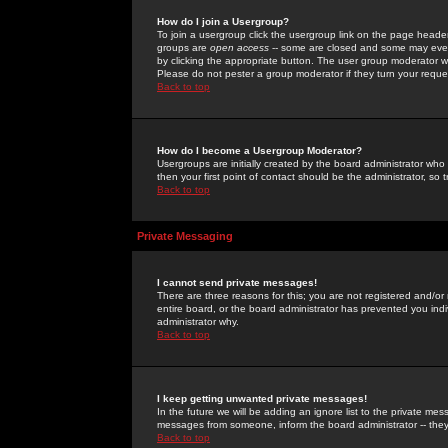
How do I join a Usergroup?
To join a usergroup click the usergroup link on the page heade
groups are
open access
-- some are closed and some may even 
by clicking the appropriate button. The user group moderator w
Please do not pester a group moderator if they turn your reques
Back to top
How do I become a Usergroup Moderator?
Usergroups are initially created by the board administrator who
then your first point of contact should be the administrator, so
Back to top
Private Messaging
I cannot send private messages!
There are three reasons for this; you are not registered and/or
entire board, or the board administrator has prevented you indiv
administrator why.
Back to top
I keep getting unwanted private messages!
In the future we will be adding an ignore list to the private m
messages from someone, inform the board administrator -- they
Back to top