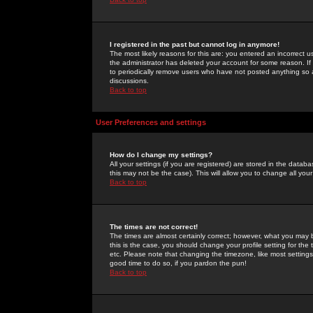
I registered in the past but cannot log in anymore!
The most likely reasons for this are: you entered an incorrect 
the administrator has deleted your account for some reason. If i
to periodically remove users who have not posted anything so a
discussions.
Back to top
User Preferences and settings
How do I change my settings?
All your settings (if you are registered) are stored in the databa
this may not be the case). This will allow you to change all your
Back to top
The times are not correct!
The times are almost certainly correct; however, what you may b
this is the case, you should change your profile setting for th
etc. Please note that changing the timezone, like most settings,
good time to do so, if you pardon the pun!
Back to top