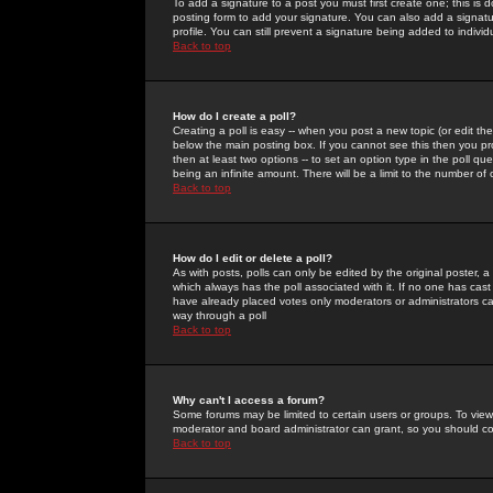
To add a signature to a post you must first create one; this is
posting form to add your signature. You can also add a signatur
profile. You can still prevent a signature being added to indiv
Back to top
How do I create a poll?
Creating a poll is easy -- when you post a new topic (or edit the
below the main posting box. If you cannot see this then you prob
then at least two options -- to set an option type in the poll qu
being an infinite amount. There will be a limit to the number of 
Back to top
How do I edit or delete a poll?
As with posts, polls can only be edited by the original poster, a m
which always has the poll associated with it. If no one has cast
have already placed votes only moderators or administrators can 
way through a poll
Back to top
Why can't I access a forum?
Some forums may be limited to certain users or groups. To view
moderator and board administrator can grant, so you should c
Back to top