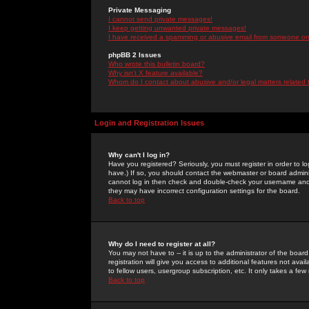
Private Messaging
I cannot send private messages!
I keep getting unwanted private messages!
I have received a spamming or abusive email from someone on 
phpBB 2 Issues
Who wrote this bulletin board?
Why isn't X feature available?
Whom do I contact about abusive and/or legal matters related 
Login and Registration Issues
Why can't I log in?
Have you registered? Seriously, you must register in order to 
have.) If so, you should contact the webmaster or board adminis
cannot log in then check and double-check your username and pa
they may have incorrect configuration settings for the board.
Back to top
Why do I need to register at all?
You may not have to -- it is up to the administrator of the boa
registration will give you access to additional features not ava
to fellow users, usergroup subscription, etc. It only takes a fe
Back to top