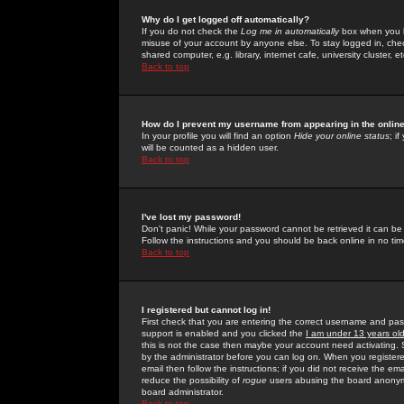
Why do I get logged off automatically?
If you do not check the
Log me in automatically
box when you lo
misuse of your account by anyone else. To stay logged in, che
shared computer, e.g. library, internet cafe, university cluster, et
Back to top
How do I prevent my username from appearing in the online
In your profile you will find an option
Hide your online status
; i
will be counted as a hidden user.
Back to top
I've lost my password!
Don't panic! While your password cannot be retrieved it can be 
Follow the instructions and you should be back online in no tim
Back to top
I registered but cannot log in!
First check that you are entering the correct username and p
support is enabled and you clicked the
I am under 13 years ol
this is not the case then maybe your account need activating. So
by the administrator before you can log on. When you registere
email then follow the instructions; if you did not receive the em
reduce the possibility of
rogue
users abusing the board anonymou
board administrator.
Back to top