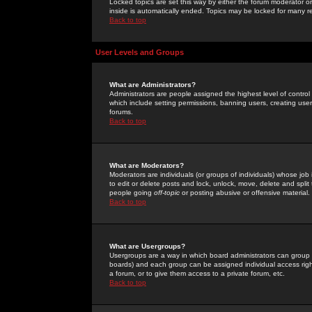
Locked topics are set this way by either the forum moderator or
inside is automatically ended. Topics may be locked for many 
Back to top
User Levels and Groups
What are Administrators?
Administrators are people assigned the highest level of control
which include setting permissions, banning users, creating userg
forums.
Back to top
What are Moderators?
Moderators are individuals (or groups of individuals) whose job 
to edit or delete posts and lock, unlock, move, delete and spli
people going
off-topic
or posting abusive or offensive material.
Back to top
What are Usergroups?
Usergroups are a way in which board administrators can group u
boards) and each group can be assigned individual access right
a forum, or to give them access to a private forum, etc.
Back to top