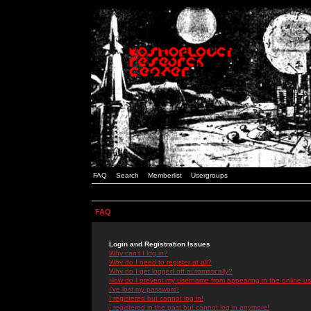
FAQ
Search
Memberlist
Usergroups
FAQ
Login and Registration Issues
Why can't I log in?
Why do I need to register at all?
Why do I get logged off automatically?
How do I prevent my username from appearing in the online use
I've lost my password!
I registered but cannot log in!
I registered in the past but cannot log in anymore!