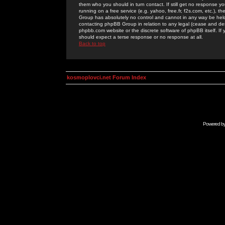
them who you should in turn contact. If still get no response yo
running on a free service (e.g. yahoo, free.fr, f2s.com, etc.)
Group has absolutely no control and cannot in any way be held 
contacting phpBB Group in relation to any legal (cease and desi
phpbb.com website or the discrete software of phpBB itself. If
should expect a terse response or no response at all.
Back to top
kosmoplovci.net Forum Index
Powered b