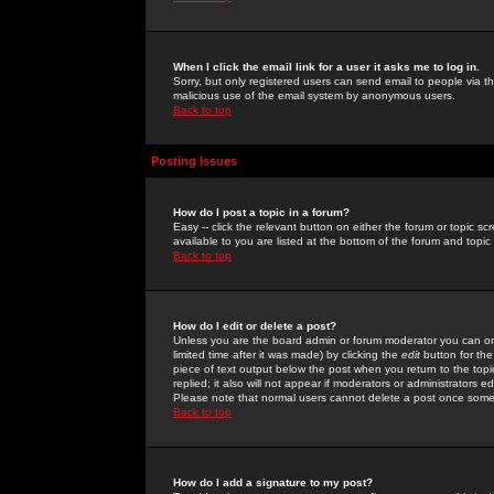
When I click the email link for a user it asks me to log in.
Sorry, but only registered users can send email to people via the
malicious use of the email system by anonymous users.
Back to top
Posting Issues
How do I post a topic in a forum?
Easy -- click the relevant button on either the forum or topic 
available to you are listed at the bottom of the forum and topi
Back to top
How do I edit or delete a post?
Unless you are the board admin or forum moderator you can onl
limited time after it was made) by clicking the
edit
button for the
piece of text output below the post when you return to the topic 
replied; it also will not appear if moderators or administrators
Please note that normal users cannot delete a post once some
Back to top
How do I add a signature to my post?