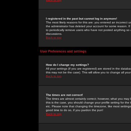
I registered in the past but cannot log in anymore!
The most likely reasons for this are: you entered an incorrect 
the administrator has deleted your account for some reason. If i
to periodically remove users who have not posted anything so a
discussions.
Back to top
User Preferences and settings
How do I change my settings?
All your settings (if you are registered) are stored in the databa
this may not be the case). This will allow you to change all your
Back to top
The times are not correct!
The times are almost certainly correct; however, what you may b
this is the case, you should change your profile setting for th
etc. Please note that changing the timezone, like most settings,
good time to do so, if you pardon the pun!
Back to top