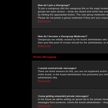
How do I join a Usergroup?
To join a usergroup click the usergroup link on the page heade
groups are
open access
-- some are closed and some may even 
by clicking the appropriate button. The user group moderator w
Please do not pester a group moderator if they turn your reques
Back to top
How do I become a Usergroup Moderator?
Usergroups are initially created by the board administrator who
then your first point of contact should be the administrator, so
Back to top
Private Messaging
I cannot send private messages!
There are three reasons for this; you are not registered and/or
entire board, or the board administrator has prevented you indiv
administrator why.
Back to top
I keep getting unwanted private messages!
In the future we will be adding an ignore list to the private m
messages from someone, inform the board administrator -- they
Back to top