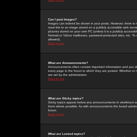
Can I post Images?
Images can indeed be shown in your posts. However, there is no 
must link to an image stored on a publicly accessible web serve
pictures stored on your own PC (unless it is a publicly access
Hotmail or Yahoo mailboxes, password-protected sites, etc. To 
allowed).
Back to top
What are Announcements?
Announcements often contain important information and you s
every page in the forum to which they are posted. Whether o
are set by the administrator.
Back to top
What are Sticky topics?
Sticky topics appear below any announcements in viewforum and
them where possible. As with announcements the board administ
forum.
Back to top
What are Locked topics?