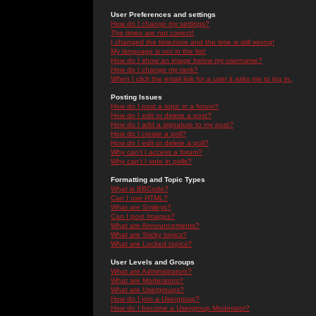
User Preferences and settings
How do I change my settings?
The times are not correct!
I changed the timezone and the time is still wrong!
My language is not in the list!
How do I show an image below my username?
How do I change my rank?
When I click the email link for a user it asks me to log in.
Posting Issues
How do I post a topic in a forum?
How do I edit or delete a post?
How do I add a signature to my post?
How do I create a poll?
How do I edit or delete a poll?
Why can't I access a forum?
Why can't I vote in polls?
Formatting and Topic Types
What is BBCode?
Can I use HTML?
What are Smileys?
Can I post Images?
What are Announcements?
What are Sticky topics?
What are Locked topics?
User Levels and Groups
What are Administrators?
What are Moderators?
What are Usergroups?
How do I join a Usergroup?
How do I become a Usergroup Moderator?