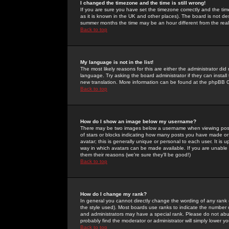
I changed the timezone and the time is still wrong!
If you are sure you have set the timezone correctly and the time 
as it is known in the UK and other places). The board is not 
summer months the time may be an hour different from the real 
Back to top
My language is not in the list!
The most likely reasons for this are either the administrator di
language. Try asking the board administrator if they can install
new translation. More information can be found at the phpBB G
Back to top
How do I show an image below my username?
There may be two images below a username when viewing posts. 
of stars or blocks indicating how many posts you have made or
avatar; this is generally unique or personal to each user. It is
way in which avatars can be made available. If you are unable 
them their reasons (we're sure they'll be good!)
Back to top
How do I change my rank?
In general you cannot directly change the wording of any rank
the style used). Most boards use ranks to indicate the number
and administrators may have a special rank. Please do not abuse
probably find the moderator or administrator will simply lower y
Back to top