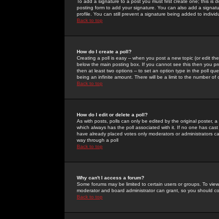
To add a signature to a post you must first create one; this is
posting form to add your signature. You can also add a signatur
profile. You can still prevent a signature being added to indiv
Back to top
How do I create a poll?
Creating a poll is easy -- when you post a new topic (or edit the
below the main posting box. If you cannot see this then you prob
then at least two options -- to set an option type in the poll qu
being an infinite amount. There will be a limit to the number of 
Back to top
How do I edit or delete a poll?
As with posts, polls can only be edited by the original poster, a m
which always has the poll associated with it. If no one has cast
have already placed votes only moderators or administrators can 
way through a poll
Back to top
Why can't I access a forum?
Some forums may be limited to certain users or groups. To view
moderator and board administrator can grant, so you should c
Back to top