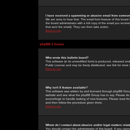
I have received a spamming or abusive email from someone
We are sorry to hear that. The email form feature of this board
the board administrator with a full copy of the email you received
that sent the email). They can then take action.
Back to top
phpBB 2 Issues
Who wrote this bulletin board?
This software (in its unmodified form) is produced, released an
Public License and may be freely distributed; see link for more 
Back to top
Why isn't X feature available?
This software was written by and licensed through phpBB Group
website and see what the phpBB Group has to say. Please do 
sourceforge to handle tasking of new features. Please read thr
and then follow the procedure given there.
Back to top
Whom do I contact about abusive and/or legal matters relat
You should contact the administrator of this board. If you cann