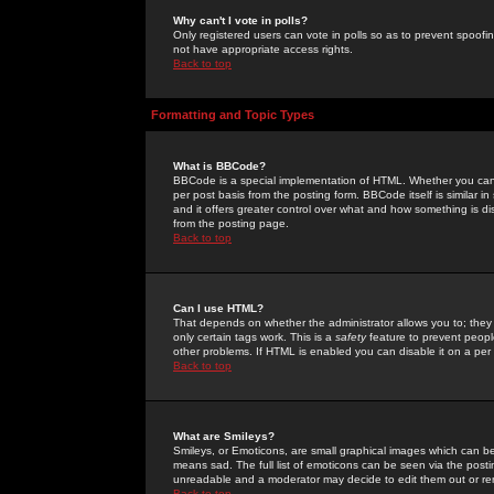
Why can't I vote in polls?
Only registered users can vote in polls so as to prevent spoofin
not have appropriate access rights.
Back to top
Formatting and Topic Types
What is BBCode?
BBCode is a special implementation of HTML. Whether you can 
per post basis from the posting form. BBCode itself is similar i
and it offers greater control over what and how something is
from the posting page.
Back to top
Can I use HTML?
That depends on whether the administrator allows you to; they ha
only certain tags work. This is a
safety
feature to prevent peopl
other problems. If HTML is enabled you can disable it on a per 
Back to top
What are Smileys?
Smileys, or Emoticons, are small graphical images which can be
means sad. The full list of emoticons can be seen via the posti
unreadable and a moderator may decide to edit them out or re
Back to top