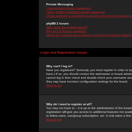
Private Messaging
I cannot send private messages!
I keep getting unwanted private messages!
I have received a spamming or abusive email from someone on 
phpBB 2 Issues
Who wrote this bulletin board?
Why isn't X feature available?
Whom do I contact about abusive and/or legal matters related 
Login and Registration Issues
Why can't I log in?
Have you registered? Seriously, you must register in order to 
have.) If so, you should contact the webmaster or board adminis
cannot log in then check and double-check your username and pa
they may have incorrect configuration settings for the board.
Back to top
Why do I need to register at all?
You may not have to -- it is up to the administrator of the boa
registration will give you access to additional features not ava
to fellow users, usergroup subscription, etc. It only takes a fe
Back to top