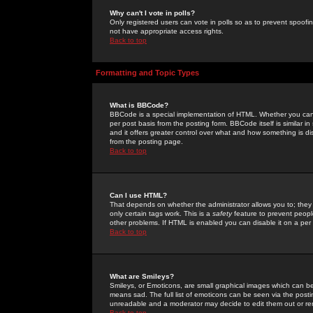
Why can't I vote in polls?
Only registered users can vote in polls so as to prevent spoofin
not have appropriate access rights.
Back to top
Formatting and Topic Types
What is BBCode?
BBCode is a special implementation of HTML. Whether you can 
per post basis from the posting form. BBCode itself is similar i
and it offers greater control over what and how something is
from the posting page.
Back to top
Can I use HTML?
That depends on whether the administrator allows you to; they ha
only certain tags work. This is a
safety
feature to prevent peopl
other problems. If HTML is enabled you can disable it on a per 
Back to top
What are Smileys?
Smileys, or Emoticons, are small graphical images which can be
means sad. The full list of emoticons can be seen via the posti
unreadable and a moderator may decide to edit them out or re
Back to top