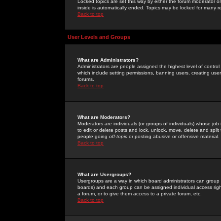
Locked topics are set this way by either the forum moderator or
inside is automatically ended. Topics may be locked for many 
Back to top
User Levels and Groups
What are Administrators?
Administrators are people assigned the highest level of control
which include setting permissions, banning users, creating userg
forums.
Back to top
What are Moderators?
Moderators are individuals (or groups of individuals) whose job 
to edit or delete posts and lock, unlock, move, delete and spli
people going
off-topic
or posting abusive or offensive material.
Back to top
What are Usergroups?
Usergroups are a way in which board administrators can group u
boards) and each group can be assigned individual access right
a forum, or to give them access to a private forum, etc.
Back to top