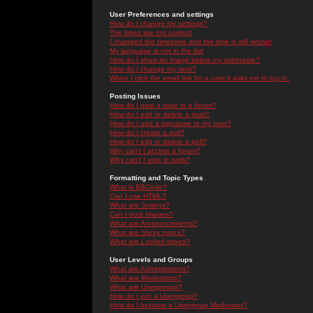
User Preferences and settings
How do I change my settings?
The times are not correct!
I changed the timezone and the time is still wrong!
My language is not in the list!
How do I show an image below my username?
How do I change my rank?
When I click the email link for a user it asks me to log in.
Posting Issues
How do I post a topic in a forum?
How do I edit or delete a post?
How do I add a signature to my post?
How do I create a poll?
How do I edit or delete a poll?
Why can't I access a forum?
Why can't I vote in polls?
Formatting and Topic Types
What is BBCode?
Can I use HTML?
What are Smileys?
Can I post Images?
What are Announcements?
What are Sticky topics?
What are Locked topics?
User Levels and Groups
What are Administrators?
What are Moderators?
What are Usergroups?
How do I join a Usergroup?
How do I become a Usergroup Moderator?