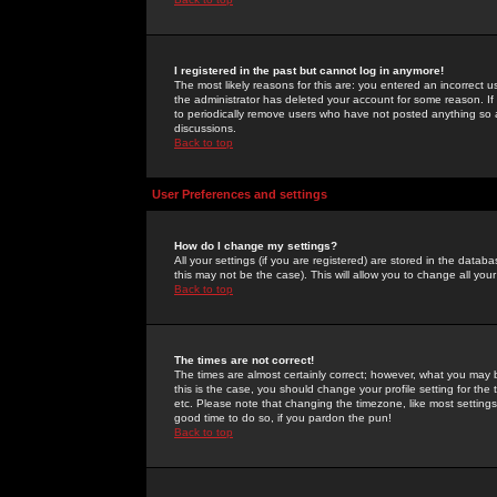
I registered in the past but cannot log in anymore!
The most likely reasons for this are: you entered an incorrect 
the administrator has deleted your account for some reason. If i
to periodically remove users who have not posted anything so a
discussions.
Back to top
User Preferences and settings
How do I change my settings?
All your settings (if you are registered) are stored in the databa
this may not be the case). This will allow you to change all your
Back to top
The times are not correct!
The times are almost certainly correct; however, what you may b
this is the case, you should change your profile setting for th
etc. Please note that changing the timezone, like most settings,
good time to do so, if you pardon the pun!
Back to top