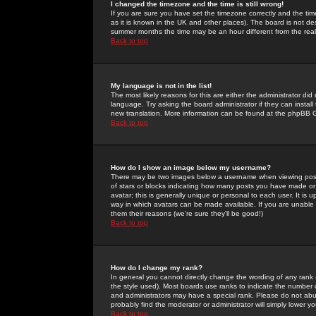
I changed the timezone and the time is still wrong!
If you are sure you have set the timezone correctly and the time 
as it is known in the UK and other places). The board is not 
summer months the time may be an hour different from the real 
Back to top
My language is not in the list!
The most likely reasons for this are either the administrator di
language. Try asking the board administrator if they can install
new translation. More information can be found at the phpBB G
Back to top
How do I show an image below my username?
There may be two images below a username when viewing posts. 
of stars or blocks indicating how many posts you have made or
avatar; this is generally unique or personal to each user. It is
way in which avatars can be made available. If you are unable 
them their reasons (we're sure they'll be good!)
Back to top
How do I change my rank?
In general you cannot directly change the wording of any rank
the style used). Most boards use ranks to indicate the number
and administrators may have a special rank. Please do not abuse
probably find the moderator or administrator will simply lower y
Back to top