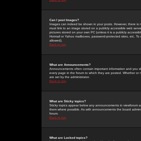
Can I post Images?
Images can indeed be shown in your posts. However, there is no 
must link to an image stored on a publicly accessible web serve
pictures stored on your own PC (unless it is a publicly access
Hotmail or Yahoo mailboxes, password-protected sites, etc. To 
allowed).
Back to top
What are Announcements?
Announcements often contain important information and you s
every page in the forum to which they are posted. Whether o
are set by the administrator.
Back to top
What are Sticky topics?
Sticky topics appear below any announcements in viewforum and
them where possible. As with announcements the board administ
forum.
Back to top
What are Locked topics?