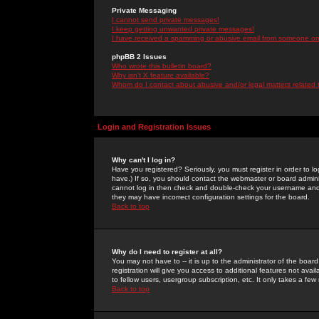
Private Messaging
I cannot send private messages!
I keep getting unwanted private messages!
I have received a spamming or abusive email from someone on 
phpBB 2 Issues
Who wrote this bulletin board?
Why isn't X feature available?
Whom do I contact about abusive and/or legal matters related 
Login and Registration Issues
Why can't I log in?
Have you registered? Seriously, you must register in order to 
have.) If so, you should contact the webmaster or board adminis
cannot log in then check and double-check your username and pa
they may have incorrect configuration settings for the board.
Back to top
Why do I need to register at all?
You may not have to -- it is up to the administrator of the boa
registration will give you access to additional features not ava
to fellow users, usergroup subscription, etc. It only takes a fe
Back to top