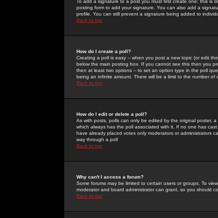
To add a signature to a post you must first create one; this is
posting form to add your signature. You can also add a signatur
profile. You can still prevent a signature being added to indiv
Back to top
How do I create a poll?
Creating a poll is easy -- when you post a new topic (or edit the
below the main posting box. If you cannot see this then you prob
then at least two options -- to set an option type in the poll qu
being an infinite amount. There will be a limit to the number of 
Back to top
How do I edit or delete a poll?
As with posts, polls can only be edited by the original poster, a m
which always has the poll associated with it. If no one has cast
have already placed votes only moderators or administrators can 
way through a poll
Back to top
Why can't I access a forum?
Some forums may be limited to certain users or groups. To view
moderator and board administrator can grant, so you should c
Back to top