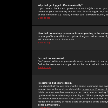
Why do I get logged off automatically?
If you do not check the
Log me in automatically
box when you lo
misuse of your account by anyone else. To stay logged in, che
shared computer, e.g. library, internet cafe, university cluster, et
Back to top
How do I prevent my username from appearing in the online
In your profile you will find an option
Hide your online status
; i
will be counted as a hidden user.
Back to top
I've lost my password!
Don't panic! While your password cannot be retrieved it can be 
Follow the instructions and you should be back online in no tim
Back to top
I registered but cannot log in!
First check that you are entering the correct username and p
support is enabled and you clicked the
I am under 13 years ol
this is not the case then maybe your account need activating. So
by the administrator before you can log on. When you registere
email then follow the instructions; if you did not receive the em
reduce the possibility of
rogue
users abusing the board anonymou
board administrator.
Back to top