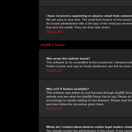
I have received a spamming or abusive email from someone
We are sorry to hear that. The email form feature of this board
the board administrator with a full copy of the email you received
that sent the email). They can then take action.
Back to top
phpBB 2 Issues
Who wrote this bulletin board?
This software (in its unmodified form) is produced, released an
Public License and may be freely distributed; see link for more 
Back to top
Why isn't X feature available?
This software was written by and licensed through phpBB Group
website and see what the phpBB Group has to say. Please do 
sourceforge to handle tasking of new features. Please read thr
and then follow the procedure given there.
Back to top
Whom do I contact about abusive and/or legal matters relat
You should contact the administrator of this board. If you cann