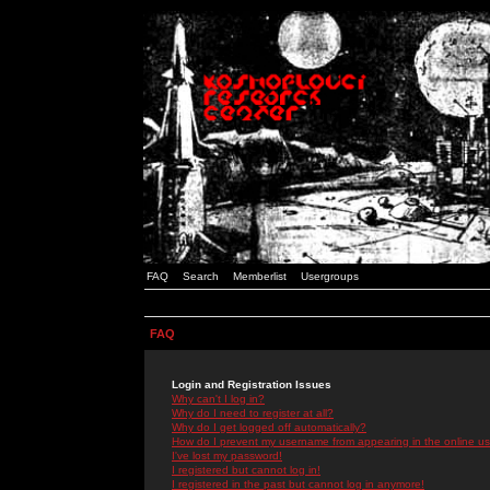
FAQ
Search
Memberlist
Usergroups
FAQ
Login and Registration Issues
Why can't I log in?
Why do I need to register at all?
Why do I get logged off automatically?
How do I prevent my username from appearing in the online use
I've lost my password!
I registered but cannot log in!
I registered in the past but cannot log in anymore!