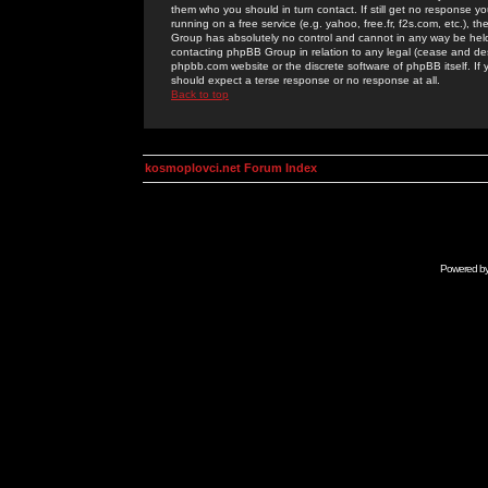
them who you should in turn contact. If still get no response yo
running on a free service (e.g. yahoo, free.fr, f2s.com, etc.)
Group has absolutely no control and cannot in any way be held 
contacting phpBB Group in relation to any legal (cease and desi
phpbb.com website or the discrete software of phpBB itself. If
should expect a terse response or no response at all.
Back to top
kosmoplovci.net Forum Index
Powered b