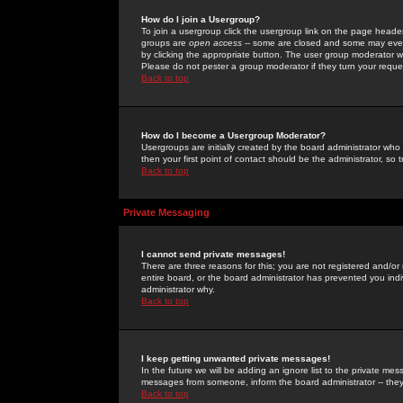
How do I join a Usergroup?
To join a usergroup click the usergroup link on the page heade
groups are
open access
-- some are closed and some may even 
by clicking the appropriate button. The user group moderator w
Please do not pester a group moderator if they turn your reques
Back to top
How do I become a Usergroup Moderator?
Usergroups are initially created by the board administrator who
then your first point of contact should be the administrator, so
Back to top
Private Messaging
I cannot send private messages!
There are three reasons for this; you are not registered and/or
entire board, or the board administrator has prevented you indiv
administrator why.
Back to top
I keep getting unwanted private messages!
In the future we will be adding an ignore list to the private m
messages from someone, inform the board administrator -- they
Back to top