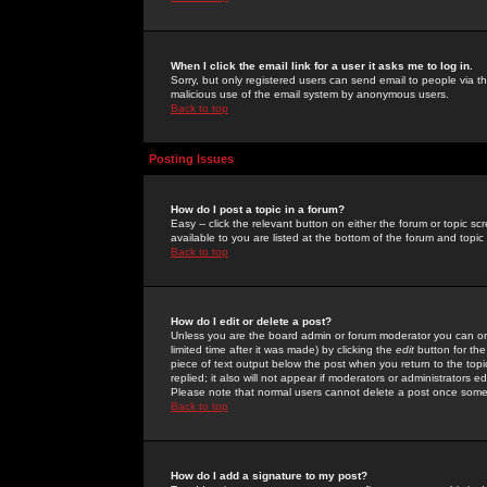
When I click the email link for a user it asks me to log in.
Sorry, but only registered users can send email to people via the
malicious use of the email system by anonymous users.
Back to top
Posting Issues
How do I post a topic in a forum?
Easy -- click the relevant button on either the forum or topic 
available to you are listed at the bottom of the forum and topi
Back to top
How do I edit or delete a post?
Unless you are the board admin or forum moderator you can onl
limited time after it was made) by clicking the
edit
button for the
piece of text output below the post when you return to the topic 
replied; it also will not appear if moderators or administrators
Please note that normal users cannot delete a post once some
Back to top
How do I add a signature to my post?