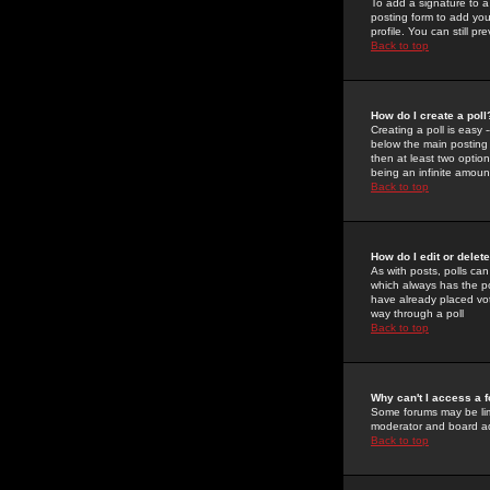
To add a signature to a
posting form to add you
profile. You can still 
Back to top
How do I create a poll
Creating a poll is easy 
below the main posting b
then at least two option
being an infinite amount
Back to top
How do I edit or delete
As with posts, polls can 
which always has the pol
have already placed vote
way through a poll
Back to top
Why can't I access a 
Some forums may be limi
moderator and board ad
Back to top