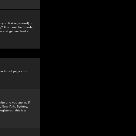
you first registered) or
? It is usual for boards
n and get involved in
the top of pages but
the one you are in. If
is, New York, Sydney,
gistered, this is a