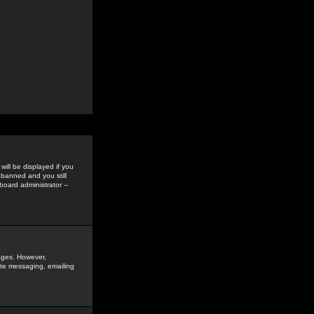
ill be displayed if you
 banned and you still
oard administrator --
sages. However,
vate messaging, emailing