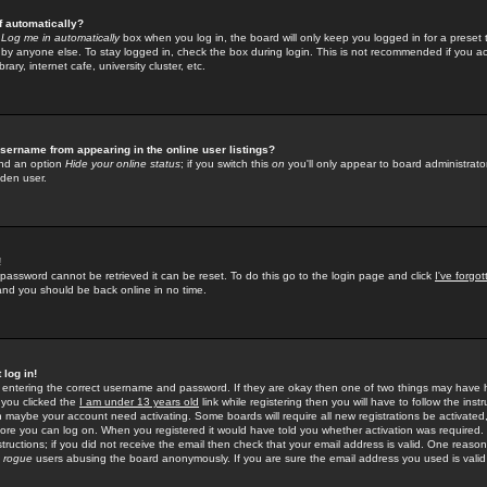
f automatically?
e
Log me in automatically
box when you log in, the board will only keep you logged in for a preset 
by anyone else. To stay logged in, check the box during login. This is not recommended if you a
rary, internet cafe, university cluster, etc.
sername from appearing in the online user listings?
find an option
Hide your online status
; if you switch this
on
you'll only appear to board administrator
dden user.
!
 password cannot be retrieved it can be reset. To do this go to the login page and click
I've forgo
 and you should be back online in no time.
 log in!
re entering the correct username and password. If they are okay then one of two things may hav
 you clicked the
I am under 13 years old
link while registering then you will have to follow the instr
n maybe your account need activating. Some boards will require all new registrations be activated, 
fore you can log on. When you registered it would have told you whether activation was required.
structions; if you did not receive the email then check that your email address is valid. One reason 
f
rogue
users abusing the board anonymously. If you are sure the email address you used is valid 