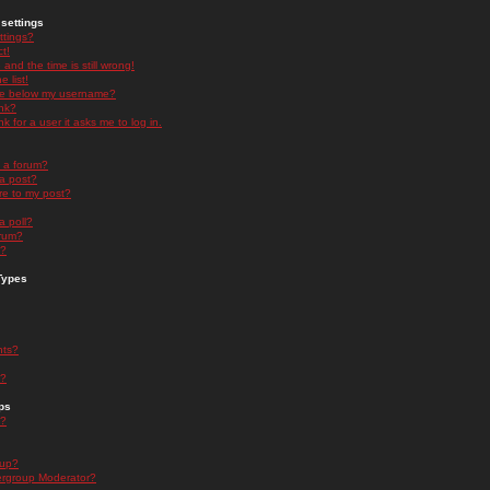
settings
ttings?
t!
and the time is still wrong!
 list!
ge below my username?
nk?
nk for a user it asks me to log in.
n a forum?
 a post?
re to my post?
a poll?
orum?
s?
Types
nts?
s?
ps
s?
oup?
rgroup Moderator?