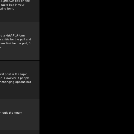
 Signature
box on the
 radio box in your
sting form.
see a
Add Poll
form
 title for the poll and
me limit for the poll, 0
r
rst post in the topic,
ion. However, if people
by changing options mid-
h only the forum