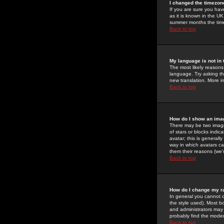
I changed the timezone
If you are sure you have
as it is known in the U
summer months the time 
Back to top
My language is not in t
The most likely reasons 
language. Try asking the
new translation. More i
Back to top
How do I show an im
There may be two image
of stars or blocks ind
avatar; this is generall
way in which avatars ca
them their reasons (we'r
Back to top
How do I change my r
In general you cannot 
the style used). Most b
and administrators may 
probably find the modera
Back to top