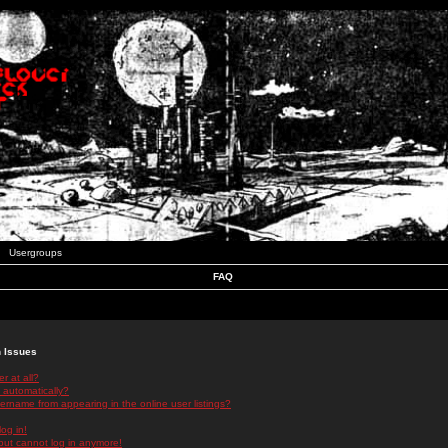
Usergroups
FAQ
n Issues
r at all?
 automatically?
rname from appearing in the online user listings?
log in!
 but cannot log in anymore!