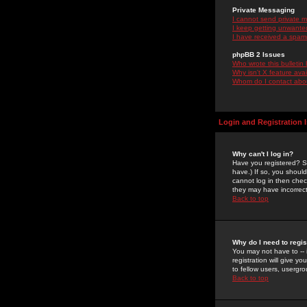
Private Messaging
I cannot send private 
I keep getting unwante
I have received a spam
phpBB 2 Issues
Who wrote this bulletin
Why isn't X feature ava
Whom do I contact about
Login and Registration 
Why can't I log in?
Have you registered? Se
have.) If so, you shoul
cannot log in then chec
they may have incorrect
Back to top
Why do I need to regist
You may not have to -- 
registration will give y
to fellow users, usergro
Back to top