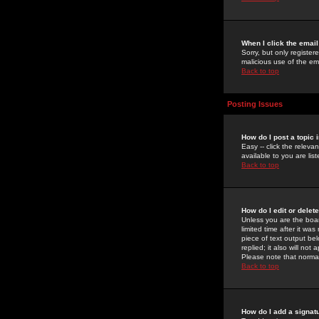
When I click the email 
Sorry, but only register
malicious use of the e
Back to top
Posting Issues
How do I post a topic 
Easy -- click the relev
available to you are li
Back to top
How do I edit or delet
Unless you are the boar
limited time after it wa
piece of text output bel
replied; it also will no
Please note that norma
Back to top
How do I add a signat