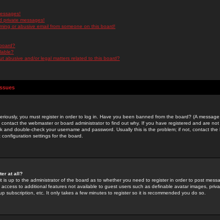
messages!
d private messages!
ming or abusive email from someone on this board!
 board?
ilable?
 abusive and/or legal matters related to this board?
Issues
riously, you must register in order to log in. Have you been banned from the board? (A message w
d contact the webmaster or board administrator to find out why. If you have registered and are not
k and double-check your username and password. Usually this is the problem; if not, contact the b
 configuration settings for the board.
er at all?
it is up to the administrator of the board as to whether you need to register in order to post mes
ou access to additional features not available to guest users such as definable avatar images, pri
up subscription, etc. It only takes a few minutes to register so it is recommended you do so.