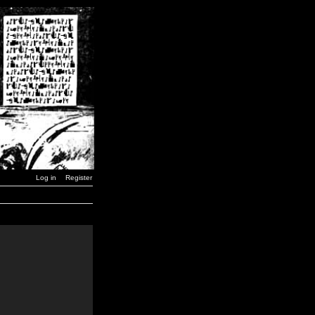
Log in
Register