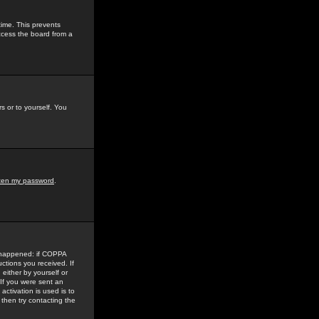
time. This prevents
ccess the board from a
s or to yourself. You
tten my password
.
e happened: if COPPA
uctions you received. If
either by yourself or
 If you were sent an
activation is used is to
then try contacting the