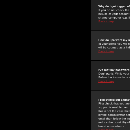
Why do I get logged of
If you do not check th
misuse of your account 
shared computer, e.g. lib
Back to top
How do I prevent my u
In your profile you will 
will be counted as a hi
Back to top
I've lost my password
Don't panic! While your
Follow the instructions
Back to top
I registered but cannot
First check that you a
support is enabled and
this is not the case the
by the administrator be
email then follow the in
reduce the possibility o
board administrator.
Back to top