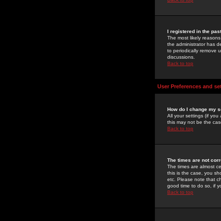
I registered in the pa
The most likely reasons
the administrator has de
to periodically remove 
discussions.
Back to top
User Preferences and se
How do I change my s
All your settings (if yo
this may not be the case
Back to top
The times are not corr
The times are almost ce
this is the case, you s
etc. Please note that ch
good time to do so, if 
Back to top