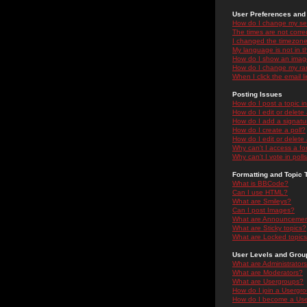
User Preferences and 
How do I change my se
The times are not correc
I changed the timezone 
My language is not in the
How do I show an ima
How do I change my ra
When I click the email li
Posting Issues
How do I post a topic i
How do I edit or delete
How do I add a signatu
How do I create a poll?
How do I edit or delete 
Why can't I access a f
Why can't I vote in poll
Formatting and Topic 
What is BBCode?
Can I use HTML?
What are Smileys?
Can I post Images?
What are Announceme
What are Sticky topics?
What are Locked topic
User Levels and Grou
What are Administrator
What are Moderators?
What are Usergroups?
How do I join a Usergr
How do I become a Use