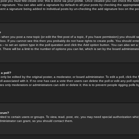
 post you must first create one; this is done via your profile. Once created you can check the
Add
r signature. You can also add a signature by default to all your posts by checking the appropriate
prevent a signature being added to individual posts by un-checking the add signature box on the po
?
-- when you post a new topic (or edit the first post of a topic, if you have permission) you should 
ox. If you cannot see this then you probably do not have rights to create polls. You should enter a
s -- to set an option type in the poll question and click the
Add option
button. You can also set a ti
. There will be a limit to the number of options you can list, which is set by the board administrato
 a poll?
only be edited by the original poster, a moderator, or board administrator. To edit a poll, click the fi
l associated with it. If no one has cast a vote then users can delete the poll or edit any poll opt
s only moderators or administrators can edit or delete it; this is to prevent people rigging polls 
forum?
ted to certain users or groups. To view, read, post, etc. you may need special authorization whic
ministrator can grant, so you should contact them.