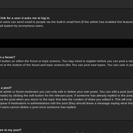
link for a user it asks me to log in.
ed users can send email to people via the built-in email form (if the admin has enabled this feature)
mail system by anonymous users.
in a forum?
ant button on either the forum or topic screens. You may need to register before you can post a mes
sted at the bottom of the forum and topic screens (the
You can post new topics, You can vote in poll
e a post?
d admin or forum moderator you can only edit or delete your own posts. You can edit a post (som
s made) by clicking the
edit
button for the relevant post. If someone has already replied to the post, 
ow the post when you return to the topic that lists the number of times you edited it. This will onl
t appear if moderators or administrators edit the post (they should leave a message saying what the
l users cannot delete a post once someone has replied.
ure to my post?