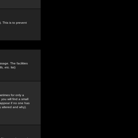
. This is to prevent
sage. The facilities
s, etc.
list)
etimes for only a
you will find a small
y appear if no one has
y altered and why).