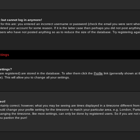
st but cannot log in anymore!
 for this are: you entered an incorrect username or password (check the email you were sent when 
leted your account for some reason. If it is the latter case then perhaps you did not post anything
users who have not posted anything so as to reduce the size of the database. Try registering agai
ttings
ettings?
u are registered) are stored in the database. To alter them click the
Profile
link (generally shown at 
). This will allow you to change all your settings.
ect!
rtainly correct; however, what you may be seeing are times displayed in a timezone different from 
hould change your profile setting for the timezone to match your particular area, e.g. London, Par
anging the timezone, like most settings, can only be done by registered users. So if you are not re
you pardon the pun!