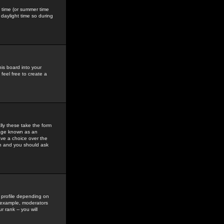
gs time (or summer time
daylight time so during
his board into your
feel free to create a
ly these take the form
mage known as an
ave a choice over the
in and you should ask
 profile depending on
r example, moderators
 rank -- you will