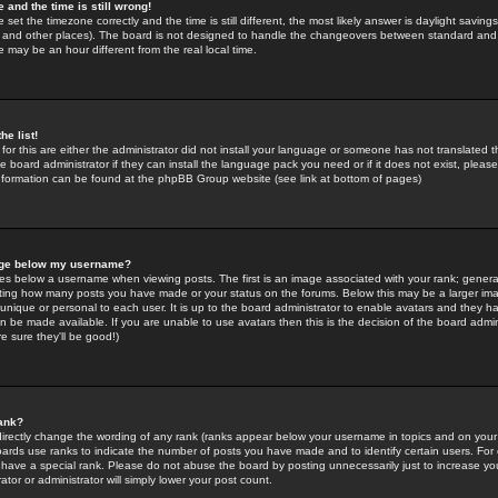
 and the time is still wrong!
 set the timezone correctly and the time is still different, the most likely answer is daylight savin
K and other places). The board is not designed to handle the changeovers between standard and 
may be an hour different from the real local time.
he list!
for this are either the administrator did not install your language or someone has not translated t
 board administrator if they can install the language pack you need or if it does not exist, please 
nformation can be found at the phpBB Group website (see link at bottom of pages)
age below my username?
s below a username when viewing posts. The first is an image associated with your rank; general
icating how many posts you have made or your status on the forums. Below this may be a larger i
y unique or personal to each user. It is up to the board administrator to enable avatars and they h
n be made available. If you are unable to use avatars then this is the decision of the board adm
e sure they'll be good!)
ank?
directly change the wording of any rank (ranks appear below your username in topics and on your
oards use ranks to indicate the number of posts you have made and to identify certain users. Fo
have a special rank. Please do not abuse the board by posting unnecessarily just to increase your
tor or administrator will simply lower your post count.