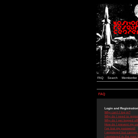
FAQ
Search
Memberlist
FAQ
Login and Registratio
Why can't I log in?
Why do I need to registe
Why do I get logged off
How do I prevent my use
I've lost my password!
I registered but cannot 
I registered in the past