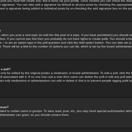
 post you must first create one; this is done via your profile. Once created you can check the
Add
r signature. You can also add a signature by default to all your posts by checking the appropriate
prevent a signature being added to individual posts by un-checking the add signature box on the po
?
-- when you post a new topic (or edit the first post of a topic, if you have permission) you should 
ox. If you cannot see this then you probably do not have rights to create polls. You should enter a
s -- to set an option type in the poll question and click the
Add option
button. You can also set a ti
. There will be a limit to the number of options you can list, which is set by the board administrato
 a poll?
only be edited by the original poster, a moderator, or board administrator. To edit a poll, click the fi
l associated with it. If no one has cast a vote then users can delete the poll or edit any poll opt
s only moderators or administrators can edit or delete it; this is to prevent people rigging polls 
forum?
ted to certain users or groups. To view, read, post, etc. you may need special authorization whic
ministrator can grant, so you should contact them.