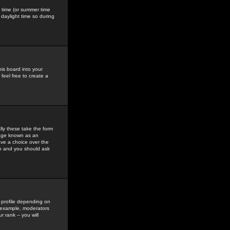
gs time (or summer time
daylight time so during
his board into your
feel free to create a
ly these take the form
mage known as an
ave a choice over the
in and you should ask
 profile depending on
r example, moderators
 rank -- you will