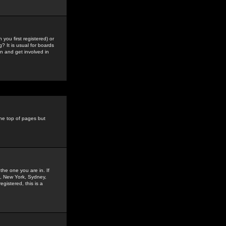
you first registered) or
? It is usual for boards
n and get involved in
the top of pages but
the one you are in. If
is, New York, Sydney,
gistered, this is a