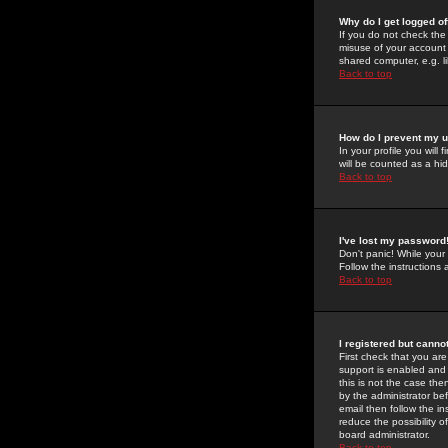
Why do I get logged of
If you do not check th
misuse of your account 
shared computer, e.g. lib
Back to top
How do I prevent my u
In your profile you will 
will be counted as a hi
Back to top
I've lost my password
Don't panic! While your
Follow the instructions
Back to top
I registered but cannot
First check that you a
support is enabled and
this is not the case the
by the administrator be
email then follow the in
reduce the possibility o
board administrator.
Back to top