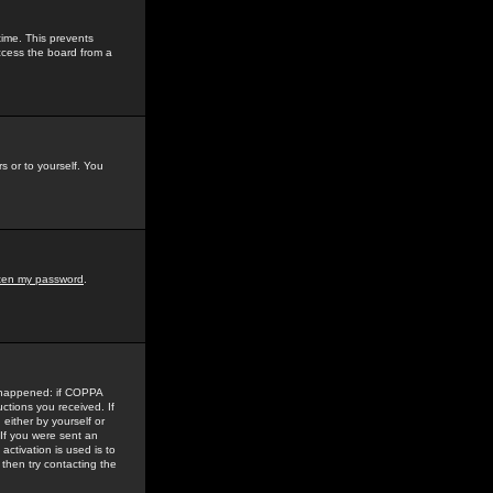
time. This prevents
ccess the board from a
s or to yourself. You
tten my password
.
e happened: if COPPA
uctions you received. If
either by yourself or
 If you were sent an
activation is used is to
then try contacting the