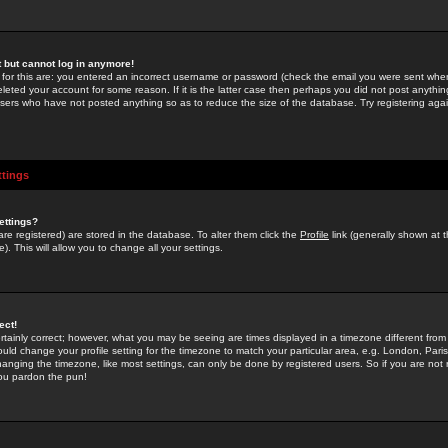
st but cannot log in anymore!
 for this are: you entered an incorrect username or password (check the email you were sent when 
leted your account for some reason. If it is the latter case then perhaps you did not post anything
users who have not posted anything so as to reduce the size of the database. Try registering agai
ttings
ettings?
u are registered) are stored in the database. To alter them click the
Profile
link (generally shown at 
). This will allow you to change all your settings.
ect!
rtainly correct; however, what you may be seeing are times displayed in a timezone different from 
hould change your profile setting for the timezone to match your particular area, e.g. London, Par
anging the timezone, like most settings, can only be done by registered users. So if you are not re
you pardon the pun!