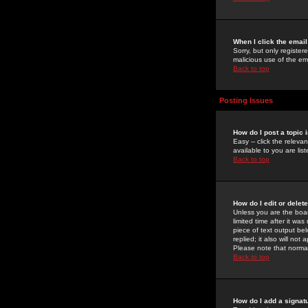
When I click the email 
Sorry, but only register
malicious use of the e
Back to top
Posting Issues
How do I post a topic 
Easy -- click the relev
available to you are li
Back to top
How do I edit or delet
Unless you are the boar
limited time after it wa
piece of text output bel
replied; it also will no
Please note that norma
Back to top
How do I add a signat