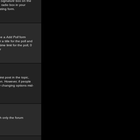
 Signature
box on the
 radio box in your
sting form.
see a
Add Poll
form
 title for the poll and
me limit for the poll, 0
r
rst post in the topic,
ion. However, if people
by changing options mid-
h only the forum