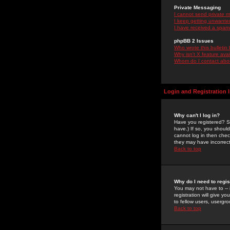
Private Messaging
I cannot send private 
I keep getting unwante
I have received a spam
phpBB 2 Issues
Who wrote this bulletin
Why isn't X feature ava
Whom do I contact about
Login and Registration 
Why can't I log in?
Have you registered? Se
have.) If so, you shoul
cannot log in then chec
they may have incorrect
Back to top
Why do I need to regist
You may not have to -- 
registration will give y
to fellow users, usergro
Back to top