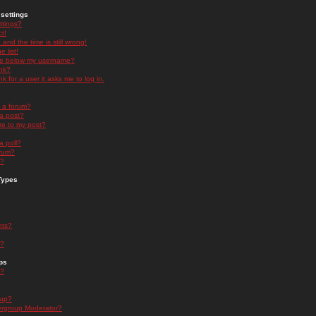
settings
ttings?
t!
and the time is still wrong!
 list!
ge below my username?
nk?
nk for a user it asks me to log in.
n a forum?
 a post?
re to my post?
a poll?
orum?
s?
Types
nts?
s?
ps
s?
oup?
rgroup Moderator?