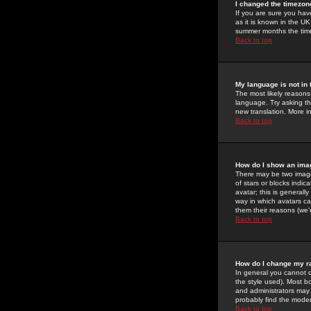
I changed the timezone
If you are sure you have
as it is known in the U
summer months the time 
Back to top
My language is not in t
The most likely reasons 
language. Try asking the
new translation. More i
Back to top
How do I show an im
There may be two image
of stars or blocks ind
avatar; this is generall
way in which avatars ca
them their reasons (we'r
Back to top
How do I change my r
In general you cannot 
the style used). Most b
and administrators may 
probably find the modera
Back to top