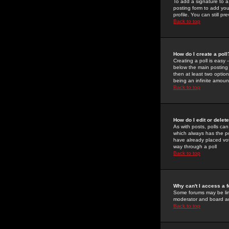
To add a signature to a
posting form to add you
profile. You can still 
Back to top
How do I create a poll
Creating a poll is easy 
below the main posting b
then at least two option
being an infinite amount
Back to top
How do I edit or delete
As with posts, polls can 
which always has the pol
have already placed vote
way through a poll
Back to top
Why can't I access a 
Some forums may be limi
moderator and board ad
Back to top