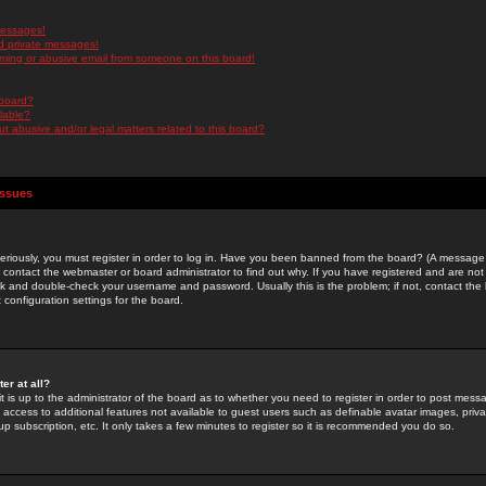
messages!
d private messages!
ming or abusive email from someone on this board!
 board?
ilable?
 abusive and/or legal matters related to this board?
Issues
riously, you must register in order to log in. Have you been banned from the board? (A message w
d contact the webmaster or board administrator to find out why. If you have registered and are not
k and double-check your username and password. Usually this is the problem; if not, contact the b
 configuration settings for the board.
er at all?
it is up to the administrator of the board as to whether you need to register in order to post mes
ou access to additional features not available to guest users such as definable avatar images, pri
up subscription, etc. It only takes a few minutes to register so it is recommended you do so.