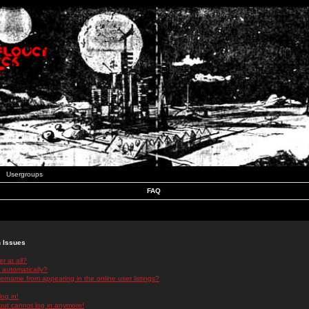
Usergroups
FAQ
n Issues
r at all?
 automatically?
rname from appearing in the online user listings?
log in!
 but cannot log in anymore!