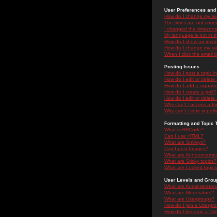
User Preferences and 
How do I change my se
The times are not correc
I changed the timezone 
My language is not in the
How do I show an ima
How do I change my ra
When I click the email li
Posting Issues
How do I post a topic i
How do I edit or delete
How do I add a signatu
How do I create a poll?
How do I edit or delete 
Why can't I access a f
Why can't I vote in poll
Formatting and Topic 
What is BBCode?
Can I use HTML?
What are Smileys?
Can I post Images?
What are Announceme
What are Sticky topics?
What are Locked topic
User Levels and Grou
What are Administrator
What are Moderators?
What are Usergroups?
How do I join a Usergr
How do I become a Use