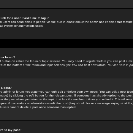
link for a user it asks me to log in.
ed users can send email to people via the built-in email form (if the admin has enabled this feature)
mail system by anonymous users.
in a forum?
ant button on either the forum or topic screens. You may need to register before you can post a mes
sted at the bottom of the forum and topic screens (the
You can post new topics, You can vote in poll
e a post?
d admin or forum moderator you can only edit or delete your own posts. You can edit a post (som
s made) by clicking the
edit
button for the relevant post. If someone has already replied to the post, 
ow the post when you return to the topic that lists the number of times you edited it. This will onl
t appear if moderators or administrators edit the post (they should leave a message saying what the
l users cannot delete a post once someone has replied.
ure to my post?