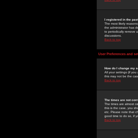
I registered in the pa
The most likely reasons
the administrator has de
to periodically remove 
discussions.
Back to top
User Preferences and se
How do I change my s
All your settings (if yo
this may not be the case
Back to top
The times are not corr
The times are almost ce
this is the case, you s
etc. Please note that ch
good time to do so, if 
Back to top