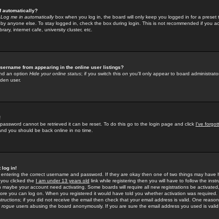
f automatically?
e
Log me in automatically
box when you log in, the board will only keep you logged in for a preset 
by anyone else. To stay logged in, check the box during login. This is not recommended if you a
rary, internet cafe, university cluster, etc.
sername from appearing in the online user listings?
find an option
Hide your online status
; if you switch this
on
you'll only appear to board administrator
dden user.
!
 password cannot be retrieved it can be reset. To do this go to the login page and click
I've forgo
 and you should be back online in no time.
 log in!
re entering the correct username and password. If they are okay then one of two things may hav
 you clicked the
I am under 13 years old
link while registering then you will have to follow the instr
n maybe your account need activating. Some boards will require all new registrations be activated, 
fore you can log on. When you registered it would have told you whether activation was required.
structions; if you did not receive the email then check that your email address is valid. One reason 
f
rogue
users abusing the board anonymously. If you are sure the email address you used is valid 