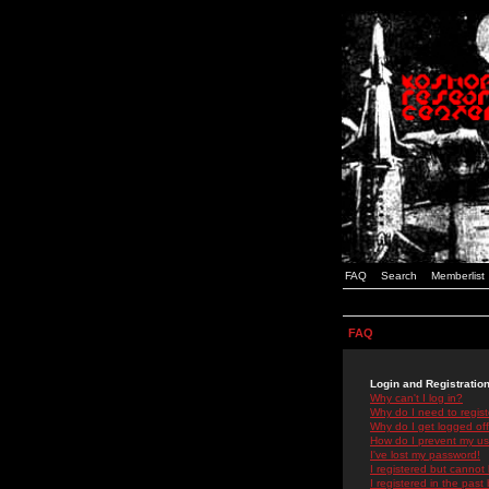
FAQ
Search
Memberlist
FAQ
Login and Registratio
Why can't I log in?
Why do I need to registe
Why do I get logged off
How do I prevent my use
I've lost my password!
I registered but cannot 
I registered in the past