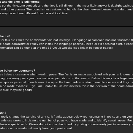
 and the time is still wrong!
 set the timezone correctly and the time is still different, the most likely answer is daylight savin
K and other places). The board is not designed to handle the changeovers between standard and 
may be an hour different from the real local time.
he list!
for this are either the administrator did not install your language or someone has not translated t
 board administrator if they can install the language pack you need or if it does not exist, please 
nformation can be found at the phpBB Group website (see link at bottom of pages)
age below my username?
s below a username when viewing posts. The first is an image associated with your rank; general
icating how many posts you have made or your status on the forums. Below this may be a larger i
y unique or personal to each user. It is up to the board administrator to enable avatars and they h
n be made available. If you are unable to use avatars then this is the decision of the board adm
e sure they'll be good!)
ank?
directly change the wording of any rank (ranks appear below your username in topics and on your
oards use ranks to indicate the number of posts you have made and to identify certain users. Fo
have a special rank. Please do not abuse the board by posting unnecessarily just to increase your
tor or administrator will simply lower your post count.