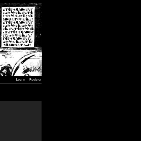
Log in
Register