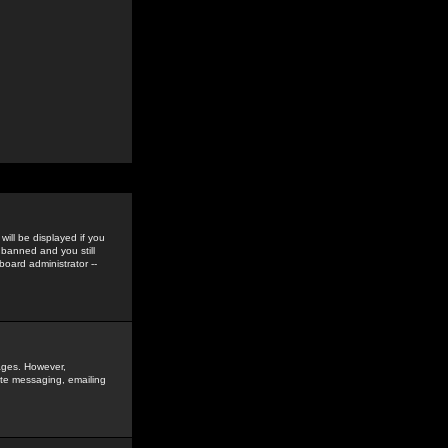
ill be displayed if you
 banned and you still
oard administrator --
sages. However,
vate messaging, emailing