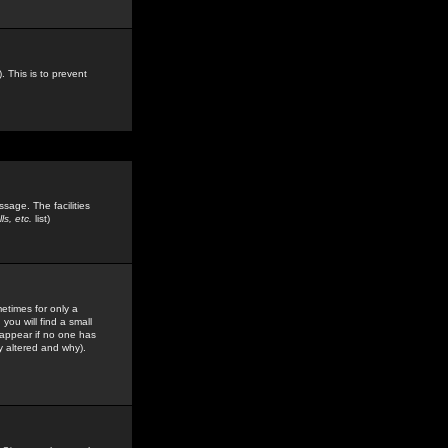
. This is to prevent
sage. The facilities
s, etc.
list)
etimes for only a
you will find a small
y appear if no one has
y altered and why).