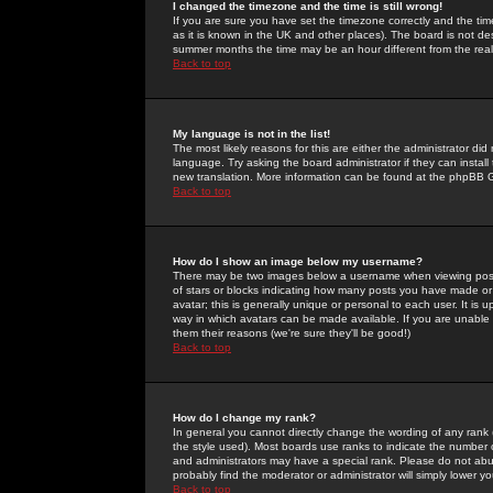
I changed the timezone and the time is still wrong!
If you are sure you have set the timezone correctly and the time 
as it is known in the UK and other places). The board is not 
summer months the time may be an hour different from the real 
Back to top
My language is not in the list!
The most likely reasons for this are either the administrator di
language. Try asking the board administrator if they can install
new translation. More information can be found at the phpBB G
Back to top
How do I show an image below my username?
There may be two images below a username when viewing posts. 
of stars or blocks indicating how many posts you have made or
avatar; this is generally unique or personal to each user. It is
way in which avatars can be made available. If you are unable 
them their reasons (we're sure they'll be good!)
Back to top
How do I change my rank?
In general you cannot directly change the wording of any rank
the style used). Most boards use ranks to indicate the number
and administrators may have a special rank. Please do not abuse
probably find the moderator or administrator will simply lower y
Back to top