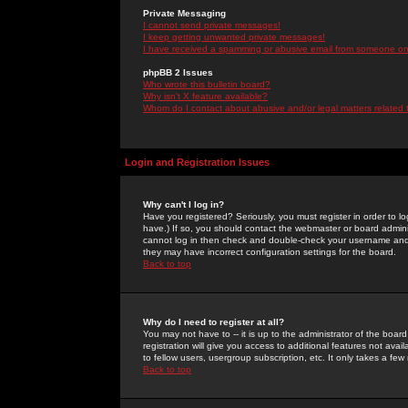
Private Messaging
I cannot send private messages!
I keep getting unwanted private messages!
I have received a spamming or abusive email from someone on 
phpBB 2 Issues
Who wrote this bulletin board?
Why isn't X feature available?
Whom do I contact about abusive and/or legal matters related 
Login and Registration Issues
Why can't I log in?
Have you registered? Seriously, you must register in order to 
have.) If so, you should contact the webmaster or board adminis
cannot log in then check and double-check your username and pa
they may have incorrect configuration settings for the board.
Back to top
Why do I need to register at all?
You may not have to -- it is up to the administrator of the boa
registration will give you access to additional features not ava
to fellow users, usergroup subscription, etc. It only takes a fe
Back to top