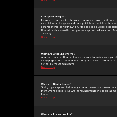
Can I post Images?
Images can indeed be shown in your posts. However, there is no 
must link to an image stored on a publicly accessible web serve
pictures stored on your own PC (unless it is a publicly access
Hotmail or Yahoo mailboxes, password-protected sites, etc. To 
allowed).
Back to top
What are Announcements?
Announcements often contain important information and you s
every page in the forum to which they are posted. Whether o
are set by the administrator.
Back to top
What are Sticky topics?
Sticky topics appear below any announcements in viewforum and
them where possible. As with announcements the board administ
forum.
Back to top
What are Locked topics?