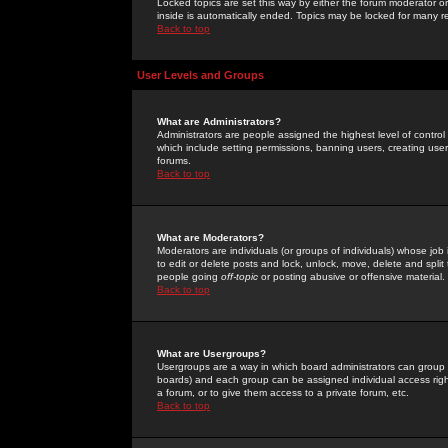
Locked topics are set this way by either the forum moderator or
inside is automatically ended. Topics may be locked for many 
Back to top
User Levels and Groups
What are Administrators?
Administrators are people assigned the highest level of control
which include setting permissions, banning users, creating userg
forums.
Back to top
What are Moderators?
Moderators are individuals (or groups of individuals) whose job 
to edit or delete posts and lock, unlock, move, delete and spli
people going
off-topic
or posting abusive or offensive material.
Back to top
What are Usergroups?
Usergroups are a way in which board administrators can group u
boards) and each group can be assigned individual access right
a forum, or to give them access to a private forum, etc.
Back to top