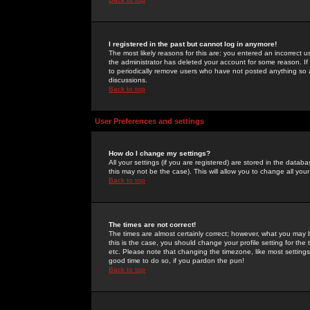
I registered in the past but cannot log in anymore!
The most likely reasons for this are: you entered an incorrect 
the administrator has deleted your account for some reason. If i
to periodically remove users who have not posted anything so a
discussions.
Back to top
User Preferences and settings
How do I change my settings?
All your settings (if you are registered) are stored in the databa
this may not be the case). This will allow you to change all your
Back to top
The times are not correct!
The times are almost certainly correct; however, what you may b
this is the case, you should change your profile setting for th
etc. Please note that changing the timezone, like most settings,
good time to do so, if you pardon the pun!
Back to top