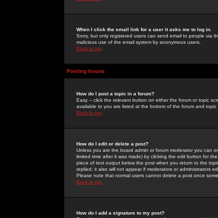
When I click the email link for a user it asks me to log in.
Sorry, but only registered users can send email to people via the
malicious use of the email system by anonymous users.
Back to top
Posting Issues
How do I post a topic in a forum?
Easy -- click the relevant button on either the forum or topic 
available to you are listed at the bottom of the forum and topi
Back to top
How do I edit or delete a post?
Unless you are the board admin or forum moderator you can onl
limited time after it was made) by clicking the
edit
button for the
piece of text output below the post when you return to the topic 
replied; it also will not appear if moderators or administrators
Please note that normal users cannot delete a post once some
Back to top
How do I add a signature to my post?