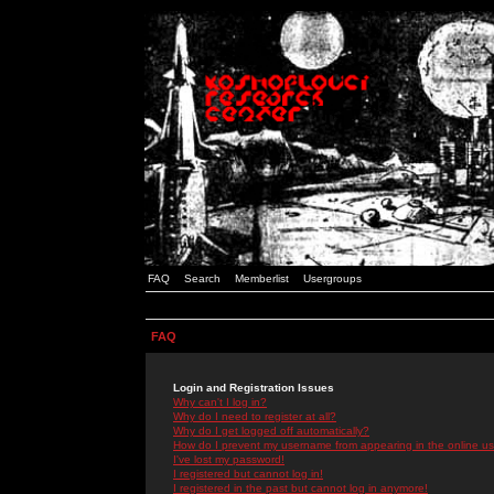
FAQ
Search
Memberlist
Usergroups
FAQ
Login and Registration Issues
Why can't I log in?
Why do I need to register at all?
Why do I get logged off automatically?
How do I prevent my username from appearing in the online use
I've lost my password!
I registered but cannot log in!
I registered in the past but cannot log in anymore!