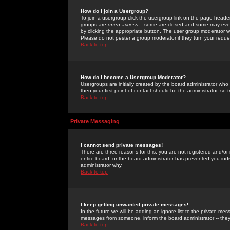
How do I join a Usergroup?
To join a usergroup click the usergroup link on the page heade
groups are
open access
-- some are closed and some may even 
by clicking the appropriate button. The user group moderator w
Please do not pester a group moderator if they turn your reques
Back to top
How do I become a Usergroup Moderator?
Usergroups are initially created by the board administrator who
then your first point of contact should be the administrator, so
Back to top
Private Messaging
I cannot send private messages!
There are three reasons for this; you are not registered and/or
entire board, or the board administrator has prevented you indiv
administrator why.
Back to top
I keep getting unwanted private messages!
In the future we will be adding an ignore list to the private m
messages from someone, inform the board administrator -- they
Back to top