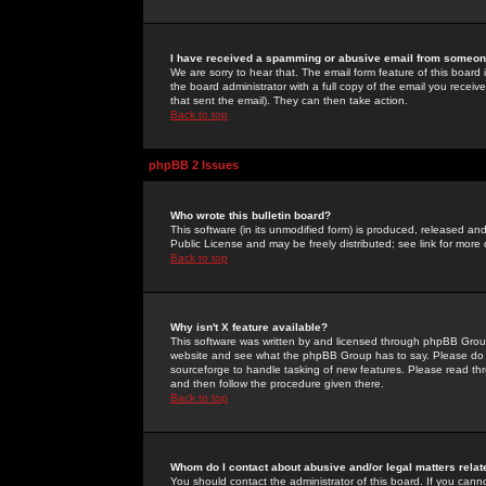
I have received a spamming or abusive email from someone
We are sorry to hear that. The email form feature of this board
the board administrator with a full copy of the email you received
that sent the email). They can then take action.
Back to top
phpBB 2 Issues
Who wrote this bulletin board?
This software (in its unmodified form) is produced, released an
Public License and may be freely distributed; see link for more 
Back to top
Why isn't X feature available?
This software was written by and licensed through phpBB Group
website and see what the phpBB Group has to say. Please do 
sourceforge to handle tasking of new features. Please read thr
and then follow the procedure given there.
Back to top
Whom do I contact about abusive and/or legal matters relat
You should contact the administrator of this board. If you cann