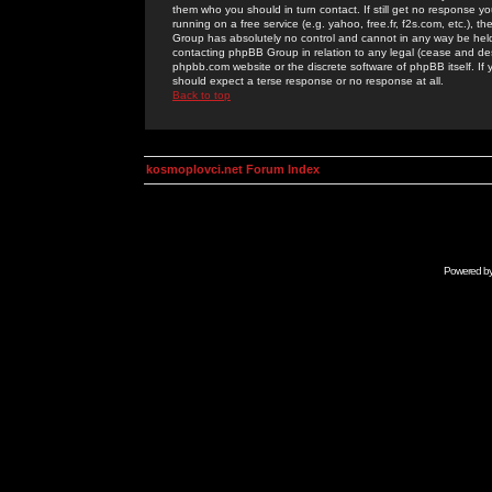
them who you should in turn contact. If still get no response yo
running on a free service (e.g. yahoo, free.fr, f2s.com, etc.)
Group has absolutely no control and cannot in any way be held 
contacting phpBB Group in relation to any legal (cease and desi
phpbb.com website or the discrete software of phpBB itself. If
should expect a terse response or no response at all.
Back to top
kosmoplovci.net Forum Index
Powered b