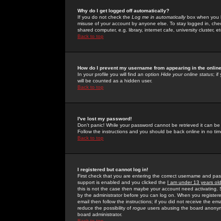
Why do I get logged off automatically?
If you do not check the
Log me in automatically
box when you lo
misuse of your account by anyone else. To stay logged in, che
shared computer, e.g. library, internet cafe, university cluster, et
Back to top
How do I prevent my username from appearing in the online
In your profile you will find an option
Hide your online status
; i
will be counted as a hidden user.
Back to top
I've lost my password!
Don't panic! While your password cannot be retrieved it can be 
Follow the instructions and you should be back online in no tim
Back to top
I registered but cannot log in!
First check that you are entering the correct username and p
support is enabled and you clicked the
I am under 13 years ol
this is not the case then maybe your account need activating. So
by the administrator before you can log on. When you registere
email then follow the instructions; if you did not receive the em
reduce the possibility of
rogue
users abusing the board anonymou
board administrator.
Back to top