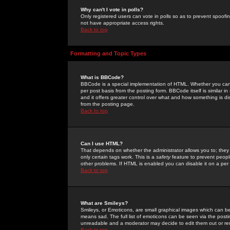
Why can't I vote in polls?
Only registered users can vote in polls so as to prevent spoofin
not have appropriate access rights.
Back to top
Formatting and Topic Types
What is BBCode?
BBCode is a special implementation of HTML. Whether you can 
per post basis from the posting form. BBCode itself is similar i
and it offers greater control over what and how something is
from the posting page.
Back to top
Can I use HTML?
That depends on whether the administrator allows you to; they ha
only certain tags work. This is a
safety
feature to prevent peopl
other problems. If HTML is enabled you can disable it on a per 
Back to top
What are Smileys?
Smileys, or Emoticons, are small graphical images which can be
means sad. The full list of emoticons can be seen via the posti
unreadable and a moderator may decide to edit them out or re
Back to top