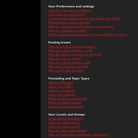
User Preferences and settings
How do I change my settings?
The times are not correct!
I changed the timezone and the time is still wrong!
My language is not in the list!
How do I show an image below my username?
How do I change my rank?
When I click the email link for a user it asks me to log in.
Posting Issues
How do I post a topic in a forum?
How do I edit or delete a post?
How do I add a signature to my post?
How do I create a poll?
How do I edit or delete a poll?
Why can't I access a forum?
Why can't I vote in polls?
Formatting and Topic Types
What is BBCode?
Can I use HTML?
What are Smileys?
Can I post Images?
What are Announcements?
What are Sticky topics?
What are Locked topics?
User Levels and Groups
What are Administrators?
What are Moderators?
What are Usergroups?
How do I join a Usergroup?
How do I become a Usergroup Moderator?