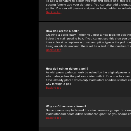
To add a signature to a post you must first create one; this is
posting form to add your signature. You can also add a signatur
profile. You can still prevent a signature being added to indiv
Back to top
How do I create a poll?
Creating a poll is easy -- when you post a new topic (or edit the
below the main posting box. If you cannot see this then you prob
then at least two options -- to set an option type in the poll qu
being an infinite amount. There will be a limit to the number of 
Back to top
How do I edit or delete a poll?
As with posts, polls can only be edited by the original poster, a m
which always has the poll associated with it. If no one has cast
have already placed votes only moderators or administrators can 
way through a poll
Back to top
Why can't I access a forum?
Some forums may be limited to certain users or groups. To view
moderator and board administrator can grant, so you should c
Back to top