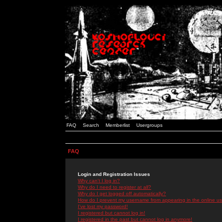
FAQ
Search
Memberlist
Usergroups
FAQ
Login and Registration Issues
Why can't I log in?
Why do I need to register at all?
Why do I get logged off automatically?
How do I prevent my username from appearing in the online use
I've lost my password!
I registered but cannot log in!
I registered in the past but cannot log in anymore!