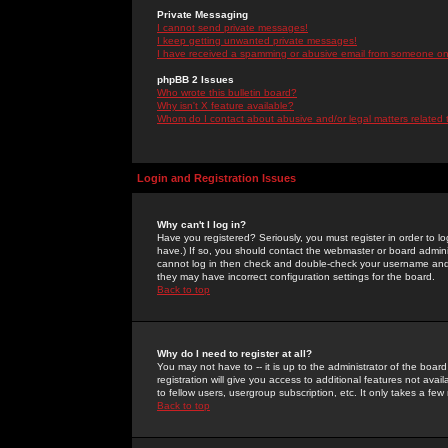
Private Messaging
I cannot send private messages!
I keep getting unwanted private messages!
I have received a spamming or abusive email from someone on 
phpBB 2 Issues
Who wrote this bulletin board?
Why isn't X feature available?
Whom do I contact about abusive and/or legal matters related 
Login and Registration Issues
Why can't I log in?
Have you registered? Seriously, you must register in order to 
have.) If so, you should contact the webmaster or board adminis
cannot log in then check and double-check your username and pa
they may have incorrect configuration settings for the board.
Back to top
Why do I need to register at all?
You may not have to -- it is up to the administrator of the boa
registration will give you access to additional features not ava
to fellow users, usergroup subscription, etc. It only takes a fe
Back to top