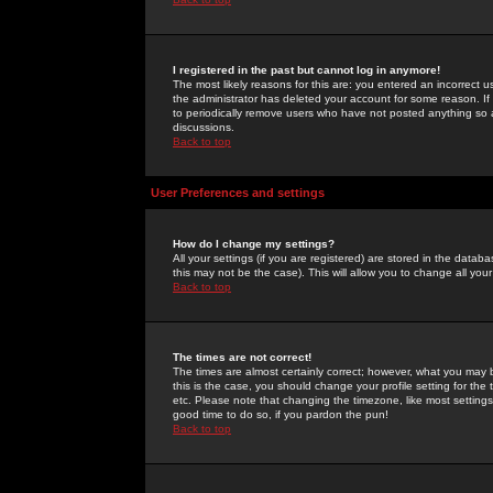
I registered in the past but cannot log in anymore!
The most likely reasons for this are: you entered an incorrect 
the administrator has deleted your account for some reason. If i
to periodically remove users who have not posted anything so a
discussions.
Back to top
User Preferences and settings
How do I change my settings?
All your settings (if you are registered) are stored in the databa
this may not be the case). This will allow you to change all your
Back to top
The times are not correct!
The times are almost certainly correct; however, what you may b
this is the case, you should change your profile setting for th
etc. Please note that changing the timezone, like most settings,
good time to do so, if you pardon the pun!
Back to top