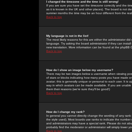
I changed the timezone and the time is still wrong!
If you are sure you have set the timezone correctly and the time 
as it is known in the UK and other places). The board is not 
summer months the time may be an hour different from the real 
Back to top
My language is not in the list!
The most likely reasons for this are either the administrator di
language. Try asking the board administrator if they can install
new translation. More information can be found at the phpBB G
Back to top
How do I show an image below my username?
There may be two images below a username when viewing posts. 
of stars or blocks indicating how many posts you have made or
avatar; this is generally unique or personal to each user. It is
way in which avatars can be made available. If you are unable 
them their reasons (we're sure they'll be good!)
Back to top
How do I change my rank?
In general you cannot directly change the wording of any rank
the style used). Most boards use ranks to indicate the number
and administrators may have a special rank. Please do not abuse
probably find the moderator or administrator will simply lower y
Back to top