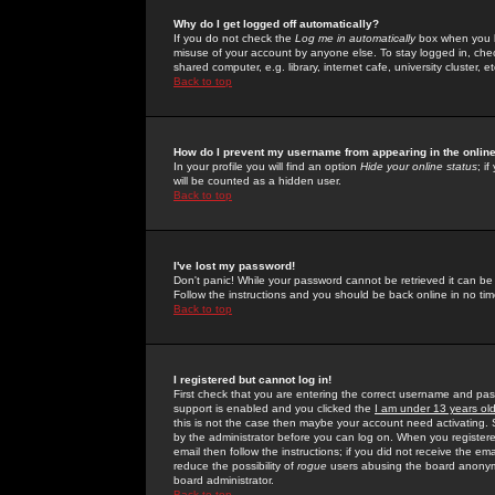
Why do I get logged off automatically?
If you do not check the
Log me in automatically
box when you lo
misuse of your account by anyone else. To stay logged in, che
shared computer, e.g. library, internet cafe, university cluster, et
Back to top
How do I prevent my username from appearing in the online
In your profile you will find an option
Hide your online status
; i
will be counted as a hidden user.
Back to top
I've lost my password!
Don't panic! While your password cannot be retrieved it can be 
Follow the instructions and you should be back online in no tim
Back to top
I registered but cannot log in!
First check that you are entering the correct username and p
support is enabled and you clicked the
I am under 13 years ol
this is not the case then maybe your account need activating. So
by the administrator before you can log on. When you registere
email then follow the instructions; if you did not receive the em
reduce the possibility of
rogue
users abusing the board anonymou
board administrator.
Back to top