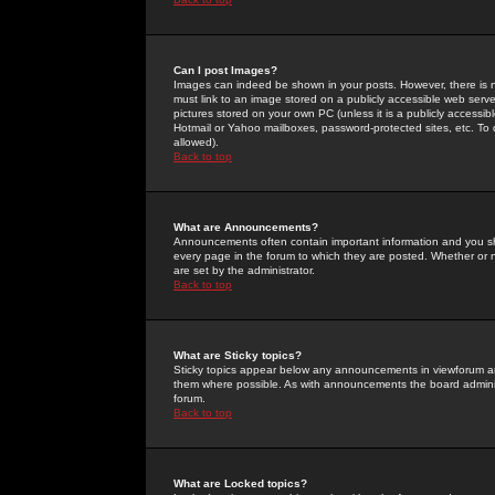
Can I post Images?
Images can indeed be shown in your posts. However, there is no 
must link to an image stored on a publicly accessible web serve
pictures stored on your own PC (unless it is a publicly access
Hotmail or Yahoo mailboxes, password-protected sites, etc. To 
allowed).
Back to top
What are Announcements?
Announcements often contain important information and you s
every page in the forum to which they are posted. Whether o
are set by the administrator.
Back to top
What are Sticky topics?
Sticky topics appear below any announcements in viewforum and
them where possible. As with announcements the board administ
forum.
Back to top
What are Locked topics?