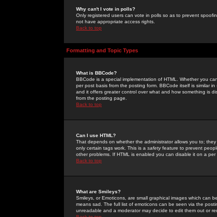
Why can't I vote in polls?
Only registered users can vote in polls so as to prevent spoofin
not have appropriate access rights.
Back to top
Formatting and Topic Types
What is BBCode?
BBCode is a special implementation of HTML. Whether you can 
per post basis from the posting form. BBCode itself is similar i
and it offers greater control over what and how something is
from the posting page.
Back to top
Can I use HTML?
That depends on whether the administrator allows you to; they ha
only certain tags work. This is a
safety
feature to prevent peopl
other problems. If HTML is enabled you can disable it on a per 
Back to top
What are Smileys?
Smileys, or Emoticons, are small graphical images which can be
means sad. The full list of emoticons can be seen via the posti
unreadable and a moderator may decide to edit them out or re
Back to top