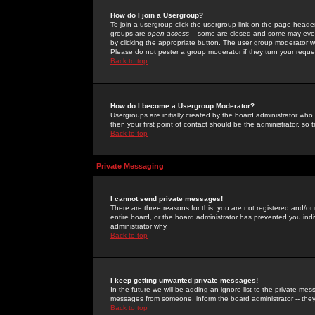
How do I join a Usergroup?
To join a usergroup click the usergroup link on the page heade
groups are
open access
-- some are closed and some may even 
by clicking the appropriate button. The user group moderator w
Please do not pester a group moderator if they turn your reques
Back to top
How do I become a Usergroup Moderator?
Usergroups are initially created by the board administrator who
then your first point of contact should be the administrator, so
Back to top
Private Messaging
I cannot send private messages!
There are three reasons for this; you are not registered and/or
entire board, or the board administrator has prevented you indiv
administrator why.
Back to top
I keep getting unwanted private messages!
In the future we will be adding an ignore list to the private m
messages from someone, inform the board administrator -- they
Back to top