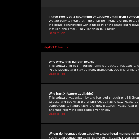
I have received a spamming or abusive email from someone
We are sorry to hear that. The email form feature of this board
the board administrator with a full copy of the email you received
that sent the email). They can then take action.
Back to top
phpBB 2 Issues
Who wrote this bulletin board?
This software (in its unmodified form) is produced, released an
Public License and may be freely distributed; see link for more 
Back to top
Why isn't X feature available?
This software was written by and licensed through phpBB Group
website and see what the phpBB Group has to say. Please do 
sourceforge to handle tasking of new features. Please read thr
and then follow the procedure given there.
Back to top
Whom do I contact about abusive and/or legal matters relat
You should contact the administrator of this board. If you cann