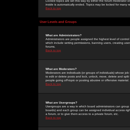
Locked topics are set this way by either the forum moderator or
inside is automatically ended. Topics may be locked for many 
Back to top
User Levels and Groups
What are Administrators?
Administrators are people assigned the highest level of control
which include setting permissions, banning users, creating userg
forums.
Back to top
What are Moderators?
Moderators are individuals (or groups of individuals) whose job 
to edit or delete posts and lock, unlock, move, delete and spli
people going
off-topic
or posting abusive or offensive material.
Back to top
What are Usergroups?
Usergroups are a way in which board administrators can group u
boards) and each group can be assigned individual access right
a forum, or to give them access to a private forum, etc.
Back to top