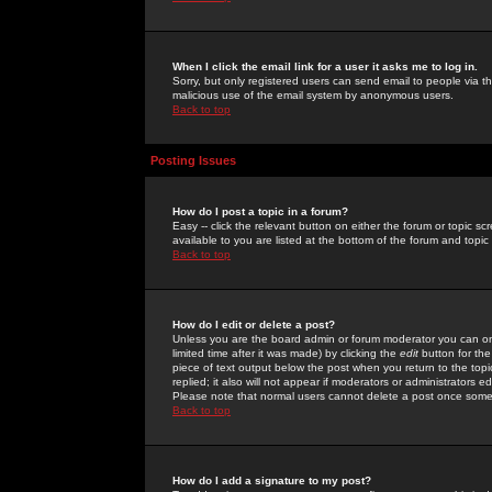
When I click the email link for a user it asks me to log in.
Sorry, but only registered users can send email to people via the
malicious use of the email system by anonymous users.
Back to top
Posting Issues
How do I post a topic in a forum?
Easy -- click the relevant button on either the forum or topic 
available to you are listed at the bottom of the forum and topi
Back to top
How do I edit or delete a post?
Unless you are the board admin or forum moderator you can onl
limited time after it was made) by clicking the
edit
button for the
piece of text output below the post when you return to the topic 
replied; it also will not appear if moderators or administrators
Please note that normal users cannot delete a post once some
Back to top
How do I add a signature to my post?