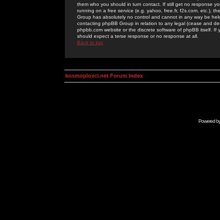
them who you should in turn contact. If still get no response yo
running on a free service (e.g. yahoo, free.fr, f2s.com, etc.)
Group has absolutely no control and cannot in any way be held 
contacting phpBB Group in relation to any legal (cease and desi
phpbb.com website or the discrete software of phpBB itself. If
should expect a terse response or no response at all.
Back to top
kosmoplovci.net Forum Index
Powered b