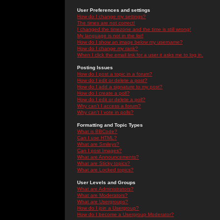
User Preferences and settings
How do I change my settings?
The times are not correct!
I changed the timezone and the time is still wrong!
My language is not in the list!
How do I show an image below my username?
How do I change my rank?
When I click the email link for a user it asks me to log in.
Posting Issues
How do I post a topic in a forum?
How do I edit or delete a post?
How do I add a signature to my post?
How do I create a poll?
How do I edit or delete a poll?
Why can't I access a forum?
Why can't I vote in polls?
Formatting and Topic Types
What is BBCode?
Can I use HTML?
What are Smileys?
Can I post Images?
What are Announcements?
What are Sticky topics?
What are Locked topics?
User Levels and Groups
What are Administrators?
What are Moderators?
What are Usergroups?
How do I join a Usergroup?
How do I become a Usergroup Moderator?