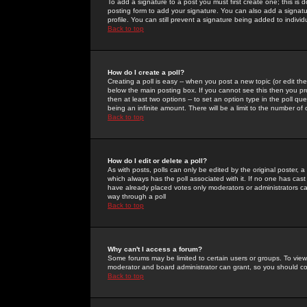
To add a signature to a post you must first create one; this is
posting form to add your signature. You can also add a signatur
profile. You can still prevent a signature being added to indiv
Back to top
How do I create a poll?
Creating a poll is easy -- when you post a new topic (or edit the
below the main posting box. If you cannot see this then you prob
then at least two options -- to set an option type in the poll qu
being an infinite amount. There will be a limit to the number of 
Back to top
How do I edit or delete a poll?
As with posts, polls can only be edited by the original poster, a m
which always has the poll associated with it. If no one has cast
have already placed votes only moderators or administrators can 
way through a poll
Back to top
Why can't I access a forum?
Some forums may be limited to certain users or groups. To view
moderator and board administrator can grant, so you should c
Back to top