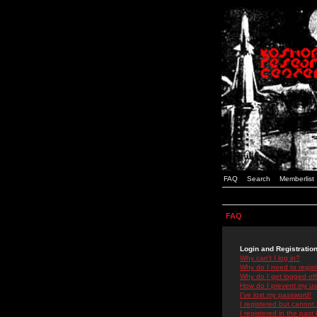
FAQ
Search
Memberlist
FAQ
Login and Registratio
Why can't I log in?
Why do I need to registe
Why do I get logged off
How do I prevent my use
I've lost my password!
I registered but cannot 
I registered in the past