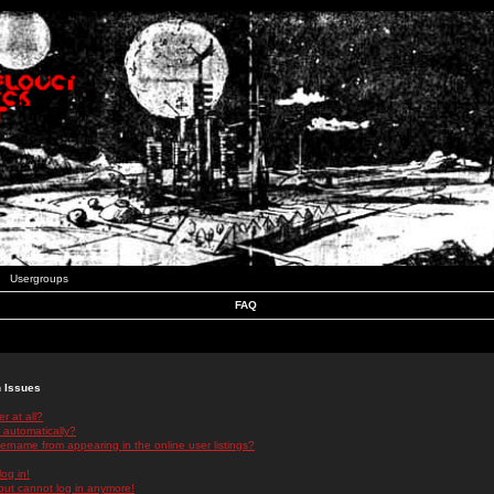
Usergroups
FAQ
n Issues
r at all?
 automatically?
rname from appearing in the online user listings?
log in!
 but cannot log in anymore!