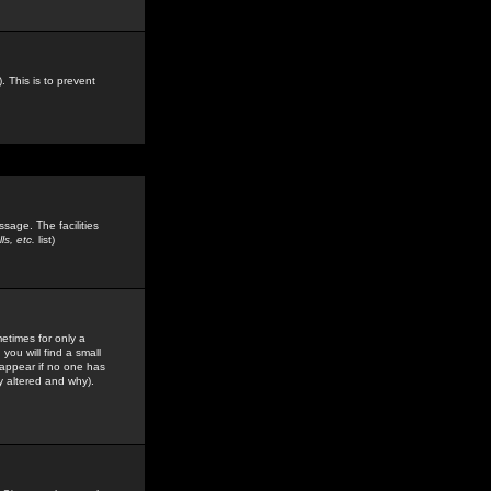
. This is to prevent
sage. The facilities
s, etc.
list)
etimes for only a
you will find a small
y appear if no one has
y altered and why).