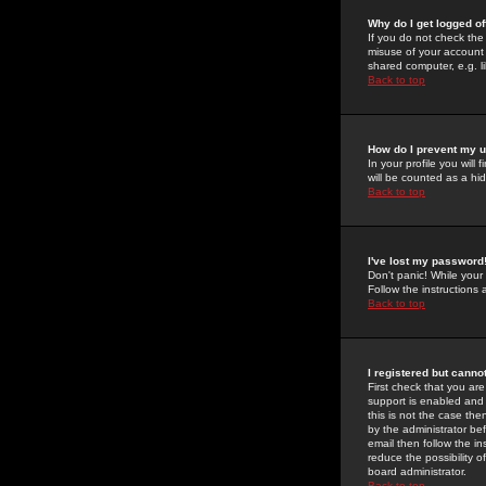
Why do I get logged of
If you do not check th
misuse of your account 
shared computer, e.g. lib
Back to top
How do I prevent my u
In your profile you will 
will be counted as a hi
Back to top
I've lost my password
Don't panic! While your
Follow the instructions
Back to top
I registered but cannot
First check that you a
support is enabled and
this is not the case the
by the administrator be
email then follow the in
reduce the possibility o
board administrator.
Back to top