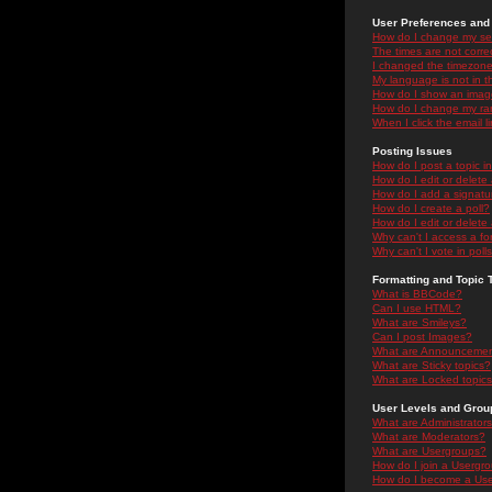
User Preferences and 
How do I change my se
The times are not correc
I changed the timezone 
My language is not in the
How do I show an ima
How do I change my ra
When I click the email li
Posting Issues
How do I post a topic i
How do I edit or delete
How do I add a signatu
How do I create a poll?
How do I edit or delete 
Why can't I access a f
Why can't I vote in poll
Formatting and Topic 
What is BBCode?
Can I use HTML?
What are Smileys?
Can I post Images?
What are Announceme
What are Sticky topics?
What are Locked topic
User Levels and Grou
What are Administrator
What are Moderators?
What are Usergroups?
How do I join a Usergr
How do I become a Use