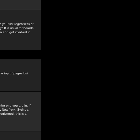
you first registered) or
? It is usual for boards
n and get involved in
the top of pages but
the one you are in. If
is, New York, Sydney,
gistered, this is a