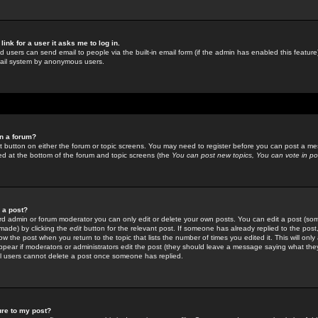
link for a user it asks me to log in.
ed users can send email to people via the built-in email form (if the admin has enabled this feature)
mail system by anonymous users.
in a forum?
ant button on either the forum or topic screens. You may need to register before you can post a mes
sted at the bottom of the forum and topic screens (the
You can post new topics, You can vote in poll
e a post?
d admin or forum moderator you can only edit or delete your own posts. You can edit a post (som
s made) by clicking the
edit
button for the relevant post. If someone has already replied to the post, 
ow the post when you return to the topic that lists the number of times you edited it. This will onl
t appear if moderators or administrators edit the post (they should leave a message saying what the
l users cannot delete a post once someone has replied.
ure to my post?