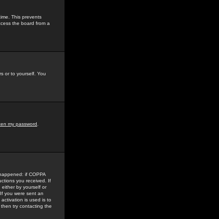
time. This prevents
ccess the board from a
s or to yourself. You
tten my password
.
e happened: if COPPA
uctions you received. If
either by yourself or
 If you were sent an
activation is used is to
then try contacting the