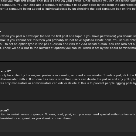
 post you must first create one; this is done via your profile. Once created you can check the
Add
r signature. You can also add a signature by default to all your posts by checking the appropriate
prevent a signature being added to individual posts by un-checking the add signature box on the po
?
-- when you post a new topic (or edit the first post of a topic, if you have permission) you should 
ox. If you cannot see this then you probably do not have rights to create polls. You should enter a
s -- to set an option type in the poll question and click the
Add option
button. You can also set a ti
. There will be a limit to the number of options you can list, which is set by the board administrato
 a poll?
only be edited by the original poster, a moderator, or board administrator. To edit a poll, click the fi
l associated with it. If no one has cast a vote then users can delete the poll or edit any poll opt
s only moderators or administrators can edit or delete it; this is to prevent people rigging polls 
forum?
ted to certain users or groups. To view, read, post, etc. you may need special authorization whic
ministrator can grant, so you should contact them.