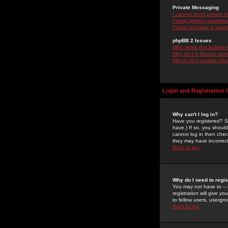
Private Messaging
I cannot send private 
I keep getting unwante
I have received a spam
phpBB 2 Issues
Who wrote this bulletin
Why isn't X feature ava
Whom do I contact about
Login and Registration 
Why can't I log in?
Have you registered? Se
have.) If so, you shoul
cannot log in then chec
they may have incorrect
Back to top
Why do I need to regist
You may not have to -- 
registration will give y
to fellow users, usergro
Back to top