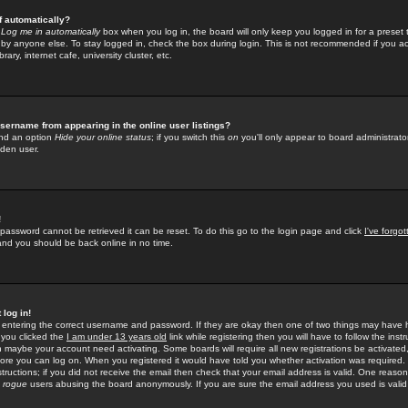
f automatically?
e
Log me in automatically
box when you log in, the board will only keep you logged in for a preset 
by anyone else. To stay logged in, check the box during login. This is not recommended if you a
rary, internet cafe, university cluster, etc.
sername from appearing in the online user listings?
find an option
Hide your online status
; if you switch this
on
you'll only appear to board administrator
dden user.
!
 password cannot be retrieved it can be reset. To do this go to the login page and click
I've forgo
 and you should be back online in no time.
 log in!
re entering the correct username and password. If they are okay then one of two things may hav
 you clicked the
I am under 13 years old
link while registering then you will have to follow the instr
n maybe your account need activating. Some boards will require all new registrations be activated, 
fore you can log on. When you registered it would have told you whether activation was required.
structions; if you did not receive the email then check that your email address is valid. One reason 
f
rogue
users abusing the board anonymously. If you are sure the email address you used is valid 