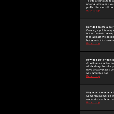
To add a signature to a
posting form to add you
profile. You can still 
Back to top
How do I create a poll
Creating a poll is easy 
below the main posting b
then at least two option
being an infinite amount
Back to top
How do I edit or delete
As with posts, polls can 
which always has the pol
have already placed vote
way through a poll
Back to top
Why can't I access a 
Some forums may be limi
moderator and board ad
Back to top