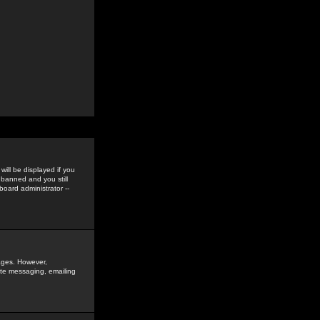
ill be displayed if you
 banned and you still
oard administrator --
sages. However,
vate messaging, emailing