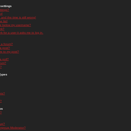
settings
ttings?
t!
and the time is still wrong!
 list!
ge below my username?
nk?
nk for a user it asks me to log in.
n a forum?
 a post?
re to my post?
a poll?
orum?
s?
Types
nts?
s?
ps
s?
oup?
rgroup Moderator?