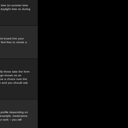
gs time (or summer time
daylight time so during
his board into your
feel free to create a
ly these take the form
mage known as an
ave a choice over the
in and you should ask
 profile depending on
r example, moderators
 rank -- you will