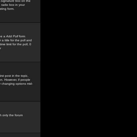
 Signature
box on the
 radio box in your
sting form.
see a
Add Poll
form
 title for the poll and
me limit for the poll, 0
r
rst post in the topic,
ion. However, if people
by changing options mid-
h only the forum