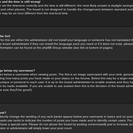
 and the time is still wrong!
 set the timezone correctly and the time is still different, the most likely answer is daylight savin
K and other places). The board is not designed to handle the changeovers between standard and 
may be an hour different from the real local time.
he list!
for this are either the administrator did not install your language or someone has not translated t
 board administrator if they can install the language pack you need or if it does not exist, please 
nformation can be found at the phpBB Group website (see link at bottom of pages)
age below my username?
s below a username when viewing posts. The first is an image associated with your rank; general
icating how many posts you have made or your status on the forums. Below this may be a larger i
y unique or personal to each user. It is up to the board administrator to enable avatars and they h
n be made available. If you are unable to use avatars then this is the decision of the board adm
e sure they'll be good!)
ank?
directly change the wording of any rank (ranks appear below your username in topics and on your
oards use ranks to indicate the number of posts you have made and to identify certain users. Fo
have a special rank. Please do not abuse the board by posting unnecessarily just to increase your
tor or administrator will simply lower your post count.