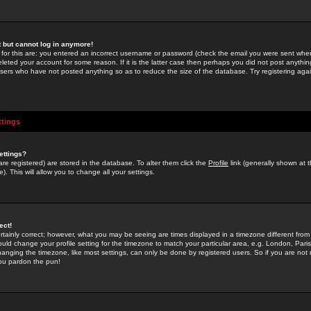
st but cannot log in anymore!
 for this are: you entered an incorrect username or password (check the email you were sent when 
leted your account for some reason. If it is the latter case then perhaps you did not post anything
users who have not posted anything so as to reduce the size of the database. Try registering agai
ttings
ettings?
u are registered) are stored in the database. To alter them click the
Profile
link (generally shown at 
). This will allow you to change all your settings.
ect!
rtainly correct; however, what you may be seeing are times displayed in a timezone different from 
hould change your profile setting for the timezone to match your particular area, e.g. London, Par
anging the timezone, like most settings, can only be done by registered users. So if you are not re
you pardon the pun!