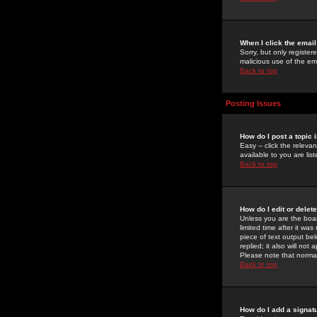
When I click the email 
Sorry, but only register
malicious use of the e
Back to top
Posting Issues
How do I post a topic 
Easy -- click the relev
available to you are li
Back to top
How do I edit or delet
Unless you are the boar
limited time after it wa
piece of text output bel
replied; it also will no
Please note that norma
Back to top
How do I add a signat