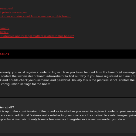
messages!
d private messages!
ming or abusive email from someone on this board!
 board?
ilable?
 abusive and/or legal matters related to this board?
Issues
riously, you must register in order to log in. Have you been banned from the board? (A message w
d contact the webmaster or board administrator to find out why. If you have registered and are not
k and double-check your username and password. Usually this is the problem; if not, contact the b
 configuration settings for the board.
er at all?
it is up to the administrator of the board as to whether you need to register in order to post mes
ou access to additional features not available to guest users such as definable avatar images, pri
up subscription, etc. It only takes a few minutes to register so it is recommended you do so.