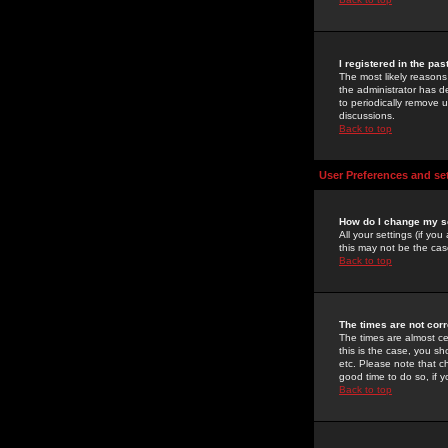
I registered in the pa
The most likely reasons
the administrator has de
to periodically remove 
discussions.
Back to top
User Preferences and se
How do I change my s
All your settings (if yo
this may not be the case
Back to top
The times are not corr
The times are almost ce
this is the case, you s
etc. Please note that ch
good time to do so, if 
Back to top