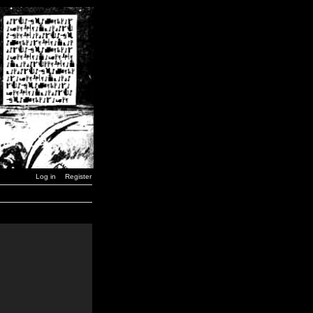
Log in
Register