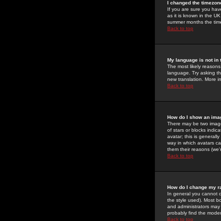
I changed the timezone
If you are sure you have
as it is known in the U
summer months the time 
Back to top
My language is not in t
The most likely reasons 
language. Try asking the
new translation. More i
Back to top
How do I show an im
There may be two image
of stars or blocks ind
avatar; this is generall
way in which avatars ca
them their reasons (we'r
Back to top
How do I change my r
In general you cannot 
the style used). Most b
and administrators may 
probably find the modera
Back to top