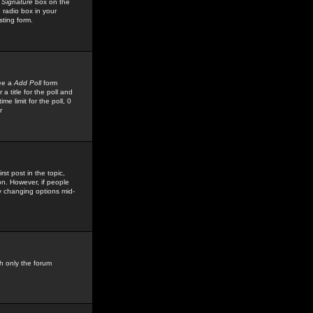
 Signature
box on the
 radio box in your
sting form.
see a
Add Poll
form
 title for the poll and
me limit for the poll, 0
r
rst post in the topic,
ion. However, if people
by changing options mid-
h only the forum