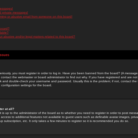
messages!
d private messages!
ming or abusive email from someone on this board!
 board?
ilable?
 abusive and/or legal matters related to this board?
Issues
riously, you must register in order to log in. Have you been banned from the board? (A message w
d contact the webmaster or board administrator to find out why. If you have registered and are not
k and double-check your username and password. Usually this is the problem; if not, contact the b
 configuration settings for the board.
er at all?
it is up to the administrator of the board as to whether you need to register in order to post mes
ou access to additional features not available to guest users such as definable avatar images, pri
up subscription, etc. It only takes a few minutes to register so it is recommended you do so.