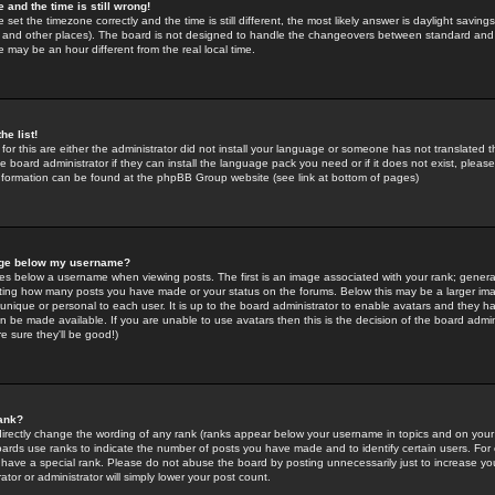
 and the time is still wrong!
 set the timezone correctly and the time is still different, the most likely answer is daylight savin
K and other places). The board is not designed to handle the changeovers between standard and 
may be an hour different from the real local time.
he list!
for this are either the administrator did not install your language or someone has not translated t
 board administrator if they can install the language pack you need or if it does not exist, please 
nformation can be found at the phpBB Group website (see link at bottom of pages)
age below my username?
s below a username when viewing posts. The first is an image associated with your rank; general
icating how many posts you have made or your status on the forums. Below this may be a larger i
y unique or personal to each user. It is up to the board administrator to enable avatars and they h
n be made available. If you are unable to use avatars then this is the decision of the board adm
e sure they'll be good!)
ank?
directly change the wording of any rank (ranks appear below your username in topics and on your
oards use ranks to indicate the number of posts you have made and to identify certain users. Fo
have a special rank. Please do not abuse the board by posting unnecessarily just to increase your
tor or administrator will simply lower your post count.