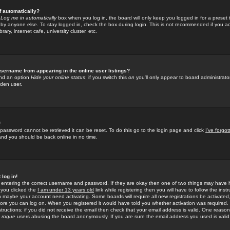
f automatically?
e
Log me in automatically
box when you log in, the board will only keep you logged in for a preset 
by anyone else. To stay logged in, check the box during login. This is not recommended if you a
rary, internet cafe, university cluster, etc.
sername from appearing in the online user listings?
find an option
Hide your online status
; if you switch this
on
you'll only appear to board administrator
dden user.
!
 password cannot be retrieved it can be reset. To do this go to the login page and click
I've forgo
 and you should be back online in no time.
 log in!
re entering the correct username and password. If they are okay then one of two things may hav
 you clicked the
I am under 13 years old
link while registering then you will have to follow the instr
n maybe your account need activating. Some boards will require all new registrations be activated, 
fore you can log on. When you registered it would have told you whether activation was required.
structions; if you did not receive the email then check that your email address is valid. One reason 
f
rogue
users abusing the board anonymously. If you are sure the email address you used is valid 