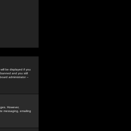
ill be displayed if you
 banned and you still
oard administrator --
sages. However,
vate messaging, emailing