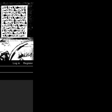
Log in
Register