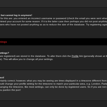
st but cannot log in anymore!
 for this are: you entered an incorrect username or password (check the email you were sent when 
leted your account for some reason. If it is the latter case then perhaps you did not post anything
users who have not posted anything so as to reduce the size of the database. Try registering agai
ttings
ettings?
u are registered) are stored in the database. To alter them click the
Profile
link (generally shown at 
). This will allow you to change all your settings.
ect!
rtainly correct; however, what you may be seeing are times displayed in a timezone different from 
hould change your profile setting for the timezone to match your particular area, e.g. London, Par
anging the timezone, like most settings, can only be done by registered users. So if you are not re
you pardon the pun!