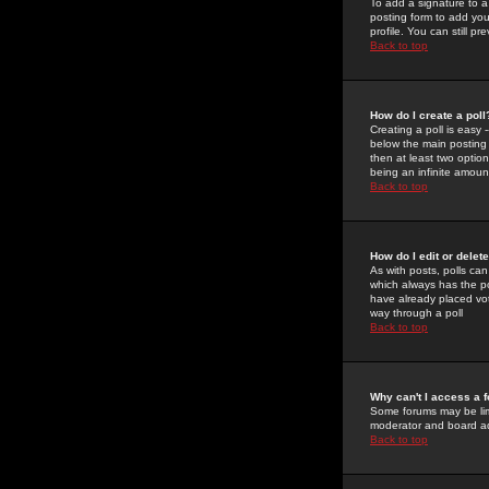
To add a signature to a
posting form to add you
profile. You can still 
Back to top
How do I create a poll
Creating a poll is easy 
below the main posting b
then at least two option
being an infinite amount
Back to top
How do I edit or delete
As with posts, polls can 
which always has the pol
have already placed vote
way through a poll
Back to top
Why can't I access a 
Some forums may be limi
moderator and board ad
Back to top