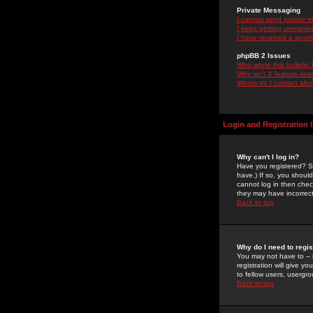
Private Messaging
I cannot send private 
I keep getting unwante
I have received a spam
phpBB 2 Issues
Who wrote this bulletin
Why isn't X feature ava
Whom do I contact about
Login and Registration 
Why can't I log in?
Have you registered? Se
have.) If so, you shoul
cannot log in then chec
they may have incorrect
Back to top
Why do I need to regist
You may not have to -- 
registration will give y
to fellow users, usergro
Back to top