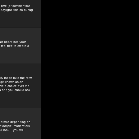
gs time (or summer time
daylight time so during
his board into your
feel free to create a
ly these take the form
mage known as an
ave a choice over the
in and you should ask
 profile depending on
r example, moderators
 rank -- you will