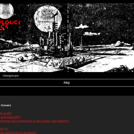
Usergroups
FAQ
n Issues
r at all?
 automatically?
rname from appearing in the online user listings?
log in!
 but cannot log in anymore!