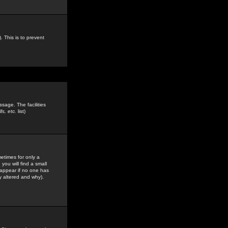
. This is to prevent
sage. The facilities
s, etc.
list)
etimes for only a
you will find a small
y appear if no one has
y altered and why).