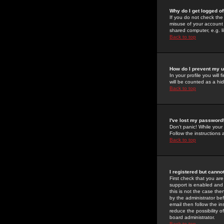
Why do I get logged of
If you do not check th
misuse of your account 
shared computer, e.g. lib
Back to top
How do I prevent my u
In your profile you will 
will be counted as a hi
Back to top
I've lost my password
Don't panic! While your
Follow the instructions
Back to top
I registered but cannot
First check that you a
support is enabled and
this is not the case the
by the administrator be
email then follow the in
reduce the possibility o
board administrator.
Back to top