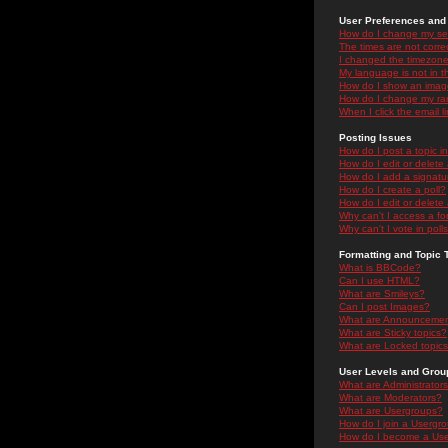
User Preferences and 
How do I change my se
The times are not correc
I changed the timezone 
My language is not in the
How do I show an ima
How do I change my ra
When I click the email li
Posting Issues
How do I post a topic i
How do I edit or delete
How do I add a signatu
How do I create a poll?
How do I edit or delete 
Why can't I access a f
Why can't I vote in poll
Formatting and Topic 
What is BBCode?
Can I use HTML?
What are Smileys?
Can I post Images?
What are Announceme
What are Sticky topics?
What are Locked topic
User Levels and Grou
What are Administrator
What are Moderators?
What are Usergroups?
How do I join a Usergr
How do I become a Use