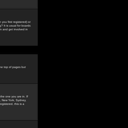
you first registered) or
? It is usual for boards
n and get involved in
the top of pages but
the one you are in. If
is, New York, Sydney,
gistered, this is a