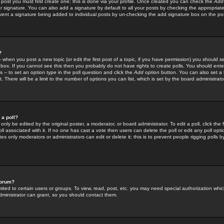
 post you must first create one; this is done via your profile. Once created you can check the
Add
r signature. You can also add a signature by default to all your posts by checking the appropriate
prevent a signature being added to individual posts by un-checking the add signature box on the po
?
-- when you post a new topic (or edit the first post of a topic, if you have permission) you should 
ox. If you cannot see this then you probably do not have rights to create polls. You should enter a
s -- to set an option type in the poll question and click the
Add option
button. You can also set a ti
. There will be a limit to the number of options you can list, which is set by the board administrato
 a poll?
only be edited by the original poster, a moderator, or board administrator. To edit a poll, click the fi
l associated with it. If no one has cast a vote then users can delete the poll or edit any poll opt
s only moderators or administrators can edit or delete it; this is to prevent people rigging polls 
forum?
ted to certain users or groups. To view, read, post, etc. you may need special authorization whic
ministrator can grant, so you should contact them.