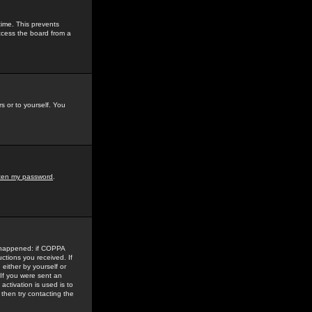
time. This prevents
ccess the board from a
s or to yourself. You
tten my password
.
e happened: if COPPA
uctions you received. If
either by yourself or
 If you were sent an
activation is used is to
then try contacting the