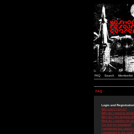
FAQ
Search
Memberlist
FAQ
Login and Registratio
Why can't I log in?
Why do I need to registe
Why do I get logged off
How do I prevent my use
I've lost my password!
I registered but cannot 
I registered in the past