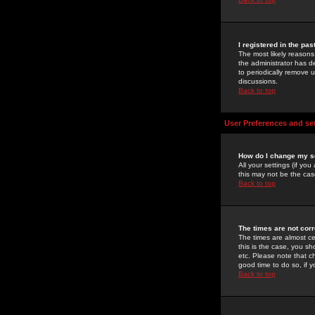
I registered in the pa
The most likely reasons
the administrator has de
to periodically remove 
discussions.
Back to top
User Preferences and se
How do I change my s
All your settings (if yo
this may not be the case
Back to top
The times are not corr
The times are almost ce
this is the case, you s
etc. Please note that ch
good time to do so, if 
Back to top