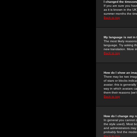
I changed the timezone
If you are sure you have
as it is known in the U
summer months the time 
Back to top
My language is not in t
The most likely reasons 
language. Try asking the
new translation. More i
Back to top
How do I show an im
There may be two image
of stars or blocks ind
avatar; this is generall
way in which avatars ca
them their reasons (we'r
Back to top
How do I change my r
In general you cannot 
the style used). Most b
and administrators may 
probably find the modera
Back to top