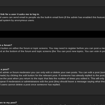
link for a user it asks me to log in.
ed users can send email to people via the built-in email form (if the admin has enabled this feature)
mail system by anonymous users.
in a forum?
ant button on either the forum or topic screens. You may need to register before you can post a mes
sted at the bottom of the forum and topic screens (the
You can post new topics, You can vote in poll
e a post?
d admin or forum moderator you can only edit or delete your own posts. You can edit a post (som
s made) by clicking the
edit
button for the relevant post. If someone has already replied to the post, 
ow the post when you return to the topic that lists the number of times you edited it. This will onl
t appear if moderators or administrators edit the post (they should leave a message saying what the
l users cannot delete a post once someone has replied.
ure to my post?