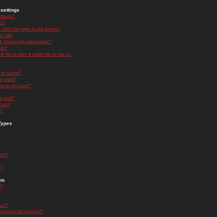
settings
ttings?
t!
and the time is still wrong!
 list!
ge below my username?
nk?
nk for a user it asks me to log in.
n a forum?
 a post?
re to my post?
a poll?
orum?
s?
Types
nts?
s?
ps
s?
oup?
rgroup Moderator?