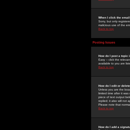
When I click the email 
Sorry, but only register
malicious use of the e
Back to top
Posting Issues
How do I post a topic 
Easy -- click the relev
available to you are li
Back to top
How do I edit or delet
Unless you are the boar
limited time after it wa
piece of text output bel
replied; it also will no
Please note that norma
Back to top
How do I add a signat