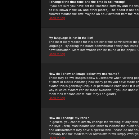
I changed the timezone and the time is still wrong!
If you are sure you have set the timezone correctly and the time 
as it is known in the UK and other places). The board is not 
summer months the time may be an hour different from the real 
Back to top
My language is not in the list!
The most likely reasons for this are either the administrator di
language. Try asking the board administrator if they can install
new translation. More information can be found at the phpBB G
Back to top
How do I show an image below my username?
There may be two images below a username when viewing posts. 
of stars or blocks indicating how many posts you have made or
avatar; this is generally unique or personal to each user. It is
way in which avatars can be made available. If you are unable 
them their reasons (we're sure they'll be good!)
Back to top
How do I change my rank?
In general you cannot directly change the wording of any rank
the style used). Most boards use ranks to indicate the number
and administrators may have a special rank. Please do not abuse
probably find the moderator or administrator will simply lower y
Back to top