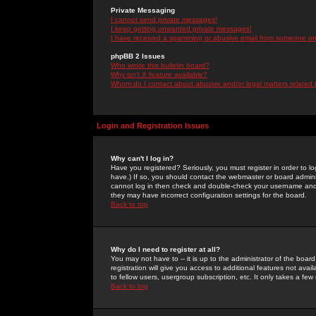
Private Messaging
I cannot send private messages!
I keep getting unwanted private messages!
I have received a spamming or abusive email from someone on 
phpBB 2 Issues
Who wrote this bulletin board?
Why isn't X feature available?
Whom do I contact about abusive and/or legal matters related 
Login and Registration Issues
Why can't I log in?
Have you registered? Seriously, you must register in order to 
have.) If so, you should contact the webmaster or board adminis
cannot log in then check and double-check your username and pa
they may have incorrect configuration settings for the board.
Back to top
Why do I need to register at all?
You may not have to -- it is up to the administrator of the boa
registration will give you access to additional features not ava
to fellow users, usergroup subscription, etc. It only takes a fe
Back to top