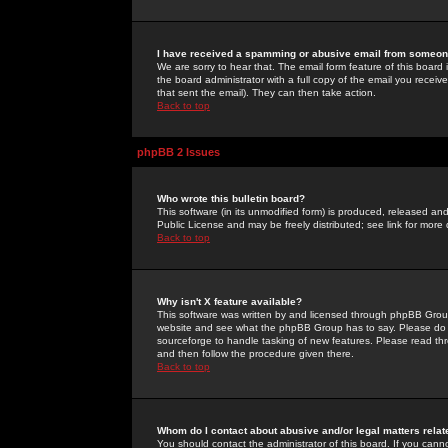
I have received a spamming or abusive email from someone
We are sorry to hear that. The email form feature of this board
the board administrator with a full copy of the email you received
that sent the email). They can then take action.
Back to top
phpBB 2 Issues
Who wrote this bulletin board?
This software (in its unmodified form) is produced, released an
Public License and may be freely distributed; see link for more 
Back to top
Why isn't X feature available?
This software was written by and licensed through phpBB Group
website and see what the phpBB Group has to say. Please do 
sourceforge to handle tasking of new features. Please read thr
and then follow the procedure given there.
Back to top
Whom do I contact about abusive and/or legal matters relat
You should contact the administrator of this board. If you cann