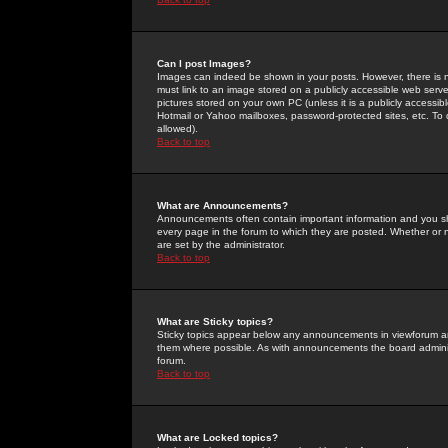
Can I post Images?
Images can indeed be shown in your posts. However, there is no 
must link to an image stored on a publicly accessible web serve
pictures stored on your own PC (unless it is a publicly access
Hotmail or Yahoo mailboxes, password-protected sites, etc. To 
allowed).
Back to top
What are Announcements?
Announcements often contain important information and you s
every page in the forum to which they are posted. Whether o
are set by the administrator.
Back to top
What are Sticky topics?
Sticky topics appear below any announcements in viewforum and
them where possible. As with announcements the board administ
forum.
Back to top
What are Locked topics?