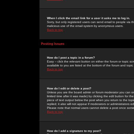
When I click the email link for a user it asks me to log in.
Sorry, but only registered users can send email to people via the
malicious use of the email system by anonymous users.
Back to top
Posting Issues
How do I post a topic in a forum?
Easy -- click the relevant button on either the forum or topic 
available to you are listed at the bottom of the forum and topi
Back to top
How do I edit or delete a post?
Unless you are the board admin or forum moderator you can onl
limited time after it was made) by clicking the
edit
button for the
piece of text output below the post when you return to the topic 
replied; it also will not appear if moderators or administrators
Please note that normal users cannot delete a post once some
Back to top
How do I add a signature to my post?