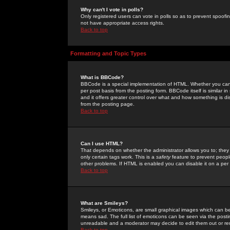
Why can't I vote in polls?
Only registered users can vote in polls so as to prevent spoofin
not have appropriate access rights.
Back to top
Formatting and Topic Types
What is BBCode?
BBCode is a special implementation of HTML. Whether you can 
per post basis from the posting form. BBCode itself is similar i
and it offers greater control over what and how something is
from the posting page.
Back to top
Can I use HTML?
That depends on whether the administrator allows you to; they ha
only certain tags work. This is a
safety
feature to prevent peopl
other problems. If HTML is enabled you can disable it on a per 
Back to top
What are Smileys?
Smileys, or Emoticons, are small graphical images which can be
means sad. The full list of emoticons can be seen via the posti
unreadable and a moderator may decide to edit them out or re
Back to top