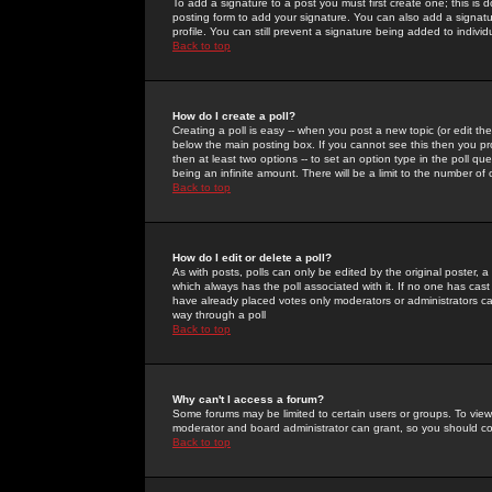
To add a signature to a post you must first create one; this is
posting form to add your signature. You can also add a signatur
profile. You can still prevent a signature being added to indiv
Back to top
How do I create a poll?
Creating a poll is easy -- when you post a new topic (or edit the
below the main posting box. If you cannot see this then you prob
then at least two options -- to set an option type in the poll qu
being an infinite amount. There will be a limit to the number of 
Back to top
How do I edit or delete a poll?
As with posts, polls can only be edited by the original poster, a m
which always has the poll associated with it. If no one has cast
have already placed votes only moderators or administrators can 
way through a poll
Back to top
Why can't I access a forum?
Some forums may be limited to certain users or groups. To view
moderator and board administrator can grant, so you should c
Back to top