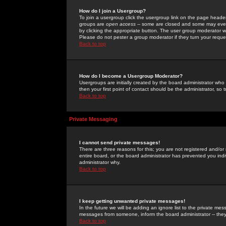
How do I join a Usergroup?
To join a usergroup click the usergroup link on the page heade
groups are
open access
-- some are closed and some may even 
by clicking the appropriate button. The user group moderator w
Please do not pester a group moderator if they turn your reques
Back to top
How do I become a Usergroup Moderator?
Usergroups are initially created by the board administrator who
then your first point of contact should be the administrator, so
Back to top
Private Messaging
I cannot send private messages!
There are three reasons for this; you are not registered and/or
entire board, or the board administrator has prevented you indiv
administrator why.
Back to top
I keep getting unwanted private messages!
In the future we will be adding an ignore list to the private m
messages from someone, inform the board administrator -- they
Back to top