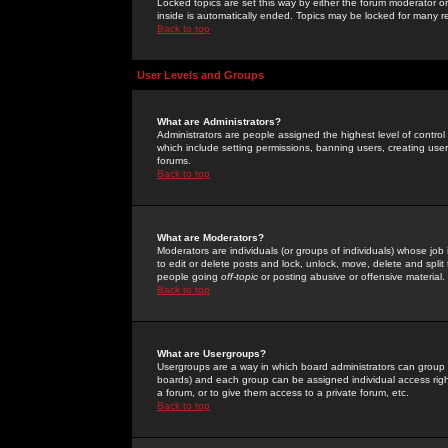
Locked topics are set this way by either the forum moderator or
inside is automatically ended. Topics may be locked for many 
Back to top
User Levels and Groups
What are Administrators?
Administrators are people assigned the highest level of control
which include setting permissions, banning users, creating userg
forums.
Back to top
What are Moderators?
Moderators are individuals (or groups of individuals) whose job 
to edit or delete posts and lock, unlock, move, delete and spli
people going
off-topic
or posting abusive or offensive material.
Back to top
What are Usergroups?
Usergroups are a way in which board administrators can group u
boards) and each group can be assigned individual access right
a forum, or to give them access to a private forum, etc.
Back to top