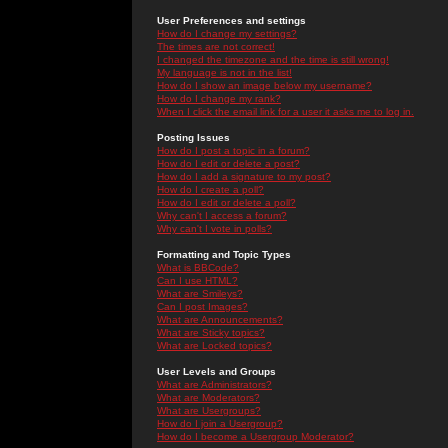
User Preferences and settings
How do I change my settings?
The times are not correct!
I changed the timezone and the time is still wrong!
My language is not in the list!
How do I show an image below my username?
How do I change my rank?
When I click the email link for a user it asks me to log in.
Posting Issues
How do I post a topic in a forum?
How do I edit or delete a post?
How do I add a signature to my post?
How do I create a poll?
How do I edit or delete a poll?
Why can't I access a forum?
Why can't I vote in polls?
Formatting and Topic Types
What is BBCode?
Can I use HTML?
What are Smileys?
Can I post Images?
What are Announcements?
What are Sticky topics?
What are Locked topics?
User Levels and Groups
What are Administrators?
What are Moderators?
What are Usergroups?
How do I join a Usergroup?
How do I become a Usergroup Moderator?