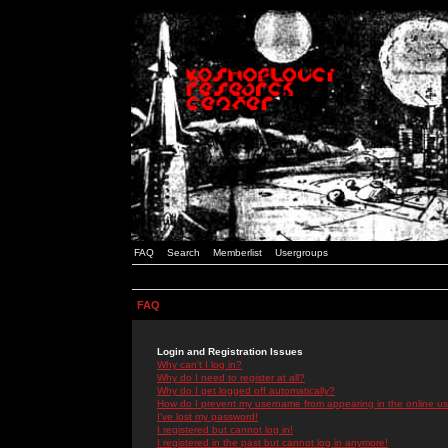
FAQ
Search
Memberlist
Usergroups
FAQ
Login and Registration Issues
Why can't I log in?
Why do I need to register at all?
Why do I get logged off automatically?
How do I prevent my username from appearing in the online use
I've lost my password!
I registered but cannot log in!
I registered in the past but cannot log in anymore!