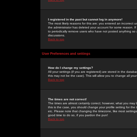
I registered in the past but cannot log in anymore!
The most likely reasons for this are: you entered an incorrect 
the administrator has deleted your account for some reason. If i
to periodically remove users who have not posted anything so a
discussions.
Back to top
User Preferences and settings
How do I change my settings?
All your settings (if you are registered) are stored in the databa
this may not be the case). This will allow you to change all your
Back to top
The times are not correct!
The times are almost certainly correct; however, what you may b
this is the case, you should change your profile setting for th
etc. Please note that changing the timezone, like most settings,
good time to do so, if you pardon the pun!
Back to top