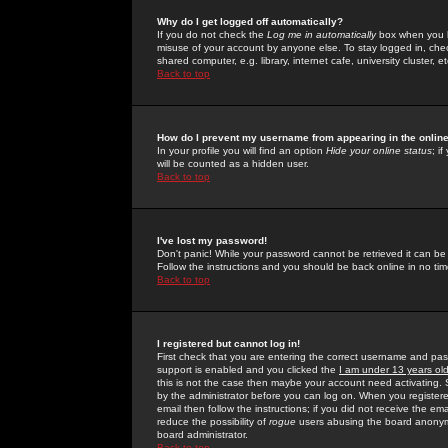
Why do I get logged off automatically?
If you do not check the
Log me in automatically
box when you lo
misuse of your account by anyone else. To stay logged in, che
shared computer, e.g. library, internet cafe, university cluster, et
Back to top
How do I prevent my username from appearing in the online
In your profile you will find an option
Hide your online status
; i
will be counted as a hidden user.
Back to top
I've lost my password!
Don't panic! While your password cannot be retrieved it can be 
Follow the instructions and you should be back online in no tim
Back to top
I registered but cannot log in!
First check that you are entering the correct username and p
support is enabled and you clicked the
I am under 13 years ol
this is not the case then maybe your account need activating. So
by the administrator before you can log on. When you registere
email then follow the instructions; if you did not receive the em
reduce the possibility of
rogue
users abusing the board anonymou
board administrator.
Back to top