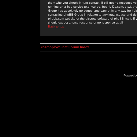
them who you should in turn contact. If still get no response yo
running on a free service (e.g. yahoo, free.fr, f2s.com, etc.)
Group has absolutely no control and cannot in any way be held 
contacting phpBB Group in relation to any legal (cease and desi
phpbb.com website or the discrete software of phpBB itself. If
should expect a terse response or no response at all.
Back to top
kosmoplovci.net Forum Index
Powered b