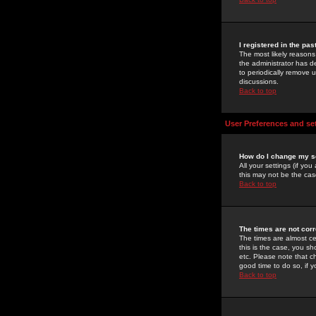
I registered in the pa
The most likely reasons
the administrator has de
to periodically remove 
discussions.
Back to top
User Preferences and se
How do I change my s
All your settings (if yo
this may not be the case
Back to top
The times are not corr
The times are almost ce
this is the case, you s
etc. Please note that ch
good time to do so, if 
Back to top