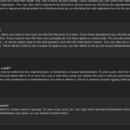
 post you must first create one; this is done via your profile. Once created you can check the
Add
r signature. You can also add a signature by default to all your posts by checking the appropriate
prevent a signature being added to individual posts by un-checking the add signature box on the po
?
-- when you post a new topic (or edit the first post of a topic, if you have permission) you should 
ox. If you cannot see this then you probably do not have rights to create polls. You should enter a
s -- to set an option type in the poll question and click the
Add option
button. You can also set a ti
. There will be a limit to the number of options you can list, which is set by the board administrato
 a poll?
only be edited by the original poster, a moderator, or board administrator. To edit a poll, click the fi
l associated with it. If no one has cast a vote then users can delete the poll or edit any poll opt
s only moderators or administrators can edit or delete it; this is to prevent people rigging polls 
forum?
ted to certain users or groups. To view, read, post, etc. you may need special authorization whic
ministrator can grant, so you should contact them.