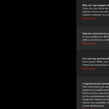
Why do I get logged of
If you do not check th
misuse of your account 
shared computer, e.g. lib
Back to top
How do I prevent my u
In your profile you will 
will be counted as a hi
Back to top
I've lost my password
Don't panic! While your
Follow the instructions
Back to top
I registered but cannot
First check that you a
support is enabled and
this is not the case the
by the administrator be
email then follow the in
reduce the possibility o
board administrator.
Back to top