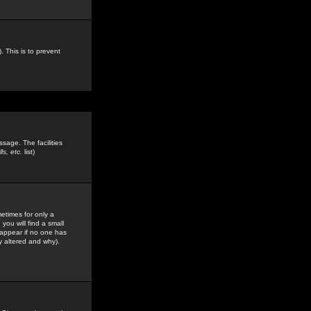
. This is to prevent
sage. The facilities
s, etc.
list)
etimes for only a
you will find a small
y appear if no one has
y altered and why).