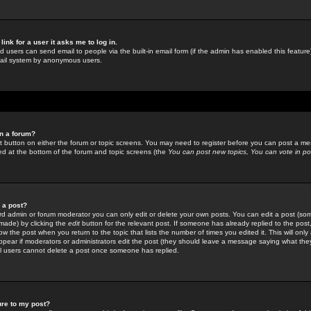
link for a user it asks me to log in.
ed users can send email to people via the built-in email form (if the admin has enabled this feature)
mail system by anonymous users.
in a forum?
ant button on either the forum or topic screens. You may need to register before you can post a mes
sted at the bottom of the forum and topic screens (the
You can post new topics, You can vote in poll
e a post?
d admin or forum moderator you can only edit or delete your own posts. You can edit a post (som
s made) by clicking the
edit
button for the relevant post. If someone has already replied to the post, 
ow the post when you return to the topic that lists the number of times you edited it. This will onl
t appear if moderators or administrators edit the post (they should leave a message saying what the
l users cannot delete a post once someone has replied.
ure to my post?