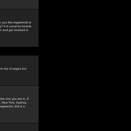
you first registered) or
? It is usual for boards
n and get involved in
the top of pages but
the one you are in. If
is, New York, Sydney,
gistered, this is a