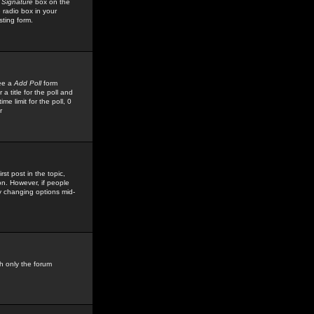
 Signature
box on the
 radio box in your
sting form.
see a
Add Poll
form
 title for the poll and
me limit for the poll, 0
r
rst post in the topic,
ion. However, if people
by changing options mid-
h only the forum