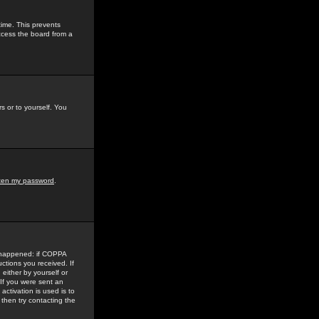
time. This prevents
ccess the board from a
s or to yourself. You
tten my password
.
e happened: if COPPA
uctions you received. If
either by yourself or
 If you were sent an
activation is used is to
then try contacting the