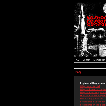
FAQ
Search
Memberlist
FAQ
Login and Registratio
Why can't I log in?
Why do I need to registe
Why do I get logged off
How do I prevent my use
I've lost my password!
I registered but cannot 
I registered in the past