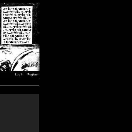
Log in
Register