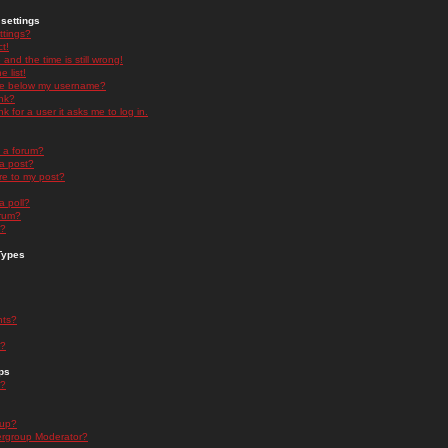
settings
ttings?
t!
and the time is still wrong!
 list!
ge below my username?
nk?
nk for a user it asks me to log in.
n a forum?
 a post?
re to my post?
a poll?
orum?
s?
Types
nts?
s?
ps
s?
oup?
rgroup Moderator?