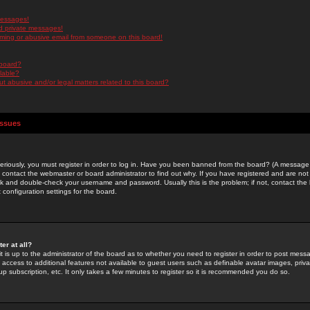
messages!
d private messages!
ming or abusive email from someone on this board!
 board?
ilable?
 abusive and/or legal matters related to this board?
Issues
riously, you must register in order to log in. Have you been banned from the board? (A message w
d contact the webmaster or board administrator to find out why. If you have registered and are not
k and double-check your username and password. Usually this is the problem; if not, contact the b
 configuration settings for the board.
er at all?
it is up to the administrator of the board as to whether you need to register in order to post mes
ou access to additional features not available to guest users such as definable avatar images, pri
up subscription, etc. It only takes a few minutes to register so it is recommended you do so.