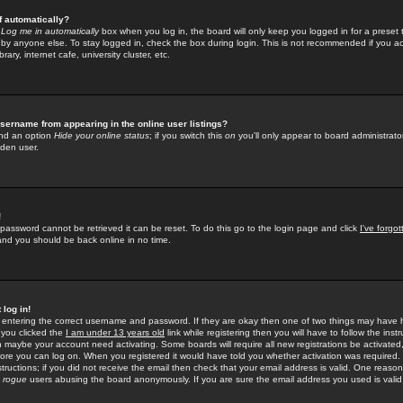
f automatically?
e
Log me in automatically
box when you log in, the board will only keep you logged in for a preset 
by anyone else. To stay logged in, check the box during login. This is not recommended if you a
rary, internet cafe, university cluster, etc.
sername from appearing in the online user listings?
find an option
Hide your online status
; if you switch this
on
you'll only appear to board administrator
dden user.
!
 password cannot be retrieved it can be reset. To do this go to the login page and click
I've forgo
 and you should be back online in no time.
 log in!
re entering the correct username and password. If they are okay then one of two things may hav
 you clicked the
I am under 13 years old
link while registering then you will have to follow the instr
n maybe your account need activating. Some boards will require all new registrations be activated, 
fore you can log on. When you registered it would have told you whether activation was required.
structions; if you did not receive the email then check that your email address is valid. One reason 
f
rogue
users abusing the board anonymously. If you are sure the email address you used is valid 