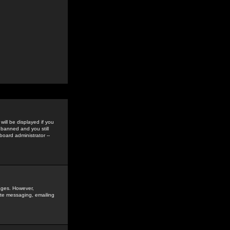
ill be displayed if you
 banned and you still
oard administrator --
sages. However,
vate messaging, emailing