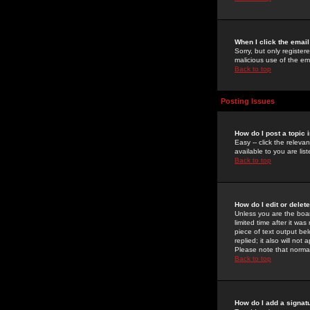
When I click the email 
Sorry, but only register
malicious use of the e
Back to top
Posting Issues
How do I post a topic 
Easy -- click the relev
available to you are li
Back to top
How do I edit or delet
Unless you are the boar
limited time after it wa
piece of text output bel
replied; it also will no
Please note that norma
Back to top
How do I add a signat