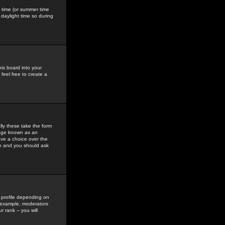
gs time (or summer time
daylight time so during
his board into your
feel free to create a
ly these take the form
mage known as an
ave a choice over the
in and you should ask
 profile depending on
r example, moderators
 rank -- you will