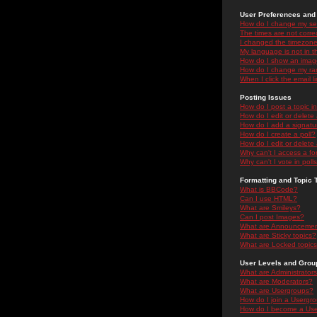
User Preferences and 
How do I change my se
The times are not correc
I changed the timezone 
My language is not in the
How do I show an ima
How do I change my ra
When I click the email li
Posting Issues
How do I post a topic i
How do I edit or delete
How do I add a signatu
How do I create a poll?
How do I edit or delete 
Why can't I access a f
Why can't I vote in poll
Formatting and Topic 
What is BBCode?
Can I use HTML?
What are Smileys?
Can I post Images?
What are Announceme
What are Sticky topics?
What are Locked topic
User Levels and Grou
What are Administrator
What are Moderators?
What are Usergroups?
How do I join a Usergr
How do I become a Use