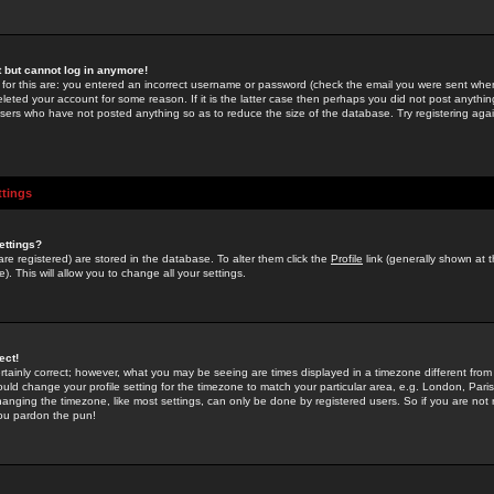
st but cannot log in anymore!
 for this are: you entered an incorrect username or password (check the email you were sent when 
leted your account for some reason. If it is the latter case then perhaps you did not post anything
users who have not posted anything so as to reduce the size of the database. Try registering agai
ttings
ettings?
u are registered) are stored in the database. To alter them click the
Profile
link (generally shown at 
). This will allow you to change all your settings.
ect!
rtainly correct; however, what you may be seeing are times displayed in a timezone different from 
hould change your profile setting for the timezone to match your particular area, e.g. London, Par
anging the timezone, like most settings, can only be done by registered users. So if you are not re
you pardon the pun!