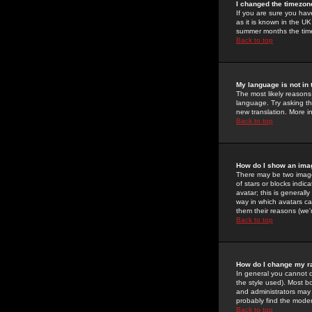
I changed the timezone
If you are sure you have
as it is known in the U
summer months the time 
Back to top
My language is not in t
The most likely reasons 
language. Try asking the
new translation. More i
Back to top
How do I show an im
There may be two image
of stars or blocks ind
avatar; this is generall
way in which avatars ca
them their reasons (we'r
Back to top
How do I change my r
In general you cannot 
the style used). Most b
and administrators may 
probably find the modera
Back to top