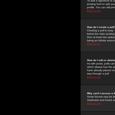
To add a signature to a
posting form to add you
profile. You can still 
Back to top
How do I create a poll
Creating a poll is easy 
below the main posting b
then at least two option
being an infinite amount
Back to top
How do I edit or delete
As with posts, polls can 
which always has the pol
have already placed vote
way through a poll
Back to top
Why can't I access a 
Some forums may be limi
moderator and board ad
Back to top