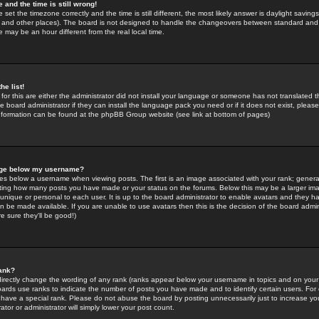
 and the time is still wrong!
 set the timezone correctly and the time is still different, the most likely answer is daylight savin
K and other places). The board is not designed to handle the changeovers between standard and 
may be an hour different from the real local time.
he list!
for this are either the administrator did not install your language or someone has not translated t
 board administrator if they can install the language pack you need or if it does not exist, please 
nformation can be found at the phpBB Group website (see link at bottom of pages)
age below my username?
s below a username when viewing posts. The first is an image associated with your rank; general
icating how many posts you have made or your status on the forums. Below this may be a larger i
y unique or personal to each user. It is up to the board administrator to enable avatars and they h
n be made available. If you are unable to use avatars then this is the decision of the board adm
e sure they'll be good!)
ank?
directly change the wording of any rank (ranks appear below your username in topics and on your
oards use ranks to indicate the number of posts you have made and to identify certain users. Fo
have a special rank. Please do not abuse the board by posting unnecessarily just to increase your
tor or administrator will simply lower your post count.