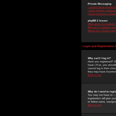
Private Messaging
I cannot send private 
I keep getting unwante
I have received a spam
phpBB 2 Issues
Who wrote this bulletin
Why isn't X feature ava
Whom do I contact about
Login and Registration 
Why can't I log in?
Have you registered? Se
have.) If so, you shoul
cannot log in then chec
they may have incorrect
Back to top
Why do I need to regist
You may not have to -- 
registration will give y
to fellow users, usergro
Back to top