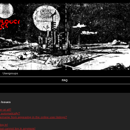
Usergroups
FAQ
n Issues
r at all?
 automatically?
rname from appearing in the online user listings?
log in!
 but cannot log in anymore!