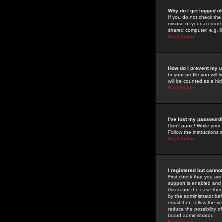
Why do I get logged of
If you do not check th
misuse of your account 
shared computer, e.g. lib
Back to top
How do I prevent my u
In your profile you will 
will be counted as a hi
Back to top
I've lost my password
Don't panic! While your
Follow the instructions
Back to top
I registered but cannot
First check that you a
support is enabled and
this is not the case the
by the administrator be
email then follow the in
reduce the possibility o
board administrator.
Back to top