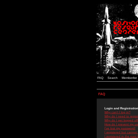
FAQ
Search
Memberlist
FAQ
Login and Registratio
Why can't I log in?
Why do I need to registe
Why do I get logged off
How do I prevent my use
I've lost my password!
I registered but cannot 
I registered in the past