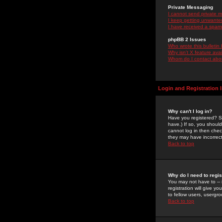
Private Messaging
I cannot send private 
I keep getting unwante
I have received a spam
phpBB 2 Issues
Who wrote this bulletin
Why isn't X feature ava
Whom do I contact about
Login and Registration 
Why can't I log in?
Have you registered? Se
have.) If so, you shoul
cannot log in then chec
they may have incorrect
Back to top
Why do I need to regist
You may not have to -- 
registration will give y
to fellow users, usergro
Back to top