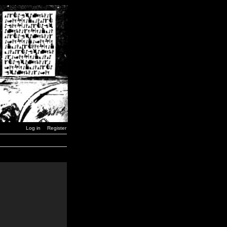
Log in
Register