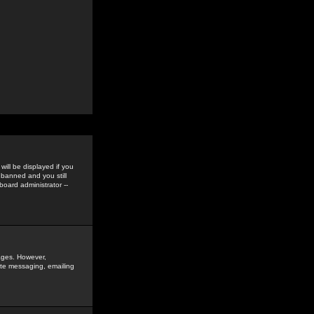
ill be displayed if you
 banned and you still
oard administrator --
sages. However,
vate messaging, emailing