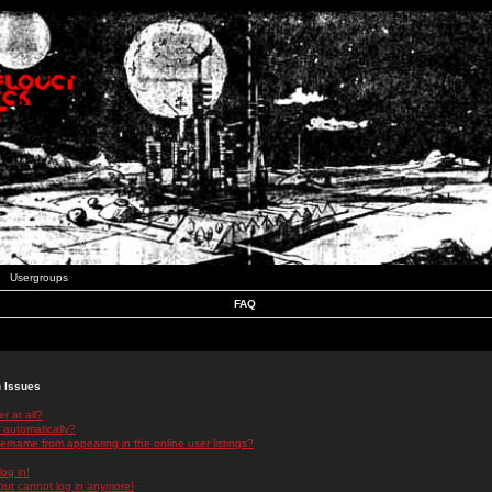
Usergroups
FAQ
n Issues
r at all?
 automatically?
rname from appearing in the online user listings?
log in!
 but cannot log in anymore!