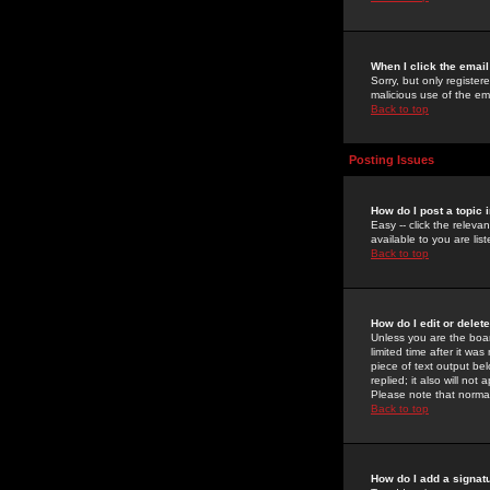
When I click the email 
Sorry, but only register
malicious use of the e
Back to top
Posting Issues
How do I post a topic 
Easy -- click the relev
available to you are li
Back to top
How do I edit or delet
Unless you are the boar
limited time after it wa
piece of text output bel
replied; it also will no
Please note that norma
Back to top
How do I add a signat