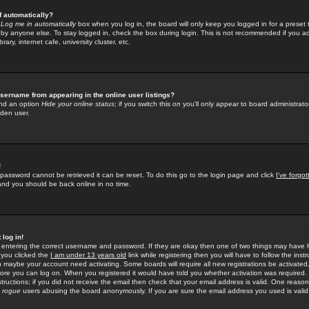
f automatically?
e
Log me in automatically
box when you log in, the board will only keep you logged in for a preset 
by anyone else. To stay logged in, check the box during login. This is not recommended if you a
rary, internet cafe, university cluster, etc.
sername from appearing in the online user listings?
find an option
Hide your online status
; if you switch this
on
you'll only appear to board administrator
dden user.
!
 password cannot be retrieved it can be reset. To do this go to the login page and click
I've forgo
 and you should be back online in no time.
 log in!
re entering the correct username and password. If they are okay then one of two things may hav
 you clicked the
I am under 13 years old
link while registering then you will have to follow the instr
n maybe your account need activating. Some boards will require all new registrations be activated, 
fore you can log on. When you registered it would have told you whether activation was required.
structions; if you did not receive the email then check that your email address is valid. One reason 
f
rogue
users abusing the board anonymously. If you are sure the email address you used is valid 