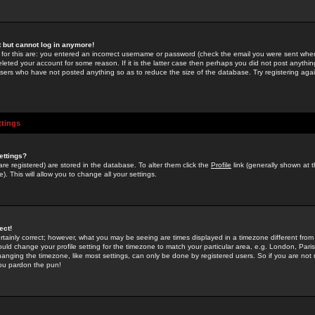
st but cannot log in anymore!
 for this are: you entered an incorrect username or password (check the email you were sent when 
leted your account for some reason. If it is the latter case then perhaps you did not post anything
users who have not posted anything so as to reduce the size of the database. Try registering agai
ttings
ettings?
u are registered) are stored in the database. To alter them click the
Profile
link (generally shown at 
). This will allow you to change all your settings.
ect!
rtainly correct; however, what you may be seeing are times displayed in a timezone different from 
hould change your profile setting for the timezone to match your particular area, e.g. London, Par
anging the timezone, like most settings, can only be done by registered users. So if you are not re
you pardon the pun!