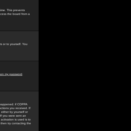
time. This prevents
ccess the board from a
s or to yourself. You
tten my password
.
e happened: if COPPA
uctions you received. If
either by yourself or
 If you were sent an
activation is used is to
then try contacting the