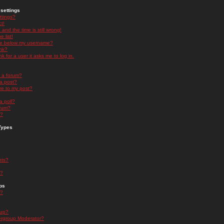
settings
ttings?
t!
and the time is still wrong!
 list!
ge below my username?
nk?
nk for a user it asks me to log in.
n a forum?
 a post?
re to my post?
a poll?
orum?
s?
Types
nts?
s?
ps
s?
oup?
rgroup Moderator?