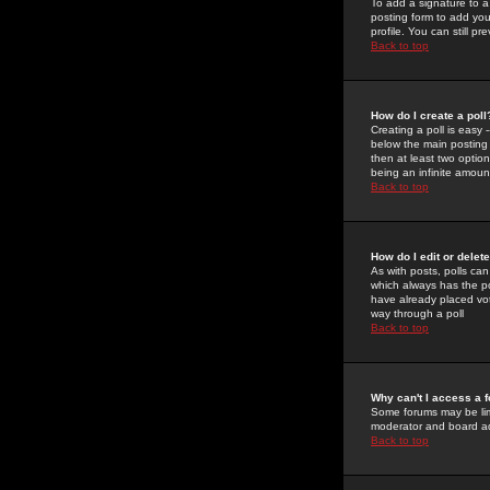
To add a signature to a
posting form to add you
profile. You can still 
Back to top
How do I create a poll
Creating a poll is easy 
below the main posting b
then at least two option
being an infinite amount
Back to top
How do I edit or delete
As with posts, polls can 
which always has the pol
have already placed vote
way through a poll
Back to top
Why can't I access a 
Some forums may be limi
moderator and board ad
Back to top