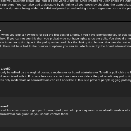
 post you must first create one; this is done via your profile. Once created you can check the
Add
r signature. You can also add a signature by default to all your posts by checking the appropriate
prevent a signature being added to individual posts by un-checking the add signature box on the po
?
-- when you post a new topic (or edit the first post of a topic, if you have permission) you should 
ox. If you cannot see this then you probably do not have rights to create polls. You should enter a
s -- to set an option type in the poll question and click the
Add option
button. You can also set a ti
. There will be a limit to the number of options you can list, which is set by the board administrato
 a poll?
only be edited by the original poster, a moderator, or board administrator. To edit a poll, click the fi
l associated with it. If no one has cast a vote then users can delete the poll or edit any poll opt
s only moderators or administrators can edit or delete it; this is to prevent people rigging polls 
forum?
ted to certain users or groups. To view, read, post, etc. you may need special authorization whic
ministrator can grant, so you should contact them.