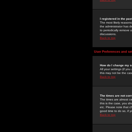
I registered in the pa
The most likely reasons
the administrator has de
to periodically remove 
discussions.
Back to top
User Preferences and se
How do I change my s
All your settings (if yo
this may not be the case
Back to top
The times are not corr
The times are almost ce
this is the case, you s
etc. Please note that ch
good time to do so, if 
Back to top