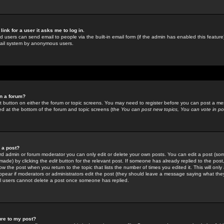
link for a user it asks me to log in.
ed users can send email to people via the built-in email form (if the admin has enabled this feature)
mail system by anonymous users.
in a forum?
ant button on either the forum or topic screens. You may need to register before you can post a mes
sted at the bottom of the forum and topic screens (the
You can post new topics, You can vote in poll
e a post?
d admin or forum moderator you can only edit or delete your own posts. You can edit a post (som
s made) by clicking the
edit
button for the relevant post. If someone has already replied to the post, 
ow the post when you return to the topic that lists the number of times you edited it. This will onl
t appear if moderators or administrators edit the post (they should leave a message saying what the
l users cannot delete a post once someone has replied.
ure to my post?