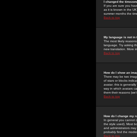
I changed the timezone
If you are sure you have
as it is known in the U
summer months the time 
Back to top
My language is not in t
The most likely reasons 
language. Try asking the
new translation. More i
Back to top
How do I show an im
There may be two image
of stars or blocks ind
avatar; this is generall
way in which avatars ca
them their reasons (we'r
Back to top
How do I change my r
In general you cannot 
the style used). Most b
and administrators may 
probably find the modera
Back to top