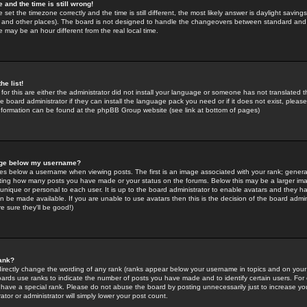
 and the time is still wrong!
 set the timezone correctly and the time is still different, the most likely answer is daylight savin
K and other places). The board is not designed to handle the changeovers between standard and 
may be an hour different from the real local time.
he list!
for this are either the administrator did not install your language or someone has not translated t
 board administrator if they can install the language pack you need or if it does not exist, please 
nformation can be found at the phpBB Group website (see link at bottom of pages)
age below my username?
s below a username when viewing posts. The first is an image associated with your rank; general
icating how many posts you have made or your status on the forums. Below this may be a larger i
y unique or personal to each user. It is up to the board administrator to enable avatars and they h
n be made available. If you are unable to use avatars then this is the decision of the board adm
e sure they'll be good!)
ank?
directly change the wording of any rank (ranks appear below your username in topics and on your
oards use ranks to indicate the number of posts you have made and to identify certain users. Fo
have a special rank. Please do not abuse the board by posting unnecessarily just to increase your
tor or administrator will simply lower your post count.