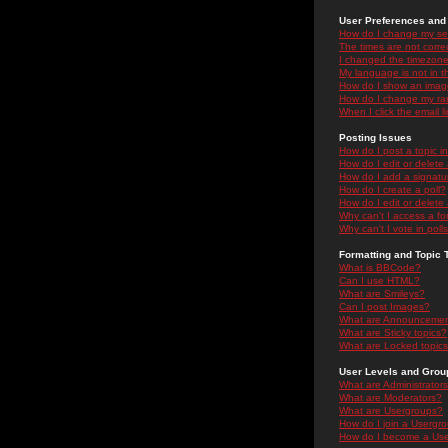
User Preferences and 
How do I change my se
The times are not correc
I changed the timezone 
My language is not in the
How do I show an ima
How do I change my ra
When I click the email li
Posting Issues
How do I post a topic i
How do I edit or delete
How do I add a signatu
How do I create a poll?
How do I edit or delete 
Why can't I access a f
Why can't I vote in poll
Formatting and Topic 
What is BBCode?
Can I use HTML?
What are Smileys?
Can I post Images?
What are Announceme
What are Sticky topics?
What are Locked topic
User Levels and Grou
What are Administrator
What are Moderators?
What are Usergroups?
How do I join a Usergr
How do I become a Use