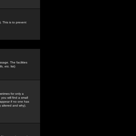
. This is to prevent
sage. The facilities
s, etc.
list)
etimes for only a
you will find a small
y appear if no one has
y altered and why).