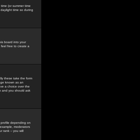
gs time (or summer time
daylight time so during
his board into your
feel free to create a
ly these take the form
mage known as an
ave a choice over the
in and you should ask
 profile depending on
r example, moderators
 rank -- you will