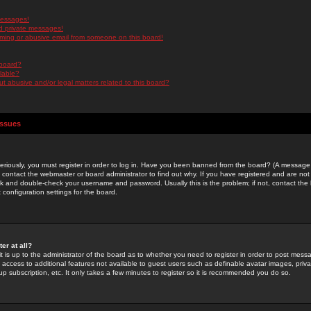
messages!
d private messages!
ming or abusive email from someone on this board!
 board?
ilable?
 abusive and/or legal matters related to this board?
Issues
riously, you must register in order to log in. Have you been banned from the board? (A message w
d contact the webmaster or board administrator to find out why. If you have registered and are not
k and double-check your username and password. Usually this is the problem; if not, contact the b
 configuration settings for the board.
er at all?
it is up to the administrator of the board as to whether you need to register in order to post mes
ou access to additional features not available to guest users such as definable avatar images, pri
up subscription, etc. It only takes a few minutes to register so it is recommended you do so.