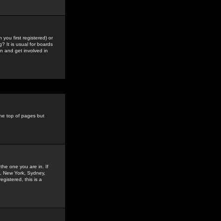
you first registered) or
? It is usual for boards
n and get involved in
the top of pages but
the one you are in. If
is, New York, Sydney,
gistered, this is a