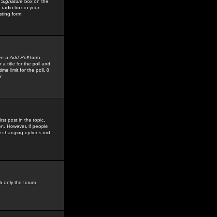
 Signature
box on the
 radio box in your
sting form.
see a
Add Poll
form
 title for the poll and
me limit for the poll, 0
r
rst post in the topic,
ion. However, if people
by changing options mid-
h only the forum