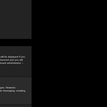
ill be displayed if you
 banned and you still
oard administrator --
sages. However,
vate messaging, emailing