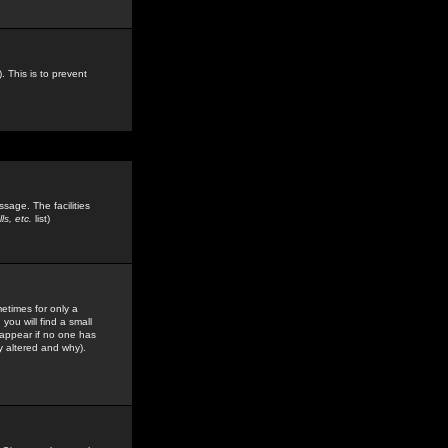
. This is to prevent
sage. The facilities
s, etc.
list)
etimes for only a
you will find a small
y appear if no one has
y altered and why).