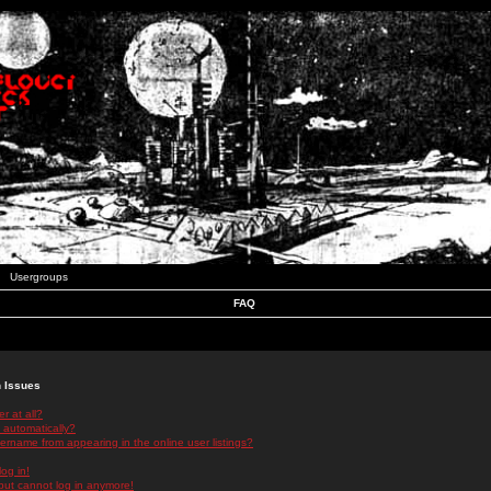
Usergroups
FAQ
n Issues
r at all?
 automatically?
rname from appearing in the online user listings?
log in!
 but cannot log in anymore!