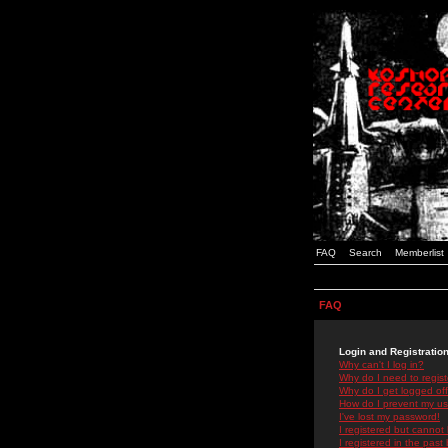
FAQ
Search
Memberlist
FAQ
Login and Registratio
Why can't I log in?
Why do I need to registe
Why do I get logged off
How do I prevent my use
I've lost my password!
I registered but cannot 
I registered in the past