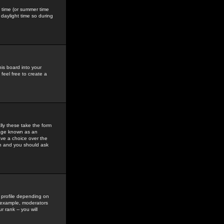
gs time (or summer time
daylight time so during
his board into your
feel free to create a
ly these take the form
mage known as an
ave a choice over the
in and you should ask
 profile depending on
r example, moderators
 rank -- you will