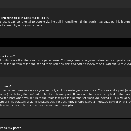
link for a user it asks me to log in.
ed users can send email to people via the built-in email form (if the admin has enabled this feature)
mail system by anonymous users.
in a forum?
ant button on either the forum or topic screens. You may need to register before you can post a mes
sted at the bottom of the forum and topic screens (the
You can post new topics, You can vote in poll
e a post?
d admin or forum moderator you can only edit or delete your own posts. You can edit a post (som
s made) by clicking the
edit
button for the relevant post. If someone has already replied to the post, 
ow the post when you return to the topic that lists the number of times you edited it. This will onl
t appear if moderators or administrators edit the post (they should leave a message saying what the
l users cannot delete a post once someone has replied.
ure to my post?