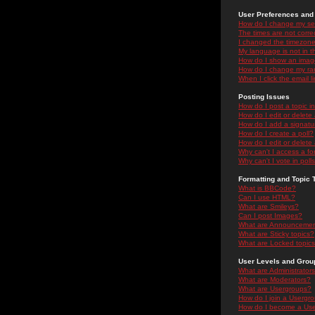
User Preferences and 
How do I change my se
The times are not correc
I changed the timezone 
My language is not in the
How do I show an ima
How do I change my ra
When I click the email li
Posting Issues
How do I post a topic i
How do I edit or delete
How do I add a signatu
How do I create a poll?
How do I edit or delete 
Why can't I access a f
Why can't I vote in poll
Formatting and Topic 
What is BBCode?
Can I use HTML?
What are Smileys?
Can I post Images?
What are Announceme
What are Sticky topics?
What are Locked topic
User Levels and Grou
What are Administrator
What are Moderators?
What are Usergroups?
How do I join a Usergr
How do I become a Use