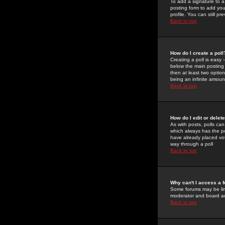
To add a signature to a
posting form to add you
profile. You can still 
Back to top
How do I create a poll
Creating a poll is easy 
below the main posting b
then at least two option
being an infinite amount
Back to top
How do I edit or delete
As with posts, polls can 
which always has the pol
have already placed vote
way through a poll
Back to top
Why can't I access a 
Some forums may be limi
moderator and board ad
Back to top