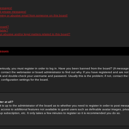
messages!
d private messages!
ming or abusive email from someone on this board!
 board?
ilable?
 abusive and/or legal matters related to this board?
Issues
riously, you must register in order to log in. Have you been banned from the board? (A message w
d contact the webmaster or board administrator to find out why. If you have registered and are not
k and double-check your username and password. Usually this is the problem; if not, contact the b
 configuration settings for the board.
er at all?
it is up to the administrator of the board as to whether you need to register in order to post mes
ou access to additional features not available to guest users such as definable avatar images, pri
up subscription, etc. It only takes a few minutes to register so it is recommended you do so.