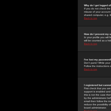
Why do I get logged of
If you do not check th
misuse of your account 
shared computer, e.g. lib
Back to top
How do I prevent my u
In your profile you will 
will be counted as a hi
Back to top
I've lost my password
Don't panic! While your
Follow the instructions
Back to top
I registered but cannot
First check that you a
support is enabled and
this is not the case the
by the administrator be
email then follow the in
reduce the possibility o
board administrator.
Back to top