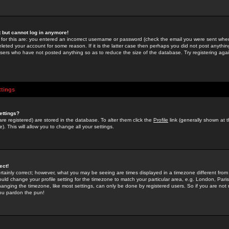
st but cannot log in anymore!
 for this are: you entered an incorrect username or password (check the email you were sent when 
leted your account for some reason. If it is the latter case then perhaps you did not post anything
users who have not posted anything so as to reduce the size of the database. Try registering agai
ttings
ettings?
u are registered) are stored in the database. To alter them click the
Profile
link (generally shown at 
). This will allow you to change all your settings.
ect!
rtainly correct; however, what you may be seeing are times displayed in a timezone different from 
hould change your profile setting for the timezone to match your particular area, e.g. London, Par
anging the timezone, like most settings, can only be done by registered users. So if you are not re
you pardon the pun!