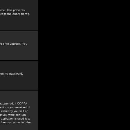
time. This prevents
ccess the board from a
s or to yourself. You
tten my password
.
e happened: if COPPA
uctions you received. If
either by yourself or
 If you were sent an
activation is used is to
then try contacting the