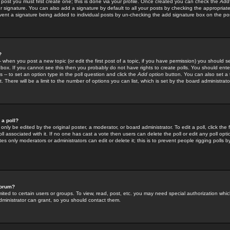
 post you must first create one; this is done via your profile. Once created you can check the
Add
r signature. You can also add a signature by default to all your posts by checking the appropriate
prevent a signature being added to individual posts by un-checking the add signature box on the po
?
-- when you post a new topic (or edit the first post of a topic, if you have permission) you should 
ox. If you cannot see this then you probably do not have rights to create polls. You should enter a
s -- to set an option type in the poll question and click the
Add option
button. You can also set a ti
. There will be a limit to the number of options you can list, which is set by the board administrato
 a poll?
only be edited by the original poster, a moderator, or board administrator. To edit a poll, click the fi
l associated with it. If no one has cast a vote then users can delete the poll or edit any poll opt
s only moderators or administrators can edit or delete it; this is to prevent people rigging polls 
forum?
ted to certain users or groups. To view, read, post, etc. you may need special authorization whic
ministrator can grant, so you should contact them.