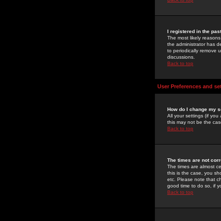
I registered in the pa
The most likely reasons
the administrator has de
to periodically remove 
discussions.
Back to top
User Preferences and se
How do I change my s
All your settings (if yo
this may not be the case
Back to top
The times are not corr
The times are almost ce
this is the case, you s
etc. Please note that ch
good time to do so, if 
Back to top