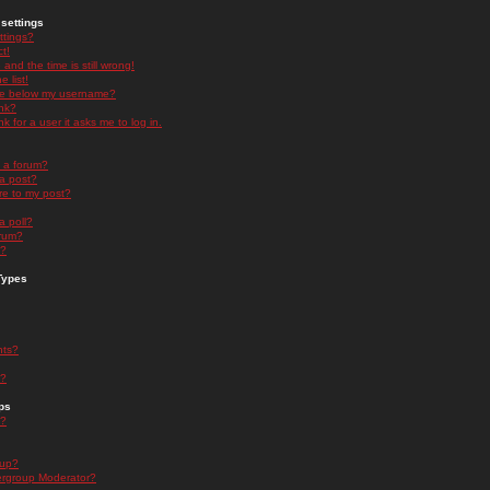
settings
ttings?
t!
and the time is still wrong!
 list!
ge below my username?
nk?
nk for a user it asks me to log in.
n a forum?
 a post?
re to my post?
a poll?
orum?
s?
Types
nts?
s?
ps
s?
oup?
rgroup Moderator?