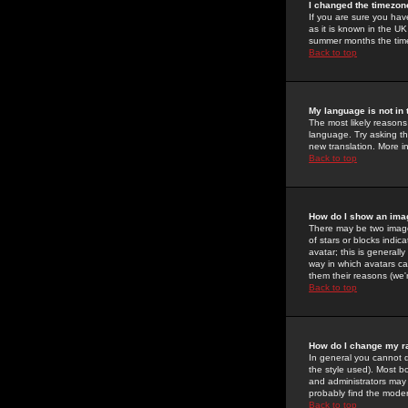
I changed the timezone
If you are sure you have
as it is known in the U
summer months the time 
Back to top
My language is not in t
The most likely reasons 
language. Try asking the
new translation. More i
Back to top
How do I show an im
There may be two image
of stars or blocks ind
avatar; this is generall
way in which avatars ca
them their reasons (we'r
Back to top
How do I change my r
In general you cannot 
the style used). Most b
and administrators may 
probably find the modera
Back to top