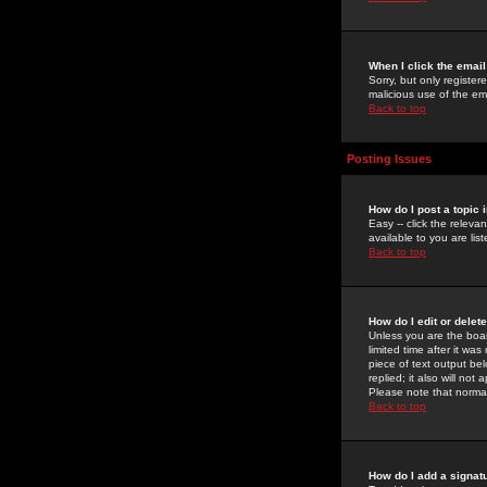
When I click the email 
Sorry, but only register
malicious use of the e
Back to top
Posting Issues
How do I post a topic 
Easy -- click the relev
available to you are li
Back to top
How do I edit or delet
Unless you are the boar
limited time after it wa
piece of text output bel
replied; it also will no
Please note that norma
Back to top
How do I add a signat