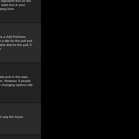
 Signature
box on the
 radio box in your
sting form.
see a
Add Poll
form
 title for the poll and
me limit for the poll, 0
r
rst post in the topic,
ion. However, if people
by changing options mid-
h only the forum