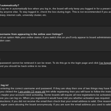
f automatically?
e
Log me in automatically
box when you log in, the board will only keep you logged in for a preset 
by anyone else. To stay logged in, check the box during login. This is not recommended if you a
rary, internet cafe, university cluster, etc.
sername from appearing in the online user listings?
find an option
Hide your online status
; if you switch this
on
you'll only appear to board administrator
dden user.
!
 password cannot be retrieved it can be reset. To do this go to the login page and click
I've forgo
 and you should be back online in no time.
 log in!
re entering the correct username and password. If they are okay then one of two things may hav
 you clicked the
I am under 13 years old
link while registering then you will have to follow the instr
n maybe your account need activating. Some boards will require all new registrations be activated, 
fore you can log on. When you registered it would have told you whether activation was required.
structions; if you did not receive the email then check that your email address is valid. One reason 
f
rogue
users abusing the board anonymously. If you are sure the email address you used is valid 