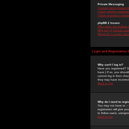
Private Messaging
I cannot send private 
I keep getting unwante
I have received a spam
phpBB 2 Issues
Who wrote this bulletin
Why isn't X feature ava
Whom do I contact about
Login and Registration 
Why can't I log in?
Have you registered? Se
have.) If so, you shoul
cannot log in then chec
they may have incorrect
Back to top
Why do I need to regist
You may not have to -- 
registration will give y
to fellow users, usergro
Back to top