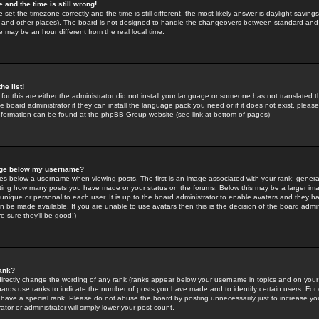
 and the time is still wrong!
 set the timezone correctly and the time is still different, the most likely answer is daylight savin
K and other places). The board is not designed to handle the changeovers between standard and 
may be an hour different from the real local time.
he list!
for this are either the administrator did not install your language or someone has not translated t
 board administrator if they can install the language pack you need or if it does not exist, please 
nformation can be found at the phpBB Group website (see link at bottom of pages)
age below my username?
s below a username when viewing posts. The first is an image associated with your rank; general
icating how many posts you have made or your status on the forums. Below this may be a larger i
y unique or personal to each user. It is up to the board administrator to enable avatars and they h
n be made available. If you are unable to use avatars then this is the decision of the board adm
e sure they'll be good!)
ank?
directly change the wording of any rank (ranks appear below your username in topics and on your
oards use ranks to indicate the number of posts you have made and to identify certain users. Fo
have a special rank. Please do not abuse the board by posting unnecessarily just to increase your
tor or administrator will simply lower your post count.