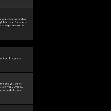
you first registered) or
? It is usual for boards
n and get involved in
the top of pages but
the one you are in. If
is, New York, Sydney,
gistered, this is a