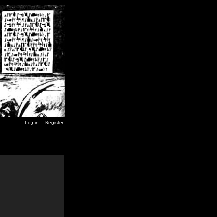
Log in
Register