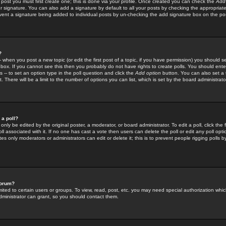
 post you must first create one; this is done via your profile. Once created you can check the
Add
r signature. You can also add a signature by default to all your posts by checking the appropriate
prevent a signature being added to individual posts by un-checking the add signature box on the po
?
-- when you post a new topic (or edit the first post of a topic, if you have permission) you should 
ox. If you cannot see this then you probably do not have rights to create polls. You should enter a
s -- to set an option type in the poll question and click the
Add option
button. You can also set a ti
. There will be a limit to the number of options you can list, which is set by the board administrato
 a poll?
only be edited by the original poster, a moderator, or board administrator. To edit a poll, click the fi
l associated with it. If no one has cast a vote then users can delete the poll or edit any poll opt
s only moderators or administrators can edit or delete it; this is to prevent people rigging polls 
forum?
ted to certain users or groups. To view, read, post, etc. you may need special authorization whic
ministrator can grant, so you should contact them.