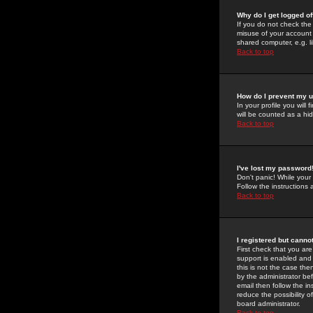
Why do I get logged of
If you do not check th
misuse of your account 
shared computer, e.g. lib
Back to top
How do I prevent my u
In your profile you will 
will be counted as a hi
Back to top
I've lost my password
Don't panic! While your
Follow the instructions
Back to top
I registered but cannot
First check that you a
support is enabled and
this is not the case the
by the administrator be
email then follow the in
reduce the possibility o
board administrator.
Back to top