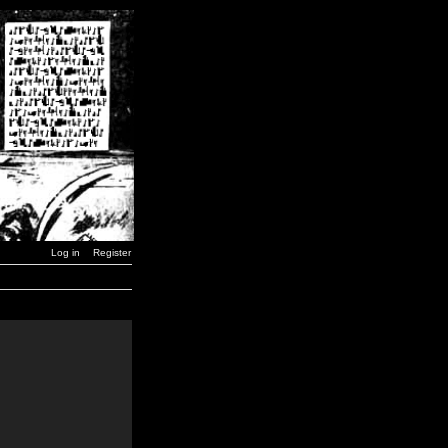
Log in
Register