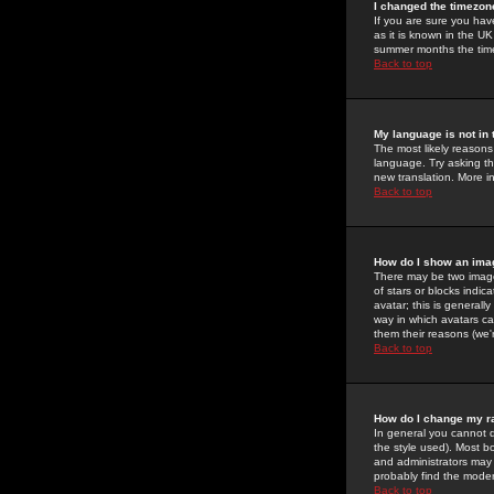
I changed the timezone
If you are sure you have
as it is known in the U
summer months the time 
Back to top
My language is not in t
The most likely reasons 
language. Try asking the
new translation. More i
Back to top
How do I show an im
There may be two image
of stars or blocks ind
avatar; this is generall
way in which avatars ca
them their reasons (we'r
Back to top
How do I change my r
In general you cannot 
the style used). Most b
and administrators may 
probably find the modera
Back to top