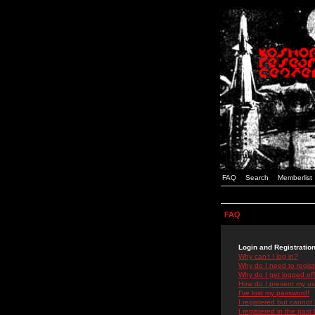
FAQ
Search
Memberlist
FAQ
Login and Registratio
Why can't I log in?
Why do I need to registe
Why do I get logged off
How do I prevent my use
I've lost my password!
I registered but cannot 
I registered in the past