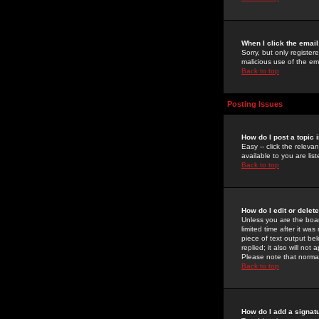
When I click the email 
Sorry, but only register
malicious use of the e
Back to top
Posting Issues
How do I post a topic 
Easy -- click the relev
available to you are li
Back to top
How do I edit or delet
Unless you are the boar
limited time after it wa
piece of text output bel
replied; it also will no
Please note that norma
Back to top
How do I add a signat