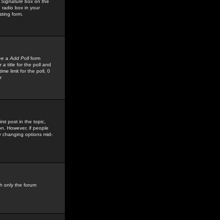
 Signature
box on the
 radio box in your
sting form.
see a
Add Poll
form
 title for the poll and
me limit for the poll, 0
r
rst post in the topic,
ion. However, if people
by changing options mid-
h only the forum