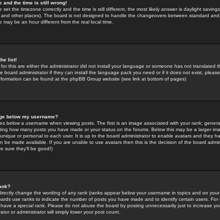
 and the time is still wrong!
 set the timezone correctly and the time is still different, the most likely answer is daylight savin
K and other places). The board is not designed to handle the changeovers between standard and 
may be an hour different from the real local time.
he list!
for this are either the administrator did not install your language or someone has not translated t
 board administrator if they can install the language pack you need or if it does not exist, please 
nformation can be found at the phpBB Group website (see link at bottom of pages)
age below my username?
s below a username when viewing posts. The first is an image associated with your rank; general
icating how many posts you have made or your status on the forums. Below this may be a larger i
y unique or personal to each user. It is up to the board administrator to enable avatars and they h
n be made available. If you are unable to use avatars then this is the decision of the board adm
e sure they'll be good!)
ank?
directly change the wording of any rank (ranks appear below your username in topics and on your
oards use ranks to indicate the number of posts you have made and to identify certain users. Fo
have a special rank. Please do not abuse the board by posting unnecessarily just to increase your
tor or administrator will simply lower your post count.