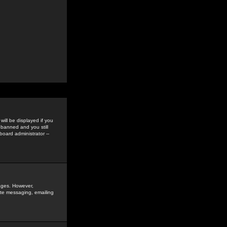
ill be displayed if you
 banned and you still
oard administrator --
sages. However,
vate messaging, emailing