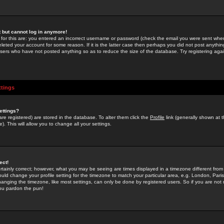
st but cannot log in anymore!
 for this are: you entered an incorrect username or password (check the email you were sent when 
leted your account for some reason. If it is the latter case then perhaps you did not post anything
users who have not posted anything so as to reduce the size of the database. Try registering agai
ttings
ettings?
u are registered) are stored in the database. To alter them click the
Profile
link (generally shown at 
). This will allow you to change all your settings.
ect!
rtainly correct; however, what you may be seeing are times displayed in a timezone different from 
hould change your profile setting for the timezone to match your particular area, e.g. London, Par
anging the timezone, like most settings, can only be done by registered users. So if you are not re
you pardon the pun!