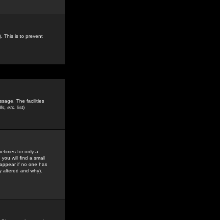
. This is to prevent
sage. The facilities
s, etc.
list)
etimes for only a
you will find a small
y appear if no one has
y altered and why).