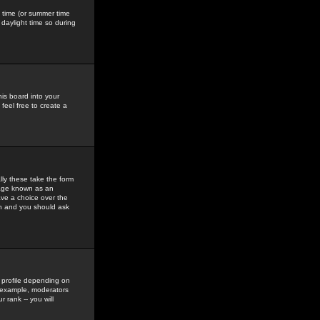
gs time (or summer time
daylight time so during
his board into your
feel free to create a
ly these take the form
mage known as an
ave a choice over the
in and you should ask
 profile depending on
r example, moderators
 rank -- you will