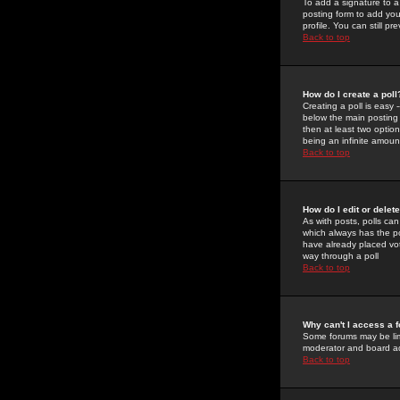
To add a signature to a
posting form to add you
profile. You can still 
Back to top
How do I create a poll
Creating a poll is easy 
below the main posting b
then at least two option
being an infinite amount
Back to top
How do I edit or delete
As with posts, polls can 
which always has the pol
have already placed vote
way through a poll
Back to top
Why can't I access a 
Some forums may be limi
moderator and board ad
Back to top