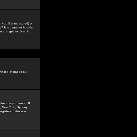
you first registered) or
? It is usual for boards
n and get involved in
the top of pages but
the one you are in. If
is, New York, Sydney,
gistered, this is a