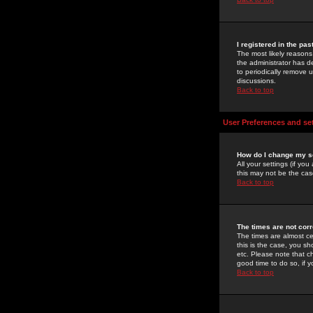
I registered in the pa
The most likely reasons
the administrator has de
to periodically remove 
discussions.
Back to top
User Preferences and se
How do I change my s
All your settings (if yo
this may not be the case
Back to top
The times are not corr
The times are almost ce
this is the case, you s
etc. Please note that ch
good time to do so, if 
Back to top