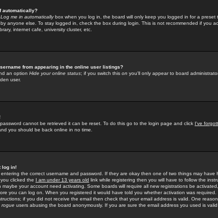
f automatically?
e
Log me in automatically
box when you log in, the board will only keep you logged in for a preset 
by anyone else. To stay logged in, check the box during login. This is not recommended if you a
rary, internet cafe, university cluster, etc.
sername from appearing in the online user listings?
find an option
Hide your online status
; if you switch this
on
you'll only appear to board administrator
dden user.
!
 password cannot be retrieved it can be reset. To do this go to the login page and click
I've forgo
 and you should be back online in no time.
 log in!
re entering the correct username and password. If they are okay then one of two things may hav
 you clicked the
I am under 13 years old
link while registering then you will have to follow the instr
n maybe your account need activating. Some boards will require all new registrations be activated, 
fore you can log on. When you registered it would have told you whether activation was required.
structions; if you did not receive the email then check that your email address is valid. One reason 
f
rogue
users abusing the board anonymously. If you are sure the email address you used is valid 