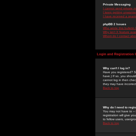
Private Messaging
I cannot send private 
I keep getting unwante
I have received a spam
phpBB 2 Issues
Who wrote this bulletin
Why isn't X feature ava
Whom do I contact about
Login and Registration 
Why can't I log in?
Have you registered? Se
have.) If so, you shoul
cannot log in then chec
they may have incorrect
Back to top
Why do I need to regist
You may not have to -- 
registration will give y
to fellow users, usergro
Back to top