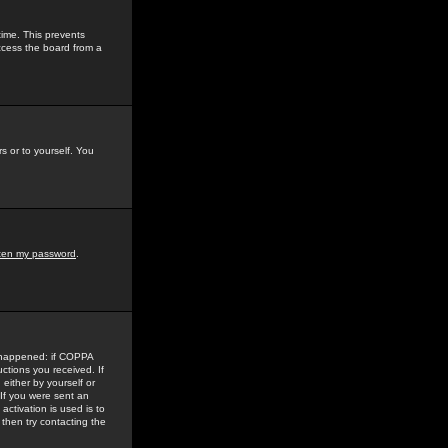
time. This prevents
ccess the board from a
s or to yourself. You
tten my password
.
e happened: if COPPA
uctions you received. If
either by yourself or
 If you were sent an
activation is used is to
then try contacting the