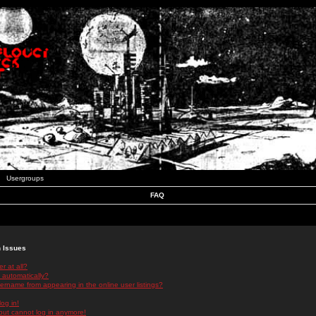
Usergroups
FAQ
n Issues
r at all?
 automatically?
rname from appearing in the online user listings?
log in!
 but cannot log in anymore!