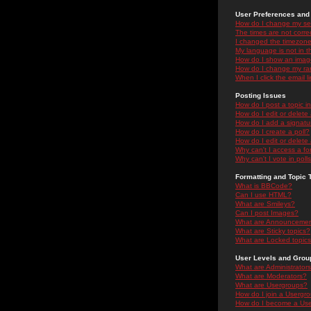
User Preferences and 
How do I change my se
The times are not correc
I changed the timezone 
My language is not in the
How do I show an ima
How do I change my ra
When I click the email li
Posting Issues
How do I post a topic i
How do I edit or delete
How do I add a signatu
How do I create a poll?
How do I edit or delete 
Why can't I access a f
Why can't I vote in poll
Formatting and Topic 
What is BBCode?
Can I use HTML?
What are Smileys?
Can I post Images?
What are Announceme
What are Sticky topics?
What are Locked topic
User Levels and Grou
What are Administrator
What are Moderators?
What are Usergroups?
How do I join a Usergr
How do I become a Use