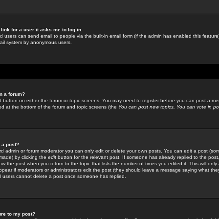
link for a user it asks me to log in.
ed users can send email to people via the built-in email form (if the admin has enabled this feature)
mail system by anonymous users.
in a forum?
ant button on either the forum or topic screens. You may need to register before you can post a mes
sted at the bottom of the forum and topic screens (the
You can post new topics, You can vote in poll
e a post?
d admin or forum moderator you can only edit or delete your own posts. You can edit a post (som
s made) by clicking the
edit
button for the relevant post. If someone has already replied to the post, 
ow the post when you return to the topic that lists the number of times you edited it. This will onl
t appear if moderators or administrators edit the post (they should leave a message saying what the
l users cannot delete a post once someone has replied.
ure to my post?