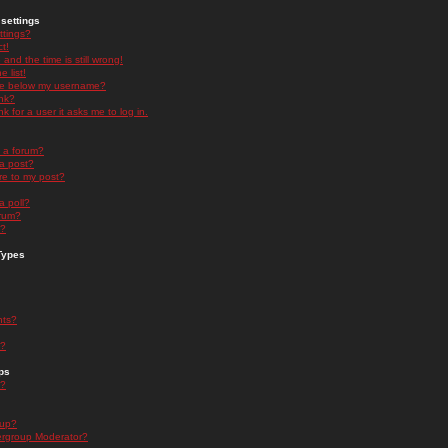
settings
ttings?
t!
and the time is still wrong!
 list!
ge below my username?
nk?
nk for a user it asks me to log in.
n a forum?
 a post?
re to my post?
a poll?
orum?
s?
Types
nts?
s?
ps
s?
oup?
rgroup Moderator?