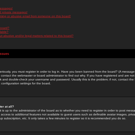
messages!
d private messages!
ming or abusive email from someone on this board!
 board?
ilable?
 abusive and/or legal matters related to this board?
Issues
riously, you must register in order to log in. Have you been banned from the board? (A message w
d contact the webmaster or board administrator to find out why. If you have registered and are not
k and double-check your username and password. Usually this is the problem; if not, contact the b
 configuration settings for the board.
er at all?
it is up to the administrator of the board as to whether you need to register in order to post mes
ou access to additional features not available to guest users such as definable avatar images, pri
up subscription, etc. It only takes a few minutes to register so it is recommended you do so.