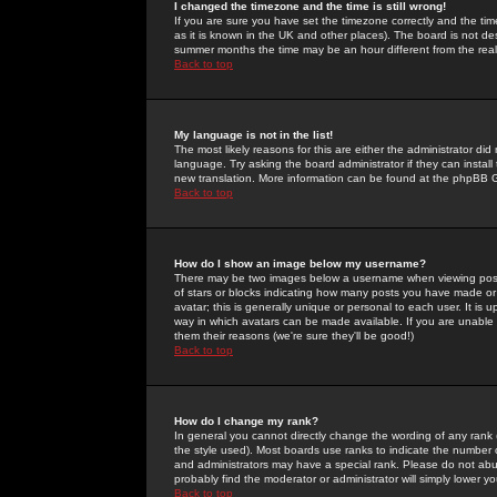
I changed the timezone and the time is still wrong!
If you are sure you have set the timezone correctly and the time 
as it is known in the UK and other places). The board is not 
summer months the time may be an hour different from the real 
Back to top
My language is not in the list!
The most likely reasons for this are either the administrator di
language. Try asking the board administrator if they can install
new translation. More information can be found at the phpBB G
Back to top
How do I show an image below my username?
There may be two images below a username when viewing posts. 
of stars or blocks indicating how many posts you have made or
avatar; this is generally unique or personal to each user. It is
way in which avatars can be made available. If you are unable 
them their reasons (we're sure they'll be good!)
Back to top
How do I change my rank?
In general you cannot directly change the wording of any rank
the style used). Most boards use ranks to indicate the number
and administrators may have a special rank. Please do not abuse
probably find the moderator or administrator will simply lower y
Back to top