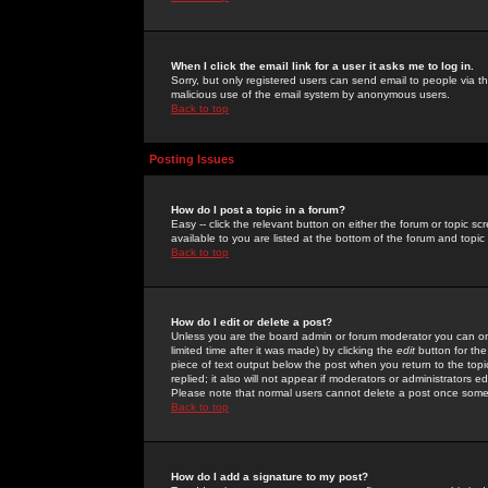
When I click the email link for a user it asks me to log in.
Sorry, but only registered users can send email to people via the
malicious use of the email system by anonymous users.
Back to top
Posting Issues
How do I post a topic in a forum?
Easy -- click the relevant button on either the forum or topic 
available to you are listed at the bottom of the forum and topi
Back to top
How do I edit or delete a post?
Unless you are the board admin or forum moderator you can onl
limited time after it was made) by clicking the
edit
button for the
piece of text output below the post when you return to the topic 
replied; it also will not appear if moderators or administrators
Please note that normal users cannot delete a post once some
Back to top
How do I add a signature to my post?