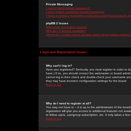
Private Messaging
I cannot send private messages!
I keep getting unwanted private messages!
I have received a spamming or abusive email from someone on 
phpBB 2 Issues
Who wrote this bulletin board?
Why isn't X feature available?
Whom do I contact about abusive and/or legal matters related 
Login and Registration Issues
Why can't I log in?
Have you registered? Seriously, you must register in order to 
have.) If so, you should contact the webmaster or board adminis
cannot log in then check and double-check your username and pa
they may have incorrect configuration settings for the board.
Back to top
Why do I need to register at all?
You may not have to -- it is up to the administrator of the boa
registration will give you access to additional features not ava
to fellow users, usergroup subscription, etc. It only takes a fe
Back to top