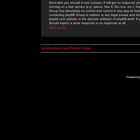
them who you should in turn contact. If still get no response yo
running on a free service (e.g. yahoo, free.fr, f2s.com, etc.)
Group has absolutely no control and cannot in any way be held 
contacting phpBB Group in relation to any legal (cease and desi
phpbb.com website or the discrete software of phpBB itself. If
should expect a terse response or no response at all.
Back to top
kosmoplovci.net Forum Index
Powered b