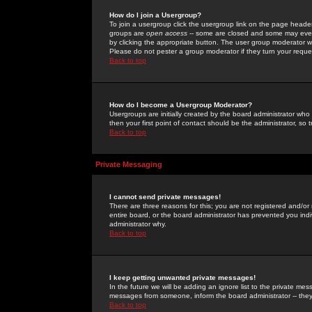
How do I join a Usergroup?
To join a usergroup click the usergroup link on the page heade
groups are
open access
-- some are closed and some may even 
by clicking the appropriate button. The user group moderator w
Please do not pester a group moderator if they turn your reques
Back to top
How do I become a Usergroup Moderator?
Usergroups are initially created by the board administrator who
then your first point of contact should be the administrator, so
Back to top
Private Messaging
I cannot send private messages!
There are three reasons for this; you are not registered and/or
entire board, or the board administrator has prevented you indiv
administrator why.
Back to top
I keep getting unwanted private messages!
In the future we will be adding an ignore list to the private m
messages from someone, inform the board administrator -- they
Back to top