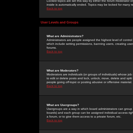
Locked topics are set this way by either the forum moderator or
inside is automatically ended. Topics may be locked for many 
Back to top
User Levels and Groups
What are Administrators?
Administrators are people assigned the highest level of control
which include setting permissions, banning users, creating userg
forums.
Back to top
What are Moderators?
Moderators are individuals (or groups of individuals) whose job 
to edit or delete posts and lock, unlock, move, delete and spli
people going
off-topic
or posting abusive or offensive material.
Back to top
What are Usergroups?
Usergroups are a way in which board administrators can group u
boards) and each group can be assigned individual access right
a forum, or to give them access to a private forum, etc.
Back to top