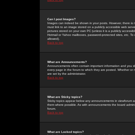
Can I post Images?
Images can indeed be shown in your posts. However, there is no 
must link to an image stored on a publicly accessible web serve
pictures stored on your own PC (unless it is a publicly access
Hotmail or Yahoo mailboxes, password-protected sites, etc. To 
allowed).
Back to top
What are Announcements?
Announcements often contain important information and you s
every page in the forum to which they are posted. Whether o
are set by the administrator.
Back to top
What are Sticky topics?
Sticky topics appear below any announcements in viewforum and
them where possible. As with announcements the board administ
forum.
Back to top
What are Locked topics?