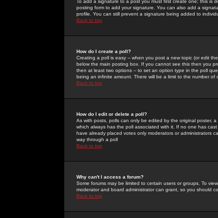
To add a signature to a post you must first create one; this is
posting form to add your signature. You can also add a signatur
profile. You can still prevent a signature being added to indiv
Back to top
How do I create a poll?
Creating a poll is easy -- when you post a new topic (or edit the
below the main posting box. If you cannot see this then you prob
then at least two options -- to set an option type in the poll qu
being an infinite amount. There will be a limit to the number of 
Back to top
How do I edit or delete a poll?
As with posts, polls can only be edited by the original poster, a m
which always has the poll associated with it. If no one has cast
have already placed votes only moderators or administrators can 
way through a poll
Back to top
Why can't I access a forum?
Some forums may be limited to certain users or groups. To view
moderator and board administrator can grant, so you should c
Back to top