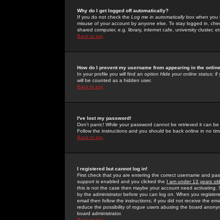
Why do I get logged off automatically?
If you do not check the
Log me in automatically
box when you lo
misuse of your account by anyone else. To stay logged in, che
shared computer, e.g. library, internet cafe, university cluster, et
Back to top
How do I prevent my username from appearing in the online
In your profile you will find an option
Hide your online status
; i
will be counted as a hidden user.
Back to top
I've lost my password!
Don't panic! While your password cannot be retrieved it can be 
Follow the instructions and you should be back online in no tim
Back to top
I registered but cannot log in!
First check that you are entering the correct username and p
support is enabled and you clicked the
I am under 13 years ol
this is not the case then maybe your account need activating. So
by the administrator before you can log on. When you registere
email then follow the instructions; if you did not receive the em
reduce the possibility of
rogue
users abusing the board anonymou
board administrator.
Back to top