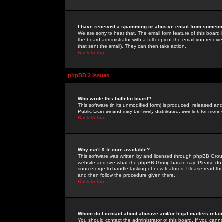
I have received a spamming or abusive email from someone
We are sorry to hear that. The email form feature of this board
the board administrator with a full copy of the email you received
that sent the email). They can then take action.
Back to top
phpBB 2 Issues
Who wrote this bulletin board?
This software (in its unmodified form) is produced, released an
Public License and may be freely distributed; see link for more 
Back to top
Why isn't X feature available?
This software was written by and licensed through phpBB Group
website and see what the phpBB Group has to say. Please do 
sourceforge to handle tasking of new features. Please read thr
and then follow the procedure given there.
Back to top
Whom do I contact about abusive and/or legal matters relat
You should contact the administrator of this board. If you cann