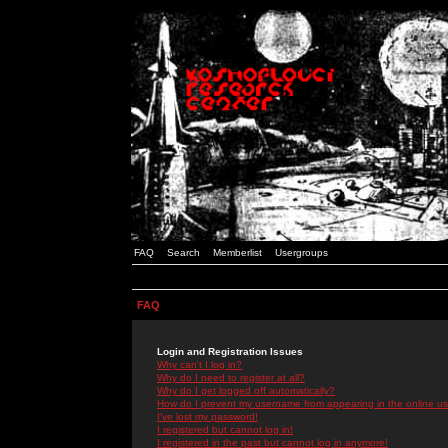
FAQ
Search
Memberlist
Usergroups
FAQ
Login and Registration Issues
Why can't I log in?
Why do I need to register at all?
Why do I get logged off automatically?
How do I prevent my username from appearing in the online use
I've lost my password!
I registered but cannot log in!
I registered in the past but cannot log in anymore!