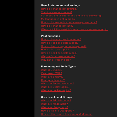
User Preferences and settings
How do I change my settings?
The times are not correct!
I changed the timezone and the time is still wrong!
My language is not in the list!
How do I show an image below my username?
How do I change my rank?
When I click the email link for a user it asks me to log in.
Posting Issues
How do I post a topic in a forum?
How do I edit or delete a post?
How do I add a signature to my post?
How do I create a poll?
How do I edit or delete a poll?
Why can't I access a forum?
Why can't I vote in polls?
Formatting and Topic Types
What is BBCode?
Can I use HTML?
What are Smileys?
Can I post Images?
What are Announcements?
What are Sticky topics?
What are Locked topics?
User Levels and Groups
What are Administrators?
What are Moderators?
What are Usergroups?
How do I join a Usergroup?
How do I become a Usergroup Moderator?