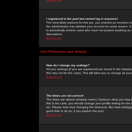
I registered in the past but cannot log in anymore!
The most likely reasons for this are: you entered an incorrect 
the administrator has deleted your account for some reason. If i
to periodically remove users who have not posted anything so a
discussions.
Back to top
User Preferences and settings
How do I change my settings?
All your settings (if you are registered) are stored in the databa
this may not be the case). This will allow you to change all your
Back to top
The times are not correct!
The times are almost certainly correct; however, what you may b
this is the case, you should change your profile setting for th
etc. Please note that changing the timezone, like most settings,
good time to do so, if you pardon the pun!
Back to top