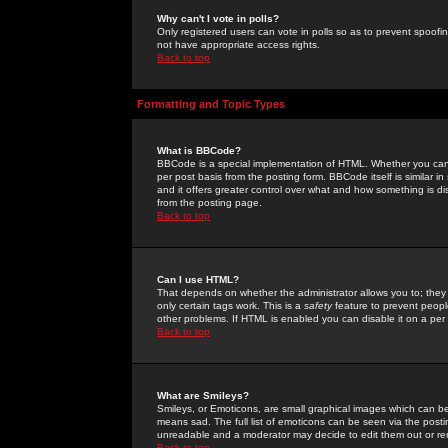
Why can't I vote in polls?
Only registered users can vote in polls so as to prevent spoofin
not have appropriate access rights.
Back to top
Formatting and Topic Types
What is BBCode?
BBCode is a special implementation of HTML. Whether you can 
per post basis from the posting form. BBCode itself is similar i
and it offers greater control over what and how something is
from the posting page.
Back to top
Can I use HTML?
That depends on whether the administrator allows you to; they ha
only certain tags work. This is a
safety
feature to prevent peopl
other problems. If HTML is enabled you can disable it on a per 
Back to top
What are Smileys?
Smileys, or Emoticons, are small graphical images which can be
means sad. The full list of emoticons can be seen via the posti
unreadable and a moderator may decide to edit them out or re
Back to top