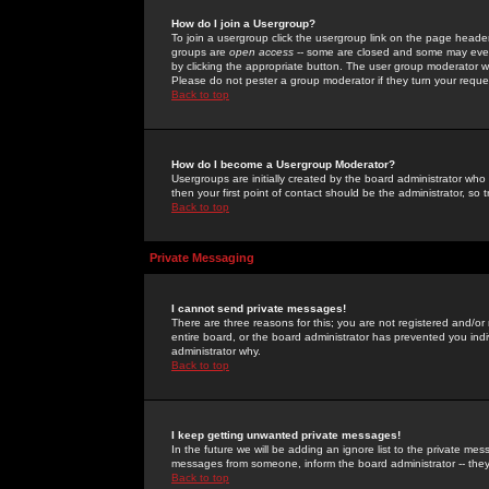
How do I join a Usergroup?
To join a usergroup click the usergroup link on the page heade
groups are
open access
-- some are closed and some may even 
by clicking the appropriate button. The user group moderator w
Please do not pester a group moderator if they turn your reques
Back to top
How do I become a Usergroup Moderator?
Usergroups are initially created by the board administrator who
then your first point of contact should be the administrator, so
Back to top
Private Messaging
I cannot send private messages!
There are three reasons for this; you are not registered and/or
entire board, or the board administrator has prevented you indiv
administrator why.
Back to top
I keep getting unwanted private messages!
In the future we will be adding an ignore list to the private m
messages from someone, inform the board administrator -- they
Back to top