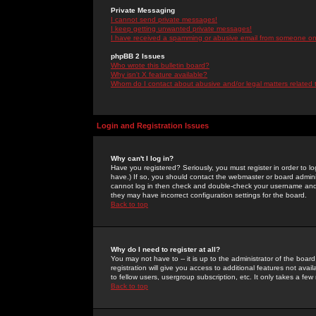
Private Messaging
I cannot send private messages!
I keep getting unwanted private messages!
I have received a spamming or abusive email from someone on 
phpBB 2 Issues
Who wrote this bulletin board?
Why isn't X feature available?
Whom do I contact about abusive and/or legal matters related 
Login and Registration Issues
Why can't I log in?
Have you registered? Seriously, you must register in order to 
have.) If so, you should contact the webmaster or board adminis
cannot log in then check and double-check your username and pa
they may have incorrect configuration settings for the board.
Back to top
Why do I need to register at all?
You may not have to -- it is up to the administrator of the boa
registration will give you access to additional features not ava
to fellow users, usergroup subscription, etc. It only takes a fe
Back to top