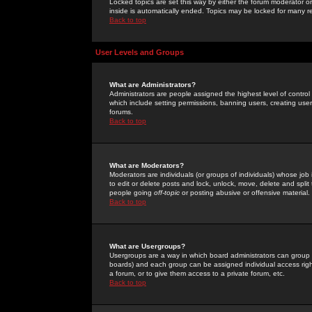
Locked topics are set this way by either the forum moderator or
inside is automatically ended. Topics may be locked for many 
Back to top
User Levels and Groups
What are Administrators?
Administrators are people assigned the highest level of control
which include setting permissions, banning users, creating userg
forums.
Back to top
What are Moderators?
Moderators are individuals (or groups of individuals) whose job 
to edit or delete posts and lock, unlock, move, delete and spli
people going
off-topic
or posting abusive or offensive material.
Back to top
What are Usergroups?
Usergroups are a way in which board administrators can group u
boards) and each group can be assigned individual access right
a forum, or to give them access to a private forum, etc.
Back to top