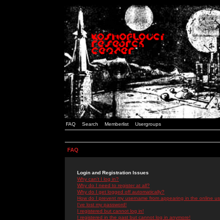
FAQ
Search
Memberlist
Usergroups
FAQ
Login and Registration Issues
Why can't I log in?
Why do I need to register at all?
Why do I get logged off automatically?
How do I prevent my username from appearing in the online use
I've lost my password!
I registered but cannot log in!
I registered in the past but cannot log in anymore!