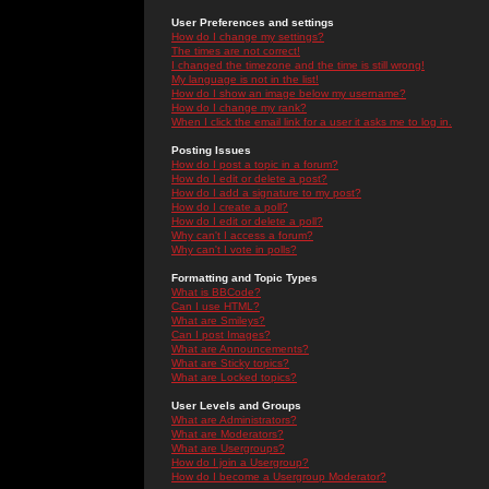
User Preferences and settings
How do I change my settings?
The times are not correct!
I changed the timezone and the time is still wrong!
My language is not in the list!
How do I show an image below my username?
How do I change my rank?
When I click the email link for a user it asks me to log in.
Posting Issues
How do I post a topic in a forum?
How do I edit or delete a post?
How do I add a signature to my post?
How do I create a poll?
How do I edit or delete a poll?
Why can't I access a forum?
Why can't I vote in polls?
Formatting and Topic Types
What is BBCode?
Can I use HTML?
What are Smileys?
Can I post Images?
What are Announcements?
What are Sticky topics?
What are Locked topics?
User Levels and Groups
What are Administrators?
What are Moderators?
What are Usergroups?
How do I join a Usergroup?
How do I become a Usergroup Moderator?