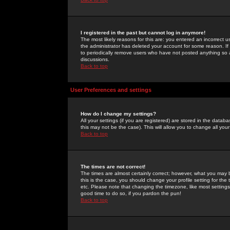
I registered in the past but cannot log in anymore!
The most likely reasons for this are: you entered an incorrect 
the administrator has deleted your account for some reason. If i
to periodically remove users who have not posted anything so a
discussions.
Back to top
User Preferences and settings
How do I change my settings?
All your settings (if you are registered) are stored in the databa
this may not be the case). This will allow you to change all your
Back to top
The times are not correct!
The times are almost certainly correct; however, what you may b
this is the case, you should change your profile setting for th
etc. Please note that changing the timezone, like most settings,
good time to do so, if you pardon the pun!
Back to top