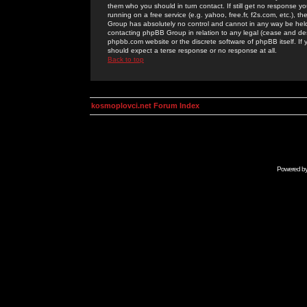
them who you should in turn contact. If still get no response yo
running on a free service (e.g. yahoo, free.fr, f2s.com, etc.)
Group has absolutely no control and cannot in any way be held 
contacting phpBB Group in relation to any legal (cease and desi
phpbb.com website or the discrete software of phpBB itself. If
should expect a terse response or no response at all.
Back to top
kosmoplovci.net Forum Index
Powered b