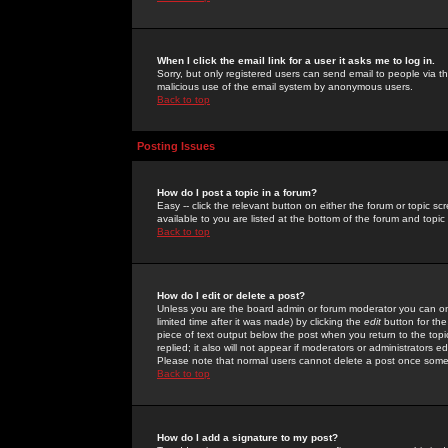
When I click the email link for a user it asks me to log in.
Sorry, but only registered users can send email to people via the
malicious use of the email system by anonymous users.
Back to top
Posting Issues
How do I post a topic in a forum?
Easy -- click the relevant button on either the forum or topic 
available to you are listed at the bottom of the forum and topi
Back to top
How do I edit or delete a post?
Unless you are the board admin or forum moderator you can onl
limited time after it was made) by clicking the
edit
button for the
piece of text output below the post when you return to the topic 
replied; it also will not appear if moderators or administrators
Please note that normal users cannot delete a post once some
Back to top
How do I add a signature to my post?