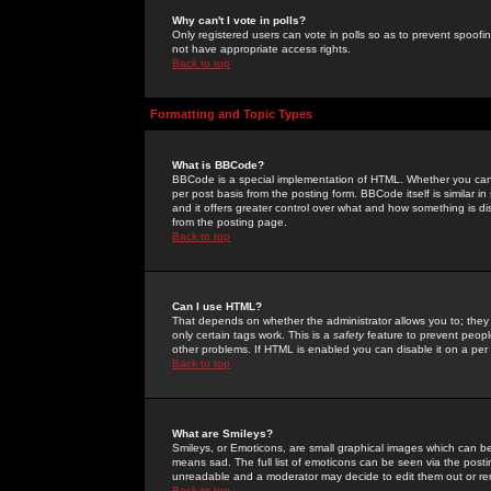
Why can't I vote in polls?
Only registered users can vote in polls so as to prevent spoofin
not have appropriate access rights.
Back to top
Formatting and Topic Types
What is BBCode?
BBCode is a special implementation of HTML. Whether you can 
per post basis from the posting form. BBCode itself is similar i
and it offers greater control over what and how something is
from the posting page.
Back to top
Can I use HTML?
That depends on whether the administrator allows you to; they ha
only certain tags work. This is a
safety
feature to prevent peopl
other problems. If HTML is enabled you can disable it on a per 
Back to top
What are Smileys?
Smileys, or Emoticons, are small graphical images which can be
means sad. The full list of emoticons can be seen via the posti
unreadable and a moderator may decide to edit them out or re
Back to top