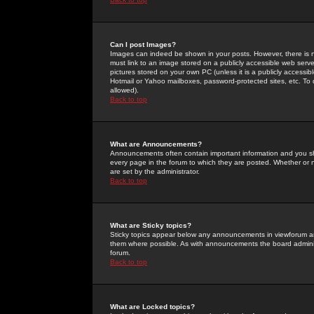
Can I post Images?
Images can indeed be shown in your posts. However, there is no 
must link to an image stored on a publicly accessible web serve
pictures stored on your own PC (unless it is a publicly access
Hotmail or Yahoo mailboxes, password-protected sites, etc. To 
allowed).
Back to top
What are Announcements?
Announcements often contain important information and you s
every page in the forum to which they are posted. Whether o
are set by the administrator.
Back to top
What are Sticky topics?
Sticky topics appear below any announcements in viewforum and
them where possible. As with announcements the board administ
forum.
Back to top
What are Locked topics?