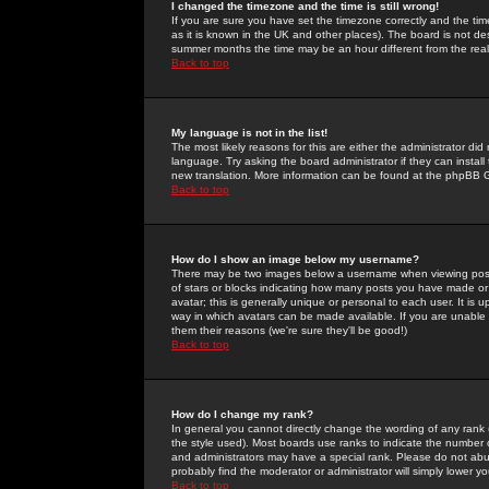
I changed the timezone and the time is still wrong!
If you are sure you have set the timezone correctly and the time 
as it is known in the UK and other places). The board is not 
summer months the time may be an hour different from the real 
Back to top
My language is not in the list!
The most likely reasons for this are either the administrator di
language. Try asking the board administrator if they can install
new translation. More information can be found at the phpBB G
Back to top
How do I show an image below my username?
There may be two images below a username when viewing posts. 
of stars or blocks indicating how many posts you have made or
avatar; this is generally unique or personal to each user. It is
way in which avatars can be made available. If you are unable 
them their reasons (we're sure they'll be good!)
Back to top
How do I change my rank?
In general you cannot directly change the wording of any rank
the style used). Most boards use ranks to indicate the number
and administrators may have a special rank. Please do not abuse
probably find the moderator or administrator will simply lower y
Back to top