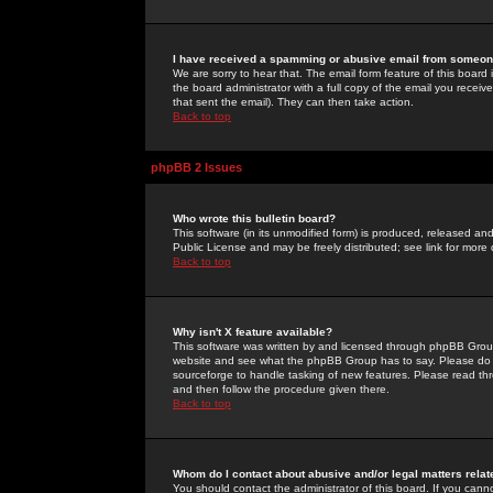
I have received a spamming or abusive email from someone
We are sorry to hear that. The email form feature of this board
the board administrator with a full copy of the email you received
that sent the email). They can then take action.
Back to top
phpBB 2 Issues
Who wrote this bulletin board?
This software (in its unmodified form) is produced, released an
Public License and may be freely distributed; see link for more 
Back to top
Why isn't X feature available?
This software was written by and licensed through phpBB Group
website and see what the phpBB Group has to say. Please do 
sourceforge to handle tasking of new features. Please read thr
and then follow the procedure given there.
Back to top
Whom do I contact about abusive and/or legal matters relat
You should contact the administrator of this board. If you cann