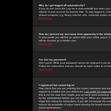
Why do I get logged off automatically?
If you do not check the
Log me in automatically
box when you lo
misuse of your account by anyone else. To stay logged in, che
shared computer, e.g. library, internet cafe, university cluster, et
Back to top
How do I prevent my username from appearing in the online
In your profile you will find an option
Hide your online status
; i
will be counted as a hidden user.
Back to top
I've lost my password!
Don't panic! While your password cannot be retrieved it can be 
Follow the instructions and you should be back online in no tim
Back to top
I registered but cannot log in!
First check that you are entering the correct username and p
support is enabled and you clicked the
I am under 13 years ol
this is not the case then maybe your account need activating. So
by the administrator before you can log on. When you registere
email then follow the instructions; if you did not receive the em
reduce the possibility of
rogue
users abusing the board anonymou
board administrator.
Back to top