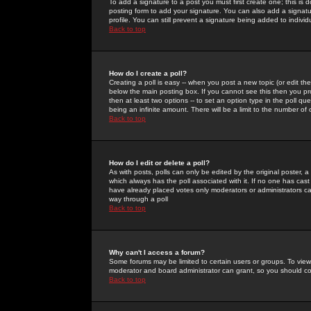
To add a signature to a post you must first create one; this is
posting form to add your signature. You can also add a signatur
profile. You can still prevent a signature being added to indiv
Back to top
How do I create a poll?
Creating a poll is easy -- when you post a new topic (or edit the
below the main posting box. If you cannot see this then you prob
then at least two options -- to set an option type in the poll qu
being an infinite amount. There will be a limit to the number of 
Back to top
How do I edit or delete a poll?
As with posts, polls can only be edited by the original poster, a m
which always has the poll associated with it. If no one has cast
have already placed votes only moderators or administrators can 
way through a poll
Back to top
Why can't I access a forum?
Some forums may be limited to certain users or groups. To view
moderator and board administrator can grant, so you should c
Back to top