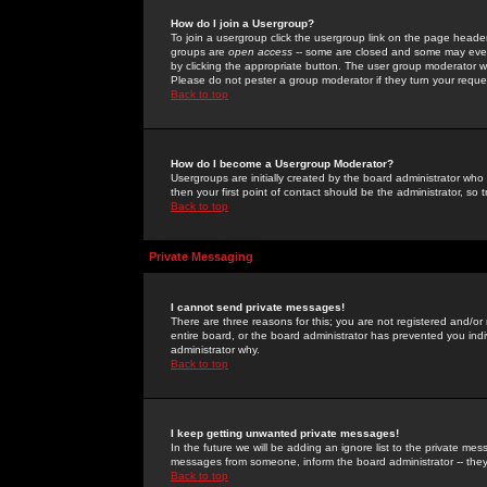
How do I join a Usergroup?
To join a usergroup click the usergroup link on the page heade
groups are
open access
-- some are closed and some may even 
by clicking the appropriate button. The user group moderator w
Please do not pester a group moderator if they turn your reques
Back to top
How do I become a Usergroup Moderator?
Usergroups are initially created by the board administrator who
then your first point of contact should be the administrator, so
Back to top
Private Messaging
I cannot send private messages!
There are three reasons for this; you are not registered and/or
entire board, or the board administrator has prevented you indiv
administrator why.
Back to top
I keep getting unwanted private messages!
In the future we will be adding an ignore list to the private m
messages from someone, inform the board administrator -- they
Back to top