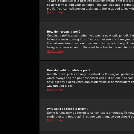
To add a signature to a post you must first create one; this is
posting form to add your signature. You can also add a signatur
profile. You can still prevent a signature being added to indiv
Back to top
How do I create a poll?
Creating a poll is easy -- when you post a new topic (or edit the
below the main posting box. If you cannot see this then you prob
then at least two options -- to set an option type in the poll qu
being an infinite amount. There will be a limit to the number of 
Back to top
How do I edit or delete a poll?
As with posts, polls can only be edited by the original poster, a m
which always has the poll associated with it. If no one has cast
have already placed votes only moderators or administrators can 
way through a poll
Back to top
Why can't I access a forum?
Some forums may be limited to certain users or groups. To view
moderator and board administrator can grant, so you should c
Back to top