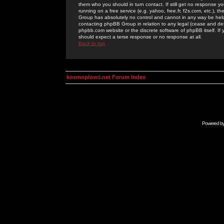
them who you should in turn contact. If still get no response yo
running on a free service (e.g. yahoo, free.fr, f2s.com, etc.)
Group has absolutely no control and cannot in any way be held 
contacting phpBB Group in relation to any legal (cease and desi
phpbb.com website or the discrete software of phpBB itself. If
should expect a terse response or no response at all.
Back to top
kosmoplovci.net Forum Index
Powered b