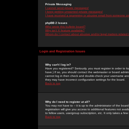
Private Messaging
I cannot send private messages!
I keep getting unwanted private messages!
I have received a spamming or abusive email from someone on 
phpBB 2 Issues
Who wrote this bulletin board?
Why isn't X feature available?
Whom do I contact about abusive and/or legal matters related 
Login and Registration Issues
Why can't I log in?
Have you registered? Seriously, you must register in order to 
have.) If so, you should contact the webmaster or board adminis
cannot log in then check and double-check your username and pa
they may have incorrect configuration settings for the board.
Back to top
Why do I need to register at all?
You may not have to -- it is up to the administrator of the boa
registration will give you access to additional features not ava
to fellow users, usergroup subscription, etc. It only takes a fe
Back to top