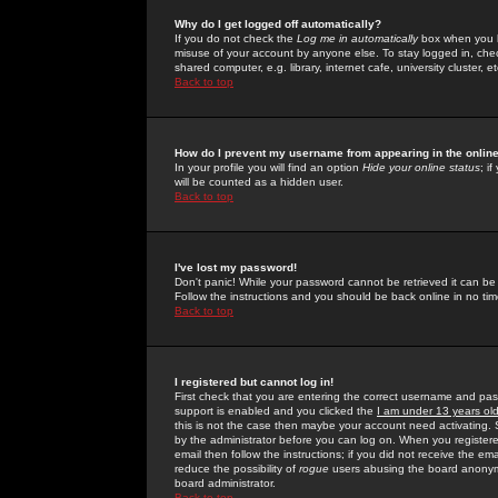
Why do I get logged off automatically?
If you do not check the
Log me in automatically
box when you lo
misuse of your account by anyone else. To stay logged in, che
shared computer, e.g. library, internet cafe, university cluster, et
Back to top
How do I prevent my username from appearing in the online
In your profile you will find an option
Hide your online status
; i
will be counted as a hidden user.
Back to top
I've lost my password!
Don't panic! While your password cannot be retrieved it can be 
Follow the instructions and you should be back online in no tim
Back to top
I registered but cannot log in!
First check that you are entering the correct username and p
support is enabled and you clicked the
I am under 13 years ol
this is not the case then maybe your account need activating. So
by the administrator before you can log on. When you registere
email then follow the instructions; if you did not receive the em
reduce the possibility of
rogue
users abusing the board anonymou
board administrator.
Back to top