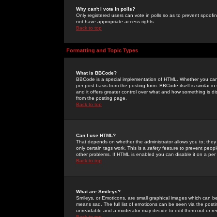
Why can't I vote in polls?
Only registered users can vote in polls so as to prevent spoofin
not have appropriate access rights.
Back to top
Formatting and Topic Types
What is BBCode?
BBCode is a special implementation of HTML. Whether you can 
per post basis from the posting form. BBCode itself is similar i
and it offers greater control over what and how something is
from the posting page.
Back to top
Can I use HTML?
That depends on whether the administrator allows you to; they ha
only certain tags work. This is a
safety
feature to prevent peopl
other problems. If HTML is enabled you can disable it on a per 
Back to top
What are Smileys?
Smileys, or Emoticons, are small graphical images which can be
means sad. The full list of emoticons can be seen via the posti
unreadable and a moderator may decide to edit them out or re
Back to top