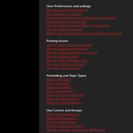
User Preferences and settings
How do I change my settings?
The times are not correct!
I changed the timezone and the time is still wrong!
My language is not in the list!
How do I show an image below my username?
How do I change my rank?
When I click the email link for a user it asks me to log in.
Posting Issues
How do I post a topic in a forum?
How do I edit or delete a post?
How do I add a signature to my post?
How do I create a poll?
How do I edit or delete a poll?
Why can't I access a forum?
Why can't I vote in polls?
Formatting and Topic Types
What is BBCode?
Can I use HTML?
What are Smileys?
Can I post Images?
What are Announcements?
What are Sticky topics?
What are Locked topics?
User Levels and Groups
What are Administrators?
What are Moderators?
What are Usergroups?
How do I join a Usergroup?
How do I become a Usergroup Moderator?