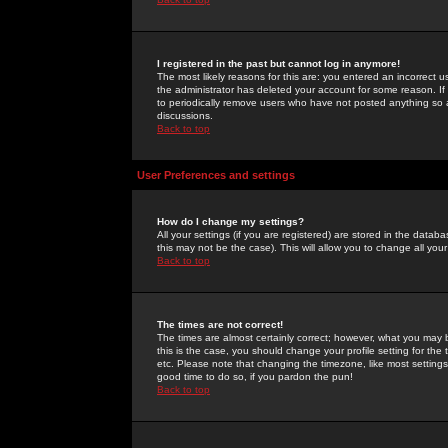
I registered in the past but cannot log in anymore!
The most likely reasons for this are: you entered an incorrect 
the administrator has deleted your account for some reason. If i
to periodically remove users who have not posted anything so a
discussions.
Back to top
User Preferences and settings
How do I change my settings?
All your settings (if you are registered) are stored in the databa
this may not be the case). This will allow you to change all your
Back to top
The times are not correct!
The times are almost certainly correct; however, what you may b
this is the case, you should change your profile setting for th
etc. Please note that changing the timezone, like most settings,
good time to do so, if you pardon the pun!
Back to top