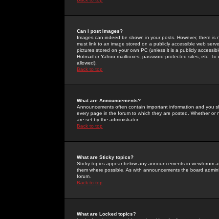
Can I post Images?
Images can indeed be shown in your posts. However, there is no 
must link to an image stored on a publicly accessible web serve
pictures stored on your own PC (unless it is a publicly access
Hotmail or Yahoo mailboxes, password-protected sites, etc. To 
allowed).
Back to top
What are Announcements?
Announcements often contain important information and you s
every page in the forum to which they are posted. Whether o
are set by the administrator.
Back to top
What are Sticky topics?
Sticky topics appear below any announcements in viewforum and
them where possible. As with announcements the board administ
forum.
Back to top
What are Locked topics?