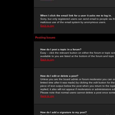
When I click the email link for a user it asks me to log in.
Sorry, but only registered users can send email to people via the
malicious use of the email system by anonymous users.
Back to top
Posting Issues
How do I post a topic in a forum?
Easy -- click the relevant button on either the forum or topic 
available to you are listed at the bottom of the forum and topi
Back to top
How do I edit or delete a post?
Unless you are the board admin or forum moderator you can onl
limited time after it was made) by clicking the
edit
button for the
piece of text output below the post when you return to the topic 
replied; it also will not appear if moderators or administrators
Please note that normal users cannot delete a post once some
Back to top
How do I add a signature to my post?