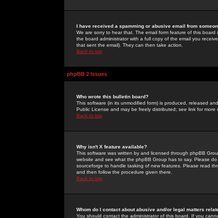
I have received a spamming or abusive email from someone
We are sorry to hear that. The email form feature of this board
the board administrator with a full copy of the email you received
that sent the email). They can then take action.
Back to top
phpBB 2 Issues
Who wrote this bulletin board?
This software (in its unmodified form) is produced, released an
Public License and may be freely distributed; see link for more 
Back to top
Why isn't X feature available?
This software was written by and licensed through phpBB Group
website and see what the phpBB Group has to say. Please do 
sourceforge to handle tasking of new features. Please read thr
and then follow the procedure given there.
Back to top
Whom do I contact about abusive and/or legal matters relat
You should contact the administrator of this board. If you cann