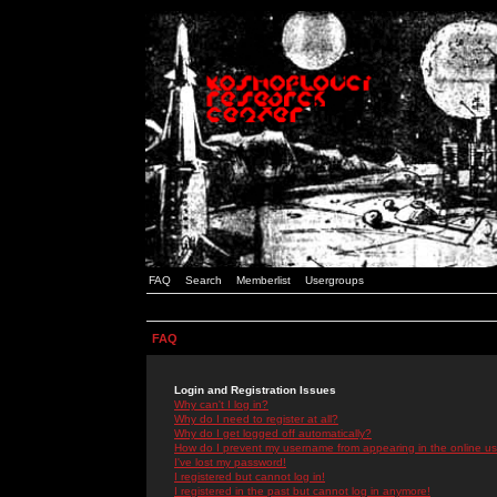
FAQ
Search
Memberlist
Usergroups
FAQ
Login and Registration Issues
Why can't I log in?
Why do I need to register at all?
Why do I get logged off automatically?
How do I prevent my username from appearing in the online use
I've lost my password!
I registered but cannot log in!
I registered in the past but cannot log in anymore!