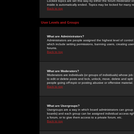
Locked topics are set this way by either the forum moderator or
inside is automatically ended. Topics may be locked for many 
Back to top
User Levels and Groups
What are Administrators?
Administrators are people assigned the highest level of control
which include setting permissions, banning users, creating userg
forums.
Back to top
What are Moderators?
Moderators are individuals (or groups of individuals) whose job 
to edit or delete posts and lock, unlock, move, delete and spli
people going
off-topic
or posting abusive or offensive material.
Back to top
What are Usergroups?
Usergroups are a way in which board administrators can group u
boards) and each group can be assigned individual access right
a forum, or to give them access to a private forum, etc.
Back to top