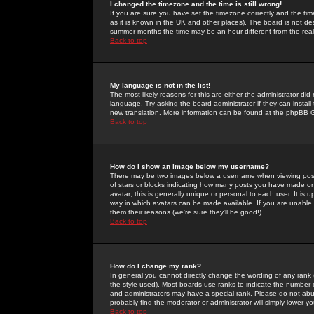
I changed the timezone and the time is still wrong!
If you are sure you have set the timezone correctly and the time 
as it is known in the UK and other places). The board is not 
summer months the time may be an hour different from the real 
Back to top
My language is not in the list!
The most likely reasons for this are either the administrator di
language. Try asking the board administrator if they can install
new translation. More information can be found at the phpBB G
Back to top
How do I show an image below my username?
There may be two images below a username when viewing posts. 
of stars or blocks indicating how many posts you have made or
avatar; this is generally unique or personal to each user. It is
way in which avatars can be made available. If you are unable 
them their reasons (we're sure they'll be good!)
Back to top
How do I change my rank?
In general you cannot directly change the wording of any rank
the style used). Most boards use ranks to indicate the number
and administrators may have a special rank. Please do not abuse
probably find the moderator or administrator will simply lower y
Back to top