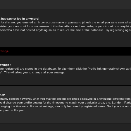
st but cannot log in anymore!
 for this are: you entered an incorrect username or password (check the email you were sent when 
leted your account for some reason. If it is the latter case then perhaps you did not post anything
users who have not posted anything so as to reduce the size of the database. Try registering agai
ttings
ettings?
u are registered) are stored in the database. To alter them click the
Profile
link (generally shown at 
). This will allow you to change all your settings.
ect!
rtainly correct; however, what you may be seeing are times displayed in a timezone different from 
hould change your profile setting for the timezone to match your particular area, e.g. London, Par
anging the timezone, like most settings, can only be done by registered users. So if you are not re
you pardon the pun!