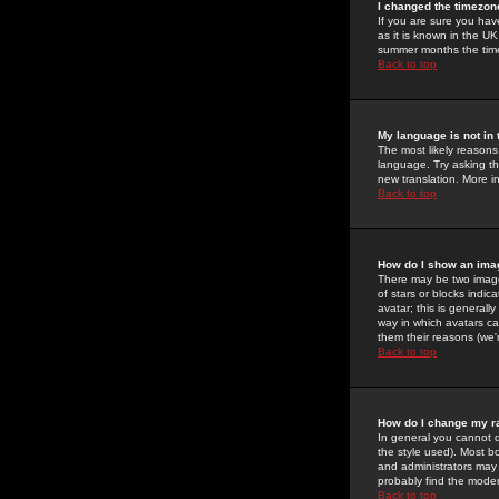
I changed the timezone
If you are sure you have
as it is known in the U
summer months the time 
Back to top
My language is not in t
The most likely reasons 
language. Try asking the
new translation. More i
Back to top
How do I show an im
There may be two image
of stars or blocks ind
avatar; this is generall
way in which avatars ca
them their reasons (we'r
Back to top
How do I change my r
In general you cannot 
the style used). Most b
and administrators may 
probably find the modera
Back to top