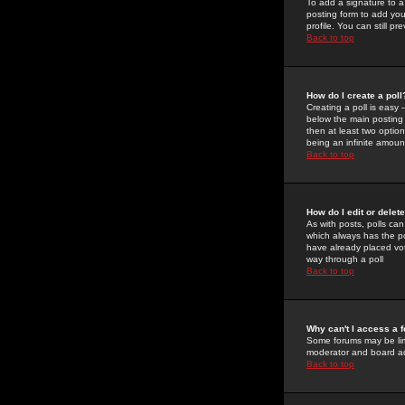
To add a signature to a
posting form to add you
profile. You can still 
Back to top
How do I create a poll
Creating a poll is easy 
below the main posting b
then at least two option
being an infinite amount
Back to top
How do I edit or delete
As with posts, polls can 
which always has the pol
have already placed vote
way through a poll
Back to top
Why can't I access a 
Some forums may be limi
moderator and board ad
Back to top