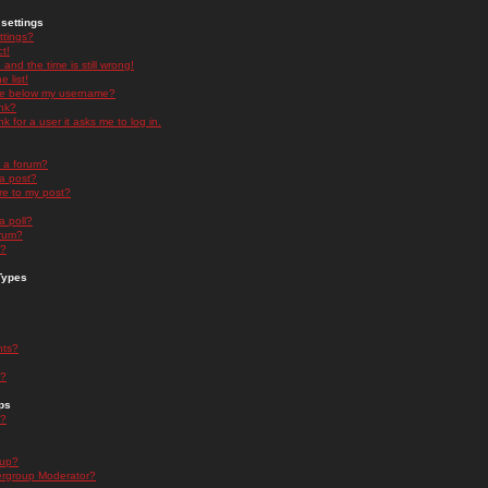
settings
ttings?
t!
and the time is still wrong!
 list!
ge below my username?
nk?
nk for a user it asks me to log in.
n a forum?
 a post?
re to my post?
a poll?
orum?
s?
Types
nts?
s?
ps
s?
oup?
rgroup Moderator?