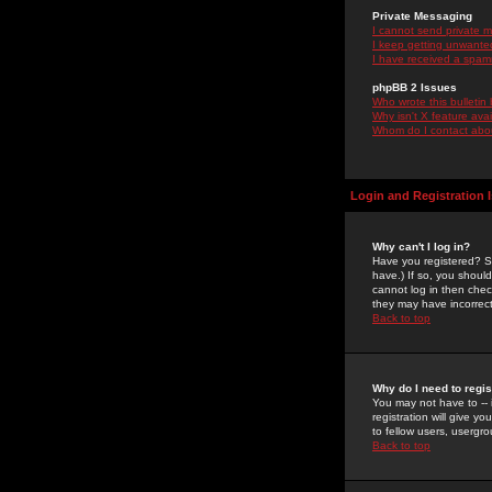
Private Messaging
I cannot send private 
I keep getting unwante
I have received a spam
phpBB 2 Issues
Who wrote this bulletin
Why isn't X feature ava
Whom do I contact about
Login and Registration 
Why can't I log in?
Have you registered? Se
have.) If so, you shoul
cannot log in then chec
they may have incorrect
Back to top
Why do I need to regist
You may not have to -- 
registration will give y
to fellow users, usergro
Back to top