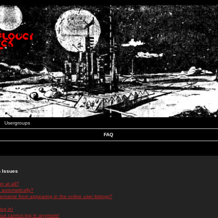
Usergroups
FAQ
n Issues
r at all?
 automatically?
rname from appearing in the online user listings?
log in!
 but cannot log in anymore!