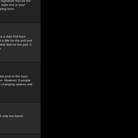
 Signature
box on the
 radio box in your
sting form.
see a
Add Poll
form
 title for the poll and
me limit for the poll, 0
r
rst post in the topic,
ion. However, if people
by changing options mid-
h only the forum