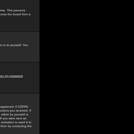
time. This prevents
ccess the board from a
s or to yourself. You
tten my password
.
e happened: if COPPA
uctions you received. If
either by yourself or
 If you were sent an
activation is used is to
then try contacting the