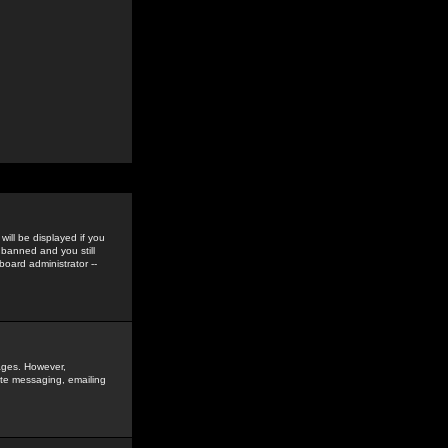
ill be displayed if you
 banned and you still
oard administrator --
sages. However,
vate messaging, emailing