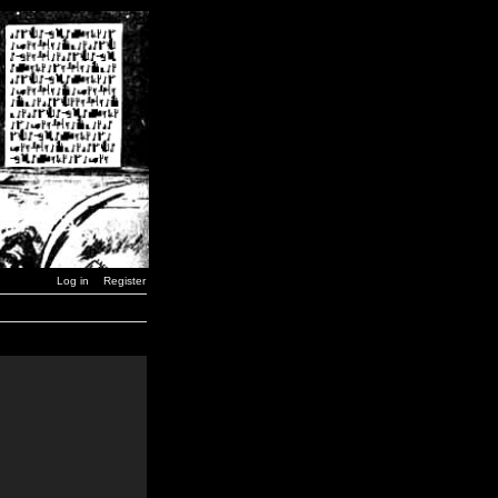
Log in
Register