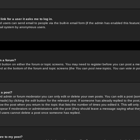
link for a user it asks me to log in.
ed users can send email to people via the built-in email form (if the admin has enabled this feature)
mail system by anonymous users.
in a forum?
ant button on either the forum or topic screens. You may need to register before you can post a mes
sted at the bottom of the forum and topic screens (the
You can post new topics, You can vote in poll
e a post?
d admin or forum moderator you can only edit or delete your own posts. You can edit a post (som
s made) by clicking the
edit
button for the relevant post. If someone has already replied to the post, 
ow the post when you return to the topic that lists the number of times you edited it. This will onl
t appear if moderators or administrators edit the post (they should leave a message saying what the
l users cannot delete a post once someone has replied.
ure to my post?