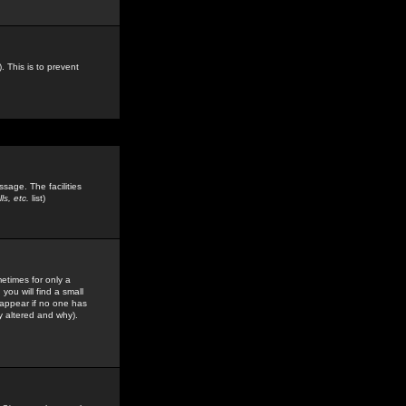
. This is to prevent
sage. The facilities
s, etc.
list)
etimes for only a
you will find a small
y appear if no one has
y altered and why).