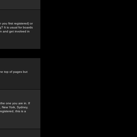
you first registered) or
? It is usual for boards
n and get involved in
the top of pages but
the one you are in. If
is, New York, Sydney,
gistered, this is a