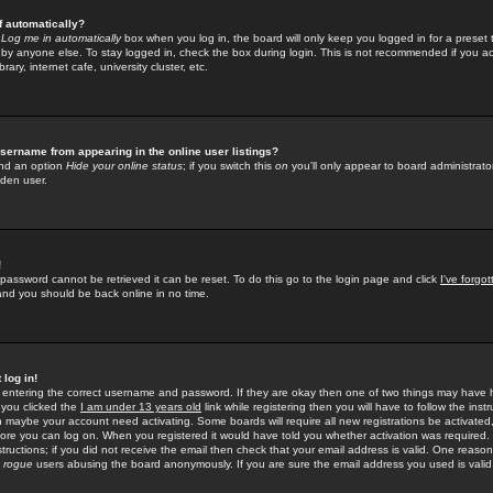
f automatically?
e
Log me in automatically
box when you log in, the board will only keep you logged in for a preset 
by anyone else. To stay logged in, check the box during login. This is not recommended if you a
rary, internet cafe, university cluster, etc.
sername from appearing in the online user listings?
find an option
Hide your online status
; if you switch this
on
you'll only appear to board administrator
dden user.
!
 password cannot be retrieved it can be reset. To do this go to the login page and click
I've forgo
 and you should be back online in no time.
 log in!
re entering the correct username and password. If they are okay then one of two things may hav
 you clicked the
I am under 13 years old
link while registering then you will have to follow the instr
n maybe your account need activating. Some boards will require all new registrations be activated, 
fore you can log on. When you registered it would have told you whether activation was required.
structions; if you did not receive the email then check that your email address is valid. One reason 
f
rogue
users abusing the board anonymously. If you are sure the email address you used is valid 