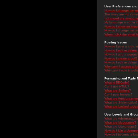
User Preferences and 
How do I change my se
The times are not correc
I changed the timezone 
My language is not in the
How do I show an ima
How do I change my ra
When I click the email li
Posting Issues
How do I post a topic i
How do I edit or delete
How do I add a signatu
How do I create a poll?
How do I edit or delete 
Why can't I access a f
Why can't I vote in poll
Formatting and Topic 
What is BBCode?
Can I use HTML?
What are Smileys?
Can I post Images?
What are Announceme
What are Sticky topics?
What are Locked topic
User Levels and Grou
What are Administrator
What are Moderators?
What are Usergroups?
How do I join a Usergr
How do I become a Use