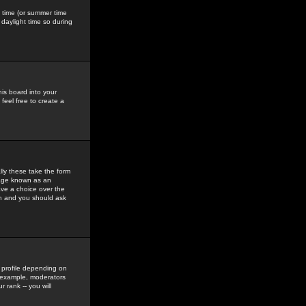
gs time (or summer time
daylight time so during
his board into your
feel free to create a
ly these take the form
mage known as an
ave a choice over the
in and you should ask
 profile depending on
r example, moderators
 rank -- you will