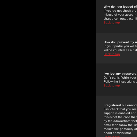
Why do I get logged of
If you do not check th
misuse of your account 
shared computer, e.g. lib
Back to top
How do I prevent my u
In your profile you will 
will be counted as a hi
Back to top
I've lost my password
Don't panic! While your
Follow the instructions
Back to top
I registered but cannot
First check that you a
support is enabled and
this is not the case the
by the administrator be
email then follow the in
reduce the possibility o
board administrator.
Back to top