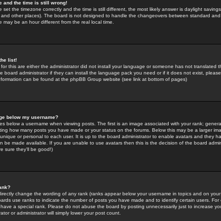
 and the time is still wrong!
 set the timezone correctly and the time is still different, the most likely answer is daylight savin
K and other places). The board is not designed to handle the changeovers between standard and 
may be an hour different from the real local time.
he list!
for this are either the administrator did not install your language or someone has not translated t
 board administrator if they can install the language pack you need or if it does not exist, please 
nformation can be found at the phpBB Group website (see link at bottom of pages)
age below my username?
s below a username when viewing posts. The first is an image associated with your rank; general
icating how many posts you have made or your status on the forums. Below this may be a larger i
y unique or personal to each user. It is up to the board administrator to enable avatars and they h
n be made available. If you are unable to use avatars then this is the decision of the board adm
e sure they'll be good!)
ank?
directly change the wording of any rank (ranks appear below your username in topics and on your
oards use ranks to indicate the number of posts you have made and to identify certain users. Fo
have a special rank. Please do not abuse the board by posting unnecessarily just to increase your
tor or administrator will simply lower your post count.