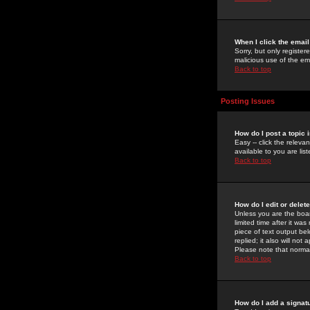
When I click the email 
Sorry, but only register
malicious use of the e
Back to top
Posting Issues
How do I post a topic 
Easy -- click the relev
available to you are li
Back to top
How do I edit or delet
Unless you are the boar
limited time after it wa
piece of text output bel
replied; it also will no
Please note that norma
Back to top
How do I add a signat