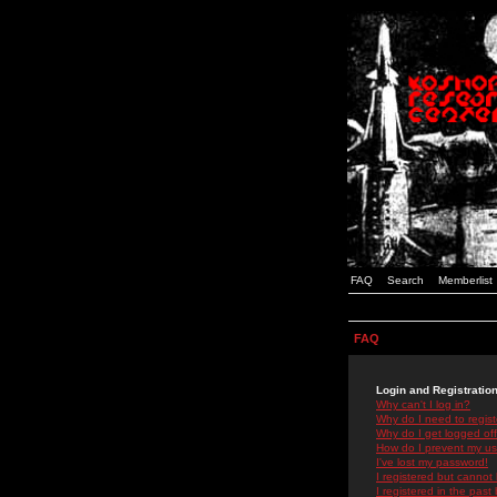
FAQ
Search
Memberlist
FAQ
Login and Registratio
Why can't I log in?
Why do I need to registe
Why do I get logged off
How do I prevent my use
I've lost my password!
I registered but cannot 
I registered in the past