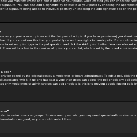
 post you must first create one; this is done via your profile. Once created you can check the
Add
r signature. You can also add a signature by default to all your posts by checking the appropriate
prevent a signature being added to individual posts by un-checking the add signature box on the po
?
-- when you post a new topic (or edit the first post of a topic, if you have permission) you should 
ox. If you cannot see this then you probably do not have rights to create polls. You should enter a
s -- to set an option type in the poll question and click the
Add option
button. You can also set a ti
. There will be a limit to the number of options you can list, which is set by the board administrato
 a poll?
only be edited by the original poster, a moderator, or board administrator. To edit a poll, click the fi
l associated with it. If no one has cast a vote then users can delete the poll or edit any poll opt
s only moderators or administrators can edit or delete it; this is to prevent people rigging polls 
forum?
ted to certain users or groups. To view, read, post, etc. you may need special authorization whic
ministrator can grant, so you should contact them.