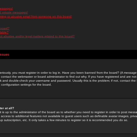
messages!
d private messages!
ming or abusive email from someone on this board!
 board?
ilable?
 abusive and/or legal matters related to this board?
Issues
riously, you must register in order to log in. Have you been banned from the board? (A message w
d contact the webmaster or board administrator to find out why. If you have registered and are not
k and double-check your username and password. Usually this is the problem; if not, contact the b
 configuration settings for the board.
er at all?
it is up to the administrator of the board as to whether you need to register in order to post mes
ou access to additional features not available to guest users such as definable avatar images, pri
up subscription, etc. It only takes a few minutes to register so it is recommended you do so.