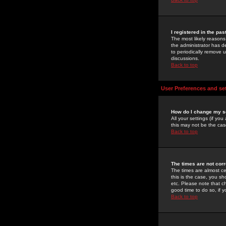
I registered in the pa
The most likely reasons
the administrator has de
to periodically remove 
discussions.
Back to top
User Preferences and se
How do I change my s
All your settings (if yo
this may not be the case
Back to top
The times are not corr
The times are almost ce
this is the case, you s
etc. Please note that ch
good time to do so, if 
Back to top