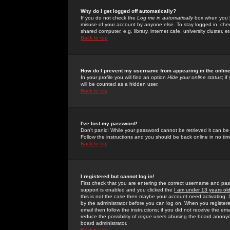
Why do I get logged off automatically?
If you do not check the
Log me in automatically
box when you lo
misuse of your account by anyone else. To stay logged in, che
shared computer, e.g. library, internet cafe, university cluster, et
Back to top
How do I prevent my username from appearing in the online
In your profile you will find an option
Hide your online status
; i
will be counted as a hidden user.
Back to top
I've lost my password!
Don't panic! While your password cannot be retrieved it can be 
Follow the instructions and you should be back online in no tim
Back to top
I registered but cannot log in!
First check that you are entering the correct username and p
support is enabled and you clicked the
I am under 13 years ol
this is not the case then maybe your account need activating. So
by the administrator before you can log on. When you registere
email then follow the instructions; if you did not receive the em
reduce the possibility of
rogue
users abusing the board anonymou
board administrator.
Back to top