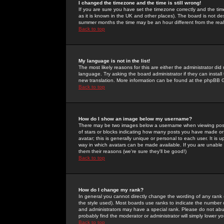
I changed the timezone and the time is still wrong!
If you are sure you have set the timezone correctly and the time 
as it is known in the UK and other places). The board is not 
summer months the time may be an hour different from the real 
Back to top
My language is not in the list!
The most likely reasons for this are either the administrator di
language. Try asking the board administrator if they can install
new translation. More information can be found at the phpBB G
Back to top
How do I show an image below my username?
There may be two images below a username when viewing posts. 
of stars or blocks indicating how many posts you have made or
avatar; this is generally unique or personal to each user. It is
way in which avatars can be made available. If you are unable 
them their reasons (we're sure they'll be good!)
Back to top
How do I change my rank?
In general you cannot directly change the wording of any rank
the style used). Most boards use ranks to indicate the number
and administrators may have a special rank. Please do not abuse
probably find the moderator or administrator will simply lower y
Back to top