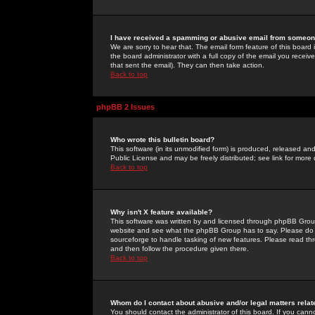
I have received a spamming or abusive email from someone
We are sorry to hear that. The email form feature of this board
the board administrator with a full copy of the email you received
that sent the email). They can then take action.
Back to top
phpBB 2 Issues
Who wrote this bulletin board?
This software (in its unmodified form) is produced, released an
Public License and may be freely distributed; see link for more 
Back to top
Why isn't X feature available?
This software was written by and licensed through phpBB Group
website and see what the phpBB Group has to say. Please do 
sourceforge to handle tasking of new features. Please read thr
and then follow the procedure given there.
Back to top
Whom do I contact about abusive and/or legal matters relat
You should contact the administrator of this board. If you cann