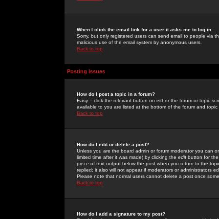
When I click the email link for a user it asks me to log in.
Sorry, but only registered users can send email to people via the
malicious use of the email system by anonymous users.
Back to top
Posting Issues
How do I post a topic in a forum?
Easy -- click the relevant button on either the forum or topic 
available to you are listed at the bottom of the forum and topi
Back to top
How do I edit or delete a post?
Unless you are the board admin or forum moderator you can onl
limited time after it was made) by clicking the
edit
button for the
piece of text output below the post when you return to the topic 
replied; it also will not appear if moderators or administrators
Please note that normal users cannot delete a post once some
Back to top
How do I add a signature to my post?