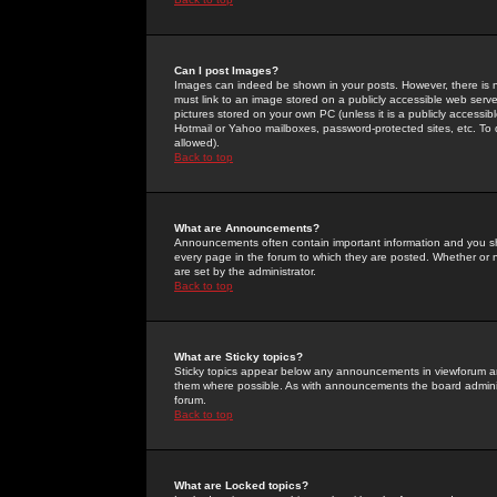
Can I post Images?
Images can indeed be shown in your posts. However, there is no 
must link to an image stored on a publicly accessible web serve
pictures stored on your own PC (unless it is a publicly access
Hotmail or Yahoo mailboxes, password-protected sites, etc. To 
allowed).
Back to top
What are Announcements?
Announcements often contain important information and you s
every page in the forum to which they are posted. Whether o
are set by the administrator.
Back to top
What are Sticky topics?
Sticky topics appear below any announcements in viewforum and
them where possible. As with announcements the board administ
forum.
Back to top
What are Locked topics?