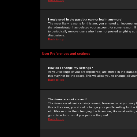
I registered in the past but cannot log in anymore!
The most likely reasons for this are: you entered an incorrect 
the administrator has deleted your account for some reason. If i
to periodically remove users who have not posted anything so a
discussions.
Back to top
User Preferences and settings
How do I change my settings?
All your settings (if you are registered) are stored in the databa
this may not be the case). This will allow you to change all your
Back to top
The times are not correct!
The times are almost certainly correct; however, what you may b
this is the case, you should change your profile setting for th
etc. Please note that changing the timezone, like most settings,
good time to do so, if you pardon the pun!
Back to top