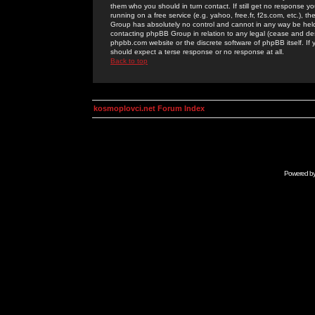
them who you should in turn contact. If still get no response yo
running on a free service (e.g. yahoo, free.fr, f2s.com, etc.)
Group has absolutely no control and cannot in any way be held 
contacting phpBB Group in relation to any legal (cease and desi
phpbb.com website or the discrete software of phpBB itself. If
should expect a terse response or no response at all.
Back to top
kosmoplovci.net Forum Index
Powered b