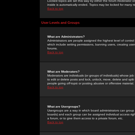
Locked topics are set this way by either the forum moderator or
inside is automatically ended. Topics may be locked for many 
Back to top
User Levels and Groups
What are Administrators?
Administrators are people assigned the highest level of control
which include setting permissions, banning users, creating userg
forums.
Back to top
What are Moderators?
Moderators are individuals (or groups of individuals) whose job 
to edit or delete posts and lock, unlock, move, delete and spli
people going
off-topic
or posting abusive or offensive material.
Back to top
What are Usergroups?
Usergroups are a way in which board administrators can group u
boards) and each group can be assigned individual access right
a forum, or to give them access to a private forum, etc.
Back to top