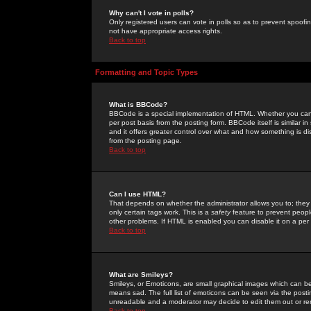
Why can't I vote in polls?
Only registered users can vote in polls so as to prevent spoofin
not have appropriate access rights.
Back to top
Formatting and Topic Types
What is BBCode?
BBCode is a special implementation of HTML. Whether you can 
per post basis from the posting form. BBCode itself is similar i
and it offers greater control over what and how something is
from the posting page.
Back to top
Can I use HTML?
That depends on whether the administrator allows you to; they ha
only certain tags work. This is a
safety
feature to prevent peopl
other problems. If HTML is enabled you can disable it on a per 
Back to top
What are Smileys?
Smileys, or Emoticons, are small graphical images which can be
means sad. The full list of emoticons can be seen via the posti
unreadable and a moderator may decide to edit them out or re
Back to top