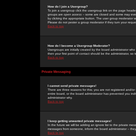
How do I join a Usergroup?
To join a usergroup click the usergroup link on the page heade
groups are
open access
-- some are closed and some may even 
by clicking the appropriate button. The user group moderator w
Please do not pester a group moderator if they turn your reques
Back to top
How do I become a Usergroup Moderator?
Usergroups are initially created by the board administrator who
then your first point of contact should be the administrator, so
Back to top
Private Messaging
I cannot send private messages!
There are three reasons for this; you are not registered and/or
entire board, or the board administrator has prevented you indiv
administrator why.
Back to top
I keep getting unwanted private messages!
In the future we will be adding an ignore list to the private m
messages from someone, inform the board administrator -- they
Back to top