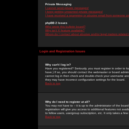
Private Messaging
I cannot send private messages!
I keep getting unwanted private messages!
I have received a spamming or abusive email from someone on 
phpBB 2 Issues
Who wrote this bulletin board?
Why isn't X feature available?
Whom do I contact about abusive and/or legal matters related 
Login and Registration Issues
Why can't I log in?
Have you registered? Seriously, you must register in order to 
have.) If so, you should contact the webmaster or board adminis
cannot log in then check and double-check your username and pa
they may have incorrect configuration settings for the board.
Back to top
Why do I need to register at all?
You may not have to -- it is up to the administrator of the boa
registration will give you access to additional features not ava
to fellow users, usergroup subscription, etc. It only takes a fe
Back to top