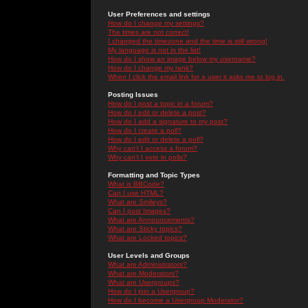
User Preferences and settings
How do I change my settings?
The times are not correct!
I changed the timezone and the time is still wrong!
My language is not in the list!
How do I show an image below my username?
How do I change my rank?
When I click the email link for a user it asks me to log in.
Posting Issues
How do I post a topic in a forum?
How do I edit or delete a post?
How do I add a signature to my post?
How do I create a poll?
How do I edit or delete a poll?
Why can't I access a forum?
Why can't I vote in polls?
Formatting and Topic Types
What is BBCode?
Can I use HTML?
What are Smileys?
Can I post Images?
What are Announcements?
What are Sticky topics?
What are Locked topics?
User Levels and Groups
What are Administrators?
What are Moderators?
What are Usergroups?
How do I join a Usergroup?
How do I become a Usergroup Moderator?