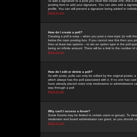
To add a signature to a post you must first create one; this is
posting form to add your signature. You can also add a signatur
profile. You can still prevent a signature being added to indiv
Back to top
How do I create a poll?
Creating a poll is easy -- when you post a new topic (or edit the
below the main posting box. If you cannot see this then you prob
then at least two options -- to set an option type in the poll qu
being an infinite amount. There will be a limit to the number of 
Back to top
How do I edit or delete a poll?
As with posts, polls can only be edited by the original poster, a m
which always has the poll associated with it. If no one has cast
have already placed votes only moderators or administrators can 
way through a poll
Back to top
Why can't I access a forum?
Some forums may be limited to certain users or groups. To view
moderator and board administrator can grant, so you should c
Back to top