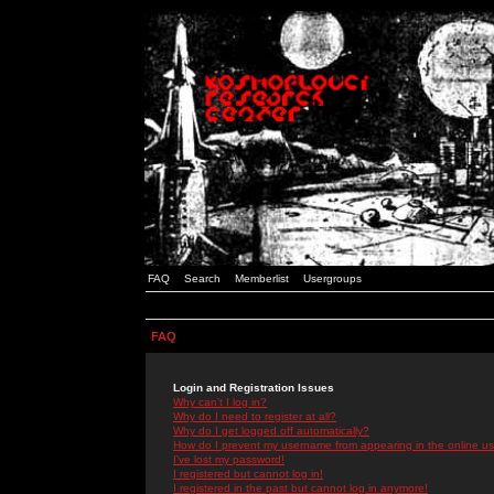
FAQ
Search
Memberlist
Usergroups
FAQ
Login and Registration Issues
Why can't I log in?
Why do I need to register at all?
Why do I get logged off automatically?
How do I prevent my username from appearing in the online use
I've lost my password!
I registered but cannot log in!
I registered in the past but cannot log in anymore!