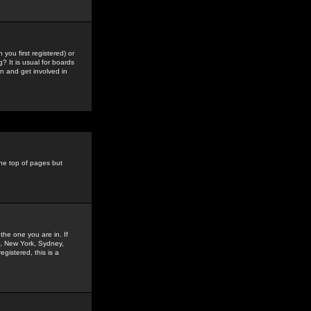
you first registered) or
? It is usual for boards
n and get involved in
the top of pages but
the one you are in. If
is, New York, Sydney,
gistered, this is a