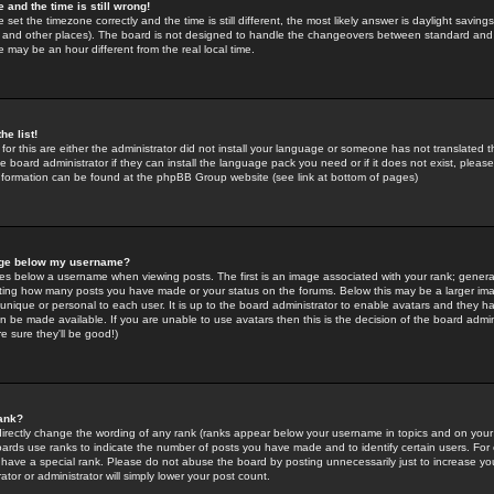
 and the time is still wrong!
 set the timezone correctly and the time is still different, the most likely answer is daylight savin
K and other places). The board is not designed to handle the changeovers between standard and 
may be an hour different from the real local time.
he list!
for this are either the administrator did not install your language or someone has not translated t
 board administrator if they can install the language pack you need or if it does not exist, please 
nformation can be found at the phpBB Group website (see link at bottom of pages)
age below my username?
s below a username when viewing posts. The first is an image associated with your rank; general
icating how many posts you have made or your status on the forums. Below this may be a larger i
y unique or personal to each user. It is up to the board administrator to enable avatars and they h
n be made available. If you are unable to use avatars then this is the decision of the board adm
e sure they'll be good!)
ank?
directly change the wording of any rank (ranks appear below your username in topics and on your
oards use ranks to indicate the number of posts you have made and to identify certain users. Fo
have a special rank. Please do not abuse the board by posting unnecessarily just to increase your
tor or administrator will simply lower your post count.