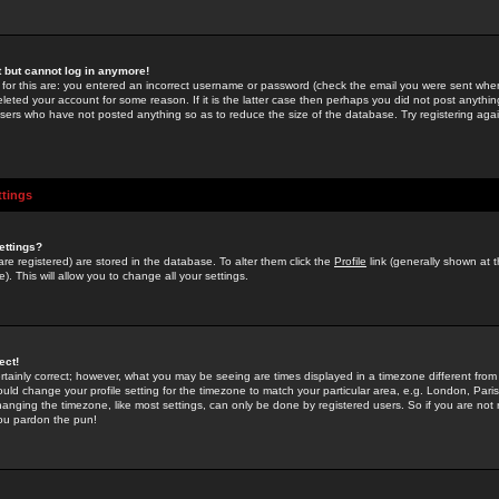
st but cannot log in anymore!
 for this are: you entered an incorrect username or password (check the email you were sent when 
leted your account for some reason. If it is the latter case then perhaps you did not post anything
users who have not posted anything so as to reduce the size of the database. Try registering agai
ttings
ettings?
u are registered) are stored in the database. To alter them click the
Profile
link (generally shown at 
). This will allow you to change all your settings.
ect!
rtainly correct; however, what you may be seeing are times displayed in a timezone different from 
hould change your profile setting for the timezone to match your particular area, e.g. London, Par
anging the timezone, like most settings, can only be done by registered users. So if you are not re
you pardon the pun!