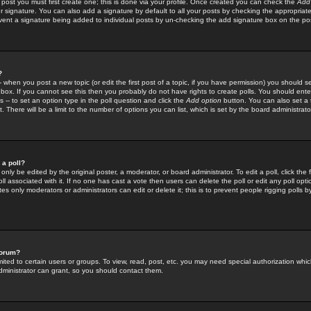
 post you must first create one; this is done via your profile. Once created you can check the
Add
r signature. You can also add a signature by default to all your posts by checking the appropriate
prevent a signature being added to individual posts by un-checking the add signature box on the po
?
-- when you post a new topic (or edit the first post of a topic, if you have permission) you should 
ox. If you cannot see this then you probably do not have rights to create polls. You should enter a
s -- to set an option type in the poll question and click the
Add option
button. You can also set a ti
. There will be a limit to the number of options you can list, which is set by the board administrato
 a poll?
only be edited by the original poster, a moderator, or board administrator. To edit a poll, click the fi
l associated with it. If no one has cast a vote then users can delete the poll or edit any poll opt
s only moderators or administrators can edit or delete it; this is to prevent people rigging polls 
forum?
ted to certain users or groups. To view, read, post, etc. you may need special authorization whic
ministrator can grant, so you should contact them.