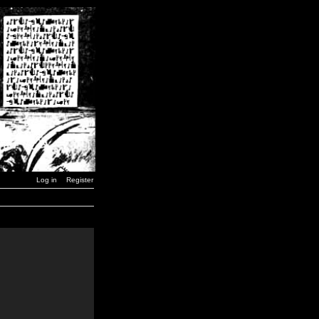
Log in
Register