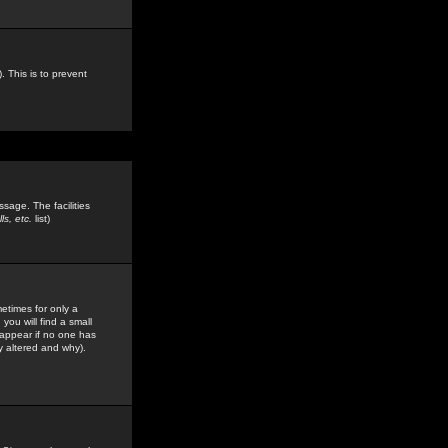
. This is to prevent
sage. The facilities
s, etc.
list)
etimes for only a
you will find a small
y appear if no one has
y altered and why).