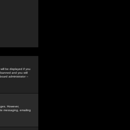
ill be displayed if you
 banned and you still
oard administrator --
sages. However,
vate messaging, emailing