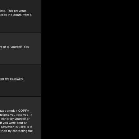
time. This prevents
ccess the board from a
s or to yourself. You
tten my password
.
e happened: if COPPA
uctions you received. If
either by yourself or
 If you were sent an
activation is used is to
then try contacting the