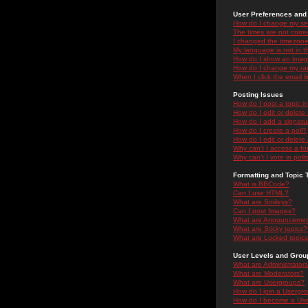
User Preferences and 
How do I change my se
The times are not correc
I changed the timezone 
My language is not in the
How do I show an ima
How do I change my ra
When I click the email li
Posting Issues
How do I post a topic i
How do I edit or delete
How do I add a signatu
How do I create a poll?
How do I edit or delete 
Why can't I access a f
Why can't I vote in poll
Formatting and Topic 
What is BBCode?
Can I use HTML?
What are Smileys?
Can I post Images?
What are Announceme
What are Sticky topics?
What are Locked topic
User Levels and Grou
What are Administrator
What are Moderators?
What are Usergroups?
How do I join a Usergr
How do I become a Use