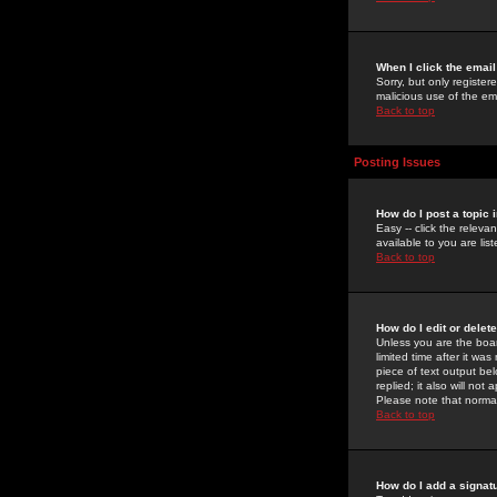
When I click the email 
Sorry, but only register
malicious use of the e
Back to top
Posting Issues
How do I post a topic 
Easy -- click the relev
available to you are li
Back to top
How do I edit or delet
Unless you are the boar
limited time after it wa
piece of text output bel
replied; it also will no
Please note that norma
Back to top
How do I add a signat