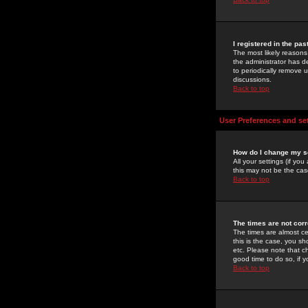
I registered in the pa
The most likely reasons
the administrator has de
to periodically remove 
discussions.
Back to top
User Preferences and se
How do I change my s
All your settings (if yo
this may not be the case
Back to top
The times are not corr
The times are almost ce
this is the case, you s
etc. Please note that ch
good time to do so, if 
Back to top