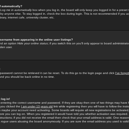
f automatically?
e
Log me in automatically
box when you log in, the board will only keep you logged in for a preset 
by anyone else. To stay logged in, check the box during login. This is not recommended if you a
rary, internet cafe, university cluster, etc.
sername from appearing in the online user listings?
find an option
Hide your online status
; if you switch this
on
you'll only appear to board administrator
dden user.
!
 password cannot be retrieved it can be reset. To do this go to the login page and click
I've forgo
 and you should be back online in no time.
 log in!
re entering the correct username and password. If they are okay then one of two things may hav
 you clicked the
I am under 13 years old
link while registering then you will have to follow the instr
n maybe your account need activating. Some boards will require all new registrations be activated, 
fore you can log on. When you registered it would have told you whether activation was required.
structions; if you did not receive the email then check that your email address is valid. One reason 
f
rogue
users abusing the board anonymously. If you are sure the email address you used is valid 