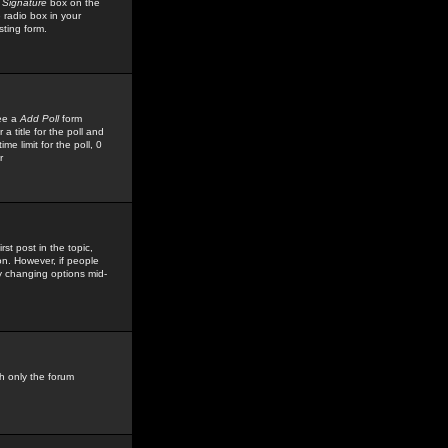
 Signature
box on the
 radio box in your
sting form.
see a
Add Poll
form
 title for the poll and
me limit for the poll, 0
r
rst post in the topic,
ion. However, if people
by changing options mid-
h only the forum