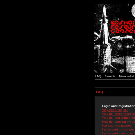
FAQ
Search
Memberlist
FAQ
Login and Registratio
Why can't I log in?
Why do I need to registe
Why do I get logged off
How do I prevent my use
I've lost my password!
I registered but cannot 
I registered in the past