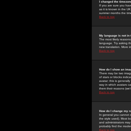
I changed the timezone
If you are sure you have
as it is known in the U
summer months the time 
Back to top
My language is not in t
The most likely reasons 
language. Try asking the
new translation. More i
Back to top
How do I show an im
There may be two image
of stars or blocks ind
avatar; this is generall
way in which avatars ca
them their reasons (we'r
Back to top
How do I change my r
In general you cannot 
the style used). Most b
and administrators may 
probably find the modera
Back to top