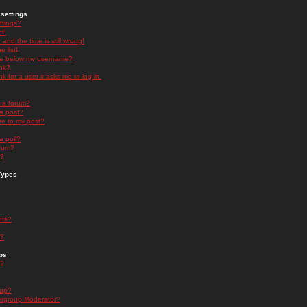
settings
ttings?
t!
and the time is still wrong!
 list!
ge below my username?
nk?
nk for a user it asks me to log in.
n a forum?
 a post?
re to my post?
a poll?
orum?
s?
Types
nts?
s?
ps
s?
oup?
rgroup Moderator?