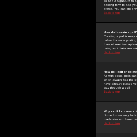
To add a signature to a
posting form to add you
profile. You can still 
Back to top
How do I create a poll
Creating a poll is easy 
below the main posting b
then at least two option
being an infinite amount
Back to top
How do I edit or delete
As with posts, polls can 
which always has the pol
have already placed vote
way through a poll
Back to top
Why can't I access a 
Some forums may be limi
moderator and board ad
Back to top