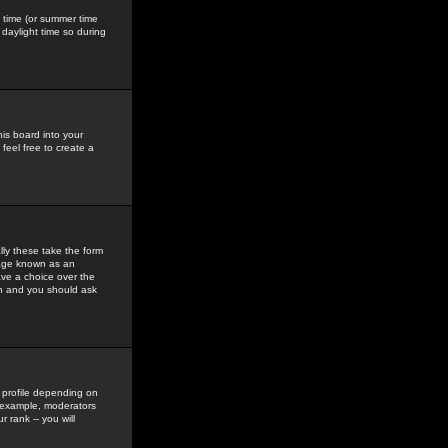
gs time (or summer time
daylight time so during
his board into your
feel free to create a
ly these take the form
mage known as an
ave a choice over the
in and you should ask
 profile depending on
r example, moderators
 rank -- you will