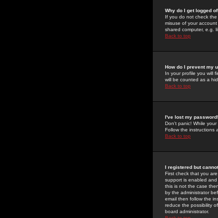
Why do I get logged of
If you do not check th
misuse of your account 
shared computer, e.g. lib
Back to top
How do I prevent my u
In your profile you will 
will be counted as a hi
Back to top
I've lost my password
Don't panic! While your
Follow the instructions
Back to top
I registered but cannot
First check that you a
support is enabled and
this is not the case the
by the administrator be
email then follow the in
reduce the possibility o
board administrator.
Back to top