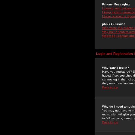
Private Messaging
I cannot send private 
I keep getting unwante
I have received a spam
phpBB 2 Issues
Who wrote this bulletin
Why isn't X feature ava
Whom do I contact about
Login and Registration 
Why can't I log in?
Have you registered? Se
have.) If so, you shoul
cannot log in then chec
they may have incorrect
Back to top
Why do I need to regist
You may not have to -- 
registration will give y
to fellow users, usergro
Back to top