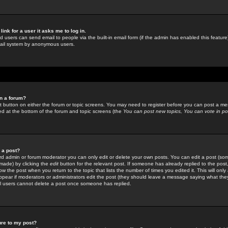
link for a user it asks me to log in.
ed users can send email to people via the built-in email form (if the admin has enabled this feature)
mail system by anonymous users.
in a forum?
ant button on either the forum or topic screens. You may need to register before you can post a mes
sted at the bottom of the forum and topic screens (the
You can post new topics, You can vote in poll
e a post?
d admin or forum moderator you can only edit or delete your own posts. You can edit a post (som
s made) by clicking the
edit
button for the relevant post. If someone has already replied to the post, 
ow the post when you return to the topic that lists the number of times you edited it. This will onl
t appear if moderators or administrators edit the post (they should leave a message saying what the
l users cannot delete a post once someone has replied.
ure to my post?