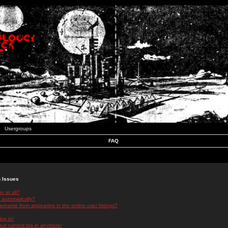
Usergroups
FAQ
n Issues
r at all?
 automatically?
rname from appearing in the online user listings?
log in!
 but cannot log in anymore!