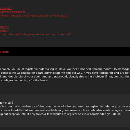
messages!
d private messages!
ming or abusive email from someone on this board!
 board?
ilable?
 abusive and/or legal matters related to this board?
Issues
riously, you must register in order to log in. Have you been banned from the board? (A message w
d contact the webmaster or board administrator to find out why. If you have registered and are not
k and double-check your username and password. Usually this is the problem; if not, contact the b
 configuration settings for the board.
er at all?
it is up to the administrator of the board as to whether you need to register in order to post mes
ou access to additional features not available to guest users such as definable avatar images, pri
up subscription, etc. It only takes a few minutes to register so it is recommended you do so.