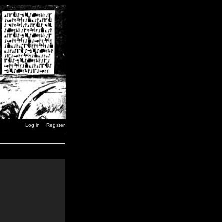
Log in
Register