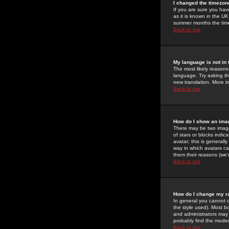
I changed the timezone
If you are sure you have
as it is known in the U
summer months the time 
Back to top
My language is not in t
The most likely reasons 
language. Try asking the
new translation. More i
Back to top
How do I show an im
There may be two image
of stars or blocks ind
avatar; this is generall
way in which avatars ca
them their reasons (we'r
Back to top
How do I change my r
In general you cannot 
the style used). Most b
and administrators may 
probably find the modera
Back to top