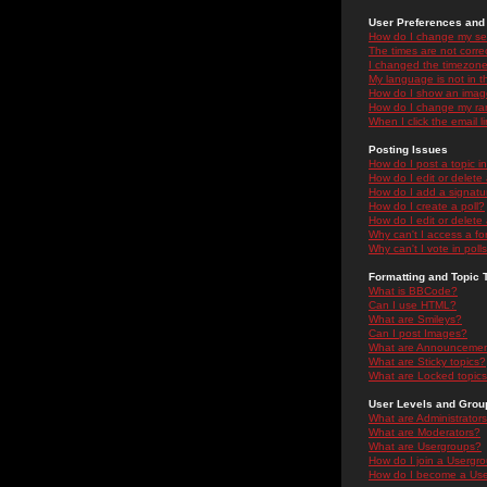
User Preferences and 
How do I change my se
The times are not correc
I changed the timezone 
My language is not in the
How do I show an ima
How do I change my ra
When I click the email li
Posting Issues
How do I post a topic i
How do I edit or delete
How do I add a signatu
How do I create a poll?
How do I edit or delete 
Why can't I access a f
Why can't I vote in poll
Formatting and Topic 
What is BBCode?
Can I use HTML?
What are Smileys?
Can I post Images?
What are Announceme
What are Sticky topics?
What are Locked topic
User Levels and Grou
What are Administrator
What are Moderators?
What are Usergroups?
How do I join a Usergr
How do I become a Use