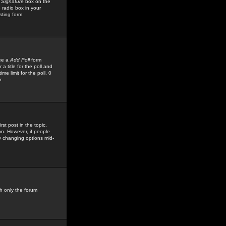
 Signature
box on the
 radio box in your
sting form.
see a
Add Poll
form
 title for the poll and
me limit for the poll, 0
r
rst post in the topic,
ion. However, if people
by changing options mid-
h only the forum