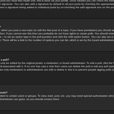
 post you must first create one; this is done via your profile. Once created you can check the
Add
r signature. You can also add a signature by default to all your posts by checking the appropriate
prevent a signature being added to individual posts by un-checking the add signature box on the po
?
-- when you post a new topic (or edit the first post of a topic, if you have permission) you should 
ox. If you cannot see this then you probably do not have rights to create polls. You should enter a
s -- to set an option type in the poll question and click the
Add option
button. You can also set a ti
. There will be a limit to the number of options you can list, which is set by the board administrato
 a poll?
only be edited by the original poster, a moderator, or board administrator. To edit a poll, click the fi
l associated with it. If no one has cast a vote then users can delete the poll or edit any poll opt
s only moderators or administrators can edit or delete it; this is to prevent people rigging polls 
forum?
ted to certain users or groups. To view, read, post, etc. you may need special authorization whic
ministrator can grant, so you should contact them.