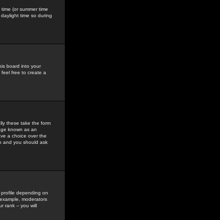
gs time (or summer time
daylight time so during
his board into your
feel free to create a
ly these take the form
mage known as an
ave a choice over the
in and you should ask
 profile depending on
r example, moderators
 rank -- you will