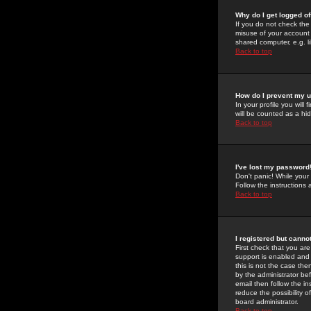
Why do I get logged of
If you do not check th
misuse of your account 
shared computer, e.g. lib
Back to top
How do I prevent my u
In your profile you will 
will be counted as a hi
Back to top
I've lost my password
Don't panic! While your
Follow the instructions
Back to top
I registered but cannot
First check that you a
support is enabled and
this is not the case the
by the administrator be
email then follow the in
reduce the possibility o
board administrator.
Back to top