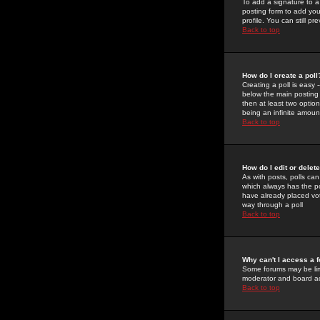
To add a signature to a
posting form to add you
profile. You can still 
Back to top
How do I create a poll
Creating a poll is easy 
below the main posting b
then at least two option
being an infinite amount
Back to top
How do I edit or delete
As with posts, polls can 
which always has the pol
have already placed vote
way through a poll
Back to top
Why can't I access a 
Some forums may be limi
moderator and board ad
Back to top