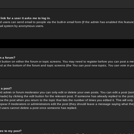
link for a user it asks me to log in.
ed users can send email to people via the built-in email form (if the admin has enabled this feature)
mail system by anonymous users.
in a forum?
ant button on either the forum or topic screens. You may need to register before you can post a mes
sted at the bottom of the forum and topic screens (the
You can post new topics, You can vote in poll
e a post?
d admin or forum moderator you can only edit or delete your own posts. You can edit a post (som
s made) by clicking the
edit
button for the relevant post. If someone has already replied to the post, 
ow the post when you return to the topic that lists the number of times you edited it. This will onl
t appear if moderators or administrators edit the post (they should leave a message saying what the
l users cannot delete a post once someone has replied.
ure to my post?