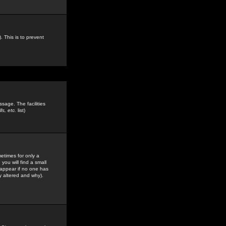
. This is to prevent
sage. The facilities
s, etc.
list)
etimes for only a
you will find a small
y appear if no one has
y altered and why).