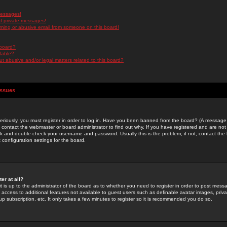
messages!
d private messages!
ming or abusive email from someone on this board!
 board?
ilable?
 abusive and/or legal matters related to this board?
Issues
riously, you must register in order to log in. Have you been banned from the board? (A message w
d contact the webmaster or board administrator to find out why. If you have registered and are not
k and double-check your username and password. Usually this is the problem; if not, contact the b
 configuration settings for the board.
er at all?
it is up to the administrator of the board as to whether you need to register in order to post mes
ou access to additional features not available to guest users such as definable avatar images, pri
up subscription, etc. It only takes a few minutes to register so it is recommended you do so.