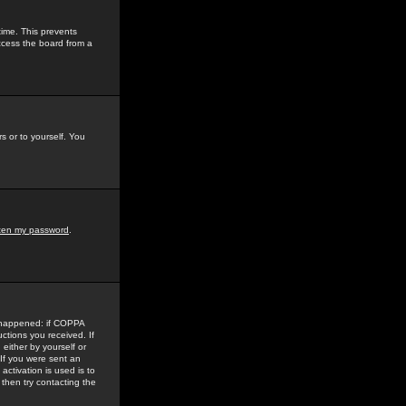
time. This prevents
ccess the board from a
s or to yourself. You
tten my password
.
e happened: if COPPA
uctions you received. If
either by yourself or
 If you were sent an
activation is used is to
then try contacting the