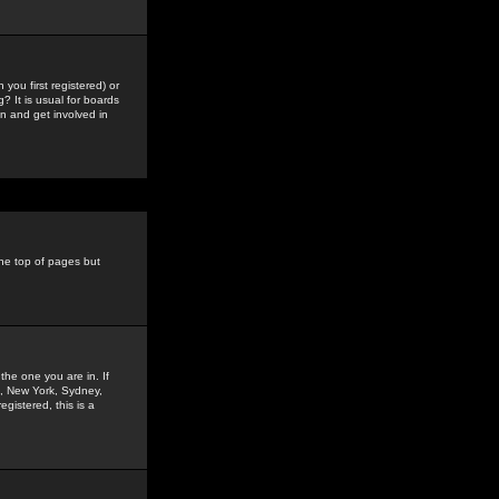
you first registered) or
? It is usual for boards
n and get involved in
the top of pages but
the one you are in. If
is, New York, Sydney,
gistered, this is a