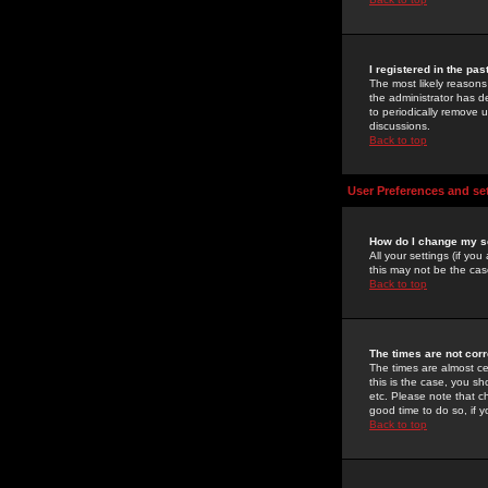
I registered in the pa
The most likely reasons
the administrator has de
to periodically remove 
discussions.
Back to top
User Preferences and se
How do I change my s
All your settings (if yo
this may not be the case
Back to top
The times are not corr
The times are almost ce
this is the case, you s
etc. Please note that ch
good time to do so, if 
Back to top