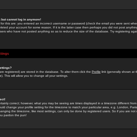
st but cannot log in anymore!
 for this are: you entered an incorrect username or password (check the email you were sent when 
leted your account for some reason. If it is the latter case then perhaps you did not post anything
users who have not posted anything so as to reduce the size of the database. Try registering agai
ttings
ettings?
u are registered) are stored in the database. To alter them click the
Profile
link (generally shown at 
). This will allow you to change all your settings.
ect!
rtainly correct; however, what you may be seeing are times displayed in a timezone different from 
hould change your profile setting for the timezone to match your particular area, e.g. London, Par
anging the timezone, like most settings, can only be done by registered users. So if you are not re
you pardon the pun!