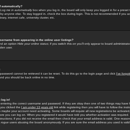
f automatically?
e
Log me in automatically
box when you log in, the board will only keep you logged in for a preset 
by anyone else. To stay logged in, check the box during login. This is not recommended if you a
rary, internet cafe, university cluster, etc.
sername from appearing in the online user listings?
find an option
Hide your online status
; if you switch this
on
you'll only appear to board administrator
dden user.
!
 password cannot be retrieved it can be reset. To do this go to the login page and click
I've forgo
 and you should be back online in no time.
 log in!
re entering the correct username and password. If they are okay then one of two things may hav
 you clicked the
I am under 13 years old
link while registering then you will have to follow the instr
n maybe your account need activating. Some boards will require all new registrations be activated, 
fore you can log on. When you registered it would have told you whether activation was required.
structions; if you did not receive the email then check that your email address is valid. One reason 
f
rogue
users abusing the board anonymously. If you are sure the email address you used is valid 