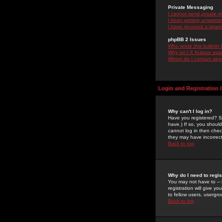
Private Messaging
I cannot send private 
I keep getting unwante
I have received a spam
phpBB 2 Issues
Who wrote this bulletin
Why isn't X feature ava
Whom do I contact about
Login and Registration 
Why can't I log in?
Have you registered? Se
have.) If so, you shoul
cannot log in then chec
they may have incorrect
Back to top
Why do I need to regist
You may not have to -- 
registration will give y
to fellow users, usergro
Back to top