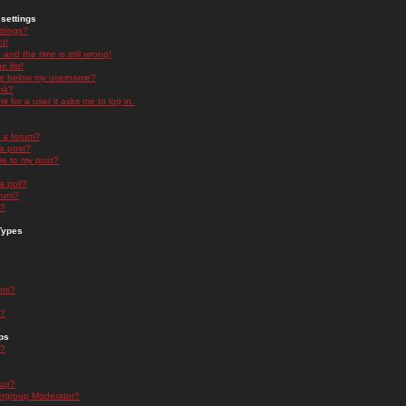
settings
ttings?
t!
and the time is still wrong!
 list!
ge below my username?
nk?
nk for a user it asks me to log in.
n a forum?
 a post?
re to my post?
a poll?
orum?
s?
Types
nts?
s?
ps
s?
oup?
rgroup Moderator?