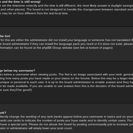
 and the time is still wrong!
 set the timezone correctly and the time is still different, the most likely answer is daylight savin
K and other places). The board is not designed to handle the changeovers between standard and 
may be an hour different from the real local time.
he list!
for this are either the administrator did not install your language or someone has not translated t
 board administrator if they can install the language pack you need or if it does not exist, please 
nformation can be found at the phpBB Group website (see link at bottom of pages)
age below my username?
s below a username when viewing posts. The first is an image associated with your rank; general
icating how many posts you have made or your status on the forums. Below this may be a larger i
y unique or personal to each user. It is up to the board administrator to enable avatars and they h
n be made available. If you are unable to use avatars then this is the decision of the board adm
e sure they'll be good!)
ank?
directly change the wording of any rank (ranks appear below your username in topics and on your
oards use ranks to indicate the number of posts you have made and to identify certain users. Fo
have a special rank. Please do not abuse the board by posting unnecessarily just to increase your
tor or administrator will simply lower your post count.