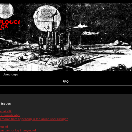
Usergroups
FAQ
n Issues
r at all?
 automatically?
rname from appearing in the online user listings?
log in!
 but cannot log in anymore!