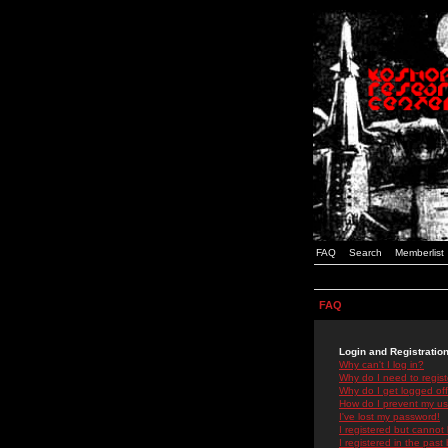
FAQ
Search
Memberlist
FAQ
Login and Registratio
Why can't I log in?
Why do I need to registe
Why do I get logged off
How do I prevent my use
I've lost my password!
I registered but cannot 
I registered in the past