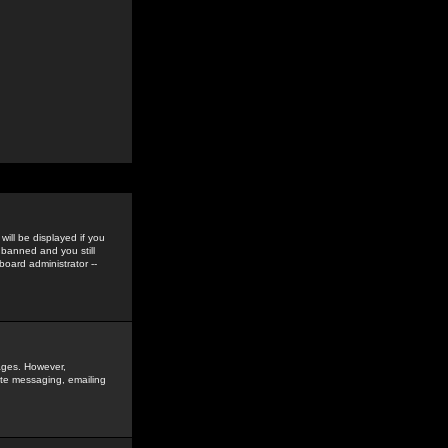
ill be displayed if you
 banned and you still
oard administrator --
sages. However,
vate messaging, emailing