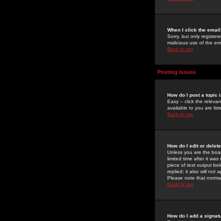
When I click the email 
Sorry, but only register
malicious use of the e
Back to top
Posting Issues
How do I post a topic 
Easy -- click the relev
available to you are li
Back to top
How do I edit or delet
Unless you are the boar
limited time after it wa
piece of text output bel
replied; it also will no
Please note that norma
Back to top
How do I add a signat