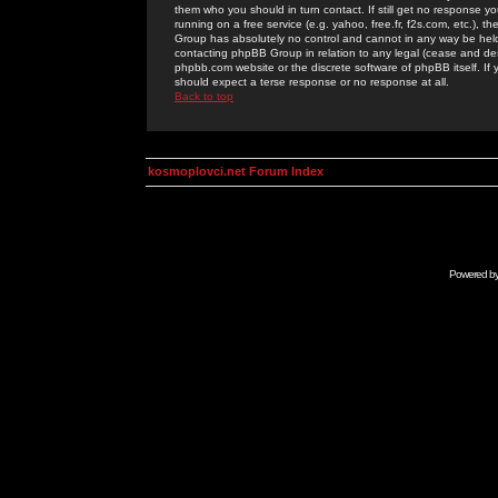
them who you should in turn contact. If still get no response yo
running on a free service (e.g. yahoo, free.fr, f2s.com, etc.)
Group has absolutely no control and cannot in any way be held 
contacting phpBB Group in relation to any legal (cease and desi
phpbb.com website or the discrete software of phpBB itself. If
should expect a terse response or no response at all.
Back to top
kosmoplovci.net Forum Index
Powered b