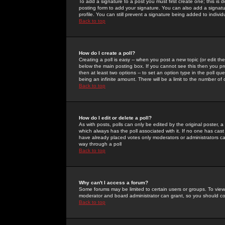
To add a signature to a post you must first create one; this is
posting form to add your signature. You can also add a signatur
profile. You can still prevent a signature being added to indiv
Back to top
How do I create a poll?
Creating a poll is easy -- when you post a new topic (or edit the
below the main posting box. If you cannot see this then you prob
then at least two options -- to set an option type in the poll qu
being an infinite amount. There will be a limit to the number of 
Back to top
How do I edit or delete a poll?
As with posts, polls can only be edited by the original poster, a m
which always has the poll associated with it. If no one has cast
have already placed votes only moderators or administrators can 
way through a poll
Back to top
Why can't I access a forum?
Some forums may be limited to certain users or groups. To view
moderator and board administrator can grant, so you should c
Back to top