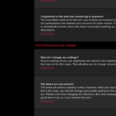
I registered in the past but cannot log in anymore!
The most likely reasons for this are: you entered an incorrect 
the administrator has deleted your account for some reason. If i
to periodically remove users who have not posted anything so a
discussions.
Back to top
User Preferences and settings
How do I change my settings?
All your settings (if you are registered) are stored in the databa
this may not be the case). This will allow you to change all your
Back to top
The times are not correct!
The times are almost certainly correct; however, what you may b
this is the case, you should change your profile setting for th
etc. Please note that changing the timezone, like most settings,
good time to do so, if you pardon the pun!
Back to top