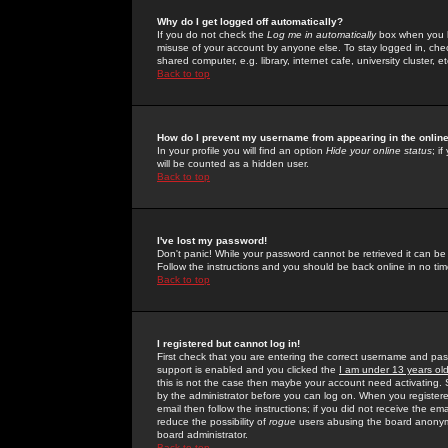
Why do I get logged off automatically?
If you do not check the
Log me in automatically
box when you lo
misuse of your account by anyone else. To stay logged in, che
shared computer, e.g. library, internet cafe, university cluster, et
Back to top
How do I prevent my username from appearing in the online
In your profile you will find an option
Hide your online status
; i
will be counted as a hidden user.
Back to top
I've lost my password!
Don't panic! While your password cannot be retrieved it can be 
Follow the instructions and you should be back online in no tim
Back to top
I registered but cannot log in!
First check that you are entering the correct username and p
support is enabled and you clicked the
I am under 13 years ol
this is not the case then maybe your account need activating. So
by the administrator before you can log on. When you registere
email then follow the instructions; if you did not receive the em
reduce the possibility of
rogue
users abusing the board anonymou
board administrator.
Back to top