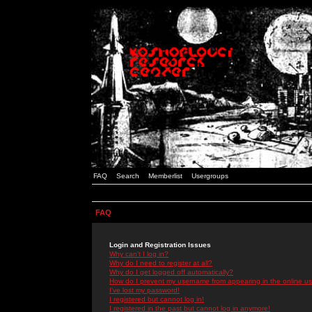
FAQ
Search
Memberlist
Usergroups
FAQ
Login and Registration Issues
Why can't I log in?
Why do I need to register at all?
Why do I get logged off automatically?
How do I prevent my username from appearing in the online use
I've lost my password!
I registered but cannot log in!
I registered in the past but cannot log in anymore!