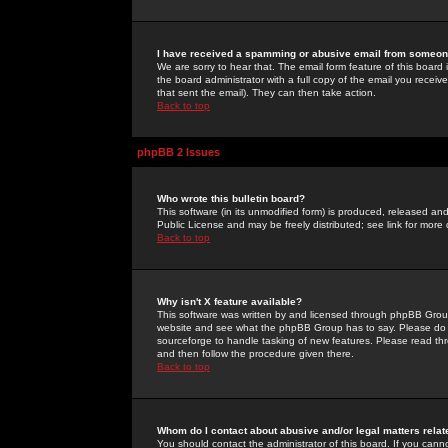
I have received a spamming or abusive email from someone
We are sorry to hear that. The email form feature of this board
the board administrator with a full copy of the email you received
that sent the email). They can then take action.
Back to top
phpBB 2 Issues
Who wrote this bulletin board?
This software (in its unmodified form) is produced, released an
Public License and may be freely distributed; see link for more 
Back to top
Why isn't X feature available?
This software was written by and licensed through phpBB Group
website and see what the phpBB Group has to say. Please do 
sourceforge to handle tasking of new features. Please read thr
and then follow the procedure given there.
Back to top
Whom do I contact about abusive and/or legal matters relat
You should contact the administrator of this board. If you cann