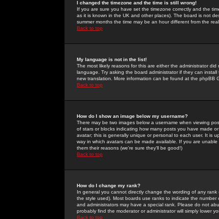
I changed the timezone and the time is still wrong!
If you are sure you have set the timezone correctly and the time 
as it is known in the UK and other places). The board is not 
summer months the time may be an hour different from the real 
Back to top
My language is not in the list!
The most likely reasons for this are either the administrator di
language. Try asking the board administrator if they can install
new translation. More information can be found at the phpBB G
Back to top
How do I show an image below my username?
There may be two images below a username when viewing posts. 
of stars or blocks indicating how many posts you have made or
avatar; this is generally unique or personal to each user. It is
way in which avatars can be made available. If you are unable 
them their reasons (we're sure they'll be good!)
Back to top
How do I change my rank?
In general you cannot directly change the wording of any rank
the style used). Most boards use ranks to indicate the number
and administrators may have a special rank. Please do not abuse
probably find the moderator or administrator will simply lower y
Back to top