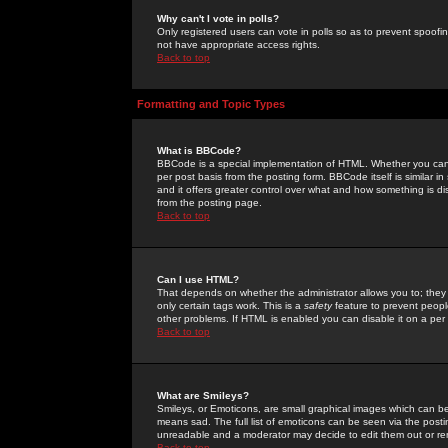
Why can't I vote in polls?
Only registered users can vote in polls so as to prevent spoofin
not have appropriate access rights.
Back to top
Formatting and Topic Types
What is BBCode?
BBCode is a special implementation of HTML. Whether you can 
per post basis from the posting form. BBCode itself is similar i
and it offers greater control over what and how something is
from the posting page.
Back to top
Can I use HTML?
That depends on whether the administrator allows you to; they ha
only certain tags work. This is a
safety
feature to prevent peopl
other problems. If HTML is enabled you can disable it on a per 
Back to top
What are Smileys?
Smileys, or Emoticons, are small graphical images which can be
means sad. The full list of emoticons can be seen via the posti
unreadable and a moderator may decide to edit them out or re
Back to top