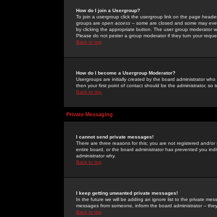
How do I join a Usergroup?
To join a usergroup click the usergroup link on the page heade
groups are
open access
-- some are closed and some may even 
by clicking the appropriate button. The user group moderator w
Please do not pester a group moderator if they turn your reques
Back to top
How do I become a Usergroup Moderator?
Usergroups are initially created by the board administrator who
then your first point of contact should be the administrator, so
Back to top
Private Messaging
I cannot send private messages!
There are three reasons for this; you are not registered and/or
entire board, or the board administrator has prevented you indiv
administrator why.
Back to top
I keep getting unwanted private messages!
In the future we will be adding an ignore list to the private m
messages from someone, inform the board administrator -- they
Back to top