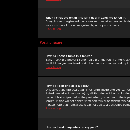
When I click the email link for a user it asks me to log in.
Sorry, but only registered users can send email to people via the
malicious use of the email system by anonymous users.
Back to top
Posting Issues
How do I post a topic in a forum?
Easy -- click the relevant button on either the forum or topic 
available to you are listed at the bottom of the forum and topi
Back to top
How do I edit or delete a post?
Unless you are the board admin or forum moderator you can onl
limited time after it was made) by clicking the
edit
button for the
piece of text output below the post when you return to the topic 
replied; it also will not appear if moderators or administrators
Please note that normal users cannot delete a post once some
Back to top
How do I add a signature to my post?