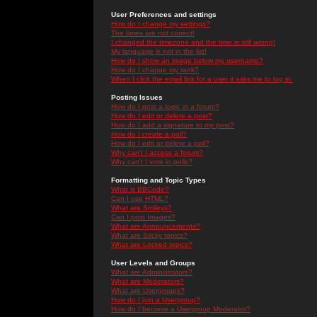
User Preferences and settings
How do I change my settings?
The times are not correct!
I changed the timezone and the time is still wrong!
My language is not in the list!
How do I show an image below my username?
How do I change my rank?
When I click the email link for a user it asks me to log in.
Posting Issues
How do I post a topic in a forum?
How do I edit or delete a post?
How do I add a signature to my post?
How do I create a poll?
How do I edit or delete a poll?
Why can't I access a forum?
Why can't I vote in polls?
Formatting and Topic Types
What is BBCode?
Can I use HTML?
What are Smileys?
Can I post Images?
What are Announcements?
What are Sticky topics?
What are Locked topics?
User Levels and Groups
What are Administrators?
What are Moderators?
What are Usergroups?
How do I join a Usergroup?
How do I become a Usergroup Moderator?