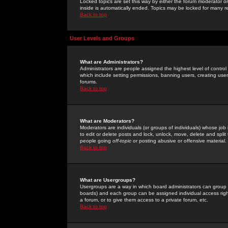
Locked topics are set this way by either the forum moderator or
inside is automatically ended. Topics may be locked for many 
Back to top
User Levels and Groups
What are Administrators?
Administrators are people assigned the highest level of control
which include setting permissions, banning users, creating userg
forums.
Back to top
What are Moderators?
Moderators are individuals (or groups of individuals) whose job 
to edit or delete posts and lock, unlock, move, delete and spli
people going
off-topic
or posting abusive or offensive material.
Back to top
What are Usergroups?
Usergroups are a way in which board administrators can group u
boards) and each group can be assigned individual access right
a forum, or to give them access to a private forum, etc.
Back to top