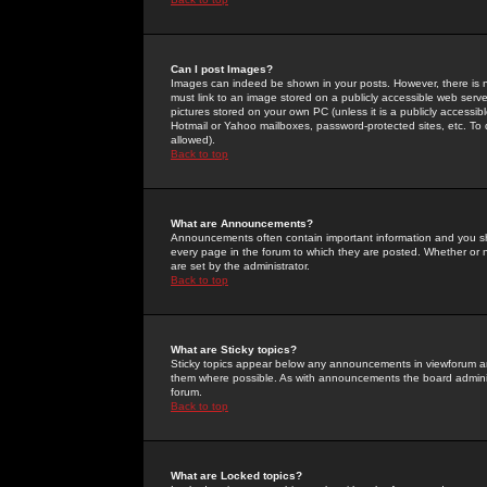
Can I post Images?
Images can indeed be shown in your posts. However, there is no 
must link to an image stored on a publicly accessible web serve
pictures stored on your own PC (unless it is a publicly access
Hotmail or Yahoo mailboxes, password-protected sites, etc. To 
allowed).
Back to top
What are Announcements?
Announcements often contain important information and you s
every page in the forum to which they are posted. Whether o
are set by the administrator.
Back to top
What are Sticky topics?
Sticky topics appear below any announcements in viewforum and
them where possible. As with announcements the board administ
forum.
Back to top
What are Locked topics?