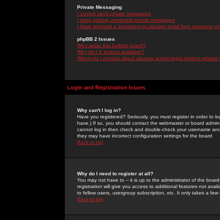
Private Messaging
I cannot send private messages!
I keep getting unwanted private messages!
I have received a spamming or abusive email from someone on 
phpBB 2 Issues
Who wrote this bulletin board?
Why isn't X feature available?
Whom do I contact about abusive and/or legal matters related 
Login and Registration Issues
Why can't I log in?
Have you registered? Seriously, you must register in order to 
have.) If so, you should contact the webmaster or board adminis
cannot log in then check and double-check your username and pa
they may have incorrect configuration settings for the board.
Back to top
Why do I need to register at all?
You may not have to -- it is up to the administrator of the boa
registration will give you access to additional features not ava
to fellow users, usergroup subscription, etc. It only takes a fe
Back to top