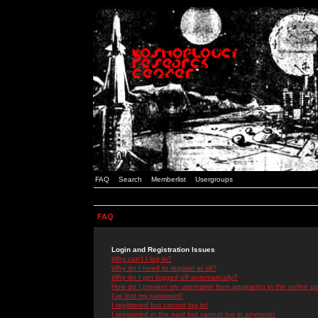
FAQ
Search
Memberlist
Usergroups
FAQ
Login and Registration Issues
Why can't I log in?
Why do I need to register at all?
Why do I get logged off automatically?
How do I prevent my username from appearing in the online use
I've lost my password!
I registered but cannot log in!
I registered in the past but cannot log in anymore!