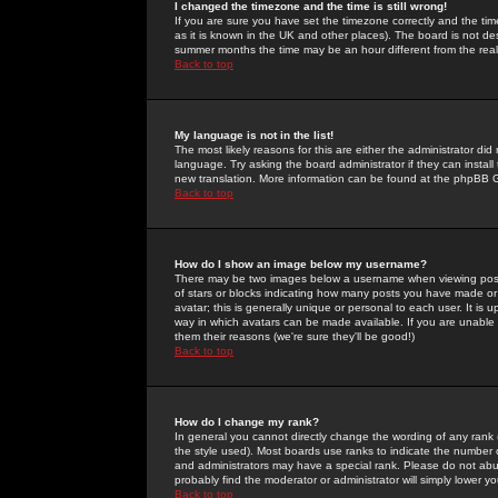
I changed the timezone and the time is still wrong!
If you are sure you have set the timezone correctly and the time 
as it is known in the UK and other places). The board is not 
summer months the time may be an hour different from the real 
Back to top
My language is not in the list!
The most likely reasons for this are either the administrator di
language. Try asking the board administrator if they can install
new translation. More information can be found at the phpBB G
Back to top
How do I show an image below my username?
There may be two images below a username when viewing posts. 
of stars or blocks indicating how many posts you have made or
avatar; this is generally unique or personal to each user. It is
way in which avatars can be made available. If you are unable 
them their reasons (we're sure they'll be good!)
Back to top
How do I change my rank?
In general you cannot directly change the wording of any rank
the style used). Most boards use ranks to indicate the number
and administrators may have a special rank. Please do not abuse
probably find the moderator or administrator will simply lower y
Back to top