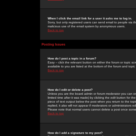
When I click the email link for a user it asks me to log in.
Sorry, but only registered users can send email to people via the
malicious use of the email system by anonymous users.
Back to top
Posting Issues
How do I post a topic in a forum?
Easy -- click the relevant button on either the forum or topic 
available to you are listed at the bottom of the forum and topi
Back to top
How do I edit or delete a post?
Unless you are the board admin or forum moderator you can onl
limited time after it was made) by clicking the
edit
button for the
piece of text output below the post when you return to the topic 
replied; it also will not appear if moderators or administrators
Please note that normal users cannot delete a post once some
Back to top
How do I add a signature to my post?