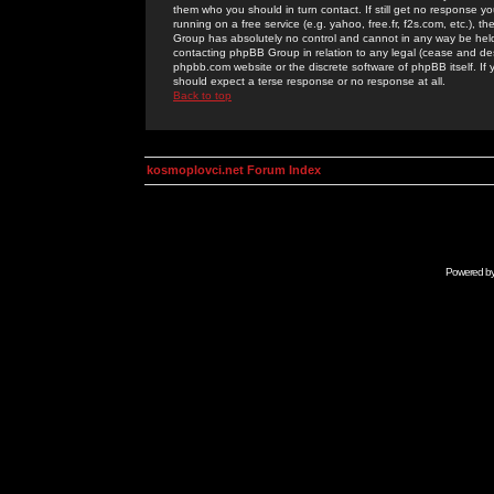
them who you should in turn contact. If still get no response yo
running on a free service (e.g. yahoo, free.fr, f2s.com, etc.)
Group has absolutely no control and cannot in any way be held 
contacting phpBB Group in relation to any legal (cease and desi
phpbb.com website or the discrete software of phpBB itself. If
should expect a terse response or no response at all.
Back to top
kosmoplovci.net Forum Index
Powered b