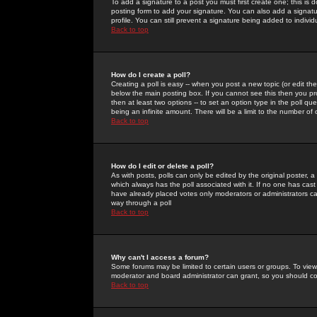
To add a signature to a post you must first create one; this is
posting form to add your signature. You can also add a signatur
profile. You can still prevent a signature being added to indiv
Back to top
How do I create a poll?
Creating a poll is easy -- when you post a new topic (or edit the
below the main posting box. If you cannot see this then you prob
then at least two options -- to set an option type in the poll qu
being an infinite amount. There will be a limit to the number of 
Back to top
How do I edit or delete a poll?
As with posts, polls can only be edited by the original poster, a m
which always has the poll associated with it. If no one has cast
have already placed votes only moderators or administrators can 
way through a poll
Back to top
Why can't I access a forum?
Some forums may be limited to certain users or groups. To view
moderator and board administrator can grant, so you should c
Back to top