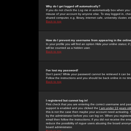
Why do I get logged off automatically?
If you do not check the
Log me in automatically
box when you lo
misuse of your account by anyone else. To stay logged in, che
shared computer, e.g. library, internet cafe, university cluster, et
Back to top
How do I prevent my username from appearing in the online
In your profile you will find an option
Hide your online status
; i
will be counted as a hidden user.
Back to top
I've lost my password!
Don't panic! While your password cannot be retrieved it can be 
Follow the instructions and you should be back online in no tim
Back to top
I registered but cannot log in!
First check that you are entering the correct username and p
support is enabled and you clicked the
I am under 13 years ol
this is not the case then maybe your account need activating. So
by the administrator before you can log on. When you registere
email then follow the instructions; if you did not receive the em
reduce the possibility of
rogue
users abusing the board anonymou
board administrator.
Back to top