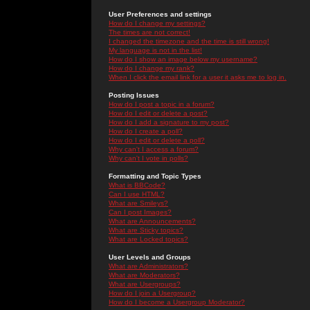
User Preferences and settings
How do I change my settings?
The times are not correct!
I changed the timezone and the time is still wrong!
My language is not in the list!
How do I show an image below my username?
How do I change my rank?
When I click the email link for a user it asks me to log in.
Posting Issues
How do I post a topic in a forum?
How do I edit or delete a post?
How do I add a signature to my post?
How do I create a poll?
How do I edit or delete a poll?
Why can't I access a forum?
Why can't I vote in polls?
Formatting and Topic Types
What is BBCode?
Can I use HTML?
What are Smileys?
Can I post Images?
What are Announcements?
What are Sticky topics?
What are Locked topics?
User Levels and Groups
What are Administrators?
What are Moderators?
What are Usergroups?
How do I join a Usergroup?
How do I become a Usergroup Moderator?