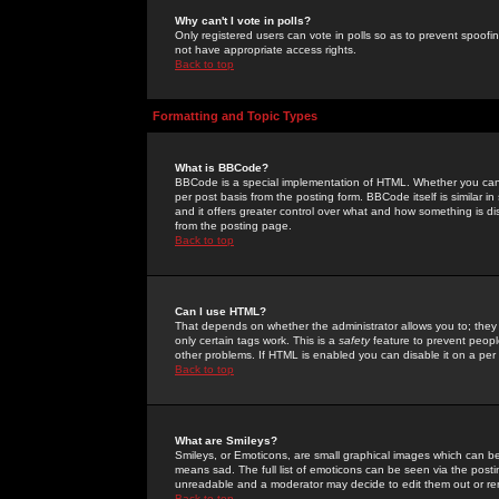
Why can't I vote in polls?
Only registered users can vote in polls so as to prevent spoofin
not have appropriate access rights.
Back to top
Formatting and Topic Types
What is BBCode?
BBCode is a special implementation of HTML. Whether you can 
per post basis from the posting form. BBCode itself is similar i
and it offers greater control over what and how something is
from the posting page.
Back to top
Can I use HTML?
That depends on whether the administrator allows you to; they ha
only certain tags work. This is a
safety
feature to prevent peopl
other problems. If HTML is enabled you can disable it on a per 
Back to top
What are Smileys?
Smileys, or Emoticons, are small graphical images which can be
means sad. The full list of emoticons can be seen via the posti
unreadable and a moderator may decide to edit them out or re
Back to top