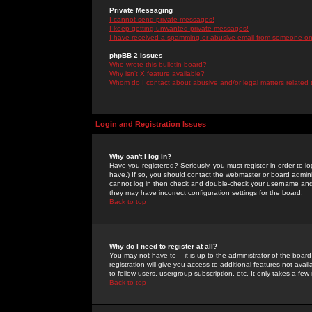
Private Messaging
I cannot send private messages!
I keep getting unwanted private messages!
I have received a spamming or abusive email from someone on 
phpBB 2 Issues
Who wrote this bulletin board?
Why isn't X feature available?
Whom do I contact about abusive and/or legal matters related 
Login and Registration Issues
Why can't I log in?
Have you registered? Seriously, you must register in order to 
have.) If so, you should contact the webmaster or board adminis
cannot log in then check and double-check your username and pa
they may have incorrect configuration settings for the board.
Back to top
Why do I need to register at all?
You may not have to -- it is up to the administrator of the boa
registration will give you access to additional features not ava
to fellow users, usergroup subscription, etc. It only takes a fe
Back to top