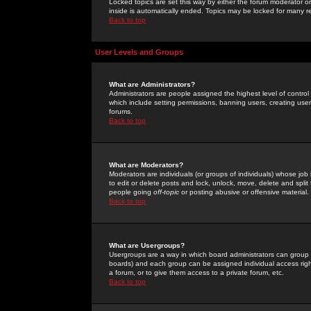
Locked topics are set this way by either the forum moderator or
inside is automatically ended. Topics may be locked for many 
Back to top
User Levels and Groups
What are Administrators?
Administrators are people assigned the highest level of control
which include setting permissions, banning users, creating userg
forums.
Back to top
What are Moderators?
Moderators are individuals (or groups of individuals) whose job 
to edit or delete posts and lock, unlock, move, delete and spli
people going
off-topic
or posting abusive or offensive material.
Back to top
What are Usergroups?
Usergroups are a way in which board administrators can group u
boards) and each group can be assigned individual access right
a forum, or to give them access to a private forum, etc.
Back to top