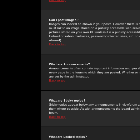
Can I post Images?
Images can indeed be shown in your posts. However, there is no 
must link to an image stored on a publicly accessible web serve
pictures stored on your own PC (unless it is a publicly access
Hotmail or Yahoo mailboxes, password-protected sites, etc. To 
allowed).
Back to top
What are Announcements?
Announcements often contain important information and you s
every page in the forum to which they are posted. Whether o
are set by the administrator.
Back to top
What are Sticky topics?
Sticky topics appear below any announcements in viewforum and
them where possible. As with announcements the board administ
forum.
Back to top
What are Locked topics?