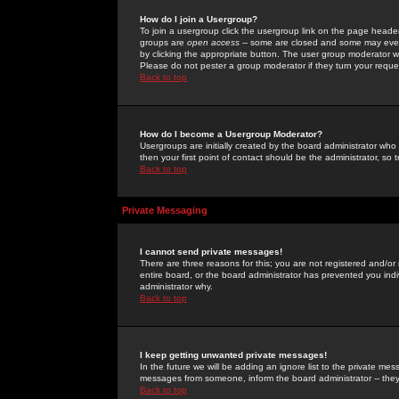
How do I join a Usergroup?
To join a usergroup click the usergroup link on the page heade
groups are
open access
-- some are closed and some may even 
by clicking the appropriate button. The user group moderator w
Please do not pester a group moderator if they turn your reques
Back to top
How do I become a Usergroup Moderator?
Usergroups are initially created by the board administrator who
then your first point of contact should be the administrator, so
Back to top
Private Messaging
I cannot send private messages!
There are three reasons for this; you are not registered and/or
entire board, or the board administrator has prevented you indiv
administrator why.
Back to top
I keep getting unwanted private messages!
In the future we will be adding an ignore list to the private m
messages from someone, inform the board administrator -- they
Back to top