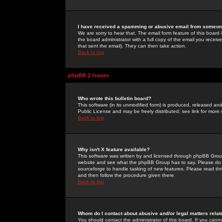
I have received a spamming or abusive email from someone
We are sorry to hear that. The email form feature of this board
the board administrator with a full copy of the email you received
that sent the email). They can then take action.
Back to top
phpBB 2 Issues
Who wrote this bulletin board?
This software (in its unmodified form) is produced, released an
Public License and may be freely distributed; see link for more 
Back to top
Why isn't X feature available?
This software was written by and licensed through phpBB Group
website and see what the phpBB Group has to say. Please do 
sourceforge to handle tasking of new features. Please read thr
and then follow the procedure given there.
Back to top
Whom do I contact about abusive and/or legal matters relat
You should contact the administrator of this board. If you cann