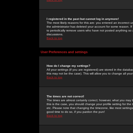
I registered in the past but cannot log in anymore!
The most likely reasons for this are: you entered an incorrect 
the administrator has deleted your account for some reason. If i
to periodically remove users who have not posted anything so a
discussions.
Back to top
User Preferences and settings
How do I change my settings?
All your settings (if you are registered) are stored in the databa
this may not be the case). This will allow you to change all your
Back to top
The times are not correct!
The times are almost certainly correct; however, what you may b
this is the case, you should change your profile setting for th
etc. Please note that changing the timezone, like most settings,
good time to do so, if you pardon the pun!
Back to top