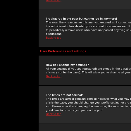
I registered in the past but cannot log in anymore!
The most likely reasons for this are: you entered an incorrect 
the administrator has deleted your account for some reason. If i
to periodically remove users who have not posted anything so a
discussions.
Back to top
User Preferences and settings
How do I change my settings?
All your settings (if you are registered) are stored in the databa
this may not be the case). This will allow you to change all your
Back to top
The times are not correct!
The times are almost certainly correct; however, what you may b
this is the case, you should change your profile setting for th
etc. Please note that changing the timezone, like most settings,
good time to do so, if you pardon the pun!
Back to top