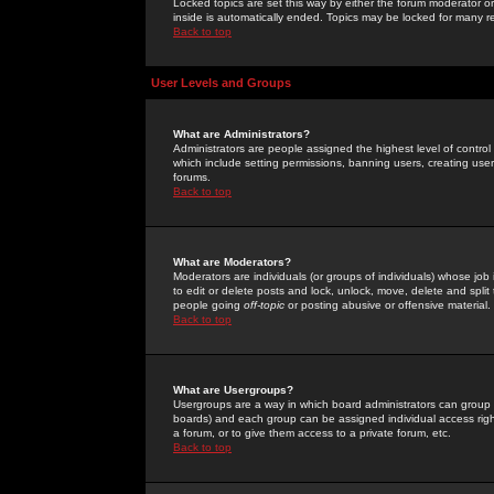
Locked topics are set this way by either the forum moderator or
inside is automatically ended. Topics may be locked for many 
Back to top
User Levels and Groups
What are Administrators?
Administrators are people assigned the highest level of control
which include setting permissions, banning users, creating userg
forums.
Back to top
What are Moderators?
Moderators are individuals (or groups of individuals) whose job 
to edit or delete posts and lock, unlock, move, delete and spli
people going
off-topic
or posting abusive or offensive material.
Back to top
What are Usergroups?
Usergroups are a way in which board administrators can group u
boards) and each group can be assigned individual access right
a forum, or to give them access to a private forum, etc.
Back to top