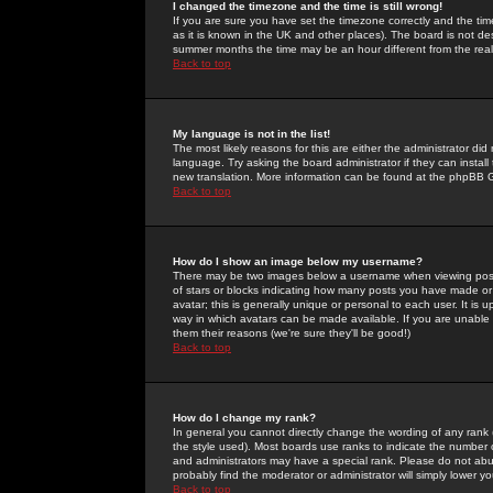
I changed the timezone and the time is still wrong!
If you are sure you have set the timezone correctly and the time 
as it is known in the UK and other places). The board is not 
summer months the time may be an hour different from the real 
Back to top
My language is not in the list!
The most likely reasons for this are either the administrator di
language. Try asking the board administrator if they can install
new translation. More information can be found at the phpBB G
Back to top
How do I show an image below my username?
There may be two images below a username when viewing posts. 
of stars or blocks indicating how many posts you have made or
avatar; this is generally unique or personal to each user. It is
way in which avatars can be made available. If you are unable 
them their reasons (we're sure they'll be good!)
Back to top
How do I change my rank?
In general you cannot directly change the wording of any rank
the style used). Most boards use ranks to indicate the number
and administrators may have a special rank. Please do not abuse
probably find the moderator or administrator will simply lower y
Back to top