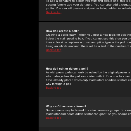
To add a signature to a post you must first create one; this is
posting form to add your signature. You can also add a signatur
profile. You can still prevent a signature being added to indiv
Back to top
How do I create a poll?
Creating a poll is easy -- when you post a new topic (or edit the
below the main posting box. If you cannot see this then you prob
then at least two options -- to set an option type in the poll qu
being an infinite amount. There will be a limit to the number of 
Back to top
How do I edit or delete a poll?
As with posts, polls can only be edited by the original poster, a m
which always has the poll associated with it. If no one has cast
have already placed votes only moderators or administrators can 
way through a poll
Back to top
Why can't I access a forum?
Some forums may be limited to certain users or groups. To view
moderator and board administrator can grant, so you should c
Back to top