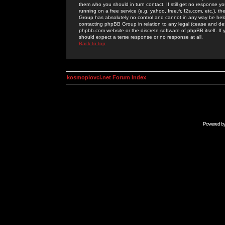
them who you should in turn contact. If still get no response yo
running on a free service (e.g. yahoo, free.fr, f2s.com, etc.)
Group has absolutely no control and cannot in any way be held 
contacting phpBB Group in relation to any legal (cease and desi
phpbb.com website or the discrete software of phpBB itself. If
should expect a terse response or no response at all.
Back to top
kosmoplovci.net Forum Index
Powered b