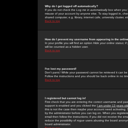
Why do I get logged off automatically?
If you do not check the
Log me in automatically
box when you lo
misuse of your account by anyone else. To stay logged in, che
shared computer, e.g. library, internet cafe, university cluster, et
Back to top
How do I prevent my username from appearing in the online
In your profile you will find an option
Hide your online status
; i
will be counted as a hidden user.
Back to top
I've lost my password!
Don't panic! While your password cannot be retrieved it can be 
Follow the instructions and you should be back online in no tim
Back to top
I registered but cannot log in!
First check that you are entering the correct username and p
support is enabled and you clicked the
I am under 13 years ol
this is not the case then maybe your account need activating. So
by the administrator before you can log on. When you registere
email then follow the instructions; if you did not receive the em
reduce the possibility of
rogue
users abusing the board anonymou
board administrator.
Back to top