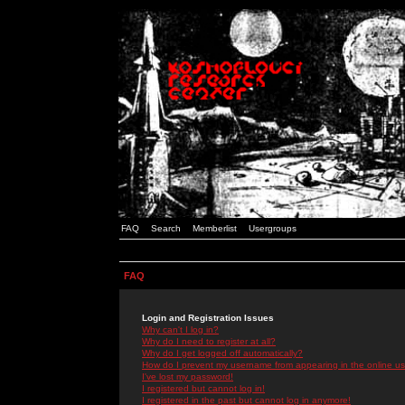
FAQ
Search
Memberlist
Usergroups
FAQ
Login and Registration Issues
Why can't I log in?
Why do I need to register at all?
Why do I get logged off automatically?
How do I prevent my username from appearing in the online use
I've lost my password!
I registered but cannot log in!
I registered in the past but cannot log in anymore!