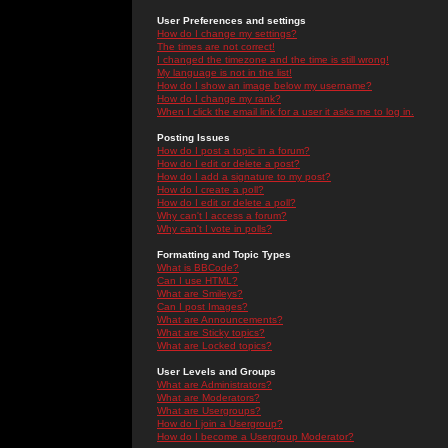
User Preferences and settings
How do I change my settings?
The times are not correct!
I changed the timezone and the time is still wrong!
My language is not in the list!
How do I show an image below my username?
How do I change my rank?
When I click the email link for a user it asks me to log in.
Posting Issues
How do I post a topic in a forum?
How do I edit or delete a post?
How do I add a signature to my post?
How do I create a poll?
How do I edit or delete a poll?
Why can't I access a forum?
Why can't I vote in polls?
Formatting and Topic Types
What is BBCode?
Can I use HTML?
What are Smileys?
Can I post Images?
What are Announcements?
What are Sticky topics?
What are Locked topics?
User Levels and Groups
What are Administrators?
What are Moderators?
What are Usergroups?
How do I join a Usergroup?
How do I become a Usergroup Moderator?