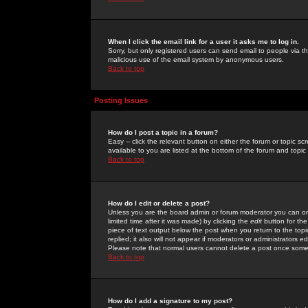
When I click the email link for a user it asks me to log in.
Sorry, but only registered users can send email to people via the
malicious use of the email system by anonymous users.
Back to top
Posting Issues
How do I post a topic in a forum?
Easy -- click the relevant button on either the forum or topic 
available to you are listed at the bottom of the forum and topi
Back to top
How do I edit or delete a post?
Unless you are the board admin or forum moderator you can onl
limited time after it was made) by clicking the
edit
button for the
piece of text output below the post when you return to the topic 
replied; it also will not appear if moderators or administrators
Please note that normal users cannot delete a post once some
Back to top
How do I add a signature to my post?