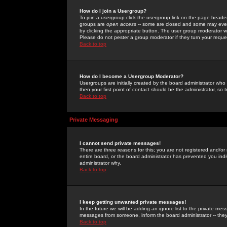
How do I join a Usergroup?
To join a usergroup click the usergroup link on the page heade
groups are
open access
-- some are closed and some may even 
by clicking the appropriate button. The user group moderator w
Please do not pester a group moderator if they turn your reques
Back to top
How do I become a Usergroup Moderator?
Usergroups are initially created by the board administrator who
then your first point of contact should be the administrator, so
Back to top
Private Messaging
I cannot send private messages!
There are three reasons for this; you are not registered and/or
entire board, or the board administrator has prevented you indiv
administrator why.
Back to top
I keep getting unwanted private messages!
In the future we will be adding an ignore list to the private m
messages from someone, inform the board administrator -- they
Back to top