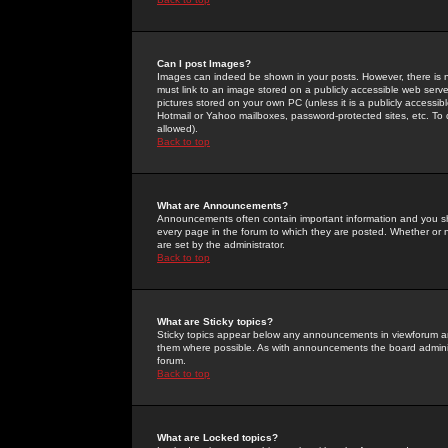
Can I post Images?
Images can indeed be shown in your posts. However, there is no 
must link to an image stored on a publicly accessible web serve
pictures stored on your own PC (unless it is a publicly access
Hotmail or Yahoo mailboxes, password-protected sites, etc. To 
allowed).
Back to top
What are Announcements?
Announcements often contain important information and you s
every page in the forum to which they are posted. Whether o
are set by the administrator.
Back to top
What are Sticky topics?
Sticky topics appear below any announcements in viewforum and
them where possible. As with announcements the board administ
forum.
Back to top
What are Locked topics?