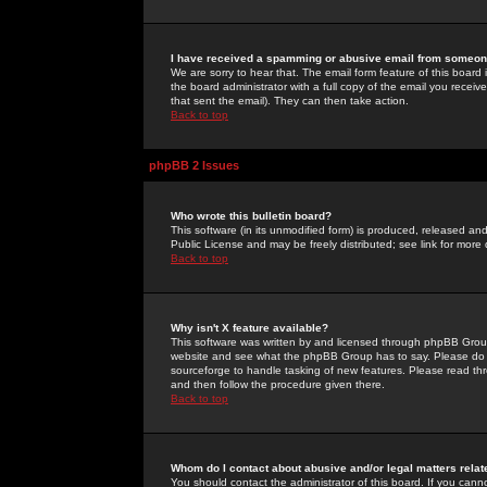
I have received a spamming or abusive email from someone
We are sorry to hear that. The email form feature of this board
the board administrator with a full copy of the email you received
that sent the email). They can then take action.
Back to top
phpBB 2 Issues
Who wrote this bulletin board?
This software (in its unmodified form) is produced, released an
Public License and may be freely distributed; see link for more 
Back to top
Why isn't X feature available?
This software was written by and licensed through phpBB Group
website and see what the phpBB Group has to say. Please do 
sourceforge to handle tasking of new features. Please read thr
and then follow the procedure given there.
Back to top
Whom do I contact about abusive and/or legal matters relat
You should contact the administrator of this board. If you cann