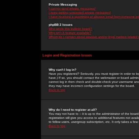
Private Messaging
I cannot send private messages!
I keep getting unwanted private messages!
I have received a spamming or abusive email from someone on 
phpBB 2 Issues
Who wrote this bulletin board?
Why isn't X feature available?
Whom do I contact about abusive and/or legal matters related 
Login and Registration Issues
Why can't I log in?
Have you registered? Seriously, you must register in order to 
have.) If so, you should contact the webmaster or board adminis
cannot log in then check and double-check your username and pa
they may have incorrect configuration settings for the board.
Back to top
Why do I need to register at all?
You may not have to -- it is up to the administrator of the boa
registration will give you access to additional features not ava
to fellow users, usergroup subscription, etc. It only takes a fe
Back to top