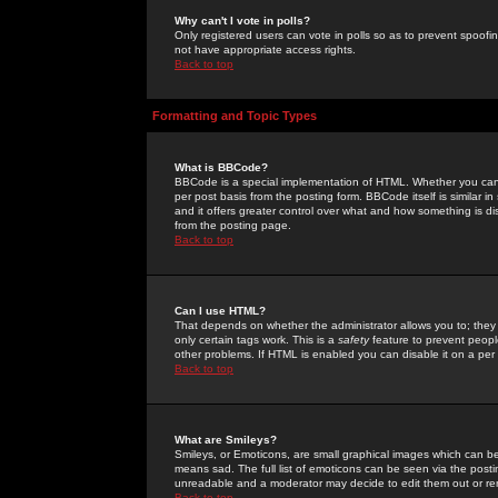
Why can't I vote in polls?
Only registered users can vote in polls so as to prevent spoofin
not have appropriate access rights.
Back to top
Formatting and Topic Types
What is BBCode?
BBCode is a special implementation of HTML. Whether you can 
per post basis from the posting form. BBCode itself is similar i
and it offers greater control over what and how something is
from the posting page.
Back to top
Can I use HTML?
That depends on whether the administrator allows you to; they ha
only certain tags work. This is a
safety
feature to prevent peopl
other problems. If HTML is enabled you can disable it on a per 
Back to top
What are Smileys?
Smileys, or Emoticons, are small graphical images which can be
means sad. The full list of emoticons can be seen via the posti
unreadable and a moderator may decide to edit them out or re
Back to top