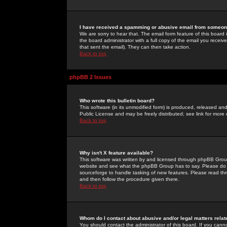
I have received a spamming or abusive email from someone
We are sorry to hear that. The email form feature of this board
the board administrator with a full copy of the email you received
that sent the email). They can then take action.
Back to top
phpBB 2 Issues
Who wrote this bulletin board?
This software (in its unmodified form) is produced, released an
Public License and may be freely distributed; see link for more 
Back to top
Why isn't X feature available?
This software was written by and licensed through phpBB Group
website and see what the phpBB Group has to say. Please do 
sourceforge to handle tasking of new features. Please read thr
and then follow the procedure given there.
Back to top
Whom do I contact about abusive and/or legal matters relat
You should contact the administrator of this board. If you cann