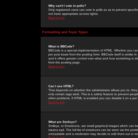
Why can't I vote in polls?
Only registered users can vote in polls so as to prevent spoofin
not have appropriate access rights.
Back to top
Formatting and Topic Types
What is BBCode?
BBCode is a special implementation of HTML. Whether you can 
per post basis from the posting form. BBCode itself is similar i
and it offers greater control over what and how something is
from the posting page.
Back to top
Can I use HTML?
That depends on whether the administrator allows you to; they ha
only certain tags work. This is a
safety
feature to prevent peopl
other problems. If HTML is enabled you can disable it on a per 
Back to top
What are Smileys?
Smileys, or Emoticons, are small graphical images which can be
means sad. The full list of emoticons can be seen via the posti
unreadable and a moderator may decide to edit them out or re
Back to top