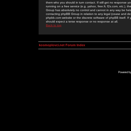
them who you should in turn contact. If still get no response yo
running on a free service (e.g. yahoo, free.fr, f2s.com, etc.)
Group has absolutely no control and cannot in any way be held 
contacting phpBB Group in relation to any legal (cease and desi
phpbb.com website or the discrete software of phpBB itself. If
should expect a terse response or no response at all.
Back to top
kosmoplovci.net Forum Index
Powered b