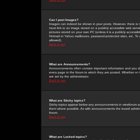
Can I post Images?
Images can indeed be shown in your posts. However, there is no 
must link to an image stored on a publicly accessible web serve
pictures stored on your own PC (unless it is a publicly access
Hotmail or Yahoo mailboxes, password-protected sites, etc. To 
allowed).
Back to top
What are Announcements?
Announcements often contain important information and you s
every page in the forum to which they are posted. Whether o
are set by the administrator.
Back to top
What are Sticky topics?
Sticky topics appear below any announcements in viewforum and
them where possible. As with announcements the board administ
forum.
Back to top
What are Locked topics?