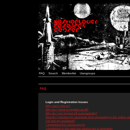
FAQ
Search
Memberlist
Usergroups
FAQ
Login and Registration Issues
Why can't I log in?
Why do I need to register at all?
Why do I get logged off automatically?
How do I prevent my username from appearing in the online use
I've lost my password!
I registered but cannot log in!
I registered in the past but cannot log in anymore!