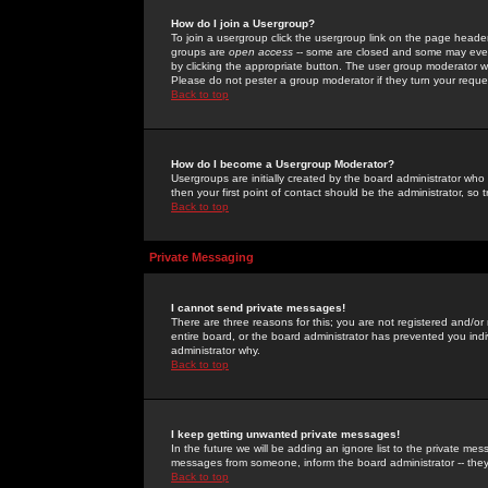
How do I join a Usergroup?
To join a usergroup click the usergroup link on the page heade
groups are
open access
-- some are closed and some may even 
by clicking the appropriate button. The user group moderator w
Please do not pester a group moderator if they turn your reques
Back to top
How do I become a Usergroup Moderator?
Usergroups are initially created by the board administrator who
then your first point of contact should be the administrator, so
Back to top
Private Messaging
I cannot send private messages!
There are three reasons for this; you are not registered and/or
entire board, or the board administrator has prevented you indiv
administrator why.
Back to top
I keep getting unwanted private messages!
In the future we will be adding an ignore list to the private m
messages from someone, inform the board administrator -- they
Back to top