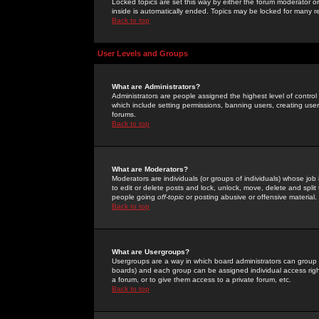
Locked topics are set this way by either the forum moderator or
inside is automatically ended. Topics may be locked for many 
Back to top
User Levels and Groups
What are Administrators?
Administrators are people assigned the highest level of control
which include setting permissions, banning users, creating userg
forums.
Back to top
What are Moderators?
Moderators are individuals (or groups of individuals) whose job 
to edit or delete posts and lock, unlock, move, delete and spli
people going
off-topic
or posting abusive or offensive material.
Back to top
What are Usergroups?
Usergroups are a way in which board administrators can group u
boards) and each group can be assigned individual access right
a forum, or to give them access to a private forum, etc.
Back to top