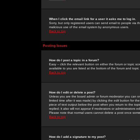
When I click the email link for a user it asks me to log in.
Sorry, but only registered users can send email to people via the
malicious use of the email system by anonymous users.
Back to top
Posting Issues
How do I post a topic in a forum?
Easy -- click the relevant button on either the forum or topic 
available to you are listed at the bottom of the forum and topi
Back to top
How do I edit or delete a post?
Unless you are the board admin or forum moderator you can onl
limited time after it was made) by clicking the
edit
button for the
piece of text output below the post when you return to the topic 
replied; it also will not appear if moderators or administrators
Please note that normal users cannot delete a post once some
Back to top
How do I add a signature to my post?