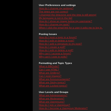
User Preferences and settings
How do I change my settings?
The times are not correct!
I changed the timezone and the time is still wrong!
My language is not in the list!
How do I show an image below my username?
How do I change my rank?
When I click the email link for a user it asks me to log in.
Posting Issues
How do I post a topic in a forum?
How do I edit or delete a post?
How do I add a signature to my post?
How do I create a poll?
How do I edit or delete a poll?
Why can't I access a forum?
Why can't I vote in polls?
Formatting and Topic Types
What is BBCode?
Can I use HTML?
What are Smileys?
Can I post Images?
What are Announcements?
What are Sticky topics?
What are Locked topics?
User Levels and Groups
What are Administrators?
What are Moderators?
What are Usergroups?
How do I join a Usergroup?
How do I become a Usergroup Moderator?