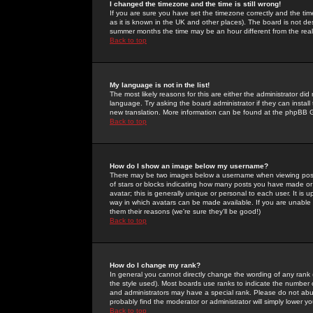
I changed the timezone and the time is still wrong!
If you are sure you have set the timezone correctly and the time 
as it is known in the UK and other places). The board is not 
summer months the time may be an hour different from the real 
Back to top
My language is not in the list!
The most likely reasons for this are either the administrator di
language. Try asking the board administrator if they can install
new translation. More information can be found at the phpBB G
Back to top
How do I show an image below my username?
There may be two images below a username when viewing posts. 
of stars or blocks indicating how many posts you have made or
avatar; this is generally unique or personal to each user. It is
way in which avatars can be made available. If you are unable 
them their reasons (we're sure they'll be good!)
Back to top
How do I change my rank?
In general you cannot directly change the wording of any rank
the style used). Most boards use ranks to indicate the number
and administrators may have a special rank. Please do not abuse
probably find the moderator or administrator will simply lower y
Back to top