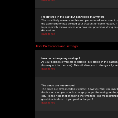
I registered in the past but cannot log in anymore!
The most likely reasons for this are: you entered an incorrect 
the administrator has deleted your account for some reason. If i
to periodically remove users who have not posted anything so a
discussions.
Back to top
User Preferences and settings
How do I change my settings?
All your settings (if you are registered) are stored in the databa
this may not be the case). This will allow you to change all your
Back to top
The times are not correct!
The times are almost certainly correct; however, what you may b
this is the case, you should change your profile setting for th
etc. Please note that changing the timezone, like most settings,
good time to do so, if you pardon the pun!
Back to top