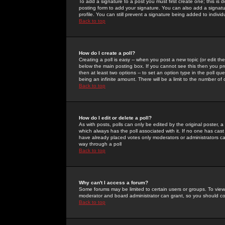
To add a signature to a post you must first create one; this is
posting form to add your signature. You can also add a signatur
profile. You can still prevent a signature being added to indiv
Back to top
How do I create a poll?
Creating a poll is easy -- when you post a new topic (or edit the
below the main posting box. If you cannot see this then you prob
then at least two options -- to set an option type in the poll qu
being an infinite amount. There will be a limit to the number of 
Back to top
How do I edit or delete a poll?
As with posts, polls can only be edited by the original poster, a m
which always has the poll associated with it. If no one has cast
have already placed votes only moderators or administrators can 
way through a poll
Back to top
Why can't I access a forum?
Some forums may be limited to certain users or groups. To view
moderator and board administrator can grant, so you should c
Back to top