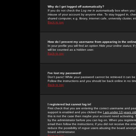
Why do I get logged off automatically?
If you do not check the
Log me in automatically
box when you lo
misuse of your account by anyone else. To stay logged in, che
shared computer, e.g. library, internet cafe, university cluster, et
Back to top
How do I prevent my username from appearing in the online
In your profile you will find an option
Hide your online status
; i
will be counted as a hidden user.
Back to top
I've lost my password!
Don't panic! While your password cannot be retrieved it can be 
Follow the instructions and you should be back online in no tim
Back to top
I registered but cannot log in!
First check that you are entering the correct username and p
support is enabled and you clicked the
I am under 13 years ol
this is not the case then maybe your account need activating. So
by the administrator before you can log on. When you registere
email then follow the instructions; if you did not receive the em
reduce the possibility of
rogue
users abusing the board anonymou
board administrator.
Back to top