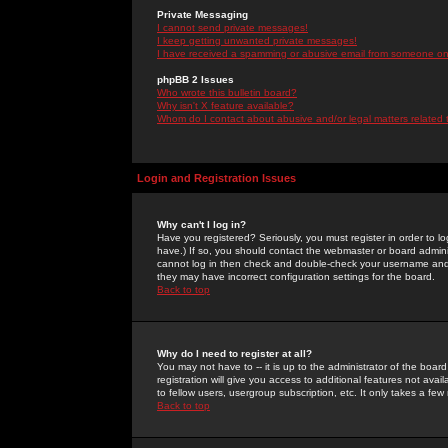
Private Messaging
I cannot send private messages!
I keep getting unwanted private messages!
I have received a spamming or abusive email from someone on 
phpBB 2 Issues
Who wrote this bulletin board?
Why isn't X feature available?
Whom do I contact about abusive and/or legal matters related 
Login and Registration Issues
Why can't I log in?
Have you registered? Seriously, you must register in order to 
have.) If so, you should contact the webmaster or board adminis
cannot log in then check and double-check your username and pa
they may have incorrect configuration settings for the board.
Back to top
Why do I need to register at all?
You may not have to -- it is up to the administrator of the boa
registration will give you access to additional features not ava
to fellow users, usergroup subscription, etc. It only takes a fe
Back to top