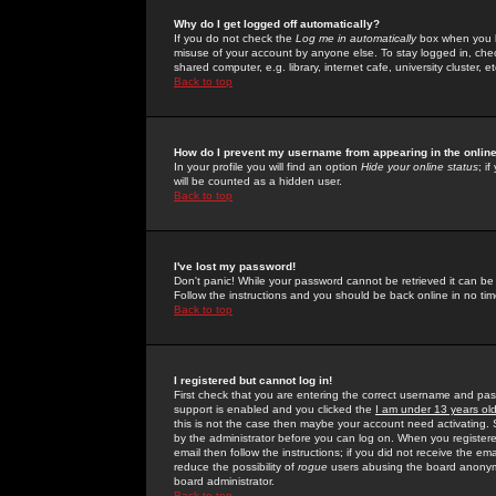
Why do I get logged off automatically?
If you do not check the
Log me in automatically
box when you lo
misuse of your account by anyone else. To stay logged in, che
shared computer, e.g. library, internet cafe, university cluster, et
Back to top
How do I prevent my username from appearing in the online
In your profile you will find an option
Hide your online status
; i
will be counted as a hidden user.
Back to top
I've lost my password!
Don't panic! While your password cannot be retrieved it can be 
Follow the instructions and you should be back online in no tim
Back to top
I registered but cannot log in!
First check that you are entering the correct username and p
support is enabled and you clicked the
I am under 13 years ol
this is not the case then maybe your account need activating. So
by the administrator before you can log on. When you registere
email then follow the instructions; if you did not receive the em
reduce the possibility of
rogue
users abusing the board anonymou
board administrator.
Back to top