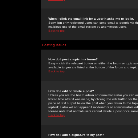
When I click the email link for a user it asks me to log in.
Sorry, but only registered users can send email to people via the
malicious use of the email system by anonymous users.
Back to top
Posting Issues
How do I post a topic in a forum?
Easy -- click the relevant button on either the forum or topic 
available to you are listed at the bottom of the forum and topi
Back to top
How do I edit or delete a post?
Unless you are the board admin or forum moderator you can onl
limited time after it was made) by clicking the
edit
button for the
piece of text output below the post when you return to the topic 
replied; it also will not appear if moderators or administrators
Please note that normal users cannot delete a post once some
Back to top
How do I add a signature to my post?