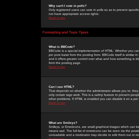
Why can't I vote in polls?
Only registered users can vote in polls so as to prevent spoofin
not have appropriate access rights.
Back to top
Formatting and Topic Types
What is BBCode?
BBCode is a special implementation of HTML. Whether you can 
per post basis from the posting form. BBCode itself is similar i
and it offers greater control over what and how something is
from the posting page.
Back to top
Can I use HTML?
That depends on whether the administrator allows you to; they ha
only certain tags work. This is a
safety
feature to prevent peopl
other problems. If HTML is enabled you can disable it on a per 
Back to top
What are Smileys?
Smileys, or Emoticons, are small graphical images which can be
means sad. The full list of emoticons can be seen via the posti
unreadable and a moderator may decide to edit them out or re
Back to top