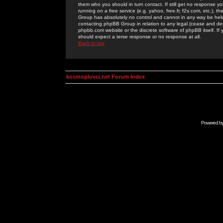
them who you should in turn contact. If still get no response yo
running on a free service (e.g. yahoo, free.fr, f2s.com, etc.)
Group has absolutely no control and cannot in any way be held 
contacting phpBB Group in relation to any legal (cease and desi
phpbb.com website or the discrete software of phpBB itself. If
should expect a terse response or no response at all.
Back to top
kosmoplovci.net Forum Index
Powered b