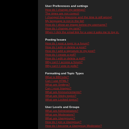
User Preferences and settings
How do I change my settings?
The times are not correct!
I changed the timezone and the time is still wrong!
My language is not in the list!
How do I show an image below my username?
How do I change my rank?
When I click the email link for a user it asks me to log in.
Posting Issues
How do I post a topic in a forum?
How do I edit or delete a post?
How do I add a signature to my post?
How do I create a poll?
How do I edit or delete a poll?
Why can't I access a forum?
Why can't I vote in polls?
Formatting and Topic Types
What is BBCode?
Can I use HTML?
What are Smileys?
Can I post Images?
What are Announcements?
What are Sticky topics?
What are Locked topics?
User Levels and Groups
What are Administrators?
What are Moderators?
What are Usergroups?
How do I join a Usergroup?
How do I become a Usergroup Moderator?