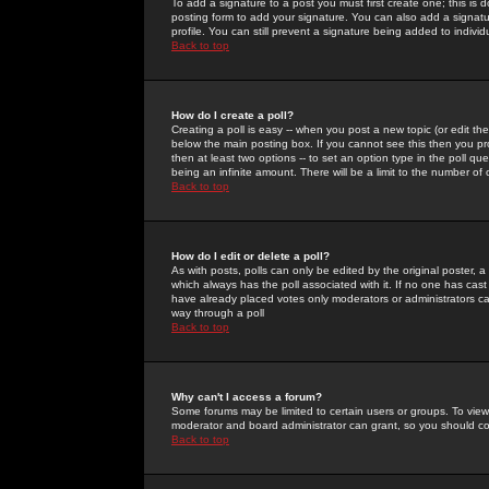
To add a signature to a post you must first create one; this is
posting form to add your signature. You can also add a signatur
profile. You can still prevent a signature being added to indiv
Back to top
How do I create a poll?
Creating a poll is easy -- when you post a new topic (or edit the
below the main posting box. If you cannot see this then you prob
then at least two options -- to set an option type in the poll qu
being an infinite amount. There will be a limit to the number of 
Back to top
How do I edit or delete a poll?
As with posts, polls can only be edited by the original poster, a m
which always has the poll associated with it. If no one has cast
have already placed votes only moderators or administrators can 
way through a poll
Back to top
Why can't I access a forum?
Some forums may be limited to certain users or groups. To view
moderator and board administrator can grant, so you should c
Back to top