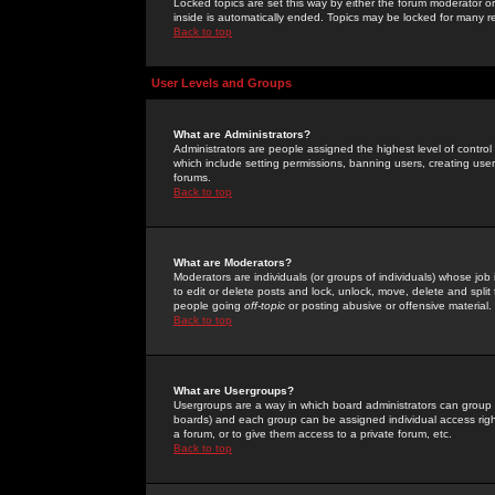
Locked topics are set this way by either the forum moderator or
inside is automatically ended. Topics may be locked for many 
Back to top
User Levels and Groups
What are Administrators?
Administrators are people assigned the highest level of control
which include setting permissions, banning users, creating userg
forums.
Back to top
What are Moderators?
Moderators are individuals (or groups of individuals) whose job 
to edit or delete posts and lock, unlock, move, delete and spli
people going
off-topic
or posting abusive or offensive material.
Back to top
What are Usergroups?
Usergroups are a way in which board administrators can group u
boards) and each group can be assigned individual access right
a forum, or to give them access to a private forum, etc.
Back to top