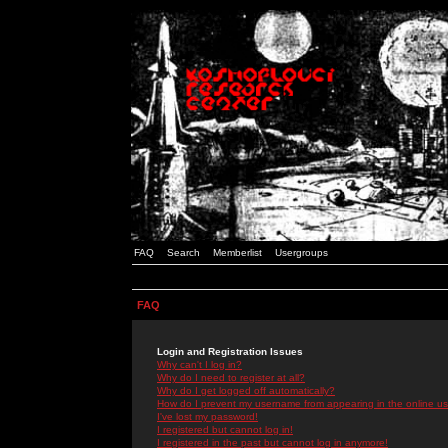
FAQ
Search
Memberlist
Usergroups
FAQ
Login and Registration Issues
Why can't I log in?
Why do I need to register at all?
Why do I get logged off automatically?
How do I prevent my username from appearing in the online use
I've lost my password!
I registered but cannot log in!
I registered in the past but cannot log in anymore!