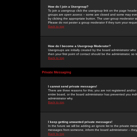
How do I join a Usergroup?
To join a usergroup click the usergroup link on the page heade
groups are
open access
-- some are closed and some may even 
by clicking the appropriate button. The user group moderator w
Please do not pester a group moderator if they turn your reques
Back to top
How do I become a Usergroup Moderator?
Usergroups are initially created by the board administrator who
then your first point of contact should be the administrator, so
Back to top
Private Messaging
I cannot send private messages!
There are three reasons for this; you are not registered and/or
entire board, or the board administrator has prevented you indiv
administrator why.
Back to top
I keep getting unwanted private messages!
In the future we will be adding an ignore list to the private m
messages from someone, inform the board administrator -- they
Back to top