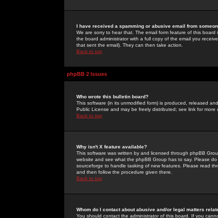
I have received a spamming or abusive email from someone
We are sorry to hear that. The email form feature of this board
the board administrator with a full copy of the email you received
that sent the email). They can then take action.
Back to top
phpBB 2 Issues
Who wrote this bulletin board?
This software (in its unmodified form) is produced, released an
Public License and may be freely distributed; see link for more 
Back to top
Why isn't X feature available?
This software was written by and licensed through phpBB Group
website and see what the phpBB Group has to say. Please do 
sourceforge to handle tasking of new features. Please read thr
and then follow the procedure given there.
Back to top
Whom do I contact about abusive and/or legal matters relat
You should contact the administrator of this board. If you cann