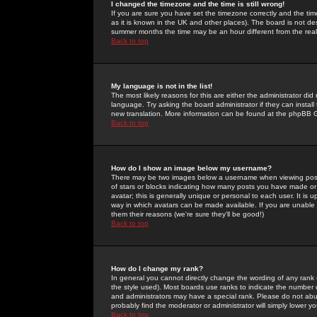
I changed the timezone and the time is still wrong!
If you are sure you have set the timezone correctly and the time 
as it is known in the UK and other places). The board is not 
summer months the time may be an hour different from the real 
Back to top
My language is not in the list!
The most likely reasons for this are either the administrator di
language. Try asking the board administrator if they can install
new translation. More information can be found at the phpBB G
Back to top
How do I show an image below my username?
There may be two images below a username when viewing posts. 
of stars or blocks indicating how many posts you have made or
avatar; this is generally unique or personal to each user. It is
way in which avatars can be made available. If you are unable 
them their reasons (we're sure they'll be good!)
Back to top
How do I change my rank?
In general you cannot directly change the wording of any rank
the style used). Most boards use ranks to indicate the number
and administrators may have a special rank. Please do not abuse
probably find the moderator or administrator will simply lower y
Back to top