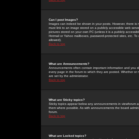
Can I post Images?
Images can indeed be shown in your posts. However, there is no 
must link to an image stored on a publicly accessible web serve
pictures stored on your own PC (unless it is a publicly access
Hotmail or Yahoo mailboxes, password-protected sites, etc. To 
allowed).
Back to top
What are Announcements?
Announcements often contain important information and you s
every page in the forum to which they are posted. Whether o
are set by the administrator.
Back to top
What are Sticky topics?
Sticky topics appear below any announcements in viewforum and
them where possible. As with announcements the board administ
forum.
Back to top
What are Locked topics?