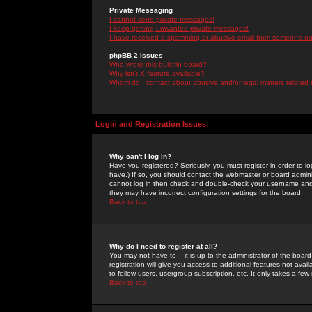
Private Messaging
I cannot send private messages!
I keep getting unwanted private messages!
I have received a spamming or abusive email from someone on 
phpBB 2 Issues
Who wrote this bulletin board?
Why isn't X feature available?
Whom do I contact about abusive and/or legal matters related 
Login and Registration Issues
Why can't I log in?
Have you registered? Seriously, you must register in order to 
have.) If so, you should contact the webmaster or board adminis
cannot log in then check and double-check your username and pa
they may have incorrect configuration settings for the board.
Back to top
Why do I need to register at all?
You may not have to -- it is up to the administrator of the boa
registration will give you access to additional features not ava
to fellow users, usergroup subscription, etc. It only takes a fe
Back to top