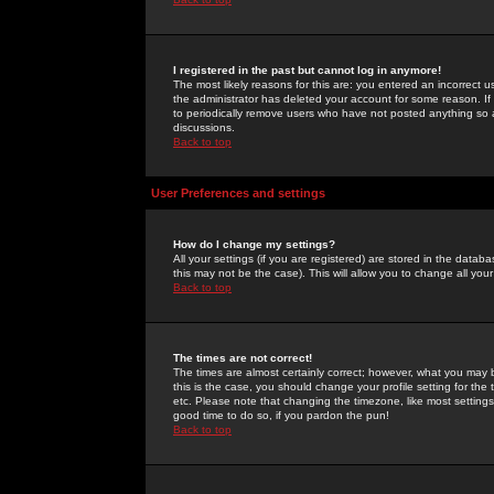
I registered in the past but cannot log in anymore!
The most likely reasons for this are: you entered an incorrect 
the administrator has deleted your account for some reason. If i
to periodically remove users who have not posted anything so a
discussions.
Back to top
User Preferences and settings
How do I change my settings?
All your settings (if you are registered) are stored in the databa
this may not be the case). This will allow you to change all your
Back to top
The times are not correct!
The times are almost certainly correct; however, what you may b
this is the case, you should change your profile setting for th
etc. Please note that changing the timezone, like most settings,
good time to do so, if you pardon the pun!
Back to top