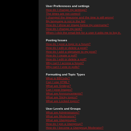
User Preferences and settings
How do I change my settings?
The times are not correct!
I changed the timezone and the time is still wrong!
My language is not in the list!
How do I show an image below my username?
How do I change my rank?
When I click the email link for a user it asks me to log in.
Posting Issues
How do I post a topic in a forum?
How do I edit or delete a post?
How do I add a signature to my post?
How do I create a poll?
How do I edit or delete a poll?
Why can't I access a forum?
Why can't I vote in polls?
Formatting and Topic Types
What is BBCode?
Can I use HTML?
What are Smileys?
Can I post Images?
What are Announcements?
What are Sticky topics?
What are Locked topics?
User Levels and Groups
What are Administrators?
What are Moderators?
What are Usergroups?
How do I join a Usergroup?
How do I become a Usergroup Moderator?