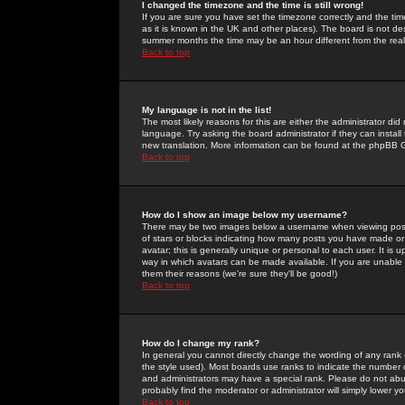
I changed the timezone and the time is still wrong!
If you are sure you have set the timezone correctly and the time 
as it is known in the UK and other places). The board is not 
summer months the time may be an hour different from the real 
Back to top
My language is not in the list!
The most likely reasons for this are either the administrator di
language. Try asking the board administrator if they can install
new translation. More information can be found at the phpBB G
Back to top
How do I show an image below my username?
There may be two images below a username when viewing posts. 
of stars or blocks indicating how many posts you have made or
avatar; this is generally unique or personal to each user. It is
way in which avatars can be made available. If you are unable 
them their reasons (we're sure they'll be good!)
Back to top
How do I change my rank?
In general you cannot directly change the wording of any rank
the style used). Most boards use ranks to indicate the number
and administrators may have a special rank. Please do not abuse
probably find the moderator or administrator will simply lower y
Back to top