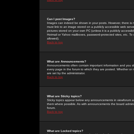
Can I post Images?
Images can indeed be shown in your posts. However, there is no 
must link to an image stored on a publicly accessible web serve
pictures stored on your own PC (unless it is a publicly access
Hotmail or Yahoo mailboxes, password-protected sites, etc. To 
allowed).
Back to top
What are Announcements?
Announcements often contain important information and you s
every page in the forum to which they are posted. Whether o
are set by the administrator.
Back to top
What are Sticky topics?
Sticky topics appear below any announcements in viewforum and
them where possible. As with announcements the board administ
forum.
Back to top
What are Locked topics?