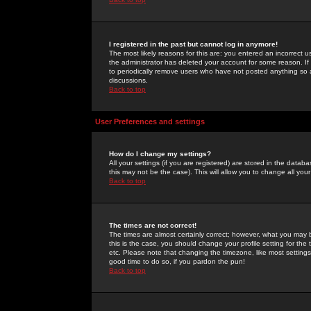
I registered in the past but cannot log in anymore!
The most likely reasons for this are: you entered an incorrect 
the administrator has deleted your account for some reason. If i
to periodically remove users who have not posted anything so a
discussions.
Back to top
User Preferences and settings
How do I change my settings?
All your settings (if you are registered) are stored in the databa
this may not be the case). This will allow you to change all your
Back to top
The times are not correct!
The times are almost certainly correct; however, what you may b
this is the case, you should change your profile setting for th
etc. Please note that changing the timezone, like most settings,
good time to do so, if you pardon the pun!
Back to top