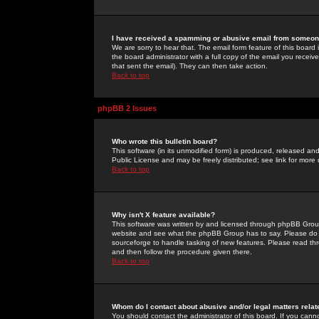
I have received a spamming or abusive email from someone
We are sorry to hear that. The email form feature of this board
the board administrator with a full copy of the email you received
that sent the email). They can then take action.
Back to top
phpBB 2 Issues
Who wrote this bulletin board?
This software (in its unmodified form) is produced, released an
Public License and may be freely distributed; see link for more 
Back to top
Why isn't X feature available?
This software was written by and licensed through phpBB Group
website and see what the phpBB Group has to say. Please do 
sourceforge to handle tasking of new features. Please read thr
and then follow the procedure given there.
Back to top
Whom do I contact about abusive and/or legal matters relat
You should contact the administrator of this board. If you cann