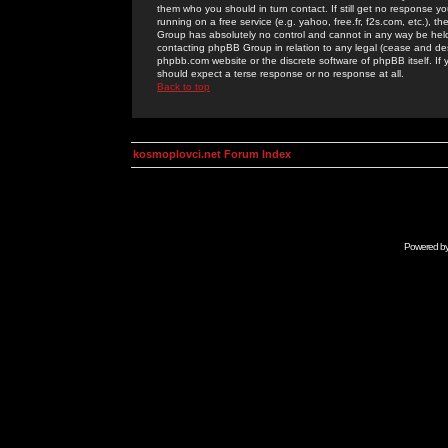
them who you should in turn contact. If still get no response yo
running on a free service (e.g. yahoo, free.fr, f2s.com, etc.)
Group has absolutely no control and cannot in any way be held 
contacting phpBB Group in relation to any legal (cease and desi
phpbb.com website or the discrete software of phpBB itself. If
should expect a terse response or no response at all.
Back to top
kosmoplovci.net Forum Index
Powered b