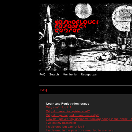
FAQ
Search
Memberlist
Usergroups
FAQ
Login and Registration Issues
Why can't I log in?
Why do I need to register at all?
Why do I get logged off automatically?
How do I prevent my username from appearing in the online use
I've lost my password!
I registered but cannot log in!
I registered in the past but cannot log in anymore!