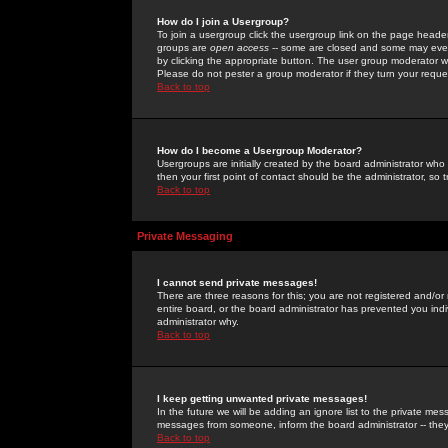
How do I join a Usergroup?
To join a usergroup click the usergroup link on the page heade
groups are
open access
-- some are closed and some may even 
by clicking the appropriate button. The user group moderator w
Please do not pester a group moderator if they turn your reques
Back to top
How do I become a Usergroup Moderator?
Usergroups are initially created by the board administrator who
then your first point of contact should be the administrator, so
Back to top
Private Messaging
I cannot send private messages!
There are three reasons for this; you are not registered and/or
entire board, or the board administrator has prevented you indiv
administrator why.
Back to top
I keep getting unwanted private messages!
In the future we will be adding an ignore list to the private m
messages from someone, inform the board administrator -- they
Back to top