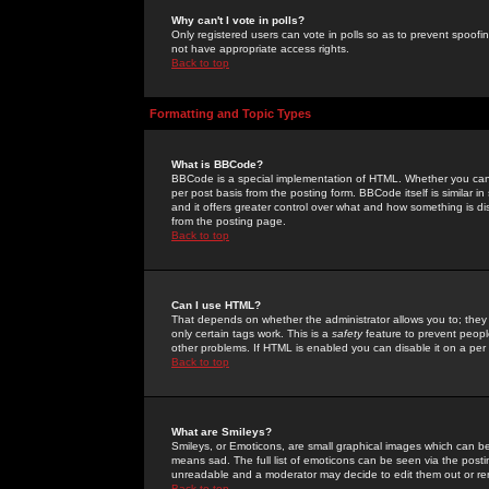
Why can't I vote in polls?
Only registered users can vote in polls so as to prevent spoofin
not have appropriate access rights.
Back to top
Formatting and Topic Types
What is BBCode?
BBCode is a special implementation of HTML. Whether you can 
per post basis from the posting form. BBCode itself is similar i
and it offers greater control over what and how something is
from the posting page.
Back to top
Can I use HTML?
That depends on whether the administrator allows you to; they ha
only certain tags work. This is a
safety
feature to prevent peopl
other problems. If HTML is enabled you can disable it on a per 
Back to top
What are Smileys?
Smileys, or Emoticons, are small graphical images which can be
means sad. The full list of emoticons can be seen via the posti
unreadable and a moderator may decide to edit them out or re
Back to top