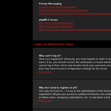
Private Messaging
I cannot send private messages!
I keep getting unwanted private messages!
I have received a spamming or abusive email from someone on 
phpBB 2 Issues
Who wrote this bulletin board?
Why isn't X feature available?
Whom do I contact about abusive and/or legal matters related 
Login and Registration Issues
Why can't I log in?
Have you registered? Seriously, you must register in order to 
have.) If so, you should contact the webmaster or board adminis
cannot log in then check and double-check your username and pa
they may have incorrect configuration settings for the board.
Back to top
Why do I need to register at all?
You may not have to -- it is up to the administrator of the boa
registration will give you access to additional features not ava
to fellow users, usergroup subscription, etc. It only takes a fe
Back to top