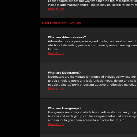
Locked topics are set this way by either the forum moderator or
inside is automatically ended. Topics may be locked for many 
Back to top
User Levels and Groups
What are Administrators?
Administrators are people assigned the highest level of control
which include setting permissions, banning users, creating userg
forums.
Back to top
What are Moderators?
Moderators are individuals (or groups of individuals) whose job 
to edit or delete posts and lock, unlock, move, delete and spli
people going
off-topic
or posting abusive or offensive material.
Back to top
What are Usergroups?
Usergroups are a way in which board administrators can group u
boards) and each group can be assigned individual access right
a forum, or to give them access to a private forum, etc.
Back to top