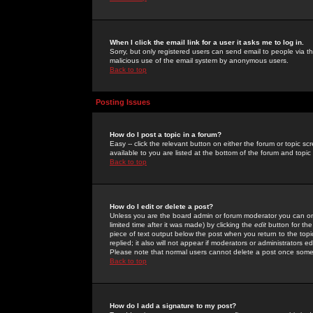
When I click the email link for a user it asks me to log in.
Sorry, but only registered users can send email to people via the
malicious use of the email system by anonymous users.
Back to top
Posting Issues
How do I post a topic in a forum?
Easy -- click the relevant button on either the forum or topic 
available to you are listed at the bottom of the forum and topi
Back to top
How do I edit or delete a post?
Unless you are the board admin or forum moderator you can onl
limited time after it was made) by clicking the
edit
button for the
piece of text output below the post when you return to the topic 
replied; it also will not appear if moderators or administrators
Please note that normal users cannot delete a post once some
Back to top
How do I add a signature to my post?