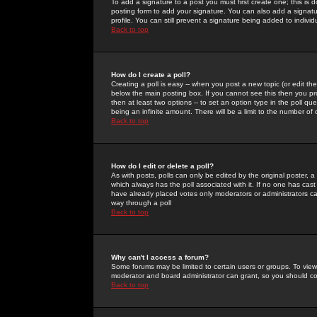
To add a signature to a post you must first create one; this is
posting form to add your signature. You can also add a signatur
profile. You can still prevent a signature being added to indiv
Back to top
How do I create a poll?
Creating a poll is easy -- when you post a new topic (or edit the
below the main posting box. If you cannot see this then you prob
then at least two options -- to set an option type in the poll qu
being an infinite amount. There will be a limit to the number of 
Back to top
How do I edit or delete a poll?
As with posts, polls can only be edited by the original poster, a m
which always has the poll associated with it. If no one has cast
have already placed votes only moderators or administrators can 
way through a poll
Back to top
Why can't I access a forum?
Some forums may be limited to certain users or groups. To view
moderator and board administrator can grant, so you should c
Back to top