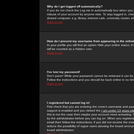
Why do I get logged off automatically?
If you do not check the
Log me in automatically
box when you lo
misuse of your account by anyone else. To stay logged in, che
shared computer, e.g. library, internet cafe, university cluster, et
Back to top
How do I prevent my username from appearing in the online
In your profile you will find an option
Hide your online status
; i
will be counted as a hidden user.
Back to top
I've lost my password!
Don't panic! While your password cannot be retrieved it can be 
Follow the instructions and you should be back online in no tim
Back to top
I registered but cannot log in!
First check that you are entering the correct username and p
support is enabled and you clicked the
I am under 13 years ol
this is not the case then maybe your account need activating. So
by the administrator before you can log on. When you registere
email then follow the instructions; if you did not receive the em
reduce the possibility of
rogue
users abusing the board anonymou
board administrator.
Back to top