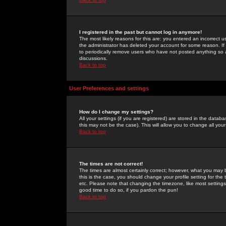
I registered in the past but cannot log in anymore!
The most likely reasons for this are: you entered an incorrect 
the administrator has deleted your account for some reason. If i
to periodically remove users who have not posted anything so a
discussions.
Back to top
User Preferences and settings
How do I change my settings?
All your settings (if you are registered) are stored in the databa
this may not be the case). This will allow you to change all your
Back to top
The times are not correct!
The times are almost certainly correct; however, what you may b
this is the case, you should change your profile setting for th
etc. Please note that changing the timezone, like most settings,
good time to do so, if you pardon the pun!
Back to top