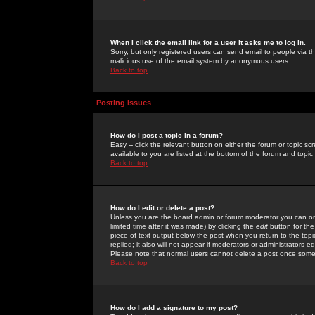
When I click the email link for a user it asks me to log in.
Sorry, but only registered users can send email to people via the
malicious use of the email system by anonymous users.
Back to top
Posting Issues
How do I post a topic in a forum?
Easy -- click the relevant button on either the forum or topic 
available to you are listed at the bottom of the forum and topi
Back to top
How do I edit or delete a post?
Unless you are the board admin or forum moderator you can onl
limited time after it was made) by clicking the
edit
button for the
piece of text output below the post when you return to the topic 
replied; it also will not appear if moderators or administrators
Please note that normal users cannot delete a post once some
Back to top
How do I add a signature to my post?