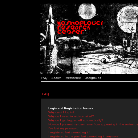
FAQ
Search
Memberlist
Usergroups
FAQ
Login and Registration Issues
Why can't I log in?
Why do I need to register at all?
Why do I get logged off automatically?
How do I prevent my username from appearing in the online use
I've lost my password!
I registered but cannot log in!
I registered in the past but cannot log in anymore!