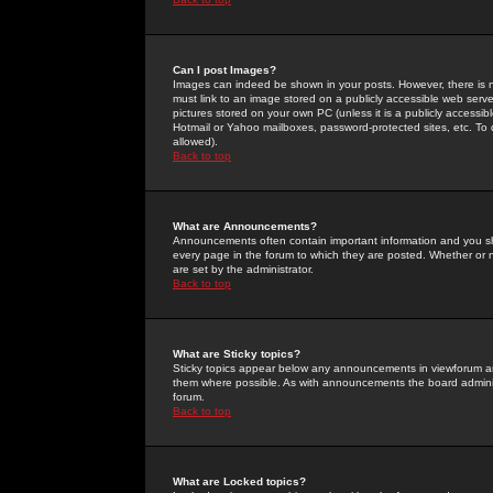
Can I post Images?
Images can indeed be shown in your posts. However, there is no 
must link to an image stored on a publicly accessible web serve
pictures stored on your own PC (unless it is a publicly access
Hotmail or Yahoo mailboxes, password-protected sites, etc. To 
allowed).
Back to top
What are Announcements?
Announcements often contain important information and you s
every page in the forum to which they are posted. Whether o
are set by the administrator.
Back to top
What are Sticky topics?
Sticky topics appear below any announcements in viewforum and
them where possible. As with announcements the board administ
forum.
Back to top
What are Locked topics?