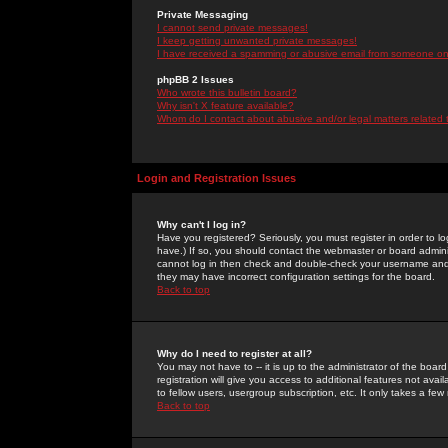
Private Messaging
I cannot send private messages!
I keep getting unwanted private messages!
I have received a spamming or abusive email from someone on 
phpBB 2 Issues
Who wrote this bulletin board?
Why isn't X feature available?
Whom do I contact about abusive and/or legal matters related 
Login and Registration Issues
Why can't I log in?
Have you registered? Seriously, you must register in order to 
have.) If so, you should contact the webmaster or board adminis
cannot log in then check and double-check your username and pa
they may have incorrect configuration settings for the board.
Back to top
Why do I need to register at all?
You may not have to -- it is up to the administrator of the boa
registration will give you access to additional features not ava
to fellow users, usergroup subscription, etc. It only takes a fe
Back to top