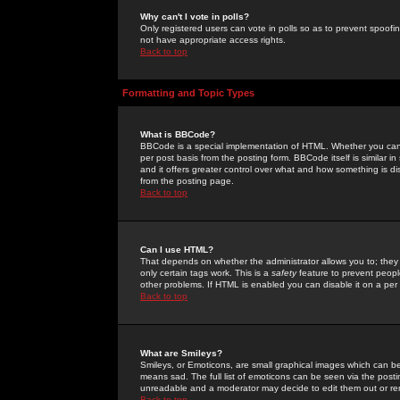
Why can't I vote in polls?
Only registered users can vote in polls so as to prevent spoofin
not have appropriate access rights.
Back to top
Formatting and Topic Types
What is BBCode?
BBCode is a special implementation of HTML. Whether you can 
per post basis from the posting form. BBCode itself is similar i
and it offers greater control over what and how something is
from the posting page.
Back to top
Can I use HTML?
That depends on whether the administrator allows you to; they ha
only certain tags work. This is a
safety
feature to prevent peopl
other problems. If HTML is enabled you can disable it on a per 
Back to top
What are Smileys?
Smileys, or Emoticons, are small graphical images which can be
means sad. The full list of emoticons can be seen via the posti
unreadable and a moderator may decide to edit them out or re
Back to top