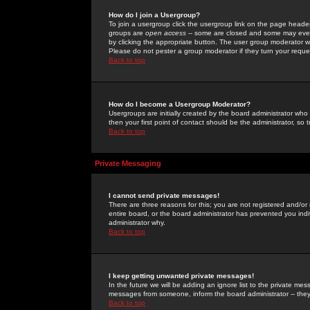
How do I join a Usergroup?
To join a usergroup click the usergroup link on the page heade
groups are
open access
-- some are closed and some may even 
by clicking the appropriate button. The user group moderator w
Please do not pester a group moderator if they turn your reques
Back to top
How do I become a Usergroup Moderator?
Usergroups are initially created by the board administrator who
then your first point of contact should be the administrator, so
Back to top
Private Messaging
I cannot send private messages!
There are three reasons for this; you are not registered and/or
entire board, or the board administrator has prevented you indiv
administrator why.
Back to top
I keep getting unwanted private messages!
In the future we will be adding an ignore list to the private m
messages from someone, inform the board administrator -- they
Back to top