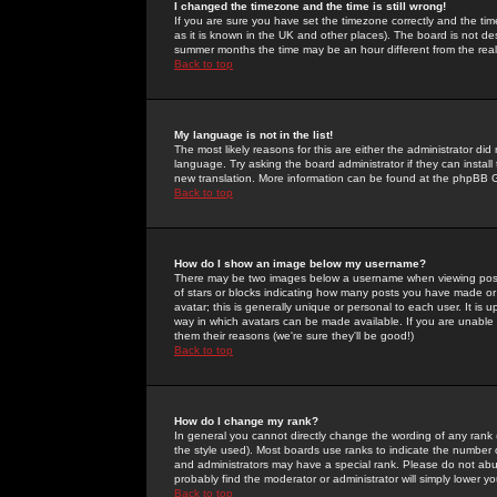
I changed the timezone and the time is still wrong!
If you are sure you have set the timezone correctly and the time 
as it is known in the UK and other places). The board is not 
summer months the time may be an hour different from the real 
Back to top
My language is not in the list!
The most likely reasons for this are either the administrator di
language. Try asking the board administrator if they can install
new translation. More information can be found at the phpBB G
Back to top
How do I show an image below my username?
There may be two images below a username when viewing posts. 
of stars or blocks indicating how many posts you have made or
avatar; this is generally unique or personal to each user. It is
way in which avatars can be made available. If you are unable 
them their reasons (we're sure they'll be good!)
Back to top
How do I change my rank?
In general you cannot directly change the wording of any rank
the style used). Most boards use ranks to indicate the number
and administrators may have a special rank. Please do not abuse
probably find the moderator or administrator will simply lower y
Back to top