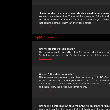
I have received a spamming or abusive email from someone
We are sorry to hear that. The email form feature of this board
the board administrator with a full copy of the email you received
that sent the email). They can then take action.
Back to top
phpBB 2 Issues
Who wrote this bulletin board?
This software (in its unmodified form) is produced, released an
Public License and may be freely distributed; see link for more 
Back to top
Why isn't X feature available?
This software was written by and licensed through phpBB Group
website and see what the phpBB Group has to say. Please do 
sourceforge to handle tasking of new features. Please read thr
and then follow the procedure given there.
Back to top
Whom do I contact about abusive and/or legal matters relat
You should contact the administrator of this board. If you cann