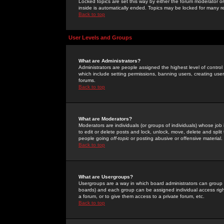
Locked topics are set this way by either the forum moderator or
inside is automatically ended. Topics may be locked for many 
Back to top
User Levels and Groups
What are Administrators?
Administrators are people assigned the highest level of control
which include setting permissions, banning users, creating userg
forums.
Back to top
What are Moderators?
Moderators are individuals (or groups of individuals) whose job 
to edit or delete posts and lock, unlock, move, delete and spli
people going
off-topic
or posting abusive or offensive material.
Back to top
What are Usergroups?
Usergroups are a way in which board administrators can group u
boards) and each group can be assigned individual access right
a forum, or to give them access to a private forum, etc.
Back to top