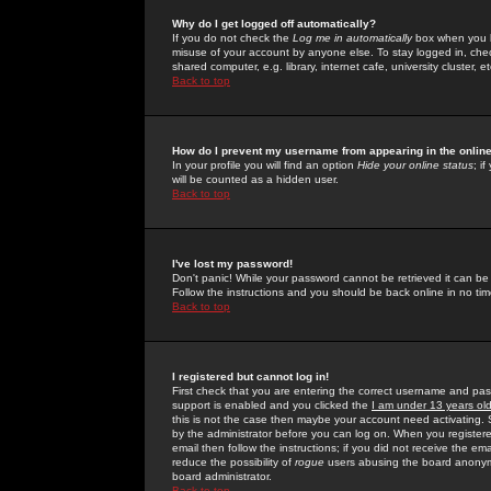
Why do I get logged off automatically?
If you do not check the
Log me in automatically
box when you lo
misuse of your account by anyone else. To stay logged in, che
shared computer, e.g. library, internet cafe, university cluster, et
Back to top
How do I prevent my username from appearing in the online
In your profile you will find an option
Hide your online status
; i
will be counted as a hidden user.
Back to top
I've lost my password!
Don't panic! While your password cannot be retrieved it can be 
Follow the instructions and you should be back online in no tim
Back to top
I registered but cannot log in!
First check that you are entering the correct username and p
support is enabled and you clicked the
I am under 13 years ol
this is not the case then maybe your account need activating. So
by the administrator before you can log on. When you registere
email then follow the instructions; if you did not receive the em
reduce the possibility of
rogue
users abusing the board anonymou
board administrator.
Back to top