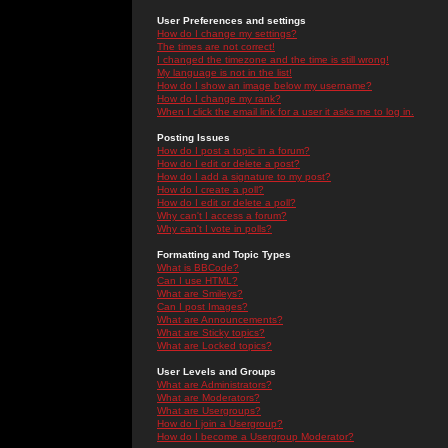
User Preferences and settings
How do I change my settings?
The times are not correct!
I changed the timezone and the time is still wrong!
My language is not in the list!
How do I show an image below my username?
How do I change my rank?
When I click the email link for a user it asks me to log in.
Posting Issues
How do I post a topic in a forum?
How do I edit or delete a post?
How do I add a signature to my post?
How do I create a poll?
How do I edit or delete a poll?
Why can't I access a forum?
Why can't I vote in polls?
Formatting and Topic Types
What is BBCode?
Can I use HTML?
What are Smileys?
Can I post Images?
What are Announcements?
What are Sticky topics?
What are Locked topics?
User Levels and Groups
What are Administrators?
What are Moderators?
What are Usergroups?
How do I join a Usergroup?
How do I become a Usergroup Moderator?