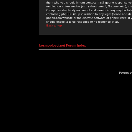
them who you should in turn contact. If still get no response yo
running on a free service (e.g. yahoo, free.fr, f2s.com, etc.)
Group has absolutely no control and cannot in any way be held 
contacting phpBB Group in relation to any legal (cease and desi
phpbb.com website or the discrete software of phpBB itself. If
should expect a terse response or no response at all.
Back to top
kosmoplovci.net Forum Index
Powered b