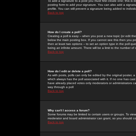
To add a signature to a post you must first create one; this is
posting form to add your signature. You can also add a signatur
profile. You can still prevent a signature being added to indiv
Back to top
How do I create a poll?
Creating a poll is easy -- when you post a new topic (or edit the
below the main posting box. If you cannot see this then you prob
then at least two options -- to set an option type in the poll qu
being an infinite amount. There will be a limit to the number of 
Back to top
How do I edit or delete a poll?
As with posts, polls can only be edited by the original poster, a m
which always has the poll associated with it. If no one has cast
have already placed votes only moderators or administrators can 
way through a poll
Back to top
Why can't I access a forum?
Some forums may be limited to certain users or groups. To view
moderator and board administrator can grant, so you should c
Back to top