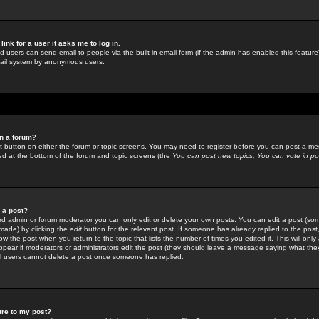
link for a user it asks me to log in.
ed users can send email to people via the built-in email form (if the admin has enabled this feature)
mail system by anonymous users.
in a forum?
ant button on either the forum or topic screens. You may need to register before you can post a mes
sted at the bottom of the forum and topic screens (the
You can post new topics, You can vote in poll
e a post?
d admin or forum moderator you can only edit or delete your own posts. You can edit a post (som
s made) by clicking the
edit
button for the relevant post. If someone has already replied to the post, 
ow the post when you return to the topic that lists the number of times you edited it. This will onl
t appear if moderators or administrators edit the post (they should leave a message saying what the
l users cannot delete a post once someone has replied.
ure to my post?