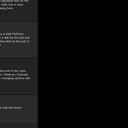
 Signature
box on the
 radio box in your
sting form.
see a
Add Poll
form
 title for the poll and
me limit for the poll, 0
r
rst post in the topic,
ion. However, if people
by changing options mid-
h only the forum