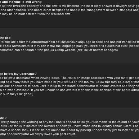
 and the time is still wrong!
 set the timezone correctly and the time is still different, the most likely answer is daylight savin
K and other places). The board is not designed to handle the changeovers between standard and 
may be an hour different from the real local time.
he list!
for this are either the administrator did not install your language or someone has not translated t
 board administrator if they can install the language pack you need or if it does not exist, please 
nformation can be found at the phpBB Group website (see link at bottom of pages)
age below my username?
s below a username when viewing posts. The first is an image associated with your rank; general
icating how many posts you have made or your status on the forums. Below this may be a larger i
y unique or personal to each user. It is up to the board administrator to enable avatars and they h
n be made available. If you are unable to use avatars then this is the decision of the board adm
e sure they'll be good!)
ank?
directly change the wording of any rank (ranks appear below your username in topics and on your
oards use ranks to indicate the number of posts you have made and to identify certain users. Fo
have a special rank. Please do not abuse the board by posting unnecessarily just to increase your
tor or administrator will simply lower your post count.