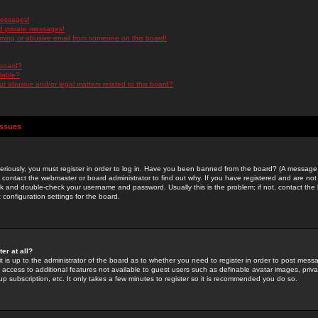
messages!
d private messages!
ming or abusive email from someone on this board!
 board?
ilable?
 abusive and/or legal matters related to this board?
Issues
riously, you must register in order to log in. Have you been banned from the board? (A message w
d contact the webmaster or board administrator to find out why. If you have registered and are not
k and double-check your username and password. Usually this is the problem; if not, contact the b
 configuration settings for the board.
er at all?
it is up to the administrator of the board as to whether you need to register in order to post mes
ou access to additional features not available to guest users such as definable avatar images, pri
up subscription, etc. It only takes a few minutes to register so it is recommended you do so.