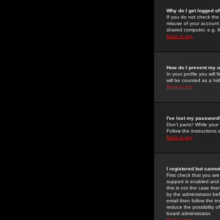
Why do I get logged of
If you do not check th
misuse of your account 
shared computer, e.g. lib
Back to top
How do I prevent my u
In your profile you will 
will be counted as a hi
Back to top
I've lost my password
Don't panic! While your
Follow the instructions
Back to top
I registered but cannot
First check that you a
support is enabled and
this is not the case the
by the administrator be
email then follow the in
reduce the possibility o
board administrator.
Back to top