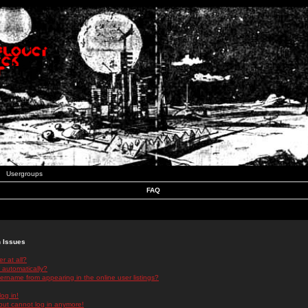
Usergroups
FAQ
n Issues
r at all?
 automatically?
rname from appearing in the online user listings?
log in!
 but cannot log in anymore!