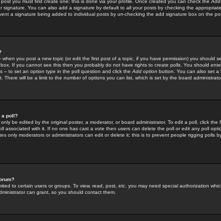
 post you must first create one; this is done via your profile. Once created you can check the
Add
r signature. You can also add a signature by default to all your posts by checking the appropriate
prevent a signature being added to individual posts by un-checking the add signature box on the po
?
-- when you post a new topic (or edit the first post of a topic, if you have permission) you should 
ox. If you cannot see this then you probably do not have rights to create polls. You should enter a
s -- to set an option type in the poll question and click the
Add option
button. You can also set a ti
. There will be a limit to the number of options you can list, which is set by the board administrato
 a poll?
only be edited by the original poster, a moderator, or board administrator. To edit a poll, click the fi
l associated with it. If no one has cast a vote then users can delete the poll or edit any poll opt
s only moderators or administrators can edit or delete it; this is to prevent people rigging polls 
forum?
ted to certain users or groups. To view, read, post, etc. you may need special authorization whic
ministrator can grant, so you should contact them.