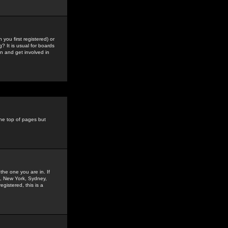
you first registered) or
? It is usual for boards
n and get involved in
the top of pages but
the one you are in. If
is, New York, Sydney,
gistered, this is a