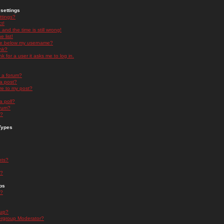
settings
ttings?
t!
and the time is still wrong!
 list!
ge below my username?
nk?
nk for a user it asks me to log in.
n a forum?
 a post?
re to my post?
a poll?
orum?
s?
Types
nts?
s?
ps
s?
oup?
rgroup Moderator?