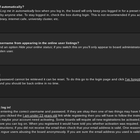
f automatically?
e
Log me in automatically
box when you log in, the board will only keep you logged in for a preset 
by anyone else. To stay logged in, check the box during login. This is not recommended if you a
rary, internet cafe, university cluster, etc.
sername from appearing in the online user listings?
find an option
Hide your online status
; if you switch this
on
you'll only appear to board administrator
dden user.
!
 password cannot be retrieved it can be reset. To do this go to the login page and click
I've forgo
 and you should be back online in no time.
 log in!
re entering the correct username and password. If they are okay then one of two things may hav
 you clicked the
I am under 13 years old
link while registering then you will have to follow the instr
n maybe your account need activating. Some boards will require all new registrations be activated, 
fore you can log on. When you registered it would have told you whether activation was required.
structions; if you did not receive the email then check that your email address is valid. One reason 
f
rogue
users abusing the board anonymously. If you are sure the email address you used is valid 