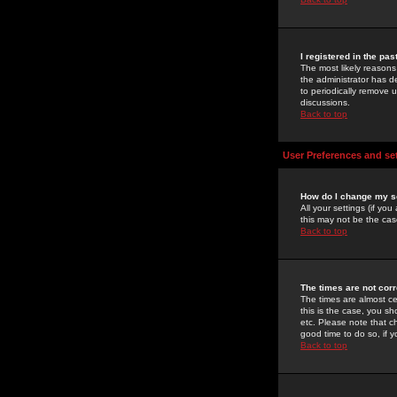
I registered in the pa
The most likely reasons
the administrator has de
to periodically remove 
discussions.
Back to top
User Preferences and se
How do I change my s
All your settings (if yo
this may not be the case
Back to top
The times are not corr
The times are almost ce
this is the case, you s
etc. Please note that ch
good time to do so, if 
Back to top