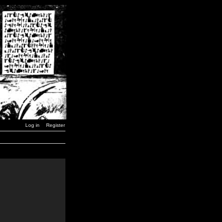
Log in
Register