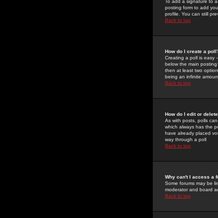
To add a signature to a
posting form to add you
profile. You can still 
Back to top
How do I create a poll
Creating a poll is easy 
below the main posting b
then at least two option
being an infinite amount
Back to top
How do I edit or delete
As with posts, polls can 
which always has the pol
have already placed vote
way through a poll
Back to top
Why can't I access a 
Some forums may be limi
moderator and board ad
Back to top