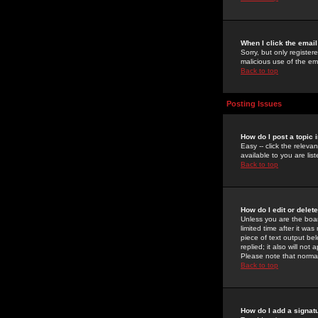
When I click the email 
Sorry, but only register
malicious use of the e
Back to top
Posting Issues
How do I post a topic 
Easy -- click the relev
available to you are li
Back to top
How do I edit or delet
Unless you are the boar
limited time after it wa
piece of text output bel
replied; it also will no
Please note that norma
Back to top
How do I add a signat