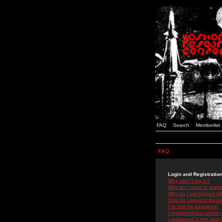
FAQ
Search
Memberlist
FAQ
Login and Registratio
Why can't I log in?
Why do I need to registe
Why do I get logged off
How do I prevent my use
I've lost my password!
I registered but cannot 
I registered in the past