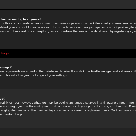
st but cannot log in anymore!
 for this are: you entered an incorrect username or password (check the email you were sent when 
leted your account for some reason. If it is the latter case then perhaps you did not post anything
users who have not posted anything so as to reduce the size of the database. Try registering agai
ttings
ettings?
u are registered) are stored in the database. To alter them click the
Profile
link (generally shown at 
). This will allow you to change all your settings.
ect!
rtainly correct; however, what you may be seeing are times displayed in a timezone different from 
hould change your profile setting for the timezone to match your particular area, e.g. London, Par
anging the timezone, like most settings, can only be done by registered users. So if you are not re
you pardon the pun!