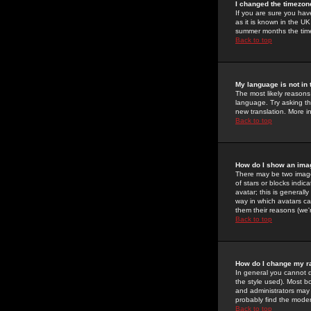
I changed the timezone
If you are sure you have
as it is known in the U
summer months the time 
Back to top
My language is not in t
The most likely reasons 
language. Try asking the
new translation. More i
Back to top
How do I show an im
There may be two image
of stars or blocks ind
avatar; this is generall
way in which avatars ca
them their reasons (we'r
Back to top
How do I change my r
In general you cannot 
the style used). Most b
and administrators may 
probably find the modera
Back to top