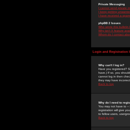
Private Messaging
I cannot send private 
I keep getting unwante
I have received a spam
phpBB 2 Issues
Who wrote this bulletin
Why isn't X feature ava
Whom do I contact about
Login and Registration 
Why can't I log in?
Have you registered? Se
have.) If so, you shoul
cannot log in then chec
they may have incorrect
Back to top
Why do I need to regist
You may not have to -- 
registration will give y
to fellow users, usergro
Back to top