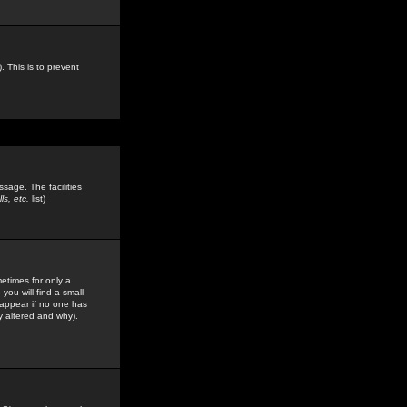
. This is to prevent
sage. The facilities
s, etc.
list)
etimes for only a
you will find a small
y appear if no one has
y altered and why).