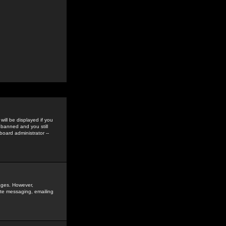
ill be displayed if you
 banned and you still
oard administrator --
sages. However,
vate messaging, emailing