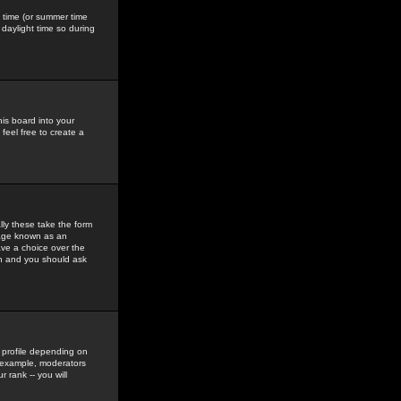
gs time (or summer time
daylight time so during
his board into your
feel free to create a
ly these take the form
mage known as an
ave a choice over the
in and you should ask
 profile depending on
r example, moderators
 rank -- you will