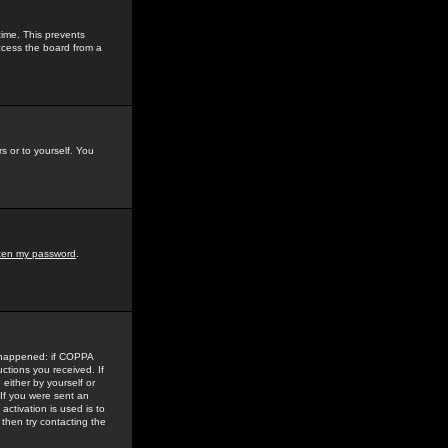
time. This prevents
ccess the board from a
s or to yourself. You
tten my password
.
e happened: if COPPA
uctions you received. If
either by yourself or
 If you were sent an
activation is used is to
then try contacting the