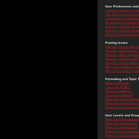
User Preferences and 
How do I change my se
The times are not correc
I changed the timezone 
My language is not in the
How do I show an ima
How do I change my ra
When I click the email li
Posting Issues
How do I post a topic i
How do I edit or delete
How do I add a signatu
How do I create a poll?
How do I edit or delete 
Why can't I access a f
Why can't I vote in poll
Formatting and Topic 
What is BBCode?
Can I use HTML?
What are Smileys?
Can I post Images?
What are Announceme
What are Sticky topics?
What are Locked topic
User Levels and Grou
What are Administrator
What are Moderators?
What are Usergroups?
How do I join a Usergr
How do I become a Use