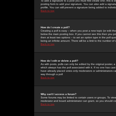
To add a signature to a post you must first create one; this is
posting form to add your signature. You can also add a signatur
profile. You can still prevent a signature being added to indiv
Back to top
How do I create a poll?
Creating a poll is easy -- when you post a new topic (or edit the
below the main posting box. If you cannot see this then you prob
then at least two options -- to set an option type in the poll qu
being an infinite amount. There will be a limit to the number of 
Back to top
How do I edit or delete a poll?
As with posts, polls can only be edited by the original poster, a m
which always has the poll associated with it. If no one has cast
have already placed votes only moderators or administrators can 
way through a poll
Back to top
Why can't I access a forum?
Some forums may be limited to certain users or groups. To view
moderator and board administrator can grant, so you should c
Back to top