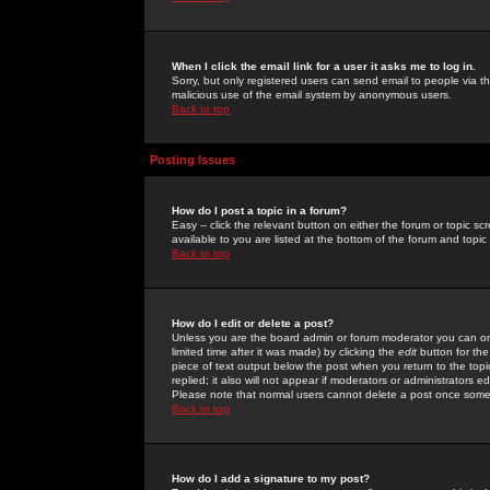
When I click the email link for a user it asks me to log in.
Sorry, but only registered users can send email to people via the
malicious use of the email system by anonymous users.
Back to top
Posting Issues
How do I post a topic in a forum?
Easy -- click the relevant button on either the forum or topic 
available to you are listed at the bottom of the forum and topi
Back to top
How do I edit or delete a post?
Unless you are the board admin or forum moderator you can onl
limited time after it was made) by clicking the
edit
button for the
piece of text output below the post when you return to the topic 
replied; it also will not appear if moderators or administrators
Please note that normal users cannot delete a post once some
Back to top
How do I add a signature to my post?