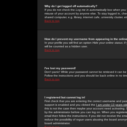
Why do I get logged off automatically?
If you do not check the
Log me in automatically
box when you lo
misuse of your account by anyone else. To stay logged in, che
shared computer, e.g. library, internet cafe, university cluster, et
Back to top
How do I prevent my username from appearing in the online
In your profile you will find an option
Hide your online status
; i
will be counted as a hidden user.
Back to top
I've lost my password!
Don't panic! While your password cannot be retrieved it can be 
Follow the instructions and you should be back online in no tim
Back to top
I registered but cannot log in!
First check that you are entering the correct username and p
support is enabled and you clicked the
I am under 13 years ol
this is not the case then maybe your account need activating. So
by the administrator before you can log on. When you registere
email then follow the instructions; if you did not receive the em
reduce the possibility of
rogue
users abusing the board anonymou
board administrator.
Back to top