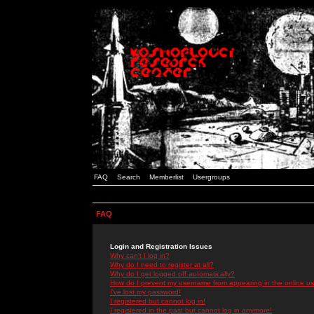
FAQ
Search
Memberlist
Usergroups
FAQ
Login and Registration Issues
Why can't I log in?
Why do I need to register at all?
Why do I get logged off automatically?
How do I prevent my username from appearing in the online use
I've lost my password!
I registered but cannot log in!
I registered in the past but cannot log in anymore!