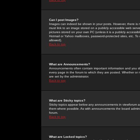
Can I post Images?
Images can indeed be shown in your posts. However, there is no 
must link to an image stored on a publicly accessible web serve
pictures stored on your own PC (unless it is a publicly access
Hotmail or Yahoo mailboxes, password-protected sites, etc. To 
allowed).
Back to top
What are Announcements?
Announcements often contain important information and you s
every page in the forum to which they are posted. Whether o
are set by the administrator.
Back to top
What are Sticky topics?
Sticky topics appear below any announcements in viewforum and
them where possible. As with announcements the board administ
forum.
Back to top
What are Locked topics?