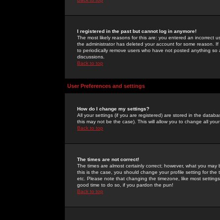
I registered in the past but cannot log in anymore!
The most likely reasons for this are: you entered an incorrect 
the administrator has deleted your account for some reason. If i
to periodically remove users who have not posted anything so a
discussions.
Back to top
User Preferences and settings
How do I change my settings?
All your settings (if you are registered) are stored in the databa
this may not be the case). This will allow you to change all your
Back to top
The times are not correct!
The times are almost certainly correct; however, what you may b
this is the case, you should change your profile setting for th
etc. Please note that changing the timezone, like most settings,
good time to do so, if you pardon the pun!
Back to top