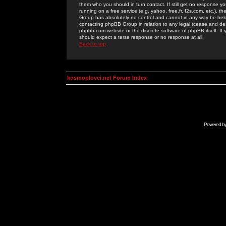
them who you should in turn contact. If still get no response yo
running on a free service (e.g. yahoo, free.fr, f2s.com, etc.)
Group has absolutely no control and cannot in any way be held 
contacting phpBB Group in relation to any legal (cease and desi
phpbb.com website or the discrete software of phpBB itself. If
should expect a terse response or no response at all.
Back to top
kosmoplovci.net Forum Index
Powered b