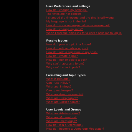
User Preferences and settings
How do I change my settings?
The times are not correct!
I changed the timezone and the time is still wrong!
My language is not in the list!
How do I show an image below my username?
How do I change my rank?
When I click the email link for a user it asks me to log in.
Posting Issues
How do I post a topic in a forum?
How do I edit or delete a post?
How do I add a signature to my post?
How do I create a poll?
How do I edit or delete a poll?
Why can't I access a forum?
Why can't I vote in polls?
Formatting and Topic Types
What is BBCode?
Can I use HTML?
What are Smileys?
Can I post Images?
What are Announcements?
What are Sticky topics?
What are Locked topics?
User Levels and Groups
What are Administrators?
What are Moderators?
What are Usergroups?
How do I join a Usergroup?
How do I become a Usergroup Moderator?