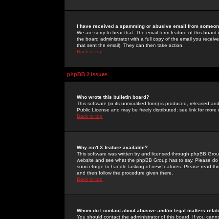
I have received a spamming or abusive email from someone
We are sorry to hear that. The email form feature of this board
the board administrator with a full copy of the email you received
that sent the email). They can then take action.
Back to top
phpBB 2 Issues
Who wrote this bulletin board?
This software (in its unmodified form) is produced, released an
Public License and may be freely distributed; see link for more 
Back to top
Why isn't X feature available?
This software was written by and licensed through phpBB Group
website and see what the phpBB Group has to say. Please do 
sourceforge to handle tasking of new features. Please read thr
and then follow the procedure given there.
Back to top
Whom do I contact about abusive and/or legal matters relat
You should contact the administrator of this board. If you cann