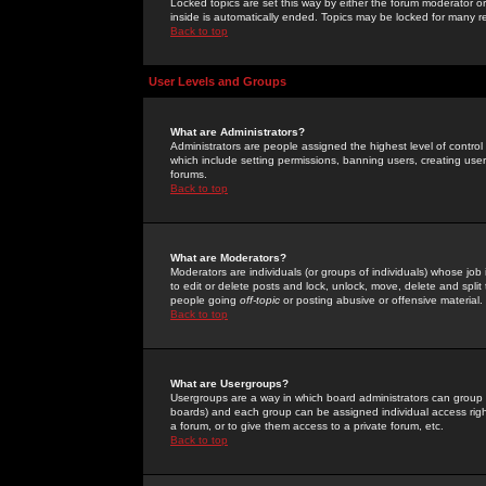
Locked topics are set this way by either the forum moderator or
inside is automatically ended. Topics may be locked for many 
Back to top
User Levels and Groups
What are Administrators?
Administrators are people assigned the highest level of control
which include setting permissions, banning users, creating userg
forums.
Back to top
What are Moderators?
Moderators are individuals (or groups of individuals) whose job 
to edit or delete posts and lock, unlock, move, delete and spli
people going
off-topic
or posting abusive or offensive material.
Back to top
What are Usergroups?
Usergroups are a way in which board administrators can group u
boards) and each group can be assigned individual access right
a forum, or to give them access to a private forum, etc.
Back to top