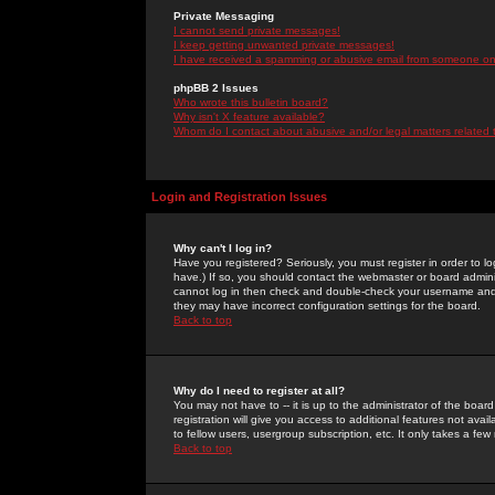
Private Messaging
I cannot send private messages!
I keep getting unwanted private messages!
I have received a spamming or abusive email from someone on 
phpBB 2 Issues
Who wrote this bulletin board?
Why isn't X feature available?
Whom do I contact about abusive and/or legal matters related 
Login and Registration Issues
Why can't I log in?
Have you registered? Seriously, you must register in order to 
have.) If so, you should contact the webmaster or board adminis
cannot log in then check and double-check your username and pa
they may have incorrect configuration settings for the board.
Back to top
Why do I need to register at all?
You may not have to -- it is up to the administrator of the boa
registration will give you access to additional features not ava
to fellow users, usergroup subscription, etc. It only takes a fe
Back to top