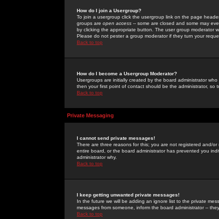
How do I join a Usergroup?
To join a usergroup click the usergroup link on the page heade
groups are
open access
-- some are closed and some may even 
by clicking the appropriate button. The user group moderator w
Please do not pester a group moderator if they turn your reques
Back to top
How do I become a Usergroup Moderator?
Usergroups are initially created by the board administrator who
then your first point of contact should be the administrator, so
Back to top
Private Messaging
I cannot send private messages!
There are three reasons for this; you are not registered and/or
entire board, or the board administrator has prevented you indiv
administrator why.
Back to top
I keep getting unwanted private messages!
In the future we will be adding an ignore list to the private m
messages from someone, inform the board administrator -- they
Back to top