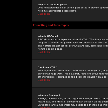
Why can't I vote in polls?
Only registered users can vote in polls so as to prevent spoofin
not have appropriate access rights.
Back to top
Formatting and Topic Types
What is BBCode?
BBCode is a special implementation of HTML. Whether you can 
per post basis from the posting form. BBCode itself is similar i
and it offers greater control over what and how something is
from the posting page.
Back to top
Can I use HTML?
That depends on whether the administrator allows you to; they ha
only certain tags work. This is a
safety
feature to prevent peopl
other problems. If HTML is enabled you can disable it on a per 
Back to top
What are Smileys?
Smileys, or Emoticons, are small graphical images which can be
means sad. The full list of emoticons can be seen via the posti
unreadable and a moderator may decide to edit them out or re
Back to top