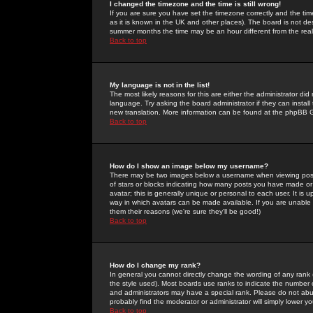
I changed the timezone and the time is still wrong!
If you are sure you have set the timezone correctly and the time 
as it is known in the UK and other places). The board is not 
summer months the time may be an hour different from the real 
Back to top
My language is not in the list!
The most likely reasons for this are either the administrator di
language. Try asking the board administrator if they can install
new translation. More information can be found at the phpBB G
Back to top
How do I show an image below my username?
There may be two images below a username when viewing posts. 
of stars or blocks indicating how many posts you have made or
avatar; this is generally unique or personal to each user. It is
way in which avatars can be made available. If you are unable 
them their reasons (we're sure they'll be good!)
Back to top
How do I change my rank?
In general you cannot directly change the wording of any rank
the style used). Most boards use ranks to indicate the number
and administrators may have a special rank. Please do not abuse
probably find the moderator or administrator will simply lower y
Back to top