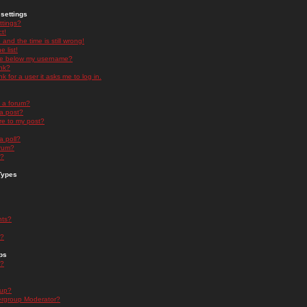
settings
ttings?
t!
and the time is still wrong!
 list!
ge below my username?
nk?
nk for a user it asks me to log in.
n a forum?
 a post?
re to my post?
a poll?
orum?
s?
Types
nts?
s?
ps
s?
oup?
rgroup Moderator?