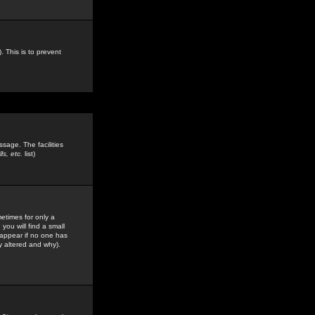
. This is to prevent
sage. The facilities
s, etc.
list)
etimes for only a
you will find a small
y appear if no one has
y altered and why).