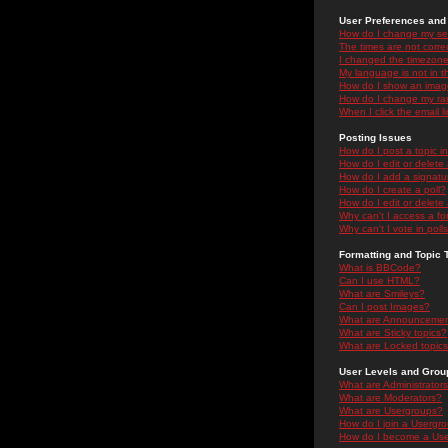
User Preferences and 
How do I change my se
The times are not correc
I changed the timezone 
My language is not in the
How do I show an ima
How do I change my ra
When I click the email li
Posting Issues
How do I post a topic i
How do I edit or delete
How do I add a signatu
How do I create a poll?
How do I edit or delete 
Why can't I access a f
Why can't I vote in poll
Formatting and Topic 
What is BBCode?
Can I use HTML?
What are Smileys?
Can I post Images?
What are Announceme
What are Sticky topics?
What are Locked topic
User Levels and Grou
What are Administrator
What are Moderators?
What are Usergroups?
How do I join a Usergr
How do I become a Use