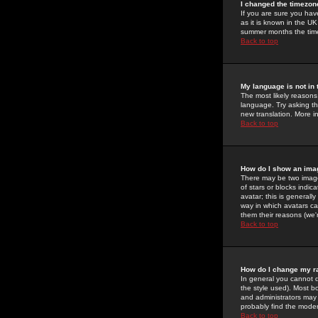
I changed the timezone
If you are sure you have
as it is known in the U
summer months the time 
Back to top
My language is not in t
The most likely reasons 
language. Try asking the
new translation. More i
Back to top
How do I show an im
There may be two image
of stars or blocks ind
avatar; this is generall
way in which avatars ca
them their reasons (we'r
Back to top
How do I change my r
In general you cannot 
the style used). Most b
and administrators may 
probably find the modera
Back to top