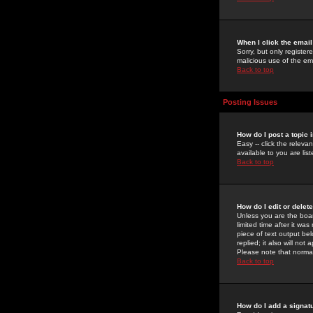
When I click the email 
Sorry, but only register
malicious use of the e
Back to top
Posting Issues
How do I post a topic 
Easy -- click the relev
available to you are li
Back to top
How do I edit or delet
Unless you are the boar
limited time after it wa
piece of text output bel
replied; it also will no
Please note that norma
Back to top
How do I add a signat