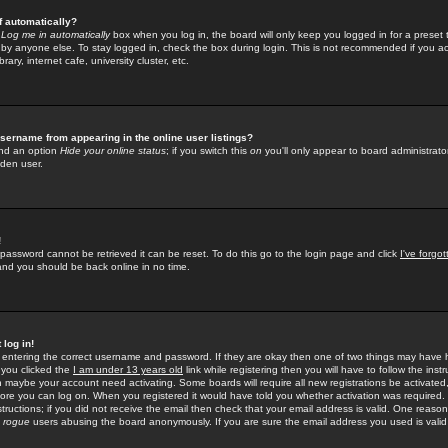
f automatically?
e
Log me in automatically
box when you log in, the board will only keep you logged in for a preset 
by anyone else. To stay logged in, check the box during login. This is not recommended if you a
rary, internet cafe, university cluster, etc.
sername from appearing in the online user listings?
find an option
Hide your online status
; if you switch this
on
you'll only appear to board administrator
dden user.
!
 password cannot be retrieved it can be reset. To do this go to the login page and click
I've forgo
 and you should be back online in no time.
 log in!
re entering the correct username and password. If they are okay then one of two things may hav
 you clicked the
I am under 13 years old
link while registering then you will have to follow the instr
n maybe your account need activating. Some boards will require all new registrations be activated, 
fore you can log on. When you registered it would have told you whether activation was required.
structions; if you did not receive the email then check that your email address is valid. One reason 
f
rogue
users abusing the board anonymously. If you are sure the email address you used is valid 