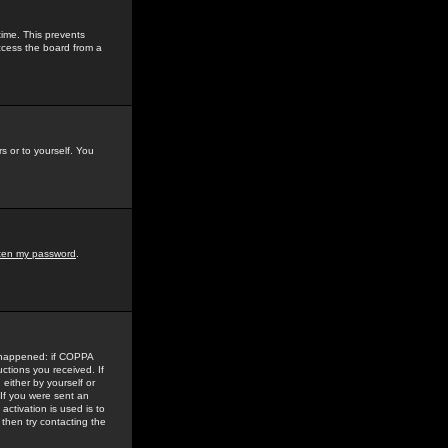
time. This prevents
ccess the board from a
s or to yourself. You
tten my password
.
e happened: if COPPA
uctions you received. If
either by yourself or
 If you were sent an
activation is used is to
then try contacting the