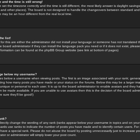
 and the time is still wrong!
 set the timezone correctly and the time is still different, the most likely answer is daylight savin
K and other places). The board is not designed to handle the changeovers between standard and 
may be an hour different from the real local time.
he list!
for this are either the administrator did not install your language or someone has not translated t
 board administrator if they can install the language pack you need or if it does not exist, please 
nformation can be found at the phpBB Group website (see link at bottom of pages)
age below my username?
s below a username when viewing posts. The first is an image associated with your rank; general
icating how many posts you have made or your status on the forums. Below this may be a larger i
y unique or personal to each user. It is up to the board administrator to enable avatars and they h
n be made available. If you are unable to use avatars then this is the decision of the board adm
e sure they'll be good!)
ank?
directly change the wording of any rank (ranks appear below your username in topics and on your
oards use ranks to indicate the number of posts you have made and to identify certain users. Fo
have a special rank. Please do not abuse the board by posting unnecessarily just to increase your
tor or administrator will simply lower your post count.