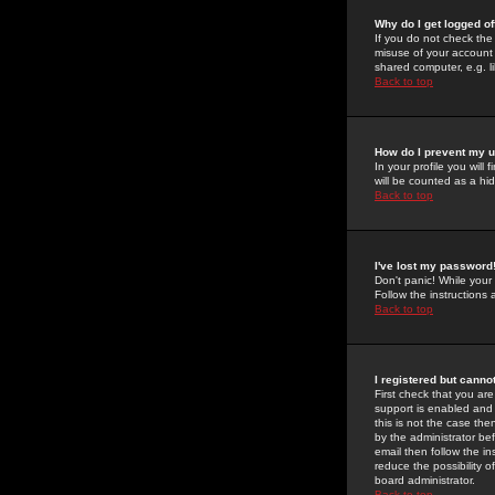
Why do I get logged of
If you do not check th
misuse of your account 
shared computer, e.g. lib
Back to top
How do I prevent my u
In your profile you will 
will be counted as a hi
Back to top
I've lost my password
Don't panic! While your
Follow the instructions
Back to top
I registered but cannot
First check that you a
support is enabled and
this is not the case the
by the administrator be
email then follow the in
reduce the possibility o
board administrator.
Back to top