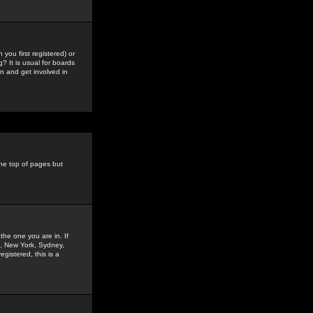
you first registered) or
? It is usual for boards
n and get involved in
the top of pages but
the one you are in. If
is, New York, Sydney,
gistered, this is a