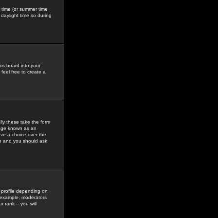
gs time (or summer time
daylight time so during
his board into your
feel free to create a
ly these take the form
mage known as an
ave a choice over the
in and you should ask
 profile depending on
r example, moderators
 rank -- you will