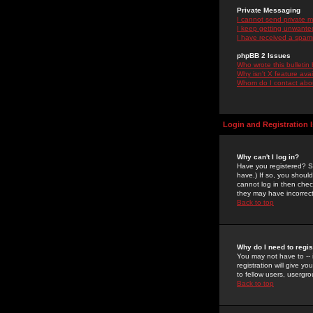
Private Messaging
I cannot send private 
I keep getting unwante
I have received a spam
phpBB 2 Issues
Who wrote this bulletin
Why isn't X feature ava
Whom do I contact about
Login and Registration 
Why can't I log in?
Have you registered? Se
have.) If so, you shoul
cannot log in then chec
they may have incorrect
Back to top
Why do I need to regist
You may not have to -- 
registration will give y
to fellow users, usergro
Back to top