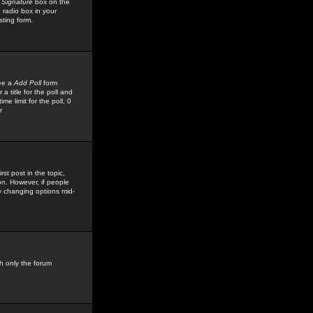
 Signature
box on the
 radio box in your
sting form.
see a
Add Poll
form
 title for the poll and
me limit for the poll, 0
r
rst post in the topic,
ion. However, if people
by changing options mid-
h only the forum