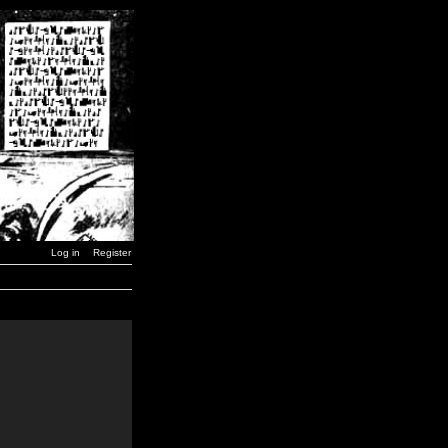
Log in
Register