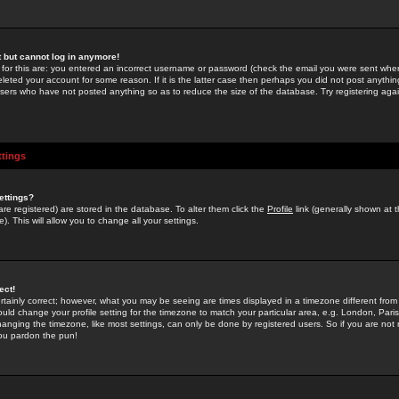
st but cannot log in anymore!
 for this are: you entered an incorrect username or password (check the email you were sent when 
leted your account for some reason. If it is the latter case then perhaps you did not post anything
users who have not posted anything so as to reduce the size of the database. Try registering agai
ttings
ettings?
u are registered) are stored in the database. To alter them click the
Profile
link (generally shown at 
). This will allow you to change all your settings.
ect!
rtainly correct; however, what you may be seeing are times displayed in a timezone different from 
hould change your profile setting for the timezone to match your particular area, e.g. London, Par
anging the timezone, like most settings, can only be done by registered users. So if you are not re
you pardon the pun!