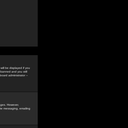
ill be displayed if you
 banned and you still
oard administrator --
sages. However,
vate messaging, emailing