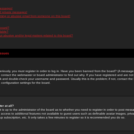
messages!
d private messages!
ming or abusive email from someone on this board!
 board?
ilable?
 abusive and/or legal matters related to this board?
Issues
riously, you must register in order to log in. Have you been banned from the board? (A message w
d contact the webmaster or board administrator to find out why. If you have registered and are not
k and double-check your username and password. Usually this is the problem; if not, contact the b
 configuration settings for the board.
er at all?
it is up to the administrator of the board as to whether you need to register in order to post mes
ou access to additional features not available to guest users such as definable avatar images, pri
up subscription, etc. It only takes a few minutes to register so it is recommended you do so.