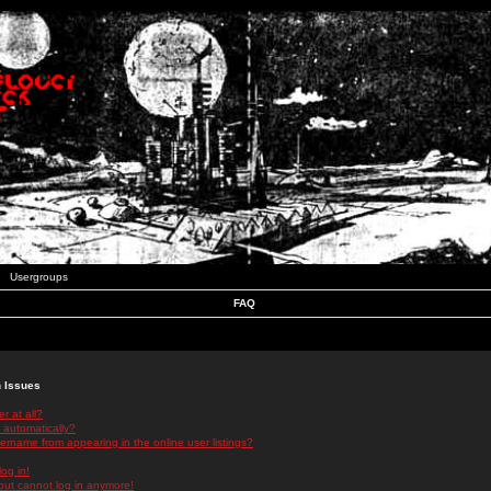
Usergroups
FAQ
n Issues
r at all?
 automatically?
rname from appearing in the online user listings?
log in!
 but cannot log in anymore!