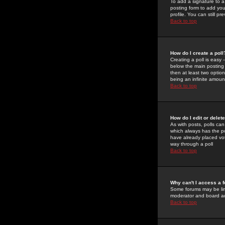
To add a signature to a
posting form to add you
profile. You can still 
Back to top
How do I create a poll
Creating a poll is easy 
below the main posting b
then at least two option
being an infinite amount
Back to top
How do I edit or delete
As with posts, polls can 
which always has the pol
have already placed vote
way through a poll
Back to top
Why can't I access a 
Some forums may be limi
moderator and board ad
Back to top