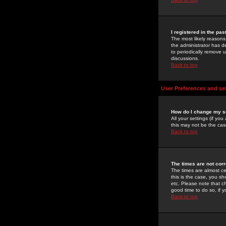
I registered in the pa
The most likely reasons
the administrator has de
to periodically remove 
discussions.
Back to top
User Preferences and se
How do I change my s
All your settings (if yo
this may not be the case
Back to top
The times are not corr
The times are almost ce
this is the case, you s
etc. Please note that ch
good time to do so, if 
Back to top