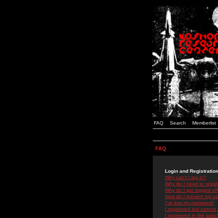
FAQ
Search
Memberlist
FAQ
Login and Registratio
Why can't I log in?
Why do I need to registe
Why do I get logged off
How do I prevent my use
I've lost my password!
I registered but cannot 
I registered in the past