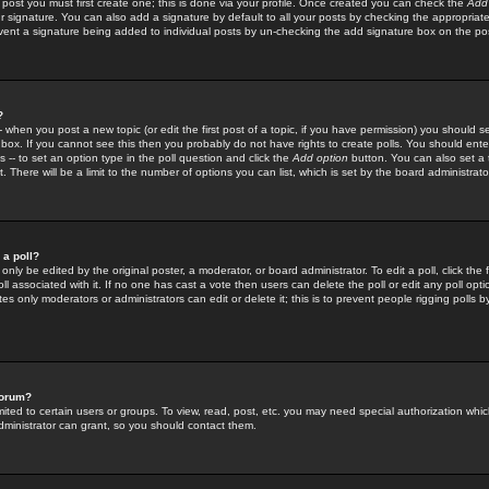
 post you must first create one; this is done via your profile. Once created you can check the
Add
r signature. You can also add a signature by default to all your posts by checking the appropriate
prevent a signature being added to individual posts by un-checking the add signature box on the po
?
-- when you post a new topic (or edit the first post of a topic, if you have permission) you should 
ox. If you cannot see this then you probably do not have rights to create polls. You should enter a
s -- to set an option type in the poll question and click the
Add option
button. You can also set a ti
. There will be a limit to the number of options you can list, which is set by the board administrato
 a poll?
only be edited by the original poster, a moderator, or board administrator. To edit a poll, click the fi
l associated with it. If no one has cast a vote then users can delete the poll or edit any poll opt
s only moderators or administrators can edit or delete it; this is to prevent people rigging polls 
forum?
ted to certain users or groups. To view, read, post, etc. you may need special authorization whic
ministrator can grant, so you should contact them.