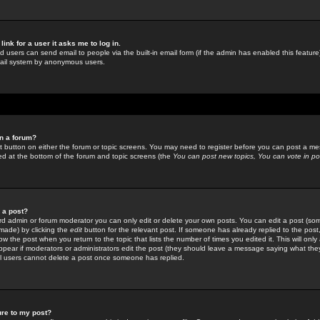
link for a user it asks me to log in.
ed users can send email to people via the built-in email form (if the admin has enabled this feature)
mail system by anonymous users.
in a forum?
ant button on either the forum or topic screens. You may need to register before you can post a mes
sted at the bottom of the forum and topic screens (the
You can post new topics, You can vote in poll
e a post?
d admin or forum moderator you can only edit or delete your own posts. You can edit a post (som
s made) by clicking the
edit
button for the relevant post. If someone has already replied to the post, 
ow the post when you return to the topic that lists the number of times you edited it. This will onl
t appear if moderators or administrators edit the post (they should leave a message saying what the
l users cannot delete a post once someone has replied.
ure to my post?