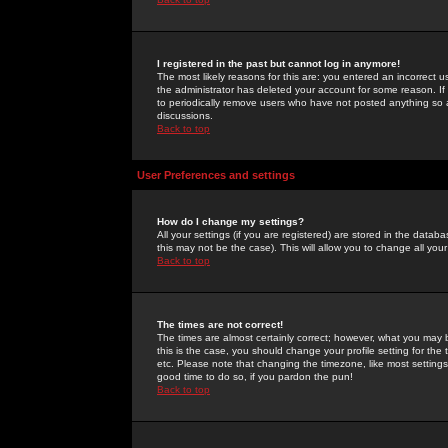
I registered in the past but cannot log in anymore!
The most likely reasons for this are: you entered an incorrect 
the administrator has deleted your account for some reason. If i
to periodically remove users who have not posted anything so a
discussions.
Back to top
User Preferences and settings
How do I change my settings?
All your settings (if you are registered) are stored in the databa
this may not be the case). This will allow you to change all your
Back to top
The times are not correct!
The times are almost certainly correct; however, what you may b
this is the case, you should change your profile setting for th
etc. Please note that changing the timezone, like most settings,
good time to do so, if you pardon the pun!
Back to top