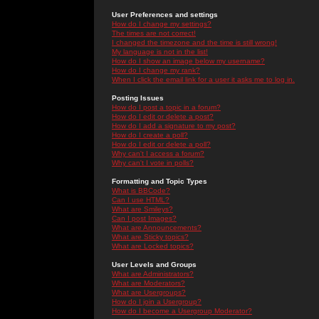
User Preferences and settings
How do I change my settings?
The times are not correct!
I changed the timezone and the time is still wrong!
My language is not in the list!
How do I show an image below my username?
How do I change my rank?
When I click the email link for a user it asks me to log in.
Posting Issues
How do I post a topic in a forum?
How do I edit or delete a post?
How do I add a signature to my post?
How do I create a poll?
How do I edit or delete a poll?
Why can't I access a forum?
Why can't I vote in polls?
Formatting and Topic Types
What is BBCode?
Can I use HTML?
What are Smileys?
Can I post Images?
What are Announcements?
What are Sticky topics?
What are Locked topics?
User Levels and Groups
What are Administrators?
What are Moderators?
What are Usergroups?
How do I join a Usergroup?
How do I become a Usergroup Moderator?