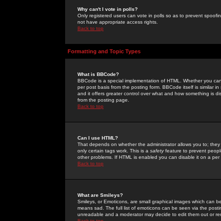
Why can't I vote in polls?
Only registered users can vote in polls so as to prevent spoofin
not have appropriate access rights.
Back to top
Formatting and Topic Types
What is BBCode?
BBCode is a special implementation of HTML. Whether you can 
per post basis from the posting form. BBCode itself is similar i
and it offers greater control over what and how something is
from the posting page.
Back to top
Can I use HTML?
That depends on whether the administrator allows you to; they ha
only certain tags work. This is a
safety
feature to prevent peopl
other problems. If HTML is enabled you can disable it on a per 
Back to top
What are Smileys?
Smileys, or Emoticons, are small graphical images which can be
means sad. The full list of emoticons can be seen via the posti
unreadable and a moderator may decide to edit them out or re
Back to top