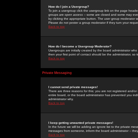
How do I join a Usergroup?
To join a usergroup click the usergroup link on the page heade
groups are
open access
-- some are closed and some may even 
by clicking the appropriate button. The user group moderator w
Please do not pester a group moderator if they turn your reques
Back to top
How do I become a Usergroup Moderator?
Usergroups are initially created by the board administrator who
then your first point of contact should be the administrator, so
Back to top
Private Messaging
I cannot send private messages!
There are three reasons for this; you are not registered and/or
entire board, or the board administrator has prevented you indiv
administrator why.
Back to top
I keep getting unwanted private messages!
In the future we will be adding an ignore list to the private m
messages from someone, inform the board administrator -- they
Back to top