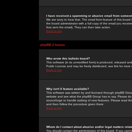
I have received a spamming or abusive email from someone
We are sorry to hear that. The email form feature of this board
the board administrator with a full copy of the email you received
that sent the email). They can then take action.
Back to top
phpBB 2 Issues
Who wrote this bulletin board?
This software (in its unmodified form) is produced, released an
Public License and may be freely distributed; see link for more 
Back to top
Why isn't X feature available?
This software was written by and licensed through phpBB Group
website and see what the phpBB Group has to say. Please do 
sourceforge to handle tasking of new features. Please read thr
and then follow the procedure given there.
Back to top
Whom do I contact about abusive and/or legal matters relat
You should contact the administrator of this board. If you cann