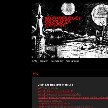
FAQ
Search
Memberlist
Usergroups
FAQ
Login and Registration Issues
Why can't I log in?
Why do I need to register at all?
Why do I get logged off automatically?
How do I prevent my username from appearing in the online use
I've lost my password!
I registered but cannot log in!
I registered in the past but cannot log in anymore!