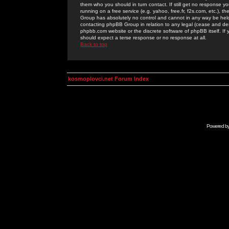
them who you should in turn contact. If still get no response yo
running on a free service (e.g. yahoo, free.fr, f2s.com, etc.)
Group has absolutely no control and cannot in any way be held 
contacting phpBB Group in relation to any legal (cease and desi
phpbb.com website or the discrete software of phpBB itself. If
should expect a terse response or no response at all.
Back to top
kosmoplovci.net Forum Index
Powered b