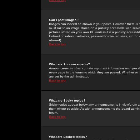
Can I post Images?
Images can indeed be shown in your posts. However, there is no 
must link to an image stored on a publicly accessible web serve
pictures stored on your own PC (unless it is a publicly access
Hotmail or Yahoo mailboxes, password-protected sites, etc. To 
allowed).
Back to top
What are Announcements?
Announcements often contain important information and you s
every page in the forum to which they are posted. Whether o
are set by the administrator.
Back to top
What are Sticky topics?
Sticky topics appear below any announcements in viewforum and
them where possible. As with announcements the board administ
forum.
Back to top
What are Locked topics?