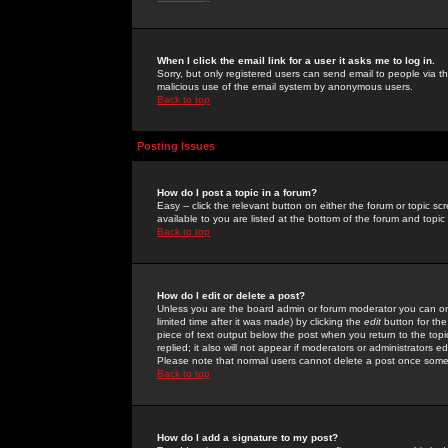
When I click the email link for a user it asks me to log in.
Sorry, but only registered users can send email to people via the
malicious use of the email system by anonymous users.
Back to top
Posting Issues
How do I post a topic in a forum?
Easy -- click the relevant button on either the forum or topic 
available to you are listed at the bottom of the forum and topi
Back to top
How do I edit or delete a post?
Unless you are the board admin or forum moderator you can onl
limited time after it was made) by clicking the
edit
button for the
piece of text output below the post when you return to the topic 
replied; it also will not appear if moderators or administrators
Please note that normal users cannot delete a post once some
Back to top
How do I add a signature to my post?