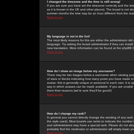
I changed the timezone and the time is still wrong!
If you are sure you have set the timezone correctly and the time 
as it is known in the UK and other places). The board is not 
summer months the time may be an hour different from the real 
Back to top
My language is not in the list!
The most likely reasons for this are either the administrator di
language. Try asking the board administrator if they can install
new translation. More information can be found at the phpBB G
Back to top
How do I show an image below my username?
There may be two images below a username when viewing posts. 
of stars or blocks indicating how many posts you have made or
avatar; this is generally unique or personal to each user. It is
way in which avatars can be made available. If you are unable 
them their reasons (we're sure they'll be good!)
Back to top
How do I change my rank?
In general you cannot directly change the wording of any rank
the style used). Most boards use ranks to indicate the number
and administrators may have a special rank. Please do not abuse
probably find the moderator or administrator will simply lower y
Back to top