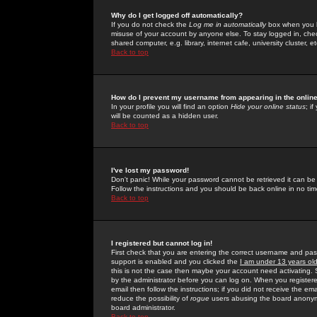
Why do I get logged off automatically?
If you do not check the
Log me in automatically
box when you lo
misuse of your account by anyone else. To stay logged in, che
shared computer, e.g. library, internet cafe, university cluster, et
Back to top
How do I prevent my username from appearing in the online
In your profile you will find an option
Hide your online status
; i
will be counted as a hidden user.
Back to top
I've lost my password!
Don't panic! While your password cannot be retrieved it can be 
Follow the instructions and you should be back online in no tim
Back to top
I registered but cannot log in!
First check that you are entering the correct username and p
support is enabled and you clicked the
I am under 13 years ol
this is not the case then maybe your account need activating. So
by the administrator before you can log on. When you registere
email then follow the instructions; if you did not receive the em
reduce the possibility of
rogue
users abusing the board anonymou
board administrator.
Back to top