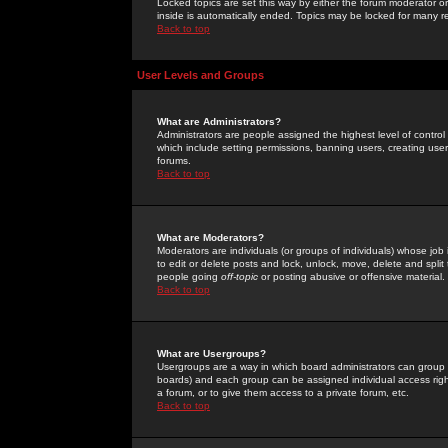
Locked topics are set this way by either the forum moderator or
inside is automatically ended. Topics may be locked for many 
Back to top
User Levels and Groups
What are Administrators?
Administrators are people assigned the highest level of control
which include setting permissions, banning users, creating userg
forums.
Back to top
What are Moderators?
Moderators are individuals (or groups of individuals) whose job 
to edit or delete posts and lock, unlock, move, delete and spli
people going
off-topic
or posting abusive or offensive material.
Back to top
What are Usergroups?
Usergroups are a way in which board administrators can group u
boards) and each group can be assigned individual access right
a forum, or to give them access to a private forum, etc.
Back to top