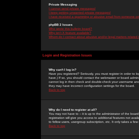
Private Messaging
I cannot send private messages!
I keep getting unwanted private messages!
I have received a spamming or abusive email from someone on 
phpBB 2 Issues
Who wrote this bulletin board?
Why isn't X feature available?
Whom do I contact about abusive and/or legal matters related 
Login and Registration Issues
Why can't I log in?
Have you registered? Seriously, you must register in order to 
have.) If so, you should contact the webmaster or board adminis
cannot log in then check and double-check your username and pa
they may have incorrect configuration settings for the board.
Back to top
Why do I need to register at all?
You may not have to -- it is up to the administrator of the boa
registration will give you access to additional features not ava
to fellow users, usergroup subscription, etc. It only takes a fe
Back to top