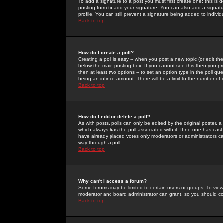
To add a signature to a post you must first create one; this is
posting form to add your signature. You can also add a signatur
profile. You can still prevent a signature being added to indiv
Back to top
How do I create a poll?
Creating a poll is easy -- when you post a new topic (or edit the
below the main posting box. If you cannot see this then you prob
then at least two options -- to set an option type in the poll qu
being an infinite amount. There will be a limit to the number of 
Back to top
How do I edit or delete a poll?
As with posts, polls can only be edited by the original poster, a m
which always has the poll associated with it. If no one has cast
have already placed votes only moderators or administrators can 
way through a poll
Back to top
Why can't I access a forum?
Some forums may be limited to certain users or groups. To view
moderator and board administrator can grant, so you should c
Back to top