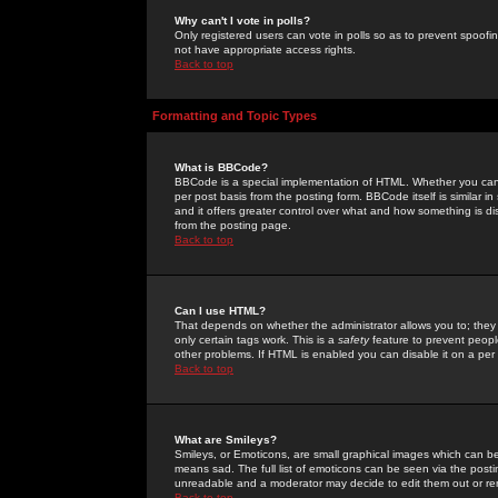
Why can't I vote in polls?
Only registered users can vote in polls so as to prevent spoofin
not have appropriate access rights.
Back to top
Formatting and Topic Types
What is BBCode?
BBCode is a special implementation of HTML. Whether you can 
per post basis from the posting form. BBCode itself is similar i
and it offers greater control over what and how something is
from the posting page.
Back to top
Can I use HTML?
That depends on whether the administrator allows you to; they ha
only certain tags work. This is a
safety
feature to prevent peopl
other problems. If HTML is enabled you can disable it on a per 
Back to top
What are Smileys?
Smileys, or Emoticons, are small graphical images which can be
means sad. The full list of emoticons can be seen via the posti
unreadable and a moderator may decide to edit them out or re
Back to top