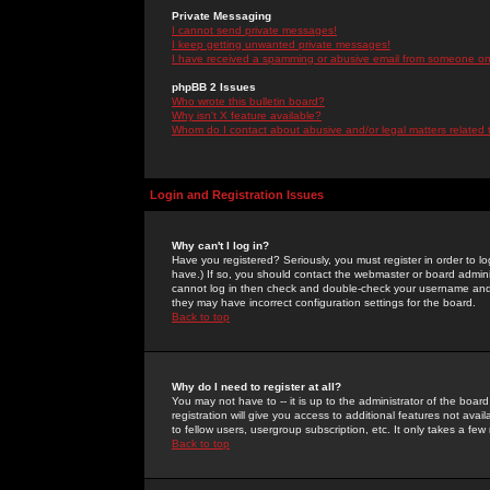
Private Messaging
I cannot send private messages!
I keep getting unwanted private messages!
I have received a spamming or abusive email from someone on 
phpBB 2 Issues
Who wrote this bulletin board?
Why isn't X feature available?
Whom do I contact about abusive and/or legal matters related 
Login and Registration Issues
Why can't I log in?
Have you registered? Seriously, you must register in order to 
have.) If so, you should contact the webmaster or board adminis
cannot log in then check and double-check your username and pa
they may have incorrect configuration settings for the board.
Back to top
Why do I need to register at all?
You may not have to -- it is up to the administrator of the boa
registration will give you access to additional features not ava
to fellow users, usergroup subscription, etc. It only takes a fe
Back to top