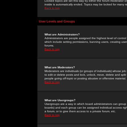
Locked topics are set this way by either the forum moderator or
inside is automatically ended. Topics may be locked for many 
Back to top
User Levels and Groups
What are Administrators?
Administrators are people assigned the highest level of control
which include setting permissions, banning users, creating userg
forums.
Back to top
What are Moderators?
Moderators are individuals (or groups of individuals) whose job 
to edit or delete posts and lock, unlock, move, delete and spli
people going
off-topic
or posting abusive or offensive material.
Back to top
What are Usergroups?
Usergroups are a way in which board administrators can group u
boards) and each group can be assigned individual access right
a forum, or to give them access to a private forum, etc.
Back to top