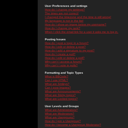
User Preferences and settings
How do I change my settings?
The times are not correct!
I changed the timezone and the time is still wrong!
My language is not in the list!
How do I show an image below my username?
How do I change my rank?
When I click the email link for a user it asks me to log in.
Posting Issues
How do I post a topic in a forum?
How do I edit or delete a post?
How do I add a signature to my post?
How do I create a poll?
How do I edit or delete a poll?
Why can't I access a forum?
Why can't I vote in polls?
Formatting and Topic Types
What is BBCode?
Can I use HTML?
What are Smileys?
Can I post Images?
What are Announcements?
What are Sticky topics?
What are Locked topics?
User Levels and Groups
What are Administrators?
What are Moderators?
What are Usergroups?
How do I join a Usergroup?
How do I become a Usergroup Moderator?