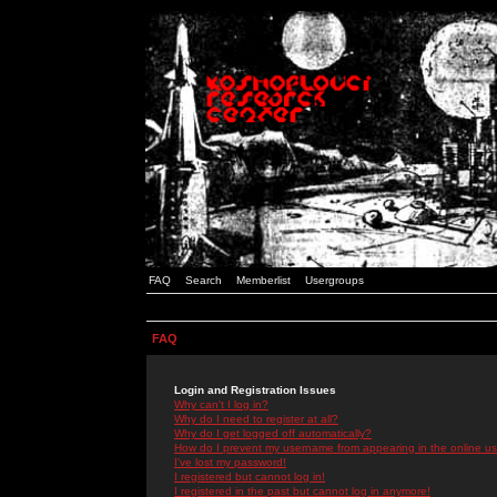
FAQ
Search
Memberlist
Usergroups
FAQ
Login and Registration Issues
Why can't I log in?
Why do I need to register at all?
Why do I get logged off automatically?
How do I prevent my username from appearing in the online use
I've lost my password!
I registered but cannot log in!
I registered in the past but cannot log in anymore!