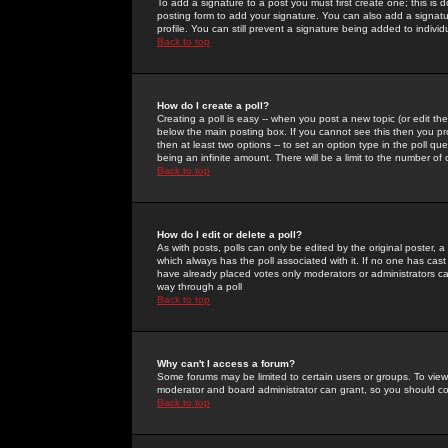
To add a signature to a post you must first create one; this is
posting form to add your signature. You can also add a signatur
profile. You can still prevent a signature being added to indiv
Back to top
How do I create a poll?
Creating a poll is easy -- when you post a new topic (or edit the
below the main posting box. If you cannot see this then you prob
then at least two options -- to set an option type in the poll qu
being an infinite amount. There will be a limit to the number of 
Back to top
How do I edit or delete a poll?
As with posts, polls can only be edited by the original poster, a m
which always has the poll associated with it. If no one has cast
have already placed votes only moderators or administrators can 
way through a poll
Back to top
Why can't I access a forum?
Some forums may be limited to certain users or groups. To view
moderator and board administrator can grant, so you should c
Back to top