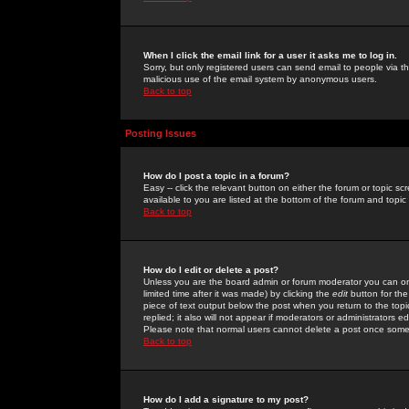
When I click the email link for a user it asks me to log in.
Sorry, but only registered users can send email to people via the
malicious use of the email system by anonymous users.
Back to top
Posting Issues
How do I post a topic in a forum?
Easy -- click the relevant button on either the forum or topic 
available to you are listed at the bottom of the forum and topi
Back to top
How do I edit or delete a post?
Unless you are the board admin or forum moderator you can onl
limited time after it was made) by clicking the
edit
button for the
piece of text output below the post when you return to the topic 
replied; it also will not appear if moderators or administrators
Please note that normal users cannot delete a post once some
Back to top
How do I add a signature to my post?