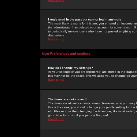
I registered in the past but cannot log in anymore!
The most likely reasons for this are: you entered an incorrect 
the administrator has deleted your account for some reason. If i
to periodically remove users who have not posted anything so a
discussions.
Back to top
User Preferences and settings
How do I change my settings?
All your settings (if you are registered) are stored in the databa
this may not be the case). This will allow you to change all your
Back to top
The times are not correct!
The times are almost certainly correct; however, what you may b
this is the case, you should change your profile setting for th
etc. Please note that changing the timezone, like most settings,
good time to do so, if you pardon the pun!
Back to top