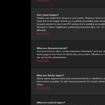
Can I post Images?
Images can indeed be shown in your posts. However, there is no 
must link to an image stored on a publicly accessible web serve
pictures stored on your own PC (unless it is a publicly access
Hotmail or Yahoo mailboxes, password-protected sites, etc. To 
allowed).
Back to top
What are Announcements?
Announcements often contain important information and you s
every page in the forum to which they are posted. Whether o
are set by the administrator.
Back to top
What are Sticky topics?
Sticky topics appear below any announcements in viewforum and
them where possible. As with announcements the board administ
forum.
Back to top
What are Locked topics?