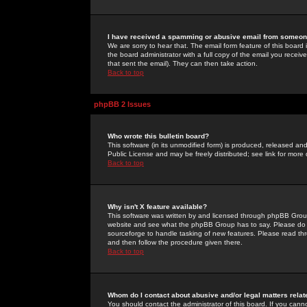
I have received a spamming or abusive email from someone
We are sorry to hear that. The email form feature of this board
the board administrator with a full copy of the email you received
that sent the email). They can then take action.
Back to top
phpBB 2 Issues
Who wrote this bulletin board?
This software (in its unmodified form) is produced, released an
Public License and may be freely distributed; see link for more 
Back to top
Why isn't X feature available?
This software was written by and licensed through phpBB Group
website and see what the phpBB Group has to say. Please do 
sourceforge to handle tasking of new features. Please read thr
and then follow the procedure given there.
Back to top
Whom do I contact about abusive and/or legal matters relat
You should contact the administrator of this board. If you cann