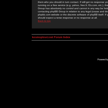
them who you should in turn contact. If still get no response yo
running on a free service (e.g. yahoo, free.fr, f2s.com, etc.)
Group has absolutely no control and cannot in any way be held 
contacting phpBB Group in relation to any legal (cease and desi
phpbb.com website or the discrete software of phpBB itself. If
should expect a terse response or no response at all.
Back to top
kosmoplovci.net Forum Index
Powered b