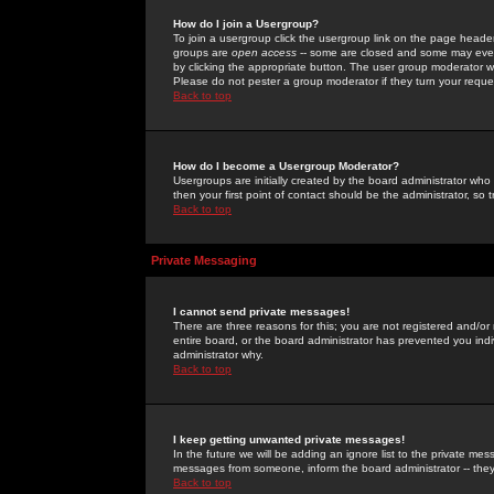
How do I join a Usergroup?
To join a usergroup click the usergroup link on the page heade
groups are
open access
-- some are closed and some may even 
by clicking the appropriate button. The user group moderator w
Please do not pester a group moderator if they turn your reques
Back to top
How do I become a Usergroup Moderator?
Usergroups are initially created by the board administrator who
then your first point of contact should be the administrator, so
Back to top
Private Messaging
I cannot send private messages!
There are three reasons for this; you are not registered and/or
entire board, or the board administrator has prevented you indiv
administrator why.
Back to top
I keep getting unwanted private messages!
In the future we will be adding an ignore list to the private m
messages from someone, inform the board administrator -- they
Back to top