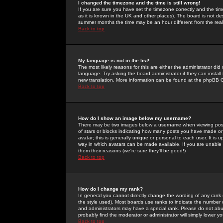
I changed the timezone and the time is still wrong!
If you are sure you have set the timezone correctly and the time 
as it is known in the UK and other places). The board is not 
summer months the time may be an hour different from the real 
Back to top
My language is not in the list!
The most likely reasons for this are either the administrator di
language. Try asking the board administrator if they can install
new translation. More information can be found at the phpBB G
Back to top
How do I show an image below my username?
There may be two images below a username when viewing posts. 
of stars or blocks indicating how many posts you have made or
avatar; this is generally unique or personal to each user. It is
way in which avatars can be made available. If you are unable 
them their reasons (we're sure they'll be good!)
Back to top
How do I change my rank?
In general you cannot directly change the wording of any rank
the style used). Most boards use ranks to indicate the number
and administrators may have a special rank. Please do not abuse
probably find the moderator or administrator will simply lower y
Back to top