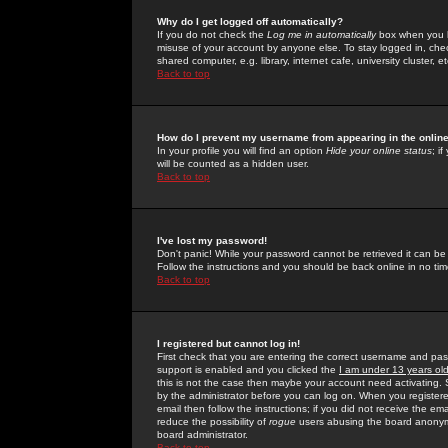
Why do I get logged off automatically?
If you do not check the
Log me in automatically
box when you lo
misuse of your account by anyone else. To stay logged in, che
shared computer, e.g. library, internet cafe, university cluster, et
Back to top
How do I prevent my username from appearing in the online
In your profile you will find an option
Hide your online status
; i
will be counted as a hidden user.
Back to top
I've lost my password!
Don't panic! While your password cannot be retrieved it can be 
Follow the instructions and you should be back online in no tim
Back to top
I registered but cannot log in!
First check that you are entering the correct username and p
support is enabled and you clicked the
I am under 13 years ol
this is not the case then maybe your account need activating. So
by the administrator before you can log on. When you registere
email then follow the instructions; if you did not receive the em
reduce the possibility of
rogue
users abusing the board anonymou
board administrator.
Back to top