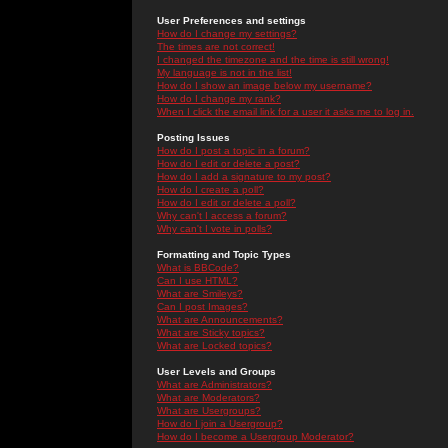
User Preferences and settings
How do I change my settings?
The times are not correct!
I changed the timezone and the time is still wrong!
My language is not in the list!
How do I show an image below my username?
How do I change my rank?
When I click the email link for a user it asks me to log in.
Posting Issues
How do I post a topic in a forum?
How do I edit or delete a post?
How do I add a signature to my post?
How do I create a poll?
How do I edit or delete a poll?
Why can't I access a forum?
Why can't I vote in polls?
Formatting and Topic Types
What is BBCode?
Can I use HTML?
What are Smileys?
Can I post Images?
What are Announcements?
What are Sticky topics?
What are Locked topics?
User Levels and Groups
What are Administrators?
What are Moderators?
What are Usergroups?
How do I join a Usergroup?
How do I become a Usergroup Moderator?