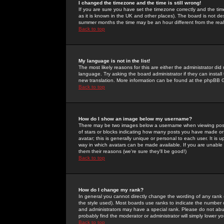
I changed the timezone and the time is still wrong!
If you are sure you have set the timezone correctly and the time 
as it is known in the UK and other places). The board is not 
summer months the time may be an hour different from the real 
Back to top
My language is not in the list!
The most likely reasons for this are either the administrator di
language. Try asking the board administrator if they can install
new translation. More information can be found at the phpBB G
Back to top
How do I show an image below my username?
There may be two images below a username when viewing posts. 
of stars or blocks indicating how many posts you have made or
avatar; this is generally unique or personal to each user. It is
way in which avatars can be made available. If you are unable 
them their reasons (we're sure they'll be good!)
Back to top
How do I change my rank?
In general you cannot directly change the wording of any rank
the style used). Most boards use ranks to indicate the number
and administrators may have a special rank. Please do not abuse
probably find the moderator or administrator will simply lower y
Back to top