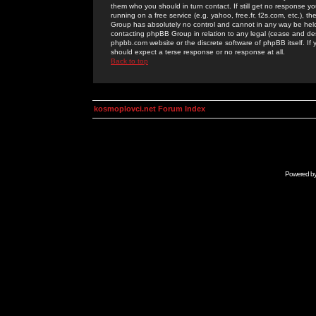
them who you should in turn contact. If still get no response yo
running on a free service (e.g. yahoo, free.fr, f2s.com, etc.)
Group has absolutely no control and cannot in any way be held 
contacting phpBB Group in relation to any legal (cease and desi
phpbb.com website or the discrete software of phpBB itself. If
should expect a terse response or no response at all.
Back to top
kosmoplovci.net Forum Index
Powered b