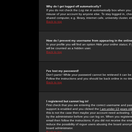
Why do I get logged off automatically?
If you do not check the
Log me in automatically
box when you lo
misuse of your account by anyone else. To stay logged in, che
shared computer, e.g. library, internet cafe, university cluster, et
Back to top
How do I prevent my username from appearing in the online
In your profile you will find an option
Hide your online status
; i
will be counted as a hidden user.
Back to top
I've lost my password!
Don't panic! While your password cannot be retrieved it can be 
Follow the instructions and you should be back online in no tim
Back to top
I registered but cannot log in!
First check that you are entering the correct username and p
support is enabled and you clicked the
I am under 13 years ol
this is not the case then maybe your account need activating. So
by the administrator before you can log on. When you registere
email then follow the instructions; if you did not receive the em
reduce the possibility of
rogue
users abusing the board anonymou
board administrator.
Back to top