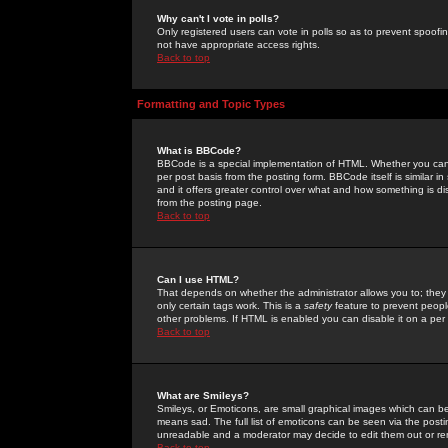
Why can't I vote in polls?
Only registered users can vote in polls so as to prevent spoofin
not have appropriate access rights.
Back to top
Formatting and Topic Types
What is BBCode?
BBCode is a special implementation of HTML. Whether you can 
per post basis from the posting form. BBCode itself is similar i
and it offers greater control over what and how something is
from the posting page.
Back to top
Can I use HTML?
That depends on whether the administrator allows you to; they ha
only certain tags work. This is a
safety
feature to prevent peopl
other problems. If HTML is enabled you can disable it on a per 
Back to top
What are Smileys?
Smileys, or Emoticons, are small graphical images which can be
means sad. The full list of emoticons can be seen via the posti
unreadable and a moderator may decide to edit them out or re
Back to top