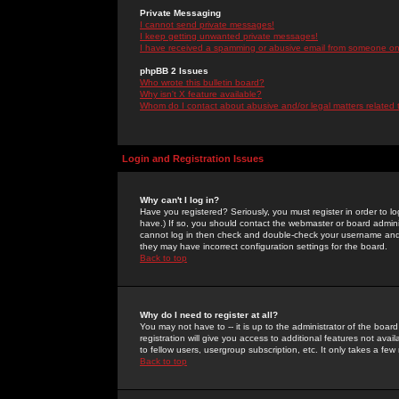
Private Messaging
I cannot send private messages!
I keep getting unwanted private messages!
I have received a spamming or abusive email from someone on 
phpBB 2 Issues
Who wrote this bulletin board?
Why isn't X feature available?
Whom do I contact about abusive and/or legal matters related 
Login and Registration Issues
Why can't I log in?
Have you registered? Seriously, you must register in order to 
have.) If so, you should contact the webmaster or board adminis
cannot log in then check and double-check your username and pa
they may have incorrect configuration settings for the board.
Back to top
Why do I need to register at all?
You may not have to -- it is up to the administrator of the boa
registration will give you access to additional features not ava
to fellow users, usergroup subscription, etc. It only takes a fe
Back to top