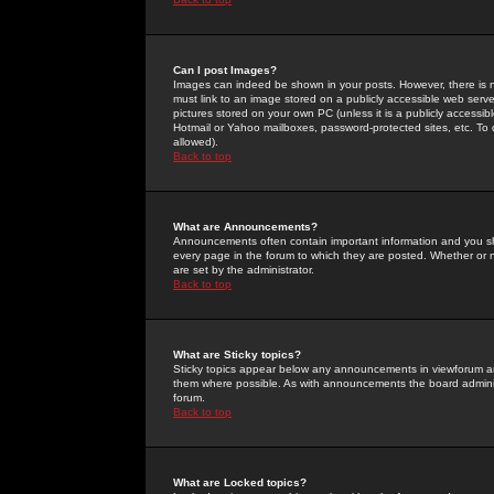
Can I post Images?
Images can indeed be shown in your posts. However, there is no 
must link to an image stored on a publicly accessible web serve
pictures stored on your own PC (unless it is a publicly access
Hotmail or Yahoo mailboxes, password-protected sites, etc. To 
allowed).
Back to top
What are Announcements?
Announcements often contain important information and you s
every page in the forum to which they are posted. Whether o
are set by the administrator.
Back to top
What are Sticky topics?
Sticky topics appear below any announcements in viewforum and
them where possible. As with announcements the board administ
forum.
Back to top
What are Locked topics?