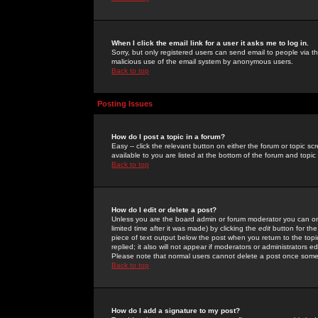
When I click the email link for a user it asks me to log in.
Sorry, but only registered users can send email to people via the
malicious use of the email system by anonymous users.
Back to top
Posting Issues
How do I post a topic in a forum?
Easy -- click the relevant button on either the forum or topic 
available to you are listed at the bottom of the forum and topi
Back to top
How do I edit or delete a post?
Unless you are the board admin or forum moderator you can onl
limited time after it was made) by clicking the
edit
button for the
piece of text output below the post when you return to the topic 
replied; it also will not appear if moderators or administrators
Please note that normal users cannot delete a post once some
Back to top
How do I add a signature to my post?