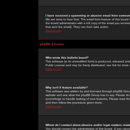
I have received a spamming or abusive email from someone
We are sorry to hear that. The email form feature of this board
the board administrator with a full copy of the email you received
that sent the email). They can then take action.
Back to top
phpBB 2 Issues
Who wrote this bulletin board?
This software (in its unmodified form) is produced, released an
Public License and may be freely distributed; see link for more 
Back to top
Why isn't X feature available?
This software was written by and licensed through phpBB Group
website and see what the phpBB Group has to say. Please do 
sourceforge to handle tasking of new features. Please read thr
and then follow the procedure given there.
Back to top
Whom do I contact about abusive and/or legal matters relat
You should contact the administrator of this board. If you cann