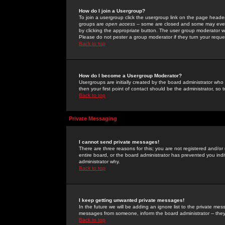
How do I join a Usergroup?
To join a usergroup click the usergroup link on the page heade
groups are
open access
-- some are closed and some may even 
by clicking the appropriate button. The user group moderator w
Please do not pester a group moderator if they turn your reques
Back to top
How do I become a Usergroup Moderator?
Usergroups are initially created by the board administrator who
then your first point of contact should be the administrator, so
Back to top
Private Messaging
I cannot send private messages!
There are three reasons for this; you are not registered and/or
entire board, or the board administrator has prevented you indiv
administrator why.
Back to top
I keep getting unwanted private messages!
In the future we will be adding an ignore list to the private m
messages from someone, inform the board administrator -- they
Back to top