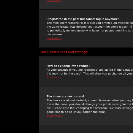
I registered in the past but cannot log in anymore!
The most likely reasons for this are: you entered an incorrect 
the administrator has deleted your account for some reason. If i
to periodically remove users who have not posted anything so a
discussions.
Back to top
User Preferences and settings
How do I change my settings?
All your settings (if you are registered) are stored in the databa
this may not be the case). This will allow you to change all your
Back to top
The times are not correct!
The times are almost certainly correct; however, what you may b
this is the case, you should change your profile setting for th
etc. Please note that changing the timezone, like most settings,
good time to do so, if you pardon the pun!
Back to top