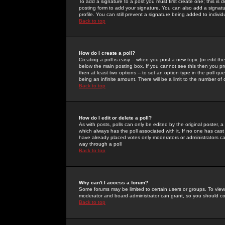
To add a signature to a post you must first create one; this is
posting form to add your signature. You can also add a signatur
profile. You can still prevent a signature being added to indiv
Back to top
How do I create a poll?
Creating a poll is easy -- when you post a new topic (or edit the
below the main posting box. If you cannot see this then you prob
then at least two options -- to set an option type in the poll qu
being an infinite amount. There will be a limit to the number of 
Back to top
How do I edit or delete a poll?
As with posts, polls can only be edited by the original poster, a m
which always has the poll associated with it. If no one has cast
have already placed votes only moderators or administrators can 
way through a poll
Back to top
Why can't I access a forum?
Some forums may be limited to certain users or groups. To view
moderator and board administrator can grant, so you should c
Back to top