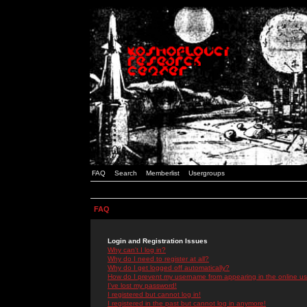
FAQ
Search
Memberlist
Usergroups
FAQ
Login and Registration Issues
Why can't I log in?
Why do I need to register at all?
Why do I get logged off automatically?
How do I prevent my username from appearing in the online use
I've lost my password!
I registered but cannot log in!
I registered in the past but cannot log in anymore!