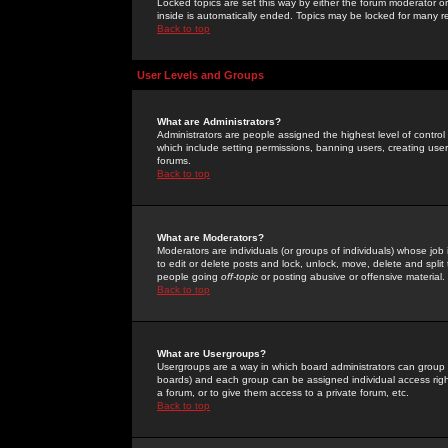
Locked topics are set this way by either the forum moderator or
inside is automatically ended. Topics may be locked for many 
Back to top
User Levels and Groups
What are Administrators?
Administrators are people assigned the highest level of control
which include setting permissions, banning users, creating userg
forums.
Back to top
What are Moderators?
Moderators are individuals (or groups of individuals) whose job 
to edit or delete posts and lock, unlock, move, delete and spli
people going
off-topic
or posting abusive or offensive material.
Back to top
What are Usergroups?
Usergroups are a way in which board administrators can group u
boards) and each group can be assigned individual access right
a forum, or to give them access to a private forum, etc.
Back to top