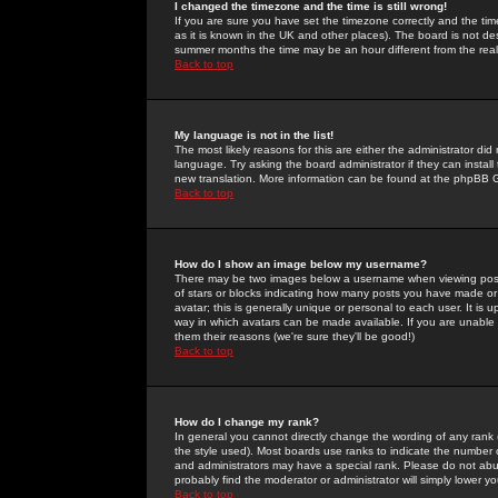
I changed the timezone and the time is still wrong!
If you are sure you have set the timezone correctly and the time 
as it is known in the UK and other places). The board is not 
summer months the time may be an hour different from the real 
Back to top
My language is not in the list!
The most likely reasons for this are either the administrator di
language. Try asking the board administrator if they can install
new translation. More information can be found at the phpBB G
Back to top
How do I show an image below my username?
There may be two images below a username when viewing posts. 
of stars or blocks indicating how many posts you have made or
avatar; this is generally unique or personal to each user. It is
way in which avatars can be made available. If you are unable 
them their reasons (we're sure they'll be good!)
Back to top
How do I change my rank?
In general you cannot directly change the wording of any rank
the style used). Most boards use ranks to indicate the number
and administrators may have a special rank. Please do not abuse
probably find the moderator or administrator will simply lower y
Back to top