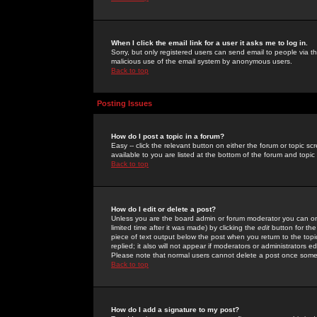
When I click the email link for a user it asks me to log in.
Sorry, but only registered users can send email to people via the
malicious use of the email system by anonymous users.
Back to top
Posting Issues
How do I post a topic in a forum?
Easy -- click the relevant button on either the forum or topic 
available to you are listed at the bottom of the forum and topi
Back to top
How do I edit or delete a post?
Unless you are the board admin or forum moderator you can onl
limited time after it was made) by clicking the
edit
button for the
piece of text output below the post when you return to the topic 
replied; it also will not appear if moderators or administrators
Please note that normal users cannot delete a post once some
Back to top
How do I add a signature to my post?