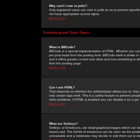
Why can't I vote in polls?
Only registered users can vote in polls so as to prevent spoofin
not have appropriate access rights.
Back to top
Formatting and Topic Types
What is BBCode?
BBCode is a special implementation of HTML. Whether you can 
per post basis from the posting form. BBCode itself is similar i
and it offers greater control over what and how something is
from the posting page.
Back to top
Can I use HTML?
That depends on whether the administrator allows you to; they ha
only certain tags work. This is a
safety
feature to prevent peopl
other problems. If HTML is enabled you can disable it on a per 
Back to top
What are Smileys?
Smileys, or Emoticons, are small graphical images which can be
means sad. The full list of emoticons can be seen via the posti
unreadable and a moderator may decide to edit them out or re
Back to top