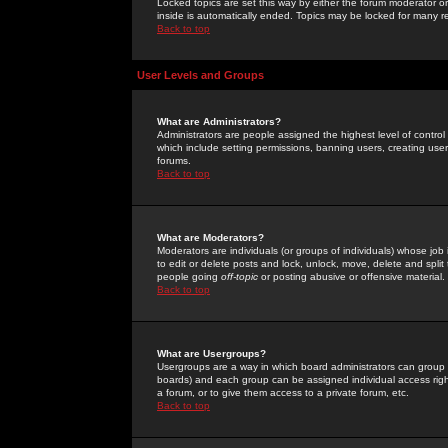
Locked topics are set this way by either the forum moderator or
inside is automatically ended. Topics may be locked for many 
Back to top
User Levels and Groups
What are Administrators?
Administrators are people assigned the highest level of control
which include setting permissions, banning users, creating userg
forums.
Back to top
What are Moderators?
Moderators are individuals (or groups of individuals) whose job 
to edit or delete posts and lock, unlock, move, delete and spli
people going
off-topic
or posting abusive or offensive material.
Back to top
What are Usergroups?
Usergroups are a way in which board administrators can group u
boards) and each group can be assigned individual access right
a forum, or to give them access to a private forum, etc.
Back to top