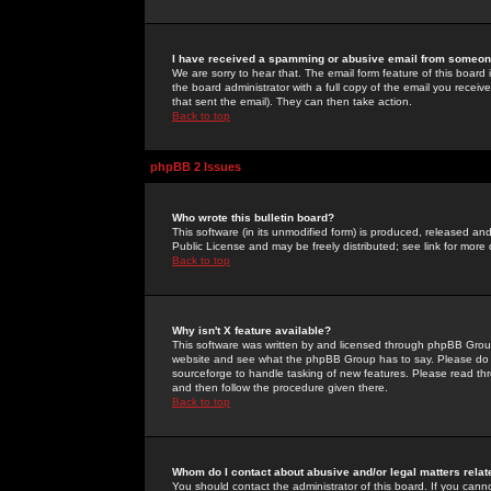
I have received a spamming or abusive email from someone
We are sorry to hear that. The email form feature of this board
the board administrator with a full copy of the email you received
that sent the email). They can then take action.
Back to top
phpBB 2 Issues
Who wrote this bulletin board?
This software (in its unmodified form) is produced, released an
Public License and may be freely distributed; see link for more 
Back to top
Why isn't X feature available?
This software was written by and licensed through phpBB Group
website and see what the phpBB Group has to say. Please do 
sourceforge to handle tasking of new features. Please read thr
and then follow the procedure given there.
Back to top
Whom do I contact about abusive and/or legal matters relat
You should contact the administrator of this board. If you cann