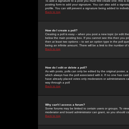
To add a signature to a post you must first create one; this is
posting form to add your signature. You can also add a signatur
profile. You can still prevent a signature being added to indiv
Back to top
How do I create a poll?
Creating a poll is easy -- when you post a new topic (or edit the
below the main posting box. If you cannot see this then you prob
then at least two options -- to set an option type in the poll qu
being an infinite amount. There will be a limit to the number of 
Back to top
How do I edit or delete a poll?
As with posts, polls can only be edited by the original poster, a m
which always has the poll associated with it. If no one has cast
have already placed votes only moderators or administrators can 
way through a poll
Back to top
Why can't I access a forum?
Some forums may be limited to certain users or groups. To view
moderator and board administrator can grant, so you should c
Back to top