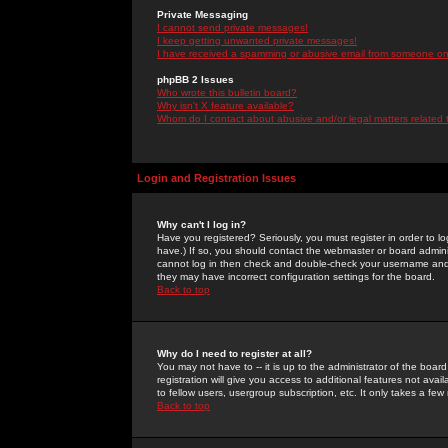
Private Messaging
I cannot send private messages!
I keep getting unwanted private messages!
I have received a spamming or abusive email from someone on 
phpBB 2 Issues
Who wrote this bulletin board?
Why isn't X feature available?
Whom do I contact about abusive and/or legal matters related 
Login and Registration Issues
Why can't I log in?
Have you registered? Seriously, you must register in order to 
have.) If so, you should contact the webmaster or board adminis
cannot log in then check and double-check your username and pa
they may have incorrect configuration settings for the board.
Back to top
Why do I need to register at all?
You may not have to -- it is up to the administrator of the boa
registration will give you access to additional features not ava
to fellow users, usergroup subscription, etc. It only takes a fe
Back to top