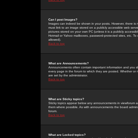
Can I post Images?
Images can indeed be shown in your posts. However, there is no 
must link to an image stored on a publicly accessible web serve
pictures stored on your own PC (unless it is a publicly access
Hotmail or Yahoo mailboxes, password-protected sites, etc. To 
allowed).
Back to top
What are Announcements?
Announcements often contain important information and you s
every page in the forum to which they are posted. Whether o
are set by the administrator.
Back to top
What are Sticky topics?
Sticky topics appear below any announcements in viewforum and
them where possible. As with announcements the board administ
forum.
Back to top
What are Locked topics?