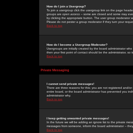
How do I join a Usergroup?
To join a usergroup click the usergroup link on the page heade
groups are
open access
-- some are closed and some may even 
by clicking the appropriate button. The user group moderator w
Please do not pester a group moderator if they turn your reques
Back to top
How do I become a Usergroup Moderator?
Usergroups are initially created by the board administrator who
then your first point of contact should be the administrator, so
Back to top
Private Messaging
I cannot send private messages!
There are three reasons for this; you are not registered and/or
entire board, or the board administrator has prevented you indiv
administrator why.
Back to top
I keep getting unwanted private messages!
In the future we will be adding an ignore list to the private m
messages from someone, inform the board administrator -- they
Back to top