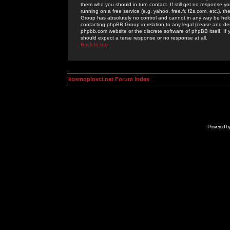
them who you should in turn contact. If still get no response yo
running on a free service (e.g. yahoo, free.fr, f2s.com, etc.)
Group has absolutely no control and cannot in any way be held 
contacting phpBB Group in relation to any legal (cease and desi
phpbb.com website or the discrete software of phpBB itself. If
should expect a terse response or no response at all.
Back to top
kosmoplovci.net Forum Index
Powered b