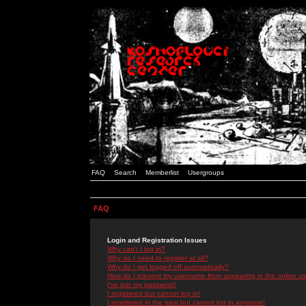
FAQ
Search
Memberlist
Usergroups
FAQ
Login and Registration Issues
Why can't I log in?
Why do I need to register at all?
Why do I get logged off automatically?
How do I prevent my username from appearing in the online use
I've lost my password!
I registered but cannot log in!
I registered in the past but cannot log in anymore!