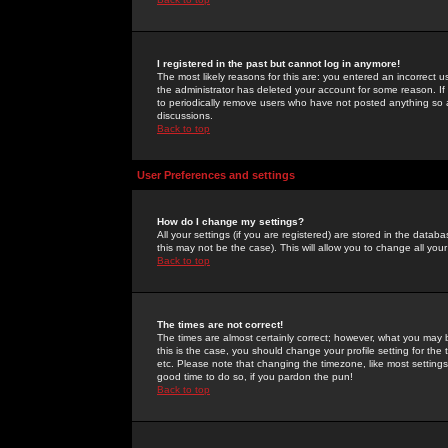
I registered in the past but cannot log in anymore!
The most likely reasons for this are: you entered an incorrect 
the administrator has deleted your account for some reason. If i
to periodically remove users who have not posted anything so a
discussions.
Back to top
User Preferences and settings
How do I change my settings?
All your settings (if you are registered) are stored in the databa
this may not be the case). This will allow you to change all your
Back to top
The times are not correct!
The times are almost certainly correct; however, what you may b
this is the case, you should change your profile setting for th
etc. Please note that changing the timezone, like most settings,
good time to do so, if you pardon the pun!
Back to top