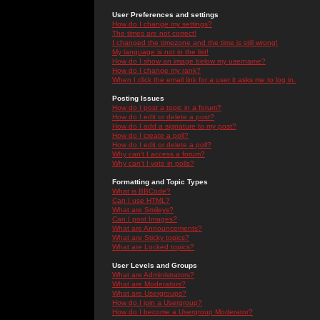
User Preferences and settings
How do I change my settings?
The times are not correct!
I changed the timezone and the time is still wrong!
My language is not in the list!
How do I show an image below my username?
How do I change my rank?
When I click the email link for a user it asks me to log in.
Posting Issues
How do I post a topic in a forum?
How do I edit or delete a post?
How do I add a signature to my post?
How do I create a poll?
How do I edit or delete a poll?
Why can't I access a forum?
Why can't I vote in polls?
Formatting and Topic Types
What is BBCode?
Can I use HTML?
What are Smileys?
Can I post Images?
What are Announcements?
What are Sticky topics?
What are Locked topics?
User Levels and Groups
What are Administrators?
What are Moderators?
What are Usergroups?
How do I join a Usergroup?
How do I become a Usergroup Moderator?