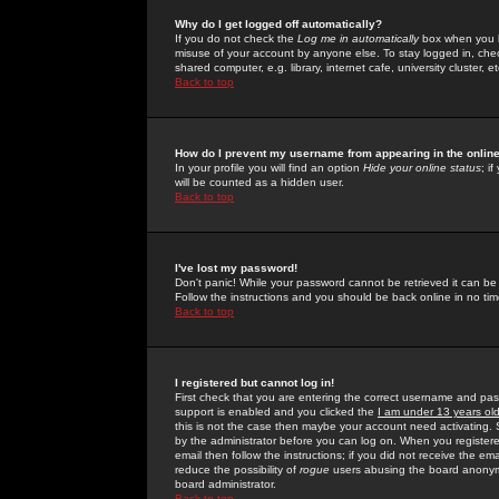
Why do I get logged off automatically?
If you do not check the
Log me in automatically
box when you lo
misuse of your account by anyone else. To stay logged in, che
shared computer, e.g. library, internet cafe, university cluster, et
Back to top
How do I prevent my username from appearing in the online
In your profile you will find an option
Hide your online status
; i
will be counted as a hidden user.
Back to top
I've lost my password!
Don't panic! While your password cannot be retrieved it can be 
Follow the instructions and you should be back online in no tim
Back to top
I registered but cannot log in!
First check that you are entering the correct username and p
support is enabled and you clicked the
I am under 13 years ol
this is not the case then maybe your account need activating. So
by the administrator before you can log on. When you registere
email then follow the instructions; if you did not receive the em
reduce the possibility of
rogue
users abusing the board anonymou
board administrator.
Back to top