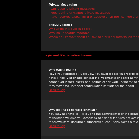
Private Messaging
I cannot send private messages!
I keep getting unwanted private messages!
I have received a spamming or abusive email from someone on 
phpBB 2 Issues
Who wrote this bulletin board?
Why isn't X feature available?
Whom do I contact about abusive and/or legal matters related 
Login and Registration Issues
Why can't I log in?
Have you registered? Seriously, you must register in order to 
have.) If so, you should contact the webmaster or board adminis
cannot log in then check and double-check your username and pa
they may have incorrect configuration settings for the board.
Back to top
Why do I need to register at all?
You may not have to -- it is up to the administrator of the boa
registration will give you access to additional features not ava
to fellow users, usergroup subscription, etc. It only takes a fe
Back to top