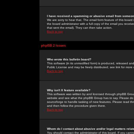
I have received a spamming or abusive email from someone
We are sorry to hear that. The email form feature of this board
the board administrator with a full copy of the email you received
that sent the email). They can then take action.
Back to top
phpBB 2 Issues
Who wrote this bulletin board?
This software (in its unmodified form) is produced, released an
Public License and may be freely distributed; see link for more 
Back to top
Why isn't X feature available?
This software was written by and licensed through phpBB Group
website and see what the phpBB Group has to say. Please do 
sourceforge to handle tasking of new features. Please read thr
and then follow the procedure given there.
Back to top
Whom do I contact about abusive and/or legal matters relat
You should contact the administrator of this board. If you cann