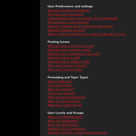
User Preferences and settings
How do I change my settings?
The times are not correct!
I changed the timezone and the time is still wrong!
My language is not in the list!
How do I show an image below my username?
How do I change my rank?
When I click the email link for a user it asks me to log in.
Posting Issues
How do I post a topic in a forum?
How do I edit or delete a post?
How do I add a signature to my post?
How do I create a poll?
How do I edit or delete a poll?
Why can't I access a forum?
Why can't I vote in polls?
Formatting and Topic Types
What is BBCode?
Can I use HTML?
What are Smileys?
Can I post Images?
What are Announcements?
What are Sticky topics?
What are Locked topics?
User Levels and Groups
What are Administrators?
What are Moderators?
What are Usergroups?
How do I join a Usergroup?
How do I become a Usergroup Moderator?