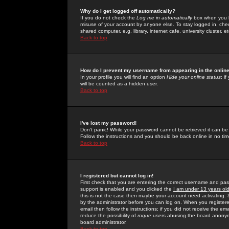
Why do I get logged off automatically?
If you do not check the
Log me in automatically
box when you lo
misuse of your account by anyone else. To stay logged in, che
shared computer, e.g. library, internet cafe, university cluster, et
Back to top
How do I prevent my username from appearing in the online
In your profile you will find an option
Hide your online status
; i
will be counted as a hidden user.
Back to top
I've lost my password!
Don't panic! While your password cannot be retrieved it can be 
Follow the instructions and you should be back online in no tim
Back to top
I registered but cannot log in!
First check that you are entering the correct username and p
support is enabled and you clicked the
I am under 13 years ol
this is not the case then maybe your account need activating. So
by the administrator before you can log on. When you registere
email then follow the instructions; if you did not receive the em
reduce the possibility of
rogue
users abusing the board anonymou
board administrator.
Back to top