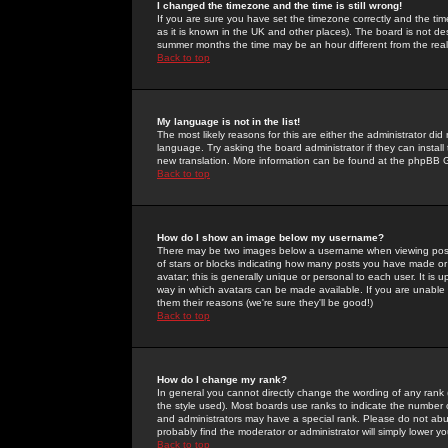
I changed the timezone and the time is still wrong!
If you are sure you have set the timezone correctly and the time 
as it is known in the UK and other places). The board is not 
summer months the time may be an hour different from the real 
Back to top
My language is not in the list!
The most likely reasons for this are either the administrator di
language. Try asking the board administrator if they can install
new translation. More information can be found at the phpBB G
Back to top
How do I show an image below my username?
There may be two images below a username when viewing posts. 
of stars or blocks indicating how many posts you have made or
avatar; this is generally unique or personal to each user. It is
way in which avatars can be made available. If you are unable 
them their reasons (we're sure they'll be good!)
Back to top
How do I change my rank?
In general you cannot directly change the wording of any rank
the style used). Most boards use ranks to indicate the number
and administrators may have a special rank. Please do not abuse
probably find the moderator or administrator will simply lower y
Back to top