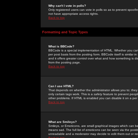
Why can't I vote in polls?
Only registered users can vote in polls so as to prevent spoofin
not have appropriate access rights.
Back to top
Formatting and Topic Types
What is BBCode?
BBCode is a special implementation of HTML. Whether you can 
per post basis from the posting form. BBCode itself is similar i
and it offers greater control over what and how something is
from the posting page.
Back to top
Can I use HTML?
That depends on whether the administrator allows you to; they ha
only certain tags work. This is a
safety
feature to prevent peopl
other problems. If HTML is enabled you can disable it on a per 
Back to top
What are Smileys?
Smileys, or Emoticons, are small graphical images which can be
means sad. The full list of emoticons can be seen via the posti
unreadable and a moderator may decide to edit them out or re
Back to top