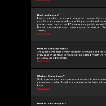
Can I post Images?
Images can indeed be shown in your posts. However, there is no 
must link to an image stored on a publicly accessible web serve
pictures stored on your own PC (unless it is a publicly access
Hotmail or Yahoo mailboxes, password-protected sites, etc. To 
allowed).
Back to top
What are Announcements?
Announcements often contain important information and you s
every page in the forum to which they are posted. Whether o
are set by the administrator.
Back to top
What are Sticky topics?
Sticky topics appear below any announcements in viewforum and
them where possible. As with announcements the board administ
forum.
Back to top
What are Locked topics?