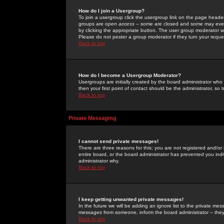
How do I join a Usergroup?
To join a usergroup click the usergroup link on the page heade
groups are
open access
-- some are closed and some may even 
by clicking the appropriate button. The user group moderator w
Please do not pester a group moderator if they turn your reques
Back to top
How do I become a Usergroup Moderator?
Usergroups are initially created by the board administrator who
then your first point of contact should be the administrator, so
Back to top
Private Messaging
I cannot send private messages!
There are three reasons for this; you are not registered and/or
entire board, or the board administrator has prevented you indiv
administrator why.
Back to top
I keep getting unwanted private messages!
In the future we will be adding an ignore list to the private m
messages from someone, inform the board administrator -- they
Back to top