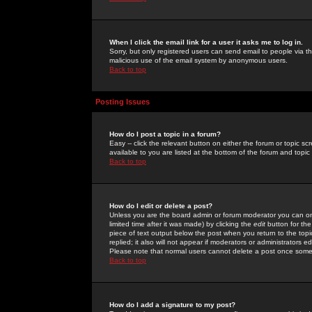
When I click the email link for a user it asks me to log in.
Sorry, but only registered users can send email to people via the
malicious use of the email system by anonymous users.
Back to top
Posting Issues
How do I post a topic in a forum?
Easy -- click the relevant button on either the forum or topic 
available to you are listed at the bottom of the forum and topi
Back to top
How do I edit or delete a post?
Unless you are the board admin or forum moderator you can onl
limited time after it was made) by clicking the
edit
button for the
piece of text output below the post when you return to the topic 
replied; it also will not appear if moderators or administrators
Please note that normal users cannot delete a post once some
Back to top
How do I add a signature to my post?