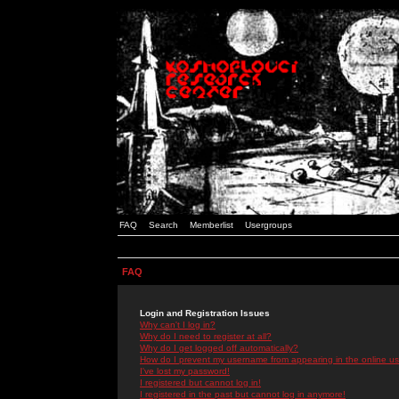
FAQ
Search
Memberlist
Usergroups
FAQ
Login and Registration Issues
Why can't I log in?
Why do I need to register at all?
Why do I get logged off automatically?
How do I prevent my username from appearing in the online use
I've lost my password!
I registered but cannot log in!
I registered in the past but cannot log in anymore!