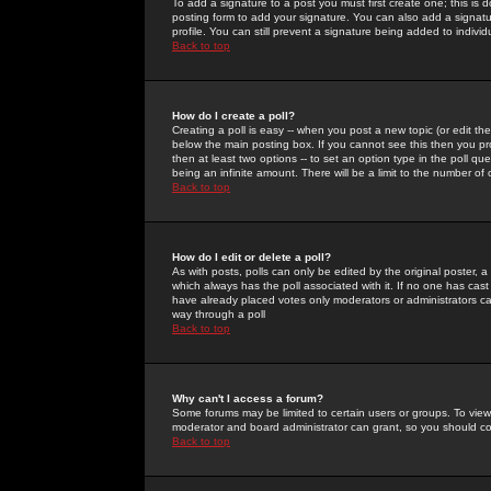
To add a signature to a post you must first create one; this is
posting form to add your signature. You can also add a signatur
profile. You can still prevent a signature being added to indiv
Back to top
How do I create a poll?
Creating a poll is easy -- when you post a new topic (or edit the
below the main posting box. If you cannot see this then you prob
then at least two options -- to set an option type in the poll qu
being an infinite amount. There will be a limit to the number of 
Back to top
How do I edit or delete a poll?
As with posts, polls can only be edited by the original poster, a m
which always has the poll associated with it. If no one has cast
have already placed votes only moderators or administrators can 
way through a poll
Back to top
Why can't I access a forum?
Some forums may be limited to certain users or groups. To view
moderator and board administrator can grant, so you should c
Back to top