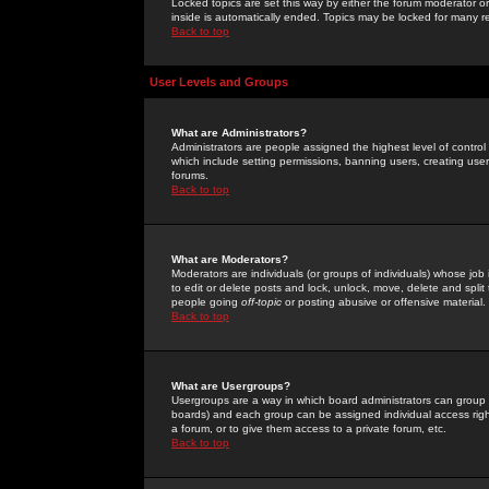
Locked topics are set this way by either the forum moderator or
inside is automatically ended. Topics may be locked for many 
Back to top
User Levels and Groups
What are Administrators?
Administrators are people assigned the highest level of control
which include setting permissions, banning users, creating userg
forums.
Back to top
What are Moderators?
Moderators are individuals (or groups of individuals) whose job 
to edit or delete posts and lock, unlock, move, delete and spli
people going
off-topic
or posting abusive or offensive material.
Back to top
What are Usergroups?
Usergroups are a way in which board administrators can group u
boards) and each group can be assigned individual access right
a forum, or to give them access to a private forum, etc.
Back to top