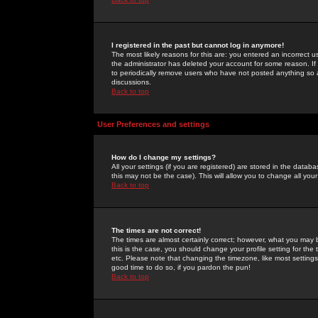
I registered in the past but cannot log in anymore!
The most likely reasons for this are: you entered an incorrect 
the administrator has deleted your account for some reason. If i
to periodically remove users who have not posted anything so a
discussions.
Back to top
User Preferences and settings
How do I change my settings?
All your settings (if you are registered) are stored in the databa
this may not be the case). This will allow you to change all your
Back to top
The times are not correct!
The times are almost certainly correct; however, what you may b
this is the case, you should change your profile setting for th
etc. Please note that changing the timezone, like most settings,
good time to do so, if you pardon the pun!
Back to top