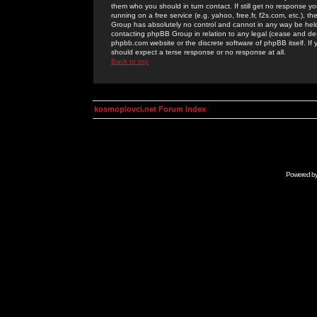
them who you should in turn contact. If still get no response yo
running on a free service (e.g. yahoo, free.fr, f2s.com, etc.)
Group has absolutely no control and cannot in any way be held 
contacting phpBB Group in relation to any legal (cease and desi
phpbb.com website or the discrete software of phpBB itself. If
should expect a terse response or no response at all.
Back to top
kosmoplovci.net Forum Index
Powered b