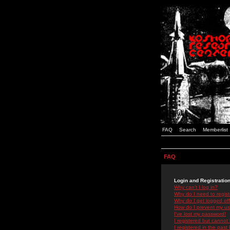
FAQ
Search
Memberlist
FAQ
Login and Registratio
Why can't I log in?
Why do I need to registe
Why do I get logged off
How do I prevent my use
I've lost my password!
I registered but cannot 
I registered in the past