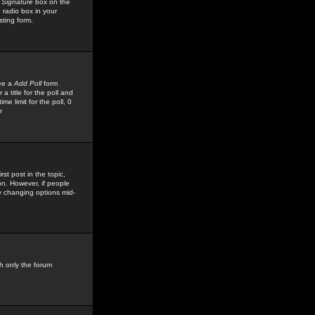
 Signature
box on the
 radio box in your
sting form.
see a
Add Poll
form
 title for the poll and
me limit for the poll, 0
r
rst post in the topic,
ion. However, if people
by changing options mid-
h only the forum