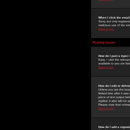
When I click the email 
Sorry, but only register
malicious use of the e
Back to top
Posting Issues
How do I post a topic 
Easy -- click the relev
available to you are li
Back to top
How do I edit or delet
Unless you are the boar
limited time after it wa
piece of text output bel
replied; it also will no
Please note that norma
Back to top
How do I add a signat