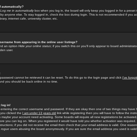
f automatically?
e
Log me in automatically
box when you log in, the board will only keep you logged in for a preset 
by anyone else. To stay logged in, check the box during login. This is not recommended if you a
rary, internet cafe, university cluster, etc.
sername from appearing in the online user listings?
find an option
Hide your online status
; if you switch this
on
you'll only appear to board administrator
dden user.
!
 password cannot be retrieved it can be reset. To do this go to the login page and click
I've forgo
 and you should be back online in no time.
 log in!
re entering the correct username and password. If they are okay then one of two things may hav
 you clicked the
I am under 13 years old
link while registering then you will have to follow the instr
n maybe your account need activating. Some boards will require all new registrations be activated, 
fore you can log on. When you registered it would have told you whether activation was required.
structions; if you did not receive the email then check that your email address is valid. One reason 
f
rogue
users abusing the board anonymously. If you are sure the email address you used is valid 