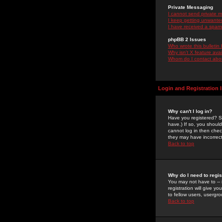
Private Messaging
I cannot send private 
I keep getting unwante
I have received a spam
phpBB 2 Issues
Who wrote this bulletin
Why isn't X feature ava
Whom do I contact about
Login and Registration 
Why can't I log in?
Have you registered? Se
have.) If so, you shoul
cannot log in then chec
they may have incorrect
Back to top
Why do I need to regist
You may not have to -- 
registration will give y
to fellow users, usergro
Back to top