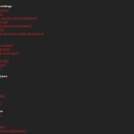
settings
ttings?
t!
and the time is still wrong!
 list!
ge below my username?
nk?
nk for a user it asks me to log in.
n a forum?
 a post?
re to my post?
a poll?
orum?
s?
Types
nts?
s?
ps
s?
oup?
rgroup Moderator?