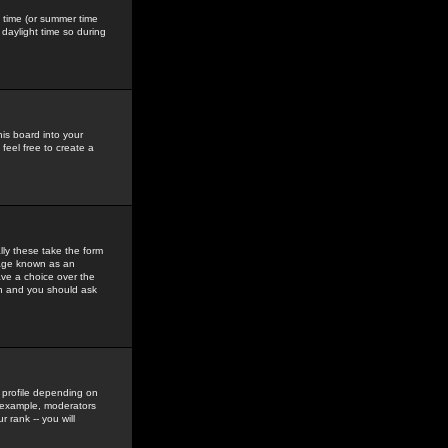
gs time (or summer time
daylight time so during
his board into your
feel free to create a
ly these take the form
mage known as an
ave a choice over the
in and you should ask
 profile depending on
r example, moderators
 rank -- you will