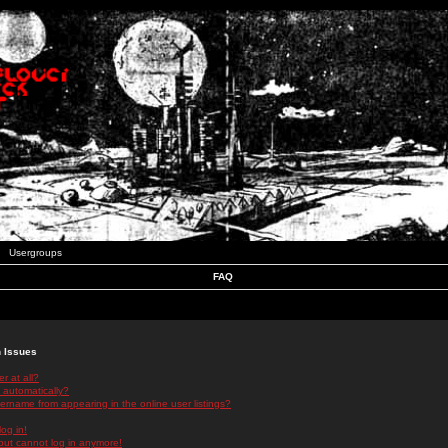
Usergroups
FAQ
n Issues
r at all?
 automatically?
rname from appearing in the online user listings?
log in!
 but cannot log in anymore!