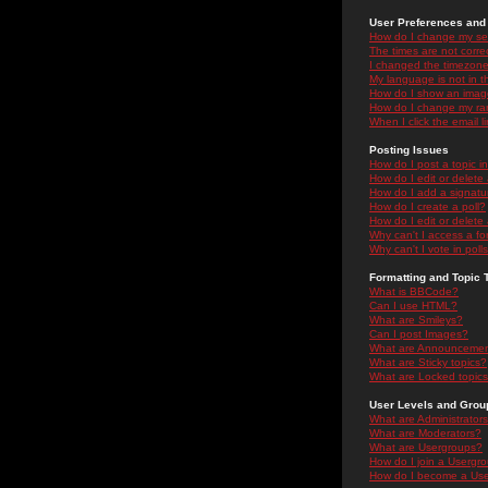
User Preferences and 
How do I change my se
The times are not correc
I changed the timezone 
My language is not in the
How do I show an ima
How do I change my ra
When I click the email li
Posting Issues
How do I post a topic i
How do I edit or delete
How do I add a signatu
How do I create a poll?
How do I edit or delete 
Why can't I access a f
Why can't I vote in poll
Formatting and Topic 
What is BBCode?
Can I use HTML?
What are Smileys?
Can I post Images?
What are Announceme
What are Sticky topics?
What are Locked topic
User Levels and Grou
What are Administrator
What are Moderators?
What are Usergroups?
How do I join a Usergr
How do I become a Use