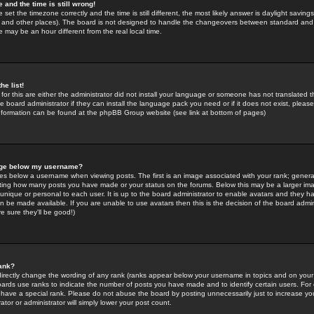
 and the time is still wrong!
 set the timezone correctly and the time is still different, the most likely answer is daylight savin
K and other places). The board is not designed to handle the changeovers between standard and 
may be an hour different from the real local time.
he list!
for this are either the administrator did not install your language or someone has not translated t
 board administrator if they can install the language pack you need or if it does not exist, please 
nformation can be found at the phpBB Group website (see link at bottom of pages)
age below my username?
s below a username when viewing posts. The first is an image associated with your rank; general
icating how many posts you have made or your status on the forums. Below this may be a larger i
y unique or personal to each user. It is up to the board administrator to enable avatars and they h
n be made available. If you are unable to use avatars then this is the decision of the board adm
e sure they'll be good!)
ank?
directly change the wording of any rank (ranks appear below your username in topics and on your
oards use ranks to indicate the number of posts you have made and to identify certain users. Fo
have a special rank. Please do not abuse the board by posting unnecessarily just to increase your
tor or administrator will simply lower your post count.