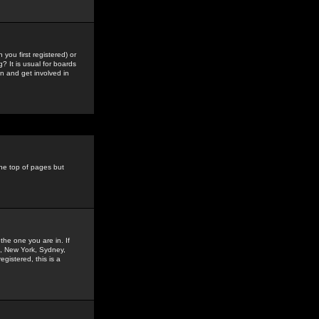
you first registered) or
? It is usual for boards
n and get involved in
the top of pages but
the one you are in. If
is, New York, Sydney,
gistered, this is a