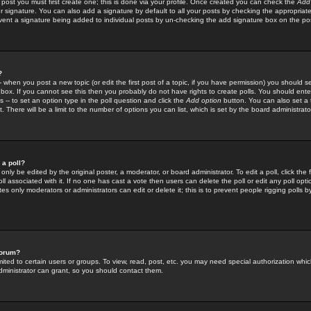
 post you must first create one; this is done via your profile. Once created you can check the
Add
r signature. You can also add a signature by default to all your posts by checking the appropriate
prevent a signature being added to individual posts by un-checking the add signature box on the po
?
-- when you post a new topic (or edit the first post of a topic, if you have permission) you should 
ox. If you cannot see this then you probably do not have rights to create polls. You should enter a
s -- to set an option type in the poll question and click the
Add option
button. You can also set a ti
. There will be a limit to the number of options you can list, which is set by the board administrato
 a poll?
only be edited by the original poster, a moderator, or board administrator. To edit a poll, click the fi
l associated with it. If no one has cast a vote then users can delete the poll or edit any poll opt
s only moderators or administrators can edit or delete it; this is to prevent people rigging polls 
forum?
ted to certain users or groups. To view, read, post, etc. you may need special authorization whic
ministrator can grant, so you should contact them.