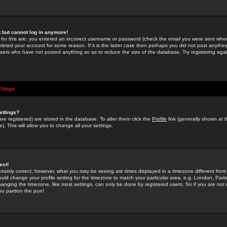
st but cannot log in anymore!
 for this are: you entered an incorrect username or password (check the email you were sent when 
leted your account for some reason. If it is the latter case then perhaps you did not post anything
users who have not posted anything so as to reduce the size of the database. Try registering agai
ttings
ettings?
u are registered) are stored in the database. To alter them click the
Profile
link (generally shown at 
). This will allow you to change all your settings.
ect!
rtainly correct; however, what you may be seeing are times displayed in a timezone different from 
hould change your profile setting for the timezone to match your particular area, e.g. London, Par
anging the timezone, like most settings, can only be done by registered users. So if you are not re
you pardon the pun!