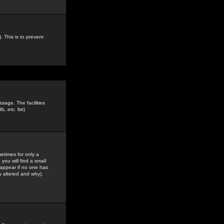
. This is to prevent
sage. The facilities
s, etc.
list)
etimes for only a
you will find a small
y appear if no one has
y altered and why).