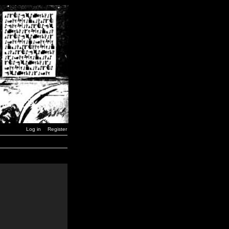
Log in
Register