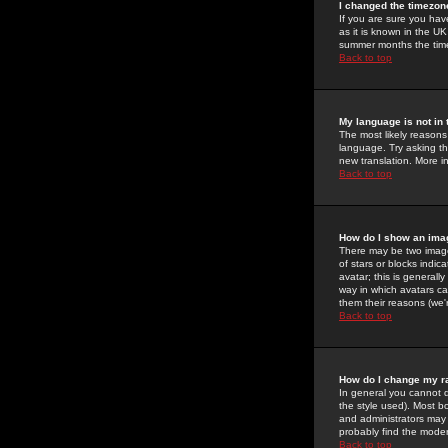
I changed the timezone
If you are sure you have
as it is known in the U
summer months the time 
Back to top
My language is not in t
The most likely reasons 
language. Try asking the
new translation. More i
Back to top
How do I show an im
There may be two image
of stars or blocks ind
avatar; this is generall
way in which avatars ca
them their reasons (we'r
Back to top
How do I change my r
In general you cannot 
the style used). Most b
and administrators may 
probably find the modera
Back to top