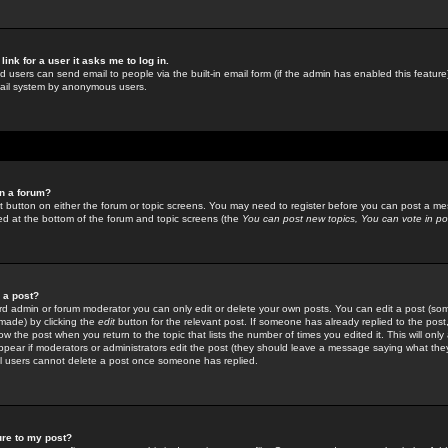
link for a user it asks me to log in.
ed users can send email to people via the built-in email form (if the admin has enabled this feature)
mail system by anonymous users.
in a forum?
ant button on either the forum or topic screens. You may need to register before you can post a mes
sted at the bottom of the forum and topic screens (the
You can post new topics, You can vote in poll
e a post?
d admin or forum moderator you can only edit or delete your own posts. You can edit a post (som
s made) by clicking the
edit
button for the relevant post. If someone has already replied to the post, 
ow the post when you return to the topic that lists the number of times you edited it. This will onl
t appear if moderators or administrators edit the post (they should leave a message saying what the
l users cannot delete a post once someone has replied.
ure to my post?