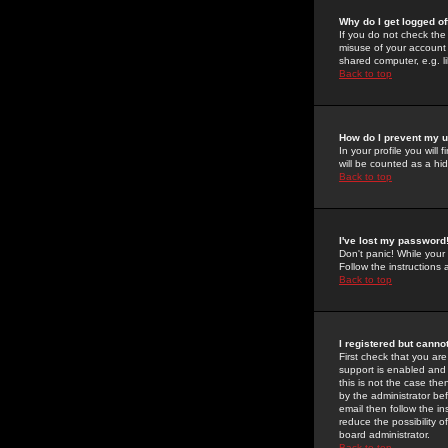
Why do I get logged of
If you do not check th
misuse of your account 
shared computer, e.g. lib
Back to top
How do I prevent my u
In your profile you will 
will be counted as a hi
Back to top
I've lost my password
Don't panic! While your
Follow the instructions
Back to top
I registered but cannot
First check that you a
support is enabled and
this is not the case the
by the administrator be
email then follow the in
reduce the possibility o
board administrator.
Back to top