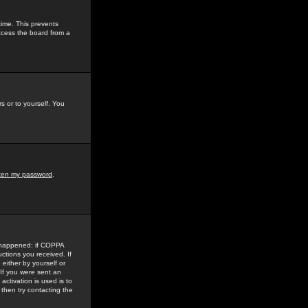
time. This prevents
ccess the board from a
s or to yourself. You
tten my password
.
e happened: if COPPA
uctions you received. If
either by yourself or
 If you were sent an
activation is used is to
then try contacting the