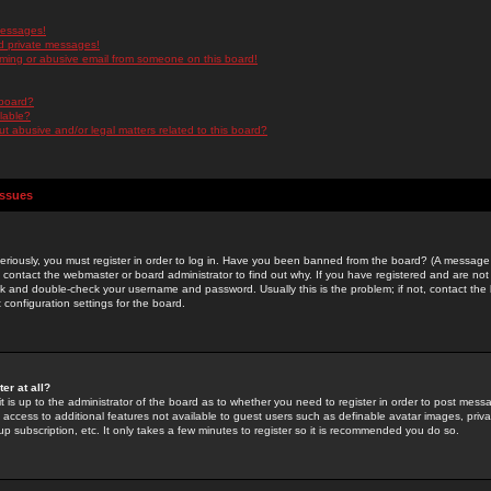
messages!
d private messages!
ming or abusive email from someone on this board!
 board?
ilable?
 abusive and/or legal matters related to this board?
Issues
riously, you must register in order to log in. Have you been banned from the board? (A message w
d contact the webmaster or board administrator to find out why. If you have registered and are not
k and double-check your username and password. Usually this is the problem; if not, contact the b
 configuration settings for the board.
er at all?
it is up to the administrator of the board as to whether you need to register in order to post mes
ou access to additional features not available to guest users such as definable avatar images, pri
up subscription, etc. It only takes a few minutes to register so it is recommended you do so.