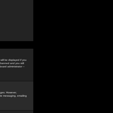
ill be displayed if you
 banned and you still
oard administrator --
sages. However,
vate messaging, emailing