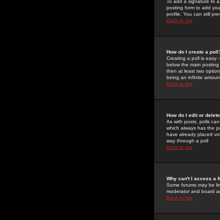
To add a signature to a
posting form to add you
profile. You can still 
Back to top
How do I create a poll
Creating a poll is easy 
below the main posting b
then at least two option
being an infinite amount
Back to top
How do I edit or delete
As with posts, polls can 
which always has the pol
have already placed vote
way through a poll
Back to top
Why can't I access a 
Some forums may be limi
moderator and board ad
Back to top