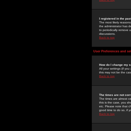
I registered in the pa
The most likely reasons
the administrator has de
to periodically remove 
discussions.
Back to top
User Preferences and se
How do I change my s
All your settings (if yo
this may not be the case
Back to top
The times are not corr
The times are almost ce
this is the case, you s
etc. Please note that ch
good time to do so, if 
Back to top