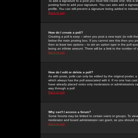
To add a signature to a post you must first create one; this is
posting form to add your signature. You can also add a signatur
profile. You can still prevent a signature being added to indiv
Back to top
How do I create a poll?
Creating a poll is easy -- when you post a new topic (or edit the
below the main posting box. If you cannot see this then you prob
then at least two options -- to set an option type in the poll qu
being an infinite amount. There will be a limit to the number of 
Back to top
How do I edit or delete a poll?
As with posts, polls can only be edited by the original poster, a m
which always has the poll associated with it. If no one has cast
have already placed votes only moderators or administrators can 
way through a poll
Back to top
Why can't I access a forum?
Some forums may be limited to certain users or groups. To view
moderator and board administrator can grant, so you should c
Back to top