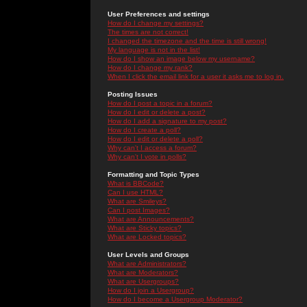
User Preferences and settings
How do I change my settings?
The times are not correct!
I changed the timezone and the time is still wrong!
My language is not in the list!
How do I show an image below my username?
How do I change my rank?
When I click the email link for a user it asks me to log in.
Posting Issues
How do I post a topic in a forum?
How do I edit or delete a post?
How do I add a signature to my post?
How do I create a poll?
How do I edit or delete a poll?
Why can't I access a forum?
Why can't I vote in polls?
Formatting and Topic Types
What is BBCode?
Can I use HTML?
What are Smileys?
Can I post Images?
What are Announcements?
What are Sticky topics?
What are Locked topics?
User Levels and Groups
What are Administrators?
What are Moderators?
What are Usergroups?
How do I join a Usergroup?
How do I become a Usergroup Moderator?