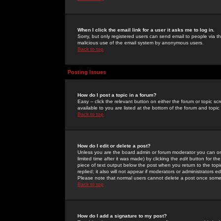
When I click the email link for a user it asks me to log in.
Sorry, but only registered users can send email to people via the
malicious use of the email system by anonymous users.
Back to top
Posting Issues
How do I post a topic in a forum?
Easy -- click the relevant button on either the forum or topic 
available to you are listed at the bottom of the forum and topi
Back to top
How do I edit or delete a post?
Unless you are the board admin or forum moderator you can onl
limited time after it was made) by clicking the
edit
button for the
piece of text output below the post when you return to the topic 
replied; it also will not appear if moderators or administrators
Please note that normal users cannot delete a post once some
Back to top
How do I add a signature to my post?