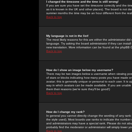
I changed the timezone and the time is still wrong!
If you are sure you have set the timezone correctly and the time 
as it is known in the UK and other places). The board is not 
summer months the time may be an hour different from the real 
Back to top
My language is not in the list!
The most likely reasons for this are either the administrator di
language. Try asking the board administrator if they can install
new translation. More information can be found at the phpBB G
Back to top
How do I show an image below my username?
There may be two images below a username when viewing posts. 
of stars or blocks indicating how many posts you have made or
avatar; this is generally unique or personal to each user. It is
way in which avatars can be made available. If you are unable 
them their reasons (we're sure they'll be good!)
Back to top
How do I change my rank?
In general you cannot directly change the wording of any rank
the style used). Most boards use ranks to indicate the number
and administrators may have a special rank. Please do not abuse
probably find the moderator or administrator will simply lower y
Back to top