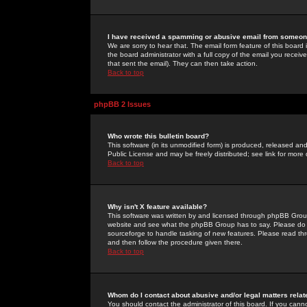
I have received a spamming or abusive email from someone
We are sorry to hear that. The email form feature of this board
the board administrator with a full copy of the email you received
that sent the email). They can then take action.
Back to top
phpBB 2 Issues
Who wrote this bulletin board?
This software (in its unmodified form) is produced, released an
Public License and may be freely distributed; see link for more 
Back to top
Why isn't X feature available?
This software was written by and licensed through phpBB Group
website and see what the phpBB Group has to say. Please do 
sourceforge to handle tasking of new features. Please read thr
and then follow the procedure given there.
Back to top
Whom do I contact about abusive and/or legal matters relat
You should contact the administrator of this board. If you cann