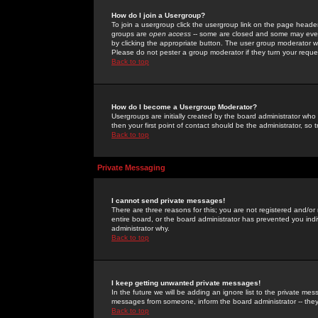
How do I join a Usergroup?
To join a usergroup click the usergroup link on the page heade
groups are
open access
-- some are closed and some may even 
by clicking the appropriate button. The user group moderator w
Please do not pester a group moderator if they turn your reques
Back to top
How do I become a Usergroup Moderator?
Usergroups are initially created by the board administrator who
then your first point of contact should be the administrator, so
Back to top
Private Messaging
I cannot send private messages!
There are three reasons for this; you are not registered and/or
entire board, or the board administrator has prevented you indiv
administrator why.
Back to top
I keep getting unwanted private messages!
In the future we will be adding an ignore list to the private m
messages from someone, inform the board administrator -- they
Back to top