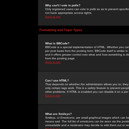
Why can't I vote in polls?
Only registered users can vote in polls so as to prevent spoofin
not have appropriate access rights.
Back to top
Formatting and Topic Types
What is BBCode?
BBCode is a special implementation of HTML. Whether you can 
per post basis from the posting form. BBCode itself is similar i
and it offers greater control over what and how something is
from the posting page.
Back to top
Can I use HTML?
That depends on whether the administrator allows you to; they ha
only certain tags work. This is a
safety
feature to prevent peopl
other problems. If HTML is enabled you can disable it on a per 
Back to top
What are Smileys?
Smileys, or Emoticons, are small graphical images which can be
means sad. The full list of emoticons can be seen via the posti
unreadable and a moderator may decide to edit them out or re
Back to top