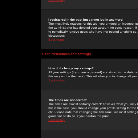
I registered in the past but cannot log in anymore!
The most likely reasons for this are: you entered an incorrect 
the administrator has deleted your account for some reason. If i
to periodically remove users who have not posted anything so a
discussions.
Back to top
User Preferences and settings
How do I change my settings?
All your settings (if you are registered) are stored in the databa
this may not be the case). This will allow you to change all your
Back to top
The times are not correct!
The times are almost certainly correct; however, what you may b
this is the case, you should change your profile setting for th
etc. Please note that changing the timezone, like most settings,
good time to do so, if you pardon the pun!
Back to top