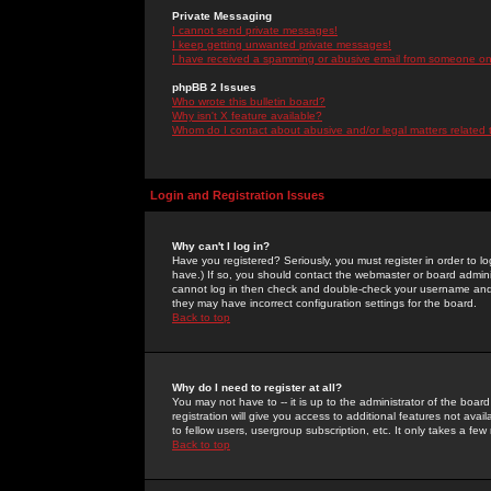
Private Messaging
I cannot send private messages!
I keep getting unwanted private messages!
I have received a spamming or abusive email from someone on 
phpBB 2 Issues
Who wrote this bulletin board?
Why isn't X feature available?
Whom do I contact about abusive and/or legal matters related 
Login and Registration Issues
Why can't I log in?
Have you registered? Seriously, you must register in order to 
have.) If so, you should contact the webmaster or board adminis
cannot log in then check and double-check your username and pa
they may have incorrect configuration settings for the board.
Back to top
Why do I need to register at all?
You may not have to -- it is up to the administrator of the boa
registration will give you access to additional features not ava
to fellow users, usergroup subscription, etc. It only takes a fe
Back to top