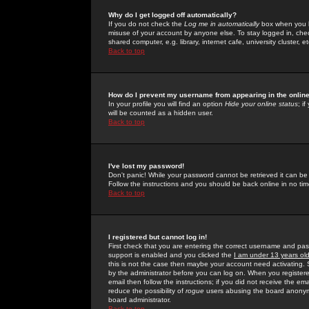
Why do I get logged off automatically?
If you do not check the
Log me in automatically
box when you lo
misuse of your account by anyone else. To stay logged in, che
shared computer, e.g. library, internet cafe, university cluster, et
Back to top
How do I prevent my username from appearing in the online
In your profile you will find an option
Hide your online status
; i
will be counted as a hidden user.
Back to top
I've lost my password!
Don't panic! While your password cannot be retrieved it can be 
Follow the instructions and you should be back online in no tim
Back to top
I registered but cannot log in!
First check that you are entering the correct username and p
support is enabled and you clicked the
I am under 13 years ol
this is not the case then maybe your account need activating. So
by the administrator before you can log on. When you registere
email then follow the instructions; if you did not receive the em
reduce the possibility of
rogue
users abusing the board anonymou
board administrator.
Back to top