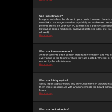
Can I post Images?
Images can indeed be shown in your posts. However, there is no 
must link to an image stored on a publicly accessible web serve
pictures stored on your own PC (unless it is a publicly access
Hotmail or Yahoo mailboxes, password-protected sites, etc. To 
allowed).
Back to top
What are Announcements?
Announcements often contain important information and you s
every page in the forum to which they are posted. Whether o
are set by the administrator.
Back to top
What are Sticky topics?
Sticky topics appear below any announcements in viewforum and
them where possible. As with announcements the board administ
forum.
Back to top
What are Locked topics?