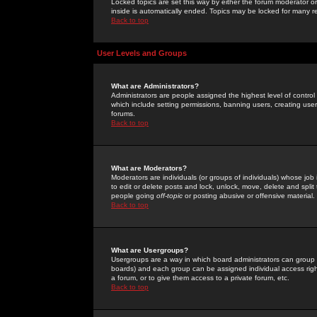
Locked topics are set this way by either the forum moderator or
inside is automatically ended. Topics may be locked for many 
Back to top
User Levels and Groups
What are Administrators?
Administrators are people assigned the highest level of control
which include setting permissions, banning users, creating userg
forums.
Back to top
What are Moderators?
Moderators are individuals (or groups of individuals) whose job 
to edit or delete posts and lock, unlock, move, delete and spli
people going
off-topic
or posting abusive or offensive material.
Back to top
What are Usergroups?
Usergroups are a way in which board administrators can group u
boards) and each group can be assigned individual access right
a forum, or to give them access to a private forum, etc.
Back to top