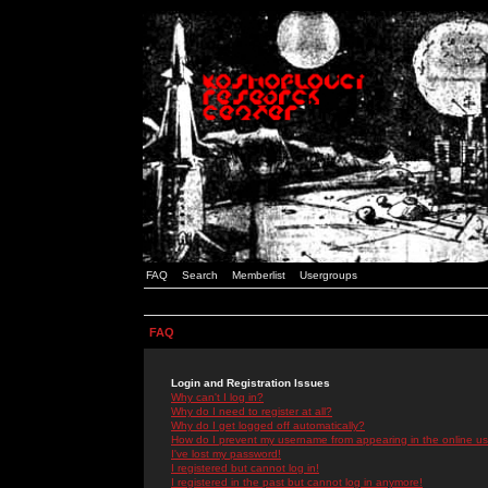
FAQ
Search
Memberlist
Usergroups
FAQ
Login and Registration Issues
Why can't I log in?
Why do I need to register at all?
Why do I get logged off automatically?
How do I prevent my username from appearing in the online use
I've lost my password!
I registered but cannot log in!
I registered in the past but cannot log in anymore!