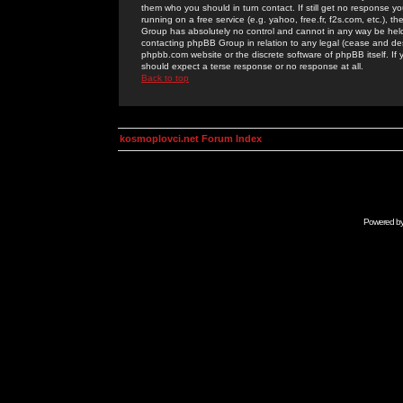
them who you should in turn contact. If still get no response yo
running on a free service (e.g. yahoo, free.fr, f2s.com, etc.)
Group has absolutely no control and cannot in any way be held 
contacting phpBB Group in relation to any legal (cease and desi
phpbb.com website or the discrete software of phpBB itself. If
should expect a terse response or no response at all.
Back to top
kosmoplovci.net Forum Index
Powered b