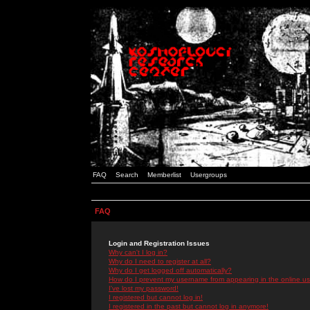
FAQ
Search
Memberlist
Usergroups
FAQ
Login and Registration Issues
Why can't I log in?
Why do I need to register at all?
Why do I get logged off automatically?
How do I prevent my username from appearing in the online use
I've lost my password!
I registered but cannot log in!
I registered in the past but cannot log in anymore!