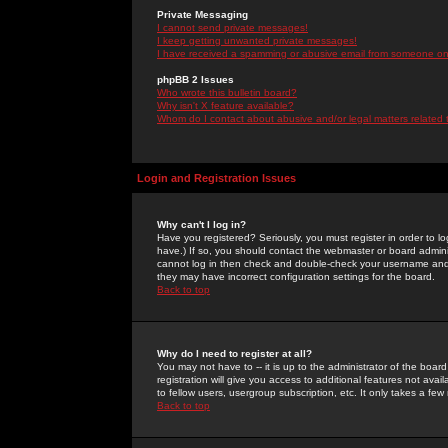
Private Messaging
I cannot send private messages!
I keep getting unwanted private messages!
I have received a spamming or abusive email from someone on 
phpBB 2 Issues
Who wrote this bulletin board?
Why isn't X feature available?
Whom do I contact about abusive and/or legal matters related 
Login and Registration Issues
Why can't I log in?
Have you registered? Seriously, you must register in order to 
have.) If so, you should contact the webmaster or board adminis
cannot log in then check and double-check your username and pa
they may have incorrect configuration settings for the board.
Back to top
Why do I need to register at all?
You may not have to -- it is up to the administrator of the boa
registration will give you access to additional features not ava
to fellow users, usergroup subscription, etc. It only takes a fe
Back to top