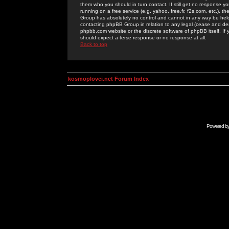
them who you should in turn contact. If still get no response yo
running on a free service (e.g. yahoo, free.fr, f2s.com, etc.)
Group has absolutely no control and cannot in any way be held 
contacting phpBB Group in relation to any legal (cease and desi
phpbb.com website or the discrete software of phpBB itself. If
should expect a terse response or no response at all.
Back to top
kosmoplovci.net Forum Index
Powered b