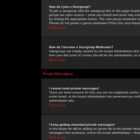
How do I join a Usergroup?
To join a usergroup click the usergroup link on the page heade
groups are
open access
-- some are closed and some may even 
by clicking the appropriate button. The user group moderator w
Please do not pester a group moderator if they turn your reques
Back to top
How do I become a Usergroup Moderator?
Usergroups are initially created by the board administrator who
then your first point of contact should be the administrator, so
Back to top
Private Messaging
I cannot send private messages!
There are three reasons for this; you are not registered and/or
entire board, or the board administrator has prevented you indiv
administrator why.
Back to top
I keep getting unwanted private messages!
In the future we will be adding an ignore list to the private m
messages from someone, inform the board administrator -- they
Back to top