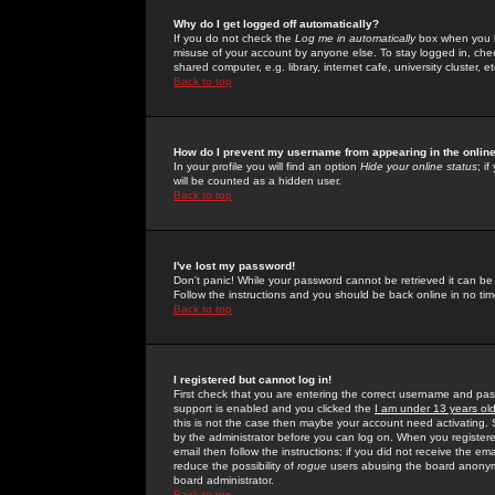
Why do I get logged off automatically?
If you do not check the
Log me in automatically
box when you lo
misuse of your account by anyone else. To stay logged in, che
shared computer, e.g. library, internet cafe, university cluster, et
Back to top
How do I prevent my username from appearing in the online
In your profile you will find an option
Hide your online status
; i
will be counted as a hidden user.
Back to top
I've lost my password!
Don't panic! While your password cannot be retrieved it can be 
Follow the instructions and you should be back online in no tim
Back to top
I registered but cannot log in!
First check that you are entering the correct username and p
support is enabled and you clicked the
I am under 13 years ol
this is not the case then maybe your account need activating. So
by the administrator before you can log on. When you registere
email then follow the instructions; if you did not receive the em
reduce the possibility of
rogue
users abusing the board anonymou
board administrator.
Back to top