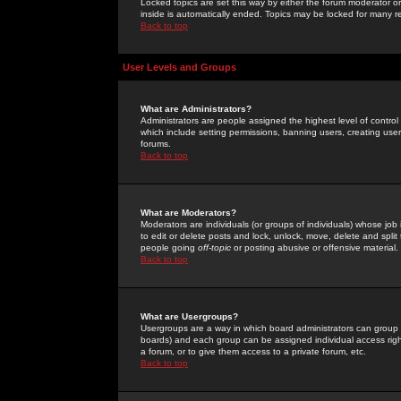
Locked topics are set this way by either the forum moderator or
inside is automatically ended. Topics may be locked for many 
Back to top
User Levels and Groups
What are Administrators?
Administrators are people assigned the highest level of control
which include setting permissions, banning users, creating userg
forums.
Back to top
What are Moderators?
Moderators are individuals (or groups of individuals) whose job 
to edit or delete posts and lock, unlock, move, delete and spli
people going
off-topic
or posting abusive or offensive material.
Back to top
What are Usergroups?
Usergroups are a way in which board administrators can group u
boards) and each group can be assigned individual access right
a forum, or to give them access to a private forum, etc.
Back to top