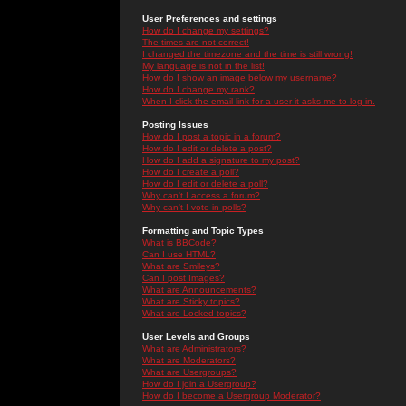
User Preferences and settings
How do I change my settings?
The times are not correct!
I changed the timezone and the time is still wrong!
My language is not in the list!
How do I show an image below my username?
How do I change my rank?
When I click the email link for a user it asks me to log in.
Posting Issues
How do I post a topic in a forum?
How do I edit or delete a post?
How do I add a signature to my post?
How do I create a poll?
How do I edit or delete a poll?
Why can't I access a forum?
Why can't I vote in polls?
Formatting and Topic Types
What is BBCode?
Can I use HTML?
What are Smileys?
Can I post Images?
What are Announcements?
What are Sticky topics?
What are Locked topics?
User Levels and Groups
What are Administrators?
What are Moderators?
What are Usergroups?
How do I join a Usergroup?
How do I become a Usergroup Moderator?