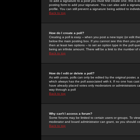
To add a signature to a post you must first create one; this is
posting form to add your signature. You can also add a signatur
profile. You can still prevent a signature being added to indiv
Back to top
How do I create a poll?
Creating a poll is easy -- when you post a new topic (or edit the
below the main posting box. If you cannot see this then you prob
then at least two options -- to set an option type in the poll qu
being an infinite amount. There will be a limit to the number of 
Back to top
How do I edit or delete a poll?
As with posts, polls can only be edited by the original poster, a m
which always has the poll associated with it. If no one has cast
have already placed votes only moderators or administrators can 
way through a poll
Back to top
Why can't I access a forum?
Some forums may be limited to certain users or groups. To view
moderator and board administrator can grant, so you should c
Back to top