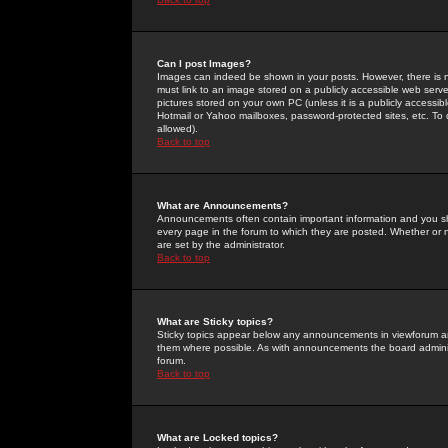
Can I post Images?
Images can indeed be shown in your posts. However, there is no 
must link to an image stored on a publicly accessible web serve
pictures stored on your own PC (unless it is a publicly access
Hotmail or Yahoo mailboxes, password-protected sites, etc. To 
allowed).
Back to top
What are Announcements?
Announcements often contain important information and you s
every page in the forum to which they are posted. Whether o
are set by the administrator.
Back to top
What are Sticky topics?
Sticky topics appear below any announcements in viewforum and
them where possible. As with announcements the board administ
forum.
Back to top
What are Locked topics?