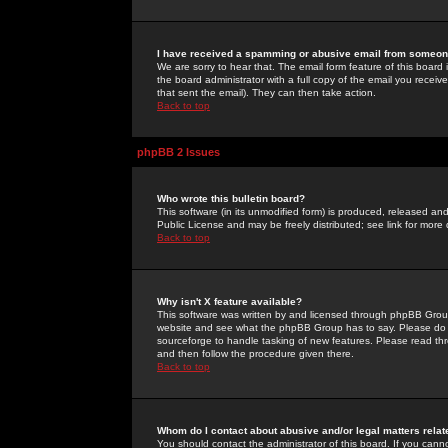
I have received a spamming or abusive email from someone
We are sorry to hear that. The email form feature of this board
the board administrator with a full copy of the email you received
that sent the email). They can then take action.
Back to top
phpBB 2 Issues
Who wrote this bulletin board?
This software (in its unmodified form) is produced, released an
Public License and may be freely distributed; see link for more 
Back to top
Why isn't X feature available?
This software was written by and licensed through phpBB Group
website and see what the phpBB Group has to say. Please do 
sourceforge to handle tasking of new features. Please read thr
and then follow the procedure given there.
Back to top
Whom do I contact about abusive and/or legal matters relat
You should contact the administrator of this board. If you cann