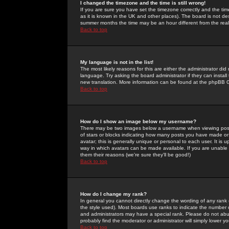
I changed the timezone and the time is still wrong!
If you are sure you have set the timezone correctly and the time 
as it is known in the UK and other places). The board is not 
summer months the time may be an hour different from the real 
Back to top
My language is not in the list!
The most likely reasons for this are either the administrator di
language. Try asking the board administrator if they can install
new translation. More information can be found at the phpBB G
Back to top
How do I show an image below my username?
There may be two images below a username when viewing posts. 
of stars or blocks indicating how many posts you have made or
avatar; this is generally unique or personal to each user. It is
way in which avatars can be made available. If you are unable 
them their reasons (we're sure they'll be good!)
Back to top
How do I change my rank?
In general you cannot directly change the wording of any rank
the style used). Most boards use ranks to indicate the number
and administrators may have a special rank. Please do not abuse
probably find the moderator or administrator will simply lower y
Back to top