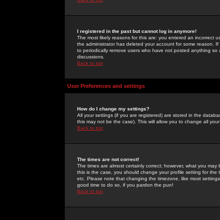
I registered in the past but cannot log in anymore!
The most likely reasons for this are: you entered an incorrect 
the administrator has deleted your account for some reason. If i
to periodically remove users who have not posted anything so a
discussions.
Back to top
User Preferences and settings
How do I change my settings?
All your settings (if you are registered) are stored in the databa
this may not be the case). This will allow you to change all your
Back to top
The times are not correct!
The times are almost certainly correct; however, what you may b
this is the case, you should change your profile setting for th
etc. Please note that changing the timezone, like most settings,
good time to do so, if you pardon the pun!
Back to top