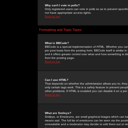
Why can't I vote in polls?
Only registered users can vote in polls so as to prevent spoofin
not have appropriate access rights.
Back to top
Formatting and Topic Types
What is BBCode?
BBCode is a special implementation of HTML. Whether you can 
per post basis from the posting form. BBCode itself is similar i
and it offers greater control over what and how something is
from the posting page.
Back to top
Can I use HTML?
That depends on whether the administrator allows you to; they ha
only certain tags work. This is a
safety
feature to prevent peopl
other problems. If HTML is enabled you can disable it on a per 
Back to top
What are Smileys?
Smileys, or Emoticons, are small graphical images which can be
means sad. The full list of emoticons can be seen via the posti
unreadable and a moderator may decide to edit them out or re
Back to top