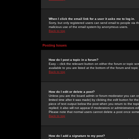
When I click the email link for a user it asks me to log in.
Sorry, but only registered users can send email to people via the
malicious use of the email system by anonymous users.
Back to top
Posting Issues
How do I post a topic in a forum?
Easy -- click the relevant button on either the forum or topic 
available to you are listed at the bottom of the forum and topi
Back to top
How do I edit or delete a post?
Unless you are the board admin or forum moderator you can onl
limited time after it was made) by clicking the
edit
button for the
piece of text output below the post when you return to the topic 
replied; it also will not appear if moderators or administrators
Please note that normal users cannot delete a post once some
Back to top
How do I add a signature to my post?