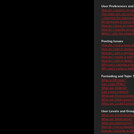
User Preferences and 
How do I change my se
The times are not correc
I changed the timezone 
My language is not in the
How do I show an ima
How do I change my ra
When I click the email li
Posting Issues
How do I post a topic i
How do I edit or delete
How do I add a signatu
How do I create a poll?
How do I edit or delete 
Why can't I access a f
Why can't I vote in poll
Formatting and Topic 
What is BBCode?
Can I use HTML?
What are Smileys?
Can I post Images?
What are Announceme
What are Sticky topics?
What are Locked topic
User Levels and Grou
What are Administrator
What are Moderators?
What are Usergroups?
How do I join a Usergr
How do I become a Use