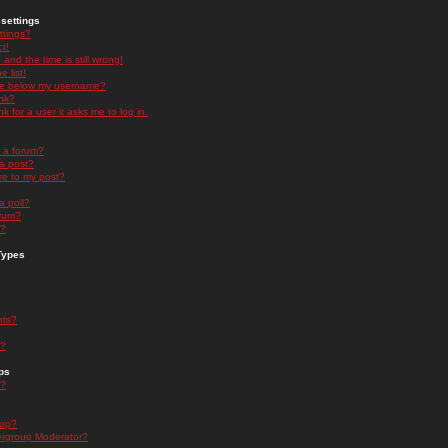
settings
ttings?
t!
and the time is still wrong!
 list!
ge below my username?
nk?
nk for a user it asks me to log in.
n a forum?
 a post?
re to my post?
a poll?
orum?
s?
Types
nts?
s?
ps
s?
oup?
rgroup Moderator?