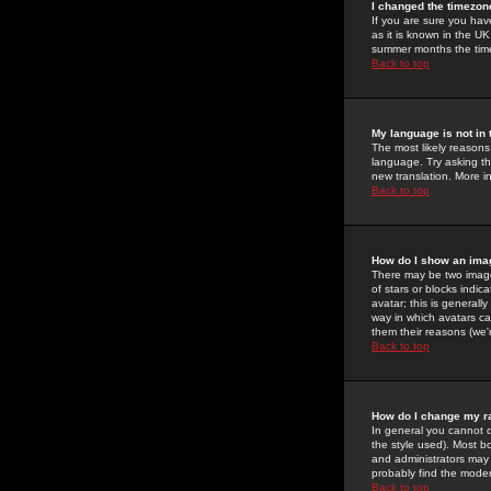
I changed the timezone
If you are sure you have
as it is known in the U
summer months the time 
Back to top
My language is not in t
The most likely reasons 
language. Try asking the
new translation. More i
Back to top
How do I show an im
There may be two image
of stars or blocks ind
avatar; this is generall
way in which avatars ca
them their reasons (we'r
Back to top
How do I change my r
In general you cannot 
the style used). Most b
and administrators may 
probably find the modera
Back to top