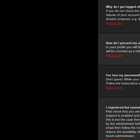
Why do I get logged of
If you do not check th
misuse of your account 
shared computer, e.g. lib
Back to top
How do I prevent my u
In your profile you will 
will be counted as a hi
Back to top
I've lost my password
Don't panic! While your
Follow the instructions
Back to top
I registered but cannot
First check that you a
support is enabled and
this is not the case the
by the administrator be
email then follow the in
reduce the possibility o
board administrator.
Back to top