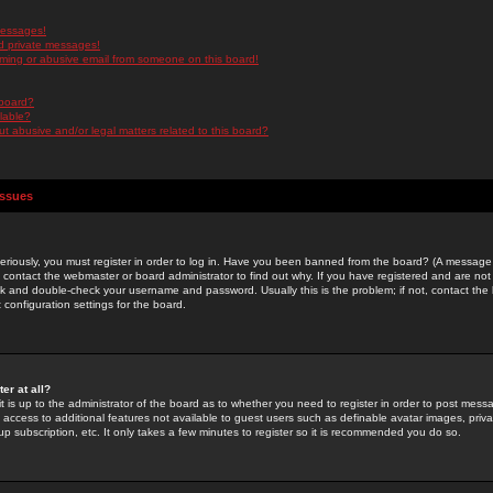
messages!
d private messages!
ming or abusive email from someone on this board!
 board?
ilable?
 abusive and/or legal matters related to this board?
Issues
riously, you must register in order to log in. Have you been banned from the board? (A message w
d contact the webmaster or board administrator to find out why. If you have registered and are not
k and double-check your username and password. Usually this is the problem; if not, contact the b
 configuration settings for the board.
er at all?
it is up to the administrator of the board as to whether you need to register in order to post mes
ou access to additional features not available to guest users such as definable avatar images, pri
up subscription, etc. It only takes a few minutes to register so it is recommended you do so.