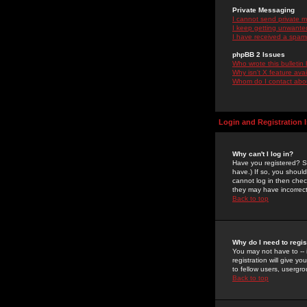
Private Messaging
I cannot send private 
I keep getting unwante
I have received a spam
phpBB 2 Issues
Who wrote this bulletin
Why isn't X feature ava
Whom do I contact about
Login and Registration 
Why can't I log in?
Have you registered? Se
have.) If so, you shoul
cannot log in then chec
they may have incorrect
Back to top
Why do I need to regist
You may not have to -- 
registration will give y
to fellow users, usergro
Back to top