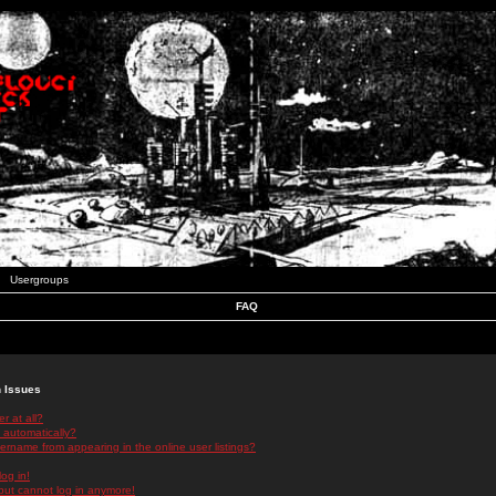
Usergroups
FAQ
n Issues
r at all?
 automatically?
rname from appearing in the online user listings?
log in!
 but cannot log in anymore!