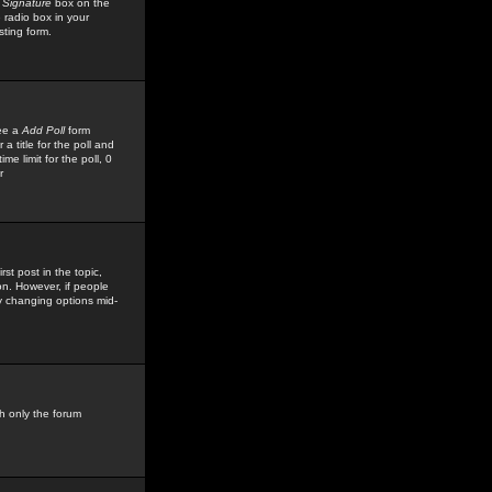
 Signature
box on the
 radio box in your
sting form.
see a
Add Poll
form
 title for the poll and
me limit for the poll, 0
r
rst post in the topic,
ion. However, if people
by changing options mid-
h only the forum