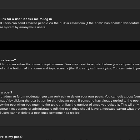
link for a user it asks me to log in.
ed users can send email to people via the built-in email form (if the admin has enabled this feature)
mail system by anonymous users.
in a forum?
ant button on either the forum or topic screens. You may need to register before you can post a mes
sted at the bottom of the forum and topic screens (the
You can post new topics, You can vote in poll
e a post?
d admin or forum moderator you can only edit or delete your own posts. You can edit a post (som
s made) by clicking the
edit
button for the relevant post. If someone has already replied to the post, 
ow the post when you return to the topic that lists the number of times you edited it. This will onl
t appear if moderators or administrators edit the post (they should leave a message saying what the
l users cannot delete a post once someone has replied.
ure to my post?