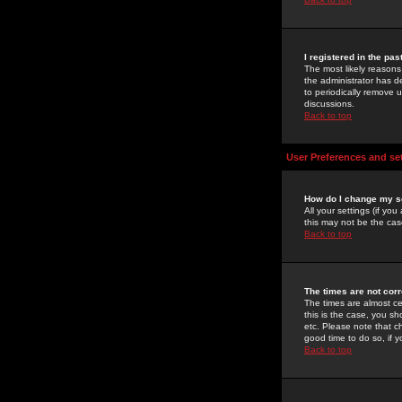
I registered in the pa
The most likely reasons
the administrator has de
to periodically remove 
discussions.
Back to top
User Preferences and se
How do I change my s
All your settings (if yo
this may not be the case
Back to top
The times are not corr
The times are almost ce
this is the case, you s
etc. Please note that ch
good time to do so, if 
Back to top