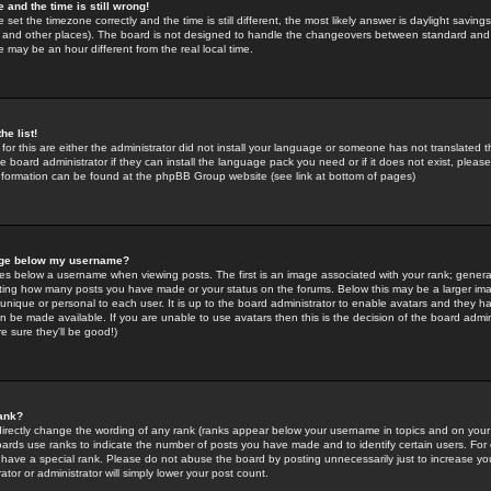
 and the time is still wrong!
 set the timezone correctly and the time is still different, the most likely answer is daylight savin
K and other places). The board is not designed to handle the changeovers between standard and 
may be an hour different from the real local time.
he list!
for this are either the administrator did not install your language or someone has not translated t
 board administrator if they can install the language pack you need or if it does not exist, please 
nformation can be found at the phpBB Group website (see link at bottom of pages)
age below my username?
s below a username when viewing posts. The first is an image associated with your rank; general
icating how many posts you have made or your status on the forums. Below this may be a larger i
y unique or personal to each user. It is up to the board administrator to enable avatars and they h
n be made available. If you are unable to use avatars then this is the decision of the board adm
e sure they'll be good!)
ank?
directly change the wording of any rank (ranks appear below your username in topics and on your
oards use ranks to indicate the number of posts you have made and to identify certain users. Fo
have a special rank. Please do not abuse the board by posting unnecessarily just to increase your
tor or administrator will simply lower your post count.