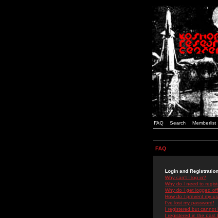
FAQ
Search
Memberlist
FAQ
Login and Registratio
Why can't I log in?
Why do I need to registe
Why do I get logged off
How do I prevent my use
I've lost my password!
I registered but cannot 
I registered in the past