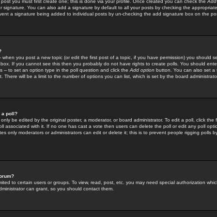
 post you must first create one; this is done via your profile. Once created you can check the
Add
r signature. You can also add a signature by default to all your posts by checking the appropriate
prevent a signature being added to individual posts by un-checking the add signature box on the po
?
-- when you post a new topic (or edit the first post of a topic, if you have permission) you should 
ox. If you cannot see this then you probably do not have rights to create polls. You should enter a
s -- to set an option type in the poll question and click the
Add option
button. You can also set a ti
. There will be a limit to the number of options you can list, which is set by the board administrato
 a poll?
only be edited by the original poster, a moderator, or board administrator. To edit a poll, click the fi
l associated with it. If no one has cast a vote then users can delete the poll or edit any poll opt
s only moderators or administrators can edit or delete it; this is to prevent people rigging polls 
forum?
ted to certain users or groups. To view, read, post, etc. you may need special authorization whic
ministrator can grant, so you should contact them.