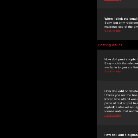
When I click the email 
Sorry, but only register
malicious use of the e
Back to top
Posting Issues
How do I post a topic 
Easy -- click the relev
available to you are li
Back to top
How do I edit or delet
Unless you are the boar
limited time after it wa
piece of text output bel
replied; it also will no
Please note that norma
Back to top
How do I add a signat