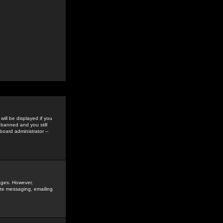
ill be displayed if you
 banned and you still
oard administrator --
sages. However,
vate messaging, emailing