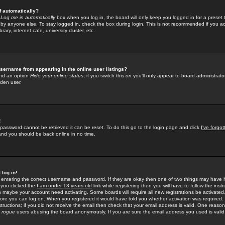
f automatically?
e
Log me in automatically
box when you log in, the board will only keep you logged in for a preset 
by anyone else. To stay logged in, check the box during login. This is not recommended if you a
rary, internet cafe, university cluster, etc.
sername from appearing in the online user listings?
find an option
Hide your online status
; if you switch this
on
you'll only appear to board administrator
dden user.
!
 password cannot be retrieved it can be reset. To do this go to the login page and click
I've forgo
 and you should be back online in no time.
 log in!
re entering the correct username and password. If they are okay then one of two things may hav
 you clicked the
I am under 13 years old
link while registering then you will have to follow the instr
n maybe your account need activating. Some boards will require all new registrations be activated, 
fore you can log on. When you registered it would have told you whether activation was required.
structions; if you did not receive the email then check that your email address is valid. One reason 
f
rogue
users abusing the board anonymously. If you are sure the email address you used is valid 