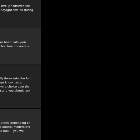
gs time (or summer time
daylight time so during
his board into your
feel free to create a
ly these take the form
mage known as an
ave a choice over the
in and you should ask
 profile depending on
r example, moderators
 rank -- you will