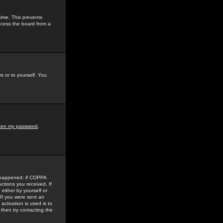
time. This prevents
ccess the board from a
s or to yourself. You
tten my password
.
e happened: if COPPA
uctions you received. If
either by yourself or
 If you were sent an
activation is used is to
then try contacting the