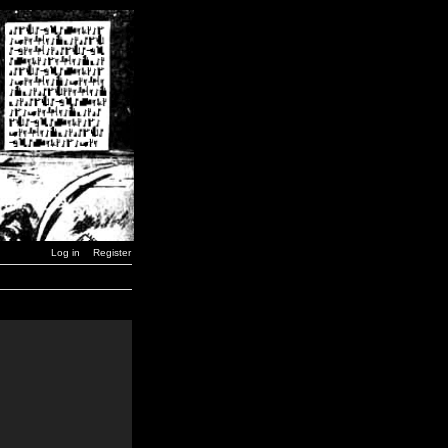
Log in
Register