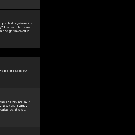
you first registered) or
? It is usual for boards
n and get involved in
the top of pages but
the one you are in. If
is, New York, Sydney,
gistered, this is a