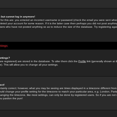
st but cannot log in anymore!
 for this are: you entered an incorrect username or password (check the email you were sent when 
leted your account for some reason. If it is the latter case then perhaps you did not post anything
users who have not posted anything so as to reduce the size of the database. Try registering agai
ttings
ettings?
u are registered) are stored in the database. To alter them click the
Profile
link (generally shown at 
). This will allow you to change all your settings.
ect!
rtainly correct; however, what you may be seeing are times displayed in a timezone different from 
hould change your profile setting for the timezone to match your particular area, e.g. London, Par
anging the timezone, like most settings, can only be done by registered users. So if you are not re
you pardon the pun!