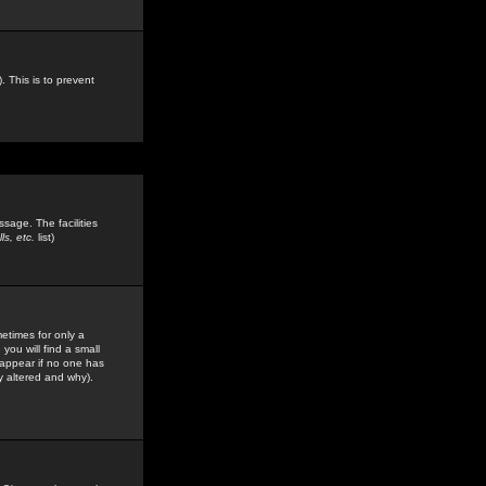
. This is to prevent
sage. The facilities
s, etc.
list)
etimes for only a
you will find a small
y appear if no one has
y altered and why).