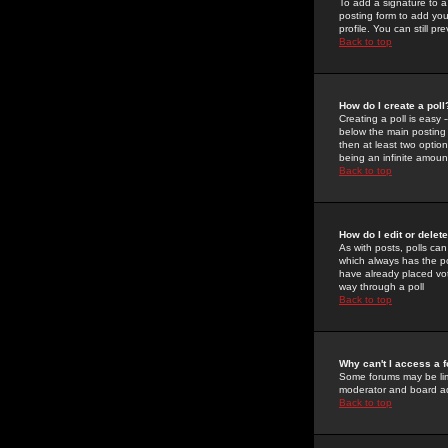
To add a signature to a
posting form to add you
profile. You can still 
Back to top
How do I create a poll
Creating a poll is easy 
below the main posting b
then at least two option
being an infinite amount
Back to top
How do I edit or delete
As with posts, polls can 
which always has the pol
have already placed vote
way through a poll
Back to top
Why can't I access a 
Some forums may be limi
moderator and board ad
Back to top