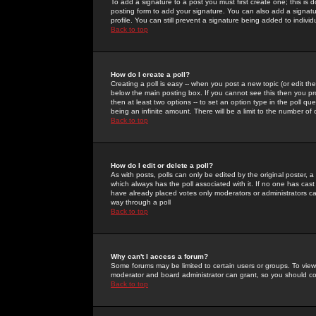
To add a signature to a post you must first create one; this is
posting form to add your signature. You can also add a signatur
profile. You can still prevent a signature being added to indiv
Back to top
How do I create a poll?
Creating a poll is easy -- when you post a new topic (or edit the
below the main posting box. If you cannot see this then you prob
then at least two options -- to set an option type in the poll qu
being an infinite amount. There will be a limit to the number of 
Back to top
How do I edit or delete a poll?
As with posts, polls can only be edited by the original poster, a m
which always has the poll associated with it. If no one has cast
have already placed votes only moderators or administrators can 
way through a poll
Back to top
Why can't I access a forum?
Some forums may be limited to certain users or groups. To view
moderator and board administrator can grant, so you should c
Back to top