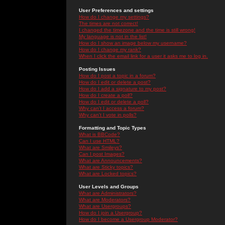
User Preferences and settings
How do I change my settings?
The times are not correct!
I changed the timezone and the time is still wrong!
My language is not in the list!
How do I show an image below my username?
How do I change my rank?
When I click the email link for a user it asks me to log in.
Posting Issues
How do I post a topic in a forum?
How do I edit or delete a post?
How do I add a signature to my post?
How do I create a poll?
How do I edit or delete a poll?
Why can't I access a forum?
Why can't I vote in polls?
Formatting and Topic Types
What is BBCode?
Can I use HTML?
What are Smileys?
Can I post Images?
What are Announcements?
What are Sticky topics?
What are Locked topics?
User Levels and Groups
What are Administrators?
What are Moderators?
What are Usergroups?
How do I join a Usergroup?
How do I become a Usergroup Moderator?