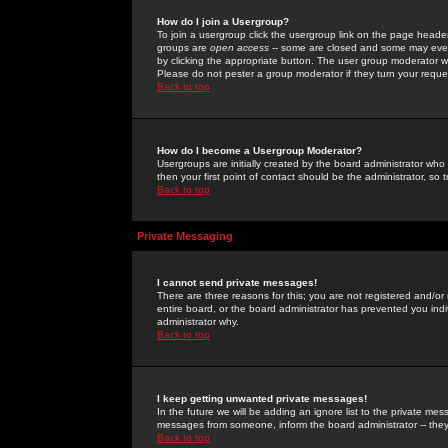
How do I join a Usergroup?
To join a usergroup click the usergroup link on the page heade
groups are
open access
-- some are closed and some may even 
by clicking the appropriate button. The user group moderator w
Please do not pester a group moderator if they turn your reques
Back to top
How do I become a Usergroup Moderator?
Usergroups are initially created by the board administrator who
then your first point of contact should be the administrator, so
Back to top
Private Messaging
I cannot send private messages!
There are three reasons for this; you are not registered and/or
entire board, or the board administrator has prevented you indiv
administrator why.
Back to top
I keep getting unwanted private messages!
In the future we will be adding an ignore list to the private m
messages from someone, inform the board administrator -- they
Back to top