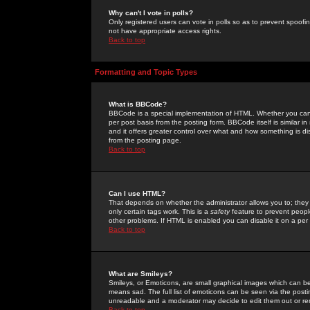
Why can't I vote in polls?
Only registered users can vote in polls so as to prevent spoofin
not have appropriate access rights.
Back to top
Formatting and Topic Types
What is BBCode?
BBCode is a special implementation of HTML. Whether you can 
per post basis from the posting form. BBCode itself is similar i
and it offers greater control over what and how something is
from the posting page.
Back to top
Can I use HTML?
That depends on whether the administrator allows you to; they ha
only certain tags work. This is a
safety
feature to prevent peopl
other problems. If HTML is enabled you can disable it on a per 
Back to top
What are Smileys?
Smileys, or Emoticons, are small graphical images which can be
means sad. The full list of emoticons can be seen via the posti
unreadable and a moderator may decide to edit them out or re
Back to top