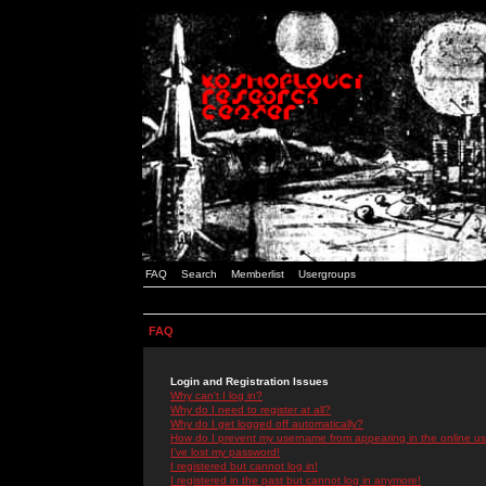
FAQ
Search
Memberlist
Usergroups
FAQ
Login and Registration Issues
Why can't I log in?
Why do I need to register at all?
Why do I get logged off automatically?
How do I prevent my username from appearing in the online use
I've lost my password!
I registered but cannot log in!
I registered in the past but cannot log in anymore!