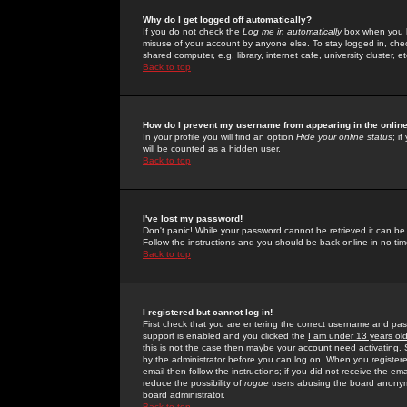
Why do I get logged off automatically?
If you do not check the
Log me in automatically
box when you lo
misuse of your account by anyone else. To stay logged in, che
shared computer, e.g. library, internet cafe, university cluster, et
Back to top
How do I prevent my username from appearing in the online
In your profile you will find an option
Hide your online status
; i
will be counted as a hidden user.
Back to top
I've lost my password!
Don't panic! While your password cannot be retrieved it can be 
Follow the instructions and you should be back online in no tim
Back to top
I registered but cannot log in!
First check that you are entering the correct username and p
support is enabled and you clicked the
I am under 13 years ol
this is not the case then maybe your account need activating. So
by the administrator before you can log on. When you registere
email then follow the instructions; if you did not receive the em
reduce the possibility of
rogue
users abusing the board anonymou
board administrator.
Back to top