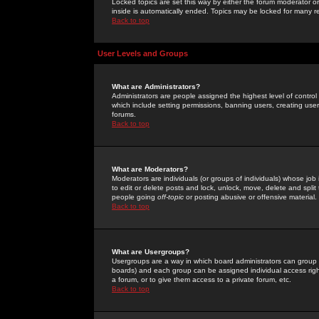
Locked topics are set this way by either the forum moderator or
inside is automatically ended. Topics may be locked for many 
Back to top
User Levels and Groups
What are Administrators?
Administrators are people assigned the highest level of control
which include setting permissions, banning users, creating userg
forums.
Back to top
What are Moderators?
Moderators are individuals (or groups of individuals) whose job 
to edit or delete posts and lock, unlock, move, delete and spli
people going
off-topic
or posting abusive or offensive material.
Back to top
What are Usergroups?
Usergroups are a way in which board administrators can group u
boards) and each group can be assigned individual access right
a forum, or to give them access to a private forum, etc.
Back to top