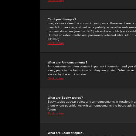
Can I post Images?
Images can indeed be shown in your posts. However, there is no 
must link to an image stored on a publicly accessible web serve
pictures stored on your own PC (unless it is a publicly access
Hotmail or Yahoo mailboxes, password-protected sites, etc. To 
allowed).
Back to top
What are Announcements?
Announcements often contain important information and you s
every page in the forum to which they are posted. Whether o
are set by the administrator.
Back to top
What are Sticky topics?
Sticky topics appear below any announcements in viewforum and
them where possible. As with announcements the board administ
forum.
Back to top
What are Locked topics?