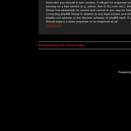
them who you should in turn contact. If still get no response yo
running on a free service (e.g. yahoo, free.fr, f2s.com, etc.)
Group has absolutely no control and cannot in any way be held 
contacting phpBB Group in relation to any legal (cease and desi
phpbb.com website or the discrete software of phpBB itself. If
should expect a terse response or no response at all.
Back to top
kosmoplovci.net Forum Index
Powered b