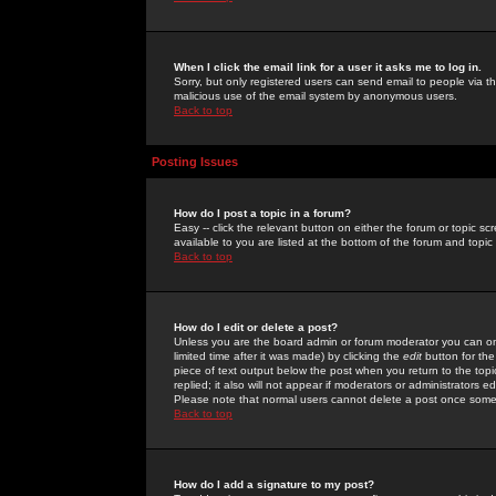
When I click the email link for a user it asks me to log in.
Sorry, but only registered users can send email to people via the
malicious use of the email system by anonymous users.
Back to top
Posting Issues
How do I post a topic in a forum?
Easy -- click the relevant button on either the forum or topic 
available to you are listed at the bottom of the forum and topi
Back to top
How do I edit or delete a post?
Unless you are the board admin or forum moderator you can onl
limited time after it was made) by clicking the
edit
button for the
piece of text output below the post when you return to the topic 
replied; it also will not appear if moderators or administrators
Please note that normal users cannot delete a post once some
Back to top
How do I add a signature to my post?