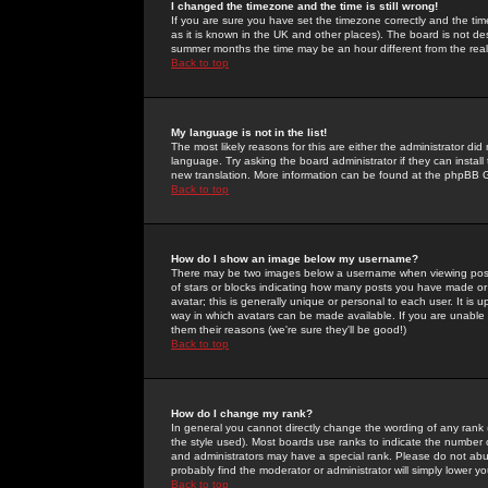
I changed the timezone and the time is still wrong!
If you are sure you have set the timezone correctly and the time 
as it is known in the UK and other places). The board is not 
summer months the time may be an hour different from the real 
Back to top
My language is not in the list!
The most likely reasons for this are either the administrator di
language. Try asking the board administrator if they can install
new translation. More information can be found at the phpBB G
Back to top
How do I show an image below my username?
There may be two images below a username when viewing posts. 
of stars or blocks indicating how many posts you have made or
avatar; this is generally unique or personal to each user. It is
way in which avatars can be made available. If you are unable 
them their reasons (we're sure they'll be good!)
Back to top
How do I change my rank?
In general you cannot directly change the wording of any rank
the style used). Most boards use ranks to indicate the number
and administrators may have a special rank. Please do not abuse
probably find the moderator or administrator will simply lower y
Back to top