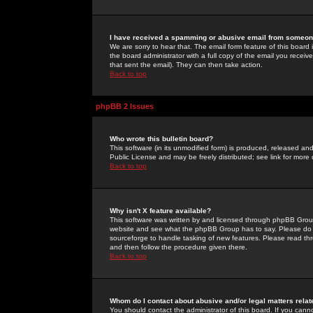
I have received a spamming or abusive email from someone
We are sorry to hear that. The email form feature of this board
the board administrator with a full copy of the email you received
that sent the email). They can then take action.
Back to top
phpBB 2 Issues
Who wrote this bulletin board?
This software (in its unmodified form) is produced, released an
Public License and may be freely distributed; see link for more 
Back to top
Why isn't X feature available?
This software was written by and licensed through phpBB Group
website and see what the phpBB Group has to say. Please do 
sourceforge to handle tasking of new features. Please read thr
and then follow the procedure given there.
Back to top
Whom do I contact about abusive and/or legal matters relat
You should contact the administrator of this board. If you cann