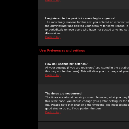
I registered in the past but cannot log in anymore!
The most likely reasons for this are: you entered an incorrect 
the administrator has deleted your account for some reason. If i
to periodically remove users who have not posted anything so a
discussions.
Back to top
User Preferences and settings
How do I change my settings?
All your settings (if you are registered) are stored in the databa
this may not be the case). This will allow you to change all your
Back to top
The times are not correct!
The times are almost certainly correct; however, what you may b
this is the case, you should change your profile setting for th
etc. Please note that changing the timezone, like most settings,
good time to do so, if you pardon the pun!
Back to top