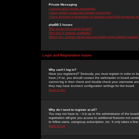
Private Messaging
I cannot send private messages!
I keep getting unwanted private messages!
I have received a spamming or abusive email from someone on 
phpBB 2 Issues
Who wrote this bulletin board?
Why isn't X feature available?
Whom do I contact about abusive and/or legal matters related 
Login and Registration Issues
Why can't I log in?
Have you registered? Seriously, you must register in order to 
have.) If so, you should contact the webmaster or board adminis
cannot log in then check and double-check your username and pa
they may have incorrect configuration settings for the board.
Back to top
Why do I need to register at all?
You may not have to -- it is up to the administrator of the boa
registration will give you access to additional features not ava
to fellow users, usergroup subscription, etc. It only takes a fe
Back to top