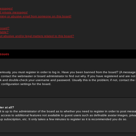
messages!
d private messages!
ming or abusive email from someone on this board!
 board?
ilable?
 abusive and/or legal matters related to this board?
Issues
riously, you must register in order to log in. Have you been banned from the board? (A message w
d contact the webmaster or board administrator to find out why. If you have registered and are not
k and double-check your username and password. Usually this is the problem; if not, contact the b
 configuration settings for the board.
er at all?
it is up to the administrator of the board as to whether you need to register in order to post mes
ou access to additional features not available to guest users such as definable avatar images, pri
up subscription, etc. It only takes a few minutes to register so it is recommended you do so.