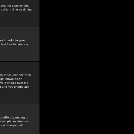
gs time (or summer time
daylight time so during
his board into your
feel free to create a
ly these take the form
mage known as an
ave a choice over the
in and you should ask
 profile depending on
r example, moderators
 rank -- you will