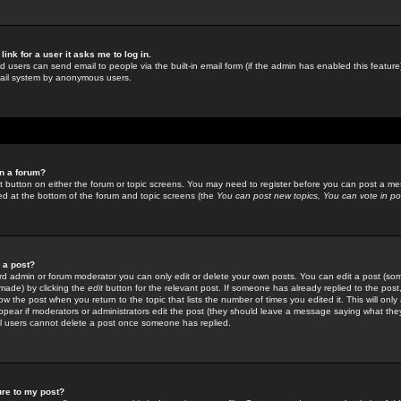
link for a user it asks me to log in.
ed users can send email to people via the built-in email form (if the admin has enabled this feature)
mail system by anonymous users.
in a forum?
ant button on either the forum or topic screens. You may need to register before you can post a mes
sted at the bottom of the forum and topic screens (the
You can post new topics, You can vote in poll
e a post?
d admin or forum moderator you can only edit or delete your own posts. You can edit a post (som
s made) by clicking the
edit
button for the relevant post. If someone has already replied to the post, 
ow the post when you return to the topic that lists the number of times you edited it. This will onl
t appear if moderators or administrators edit the post (they should leave a message saying what the
l users cannot delete a post once someone has replied.
ure to my post?