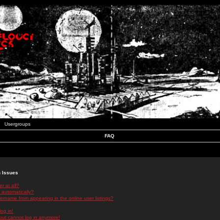
Usergroups
FAQ
n Issues
r at all?
 automatically?
rname from appearing in the online user listings?
log in!
 but cannot log in anymore!