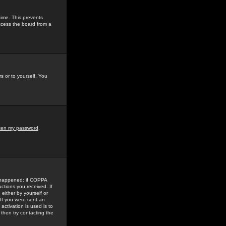
time. This prevents
ccess the board from a
s or to yourself. You
tten my password
.
e happened: if COPPA
uctions you received. If
either by yourself or
 If you were sent an
activation is used is to
then try contacting the