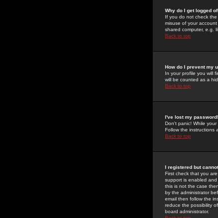
Why do I get logged of
If you do not check th
misuse of your account 
shared computer, e.g. lib
Back to top
How do I prevent my u
In your profile you will 
will be counted as a hi
Back to top
I've lost my password
Don't panic! While your
Follow the instructions
Back to top
I registered but cannot
First check that you a
support is enabled and
this is not the case the
by the administrator be
email then follow the in
reduce the possibility o
board administrator.
Back to top