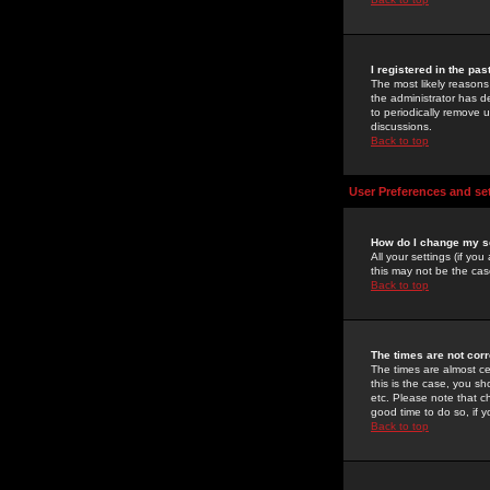
I registered in the pa
The most likely reasons
the administrator has de
to periodically remove 
discussions.
Back to top
User Preferences and se
How do I change my s
All your settings (if yo
this may not be the case
Back to top
The times are not corr
The times are almost ce
this is the case, you s
etc. Please note that ch
good time to do so, if 
Back to top