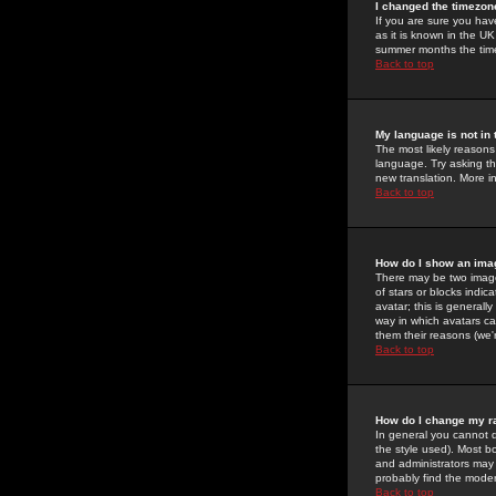
I changed the timezone
If you are sure you have
as it is known in the U
summer months the time 
Back to top
My language is not in t
The most likely reasons 
language. Try asking the
new translation. More i
Back to top
How do I show an im
There may be two image
of stars or blocks ind
avatar; this is generall
way in which avatars ca
them their reasons (we'r
Back to top
How do I change my r
In general you cannot 
the style used). Most b
and administrators may 
probably find the modera
Back to top