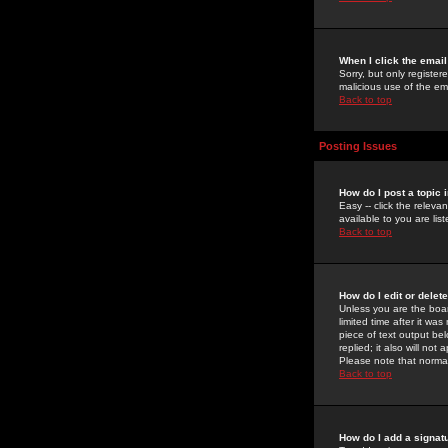
When I click the email 
Sorry, but only register
malicious use of the e
Back to top
Posting Issues
How do I post a topic 
Easy -- click the relev
available to you are li
Back to top
How do I edit or delet
Unless you are the boar
limited time after it wa
piece of text output bel
replied; it also will no
Please note that norma
Back to top
How do I add a signat