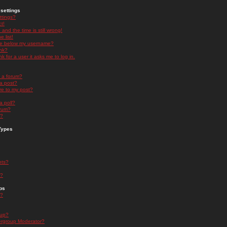
settings
ttings?
t!
and the time is still wrong!
 list!
ge below my username?
nk?
nk for a user it asks me to log in.
n a forum?
 a post?
re to my post?
a poll?
orum?
s?
Types
nts?
s?
ps
s?
oup?
rgroup Moderator?