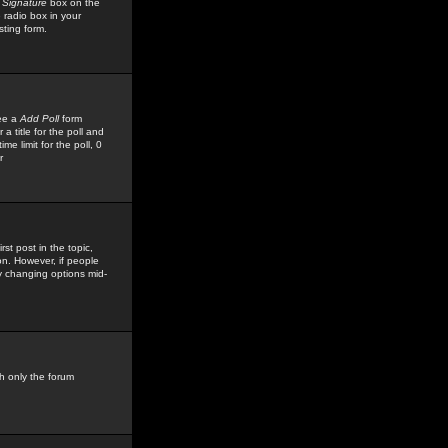
 Signature
box on the
 radio box in your
sting form.
see a
Add Poll
form
 title for the poll and
me limit for the poll, 0
r
rst post in the topic,
ion. However, if people
by changing options mid-
h only the forum