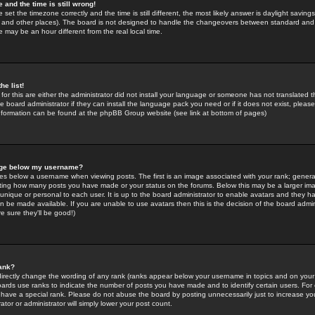
 and the time is still wrong!
 set the timezone correctly and the time is still different, the most likely answer is daylight savin
K and other places). The board is not designed to handle the changeovers between standard and 
may be an hour different from the real local time.
he list!
for this are either the administrator did not install your language or someone has not translated t
 board administrator if they can install the language pack you need or if it does not exist, please 
nformation can be found at the phpBB Group website (see link at bottom of pages)
age below my username?
s below a username when viewing posts. The first is an image associated with your rank; general
icating how many posts you have made or your status on the forums. Below this may be a larger i
y unique or personal to each user. It is up to the board administrator to enable avatars and they h
n be made available. If you are unable to use avatars then this is the decision of the board adm
e sure they'll be good!)
ank?
directly change the wording of any rank (ranks appear below your username in topics and on your
oards use ranks to indicate the number of posts you have made and to identify certain users. Fo
have a special rank. Please do not abuse the board by posting unnecessarily just to increase your
tor or administrator will simply lower your post count.