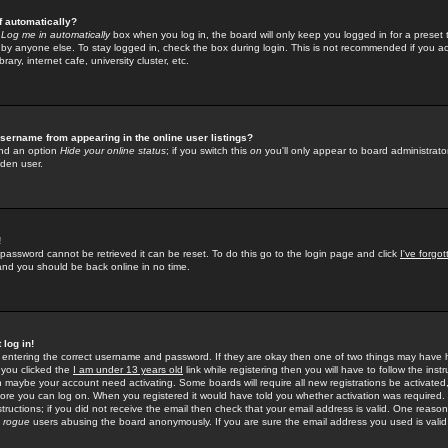
f automatically?
e
Log me in automatically
box when you log in, the board will only keep you logged in for a preset 
by anyone else. To stay logged in, check the box during login. This is not recommended if you a
rary, internet cafe, university cluster, etc.
sername from appearing in the online user listings?
find an option
Hide your online status
; if you switch this
on
you'll only appear to board administrator
dden user.
!
 password cannot be retrieved it can be reset. To do this go to the login page and click
I've forgo
 and you should be back online in no time.
 log in!
re entering the correct username and password. If they are okay then one of two things may hav
 you clicked the
I am under 13 years old
link while registering then you will have to follow the instr
n maybe your account need activating. Some boards will require all new registrations be activated, 
fore you can log on. When you registered it would have told you whether activation was required.
structions; if you did not receive the email then check that your email address is valid. One reason 
f
rogue
users abusing the board anonymously. If you are sure the email address you used is valid 