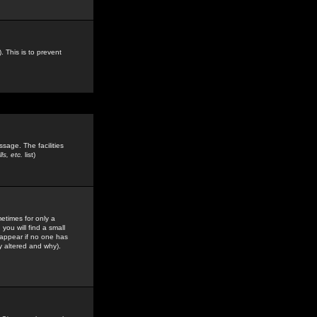
. This is to prevent
sage. The facilities
s, etc.
list)
etimes for only a
you will find a small
y appear if no one has
y altered and why).