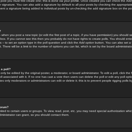
 post you must first create one; this is done via your profile. Once created you can check the
Add
r signature. You can also add a signature by default to all your posts by checking the appropriate
prevent a signature being added to individual posts by un-checking the add signature box on the po
?
-- when you post a new topic (or edit the first post of a topic, if you have permission) you should 
ox. If you cannot see this then you probably do not have rights to create polls. You should enter a
s -- to set an option type in the poll question and click the
Add option
button. You can also set a ti
. There will be a limit to the number of options you can list, which is set by the board administrato
 a poll?
only be edited by the original poster, a moderator, or board administrator. To edit a poll, click the fi
l associated with it. If no one has cast a vote then users can delete the poll or edit any poll opt
s only moderators or administrators can edit or delete it; this is to prevent people rigging polls 
forum?
ted to certain users or groups. To view, read, post, etc. you may need special authorization whic
ministrator can grant, so you should contact them.