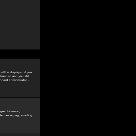
ill be displayed if you
 banned and you still
oard administrator --
sages. However,
vate messaging, emailing