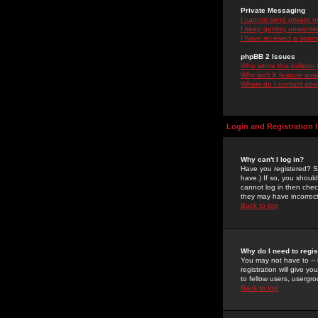
Private Messaging
I cannot send private 
I keep getting unwante
I have received a spam
phpBB 2 Issues
Who wrote this bulletin
Why isn't X feature ava
Whom do I contact about
Login and Registration 
Why can't I log in?
Have you registered? Se
have.) If so, you shoul
cannot log in then chec
they may have incorrect
Back to top
Why do I need to regist
You may not have to -- 
registration will give y
to fellow users, usergro
Back to top