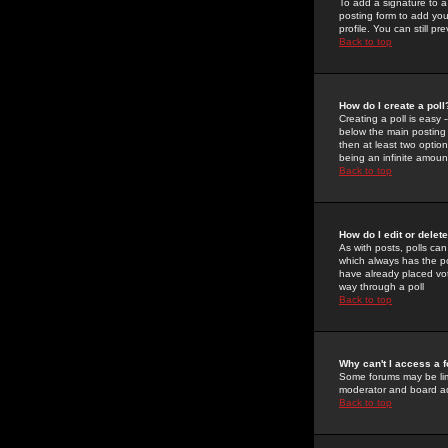
To add a signature to a
posting form to add you
profile. You can still 
Back to top
How do I create a poll
Creating a poll is easy 
below the main posting b
then at least two option
being an infinite amount
Back to top
How do I edit or delete
As with posts, polls can 
which always has the pol
have already placed vote
way through a poll
Back to top
Why can't I access a 
Some forums may be limi
moderator and board ad
Back to top