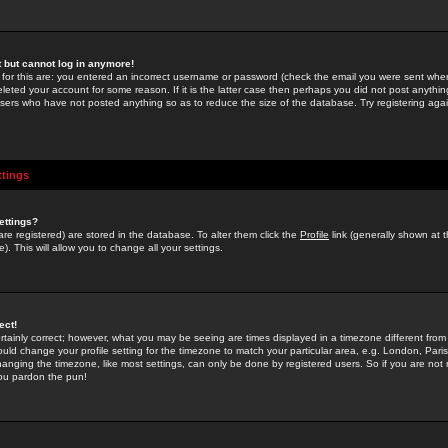
st but cannot log in anymore!
 for this are: you entered an incorrect username or password (check the email you were sent when 
leted your account for some reason. If it is the latter case then perhaps you did not post anything
users who have not posted anything so as to reduce the size of the database. Try registering agai
ttings
ettings?
u are registered) are stored in the database. To alter them click the
Profile
link (generally shown at 
). This will allow you to change all your settings.
ect!
rtainly correct; however, what you may be seeing are times displayed in a timezone different from 
hould change your profile setting for the timezone to match your particular area, e.g. London, Par
anging the timezone, like most settings, can only be done by registered users. So if you are not re
you pardon the pun!