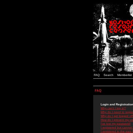
FAQ
Search
Memberlist
FAQ
Login and Registratio
Why can't I log in?
Why do I need to registe
Why do I get logged off
How do I prevent my use
I've lost my password!
I registered but cannot 
I registered in the past