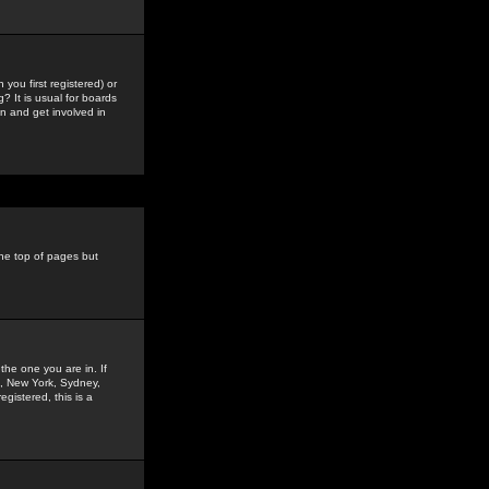
you first registered) or
? It is usual for boards
n and get involved in
the top of pages but
the one you are in. If
is, New York, Sydney,
gistered, this is a