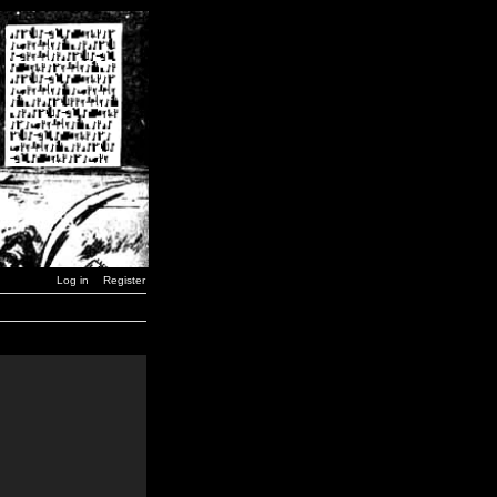
Log in
Register