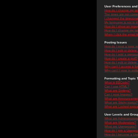
User Preferences and 
How do I change my se
The times are not correc
I changed the timezone 
My language is not in the
How do I show an ima
How do I change my ra
When I click the email li
Posting Issues
How do I post a topic i
How do I edit or delete
How do I add a signatu
How do I create a poll?
How do I edit or delete 
Why can't I access a f
Why can't I vote in poll
Formatting and Topic 
What is BBCode?
Can I use HTML?
What are Smileys?
Can I post Images?
What are Announceme
What are Sticky topics?
What are Locked topic
User Levels and Grou
What are Administrator
What are Moderators?
What are Usergroups?
How do I join a Usergr
How do I become a Use