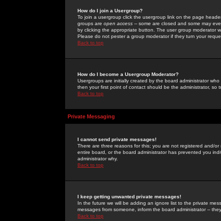
How do I join a Usergroup?
To join a usergroup click the usergroup link on the page heade
groups are
open access
-- some are closed and some may even 
by clicking the appropriate button. The user group moderator w
Please do not pester a group moderator if they turn your reques
Back to top
How do I become a Usergroup Moderator?
Usergroups are initially created by the board administrator who
then your first point of contact should be the administrator, so
Back to top
Private Messaging
I cannot send private messages!
There are three reasons for this; you are not registered and/or
entire board, or the board administrator has prevented you indiv
administrator why.
Back to top
I keep getting unwanted private messages!
In the future we will be adding an ignore list to the private m
messages from someone, inform the board administrator -- they
Back to top