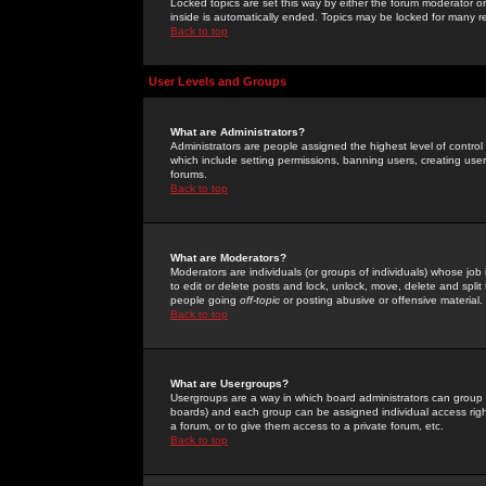
Locked topics are set this way by either the forum moderator or
inside is automatically ended. Topics may be locked for many 
Back to top
User Levels and Groups
What are Administrators?
Administrators are people assigned the highest level of control
which include setting permissions, banning users, creating userg
forums.
Back to top
What are Moderators?
Moderators are individuals (or groups of individuals) whose job 
to edit or delete posts and lock, unlock, move, delete and spli
people going
off-topic
or posting abusive or offensive material.
Back to top
What are Usergroups?
Usergroups are a way in which board administrators can group u
boards) and each group can be assigned individual access right
a forum, or to give them access to a private forum, etc.
Back to top