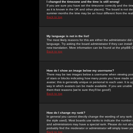
I changed the timezone and the time is still wrong!
If you are sure you have set the timezone correctly and the time 
as it is known in the UK and other places). The board is not 
summer months the time may be an hour different from the real 
Back to top
My language is not in the list!
The most likely reasons for this are either the administrator di
language. Try asking the board administrator if they can install
new translation. More information can be found at the phpBB G
Back to top
How do I show an image below my username?
There may be two images below a username when viewing posts. 
of stars or blocks indicating how many posts you have made or
avatar; this is generally unique or personal to each user. It is
way in which avatars can be made available. If you are unable 
them their reasons (we're sure they'll be good!)
Back to top
How do I change my rank?
In general you cannot directly change the wording of any rank
the style used). Most boards use ranks to indicate the number
and administrators may have a special rank. Please do not abuse
probably find the moderator or administrator will simply lower y
Back to top