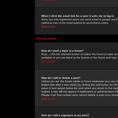
When I click the email link for a user it asks me to log in.
Sorry, but only registered users can send email to people via the
malicious use of the email system by anonymous users.
Back to top
Posting Issues
How do I post a topic in a forum?
Easy -- click the relevant button on either the forum or topic 
available to you are listed at the bottom of the forum and topi
Back to top
How do I edit or delete a post?
Unless you are the board admin or forum moderator you can onl
limited time after it was made) by clicking the
edit
button for the
piece of text output below the post when you return to the topic 
replied; it also will not appear if moderators or administrators
Please note that normal users cannot delete a post once some
Back to top
How do I add a signature to my post?