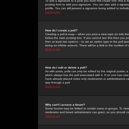
To add a signature to a post you must first create one; this is
posting form to add your signature. You can also add a signatur
profile. You can still prevent a signature being added to indiv
Back to top
How do I create a poll?
Creating a poll is easy -- when you post a new topic (or edit the
below the main posting box. If you cannot see this then you prob
then at least two options -- to set an option type in the poll qu
being an infinite amount. There will be a limit to the number of 
Back to top
How do I edit or delete a poll?
As with posts, polls can only be edited by the original poster, a m
which always has the poll associated with it. If no one has cast
have already placed votes only moderators or administrators can 
way through a poll
Back to top
Why can't I access a forum?
Some forums may be limited to certain users or groups. To view
moderator and board administrator can grant, so you should c
Back to top