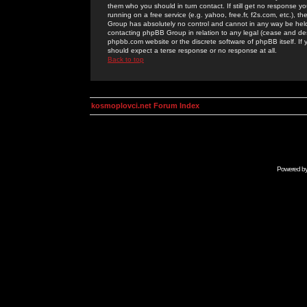
them who you should in turn contact. If still get no response yo
running on a free service (e.g. yahoo, free.fr, f2s.com, etc.)
Group has absolutely no control and cannot in any way be held 
contacting phpBB Group in relation to any legal (cease and desi
phpbb.com website or the discrete software of phpBB itself. If
should expect a terse response or no response at all.
Back to top
kosmoplovci.net Forum Index
Powered b