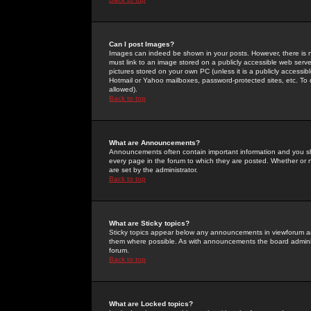
Can I post Images?
Images can indeed be shown in your posts. However, there is no 
must link to an image stored on a publicly accessible web serve
pictures stored on your own PC (unless it is a publicly access
Hotmail or Yahoo mailboxes, password-protected sites, etc. To 
allowed).
Back to top
What are Announcements?
Announcements often contain important information and you s
every page in the forum to which they are posted. Whether o
are set by the administrator.
Back to top
What are Sticky topics?
Sticky topics appear below any announcements in viewforum and
them where possible. As with announcements the board administ
forum.
Back to top
What are Locked topics?