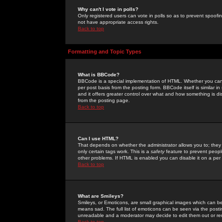
Why can't I vote in polls?
Only registered users can vote in polls so as to prevent spoofin
not have appropriate access rights.
Back to top
Formatting and Topic Types
What is BBCode?
BBCode is a special implementation of HTML. Whether you can 
per post basis from the posting form. BBCode itself is similar i
and it offers greater control over what and how something is
from the posting page.
Back to top
Can I use HTML?
That depends on whether the administrator allows you to; they ha
only certain tags work. This is a
safety
feature to prevent peopl
other problems. If HTML is enabled you can disable it on a per 
Back to top
What are Smileys?
Smileys, or Emoticons, are small graphical images which can be
means sad. The full list of emoticons can be seen via the posti
unreadable and a moderator may decide to edit them out or re
Back to top