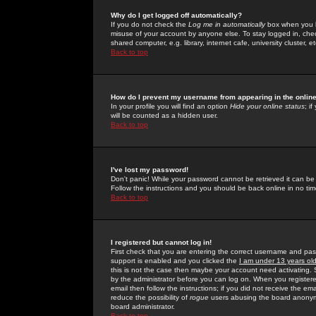
Why do I get logged off automatically?
If you do not check the
Log me in automatically
box when you lo
misuse of your account by anyone else. To stay logged in, che
shared computer, e.g. library, internet cafe, university cluster, et
Back to top
How do I prevent my username from appearing in the online
In your profile you will find an option
Hide your online status
; i
will be counted as a hidden user.
Back to top
I've lost my password!
Don't panic! While your password cannot be retrieved it can be 
Follow the instructions and you should be back online in no tim
Back to top
I registered but cannot log in!
First check that you are entering the correct username and p
support is enabled and you clicked the
I am under 13 years ol
this is not the case then maybe your account need activating. So
by the administrator before you can log on. When you registere
email then follow the instructions; if you did not receive the em
reduce the possibility of
rogue
users abusing the board anonymou
board administrator.
Back to top