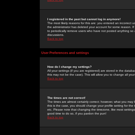
I registered in the past but cannot log in anymore!
The most likely reasons for this are: you entered an incorrect 
the administrator has deleted your account for some reason. If i
to periodically remove users who have not posted anything so a
discussions.
Back to top
User Preferences and settings
How do I change my settings?
All your settings (if you are registered) are stored in the databa
this may not be the case). This will allow you to change all your
Back to top
The times are not correct!
The times are almost certainly correct; however, what you may b
this is the case, you should change your profile setting for th
etc. Please note that changing the timezone, like most settings,
good time to do so, if you pardon the pun!
Back to top