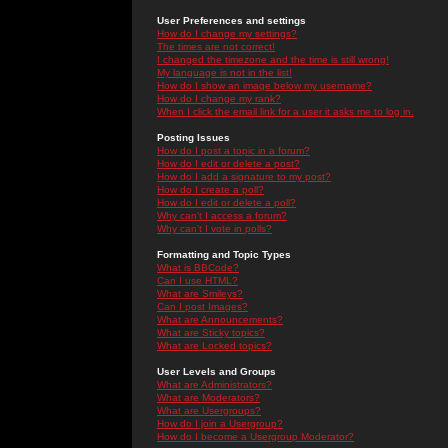
User Preferences and settings
How do I change my settings?
The times are not correct!
I changed the timezone and the time is still wrong!
My language is not in the list!
How do I show an image below my username?
How do I change my rank?
When I click the email link for a user it asks me to log in.
Posting Issues
How do I post a topic in a forum?
How do I edit or delete a post?
How do I add a signature to my post?
How do I create a poll?
How do I edit or delete a poll?
Why can't I access a forum?
Why can't I vote in polls?
Formatting and Topic Types
What is BBCode?
Can I use HTML?
What are Smileys?
Can I post Images?
What are Announcements?
What are Sticky topics?
What are Locked topics?
User Levels and Groups
What are Administrators?
What are Moderators?
What are Usergroups?
How do I join a Usergroup?
How do I become a Usergroup Moderator?