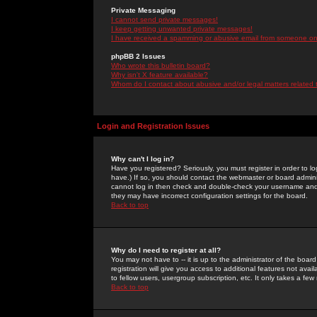
Private Messaging
I cannot send private messages!
I keep getting unwanted private messages!
I have received a spamming or abusive email from someone on 
phpBB 2 Issues
Who wrote this bulletin board?
Why isn't X feature available?
Whom do I contact about abusive and/or legal matters related 
Login and Registration Issues
Why can't I log in?
Have you registered? Seriously, you must register in order to 
have.) If so, you should contact the webmaster or board adminis
cannot log in then check and double-check your username and pa
they may have incorrect configuration settings for the board.
Back to top
Why do I need to register at all?
You may not have to -- it is up to the administrator of the boa
registration will give you access to additional features not ava
to fellow users, usergroup subscription, etc. It only takes a fe
Back to top