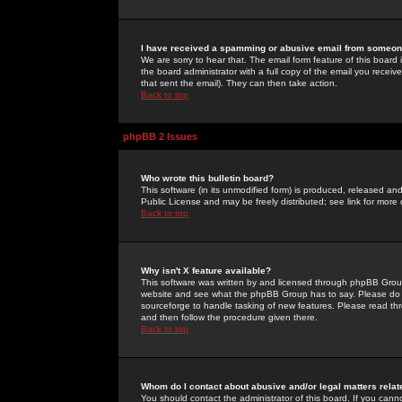
I have received a spamming or abusive email from someone
We are sorry to hear that. The email form feature of this board
the board administrator with a full copy of the email you received
that sent the email). They can then take action.
Back to top
phpBB 2 Issues
Who wrote this bulletin board?
This software (in its unmodified form) is produced, released an
Public License and may be freely distributed; see link for more 
Back to top
Why isn't X feature available?
This software was written by and licensed through phpBB Group
website and see what the phpBB Group has to say. Please do 
sourceforge to handle tasking of new features. Please read thr
and then follow the procedure given there.
Back to top
Whom do I contact about abusive and/or legal matters relat
You should contact the administrator of this board. If you cann