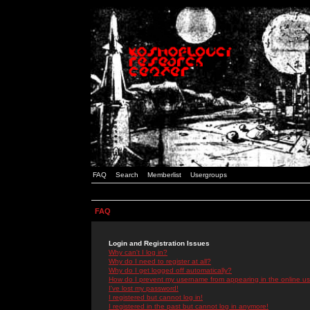
FAQ
Search
Memberlist
Usergroups
FAQ
Login and Registration Issues
Why can't I log in?
Why do I need to register at all?
Why do I get logged off automatically?
How do I prevent my username from appearing in the online use
I've lost my password!
I registered but cannot log in!
I registered in the past but cannot log in anymore!