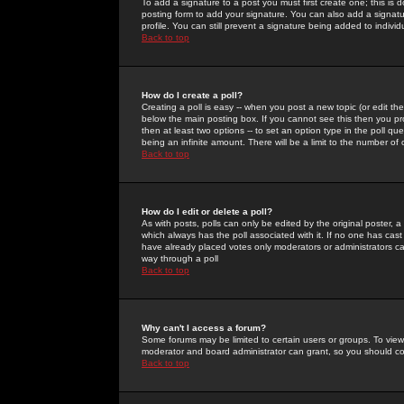
To add a signature to a post you must first create one; this is
posting form to add your signature. You can also add a signatur
profile. You can still prevent a signature being added to indiv
Back to top
How do I create a poll?
Creating a poll is easy -- when you post a new topic (or edit the
below the main posting box. If you cannot see this then you prob
then at least two options -- to set an option type in the poll qu
being an infinite amount. There will be a limit to the number of 
Back to top
How do I edit or delete a poll?
As with posts, polls can only be edited by the original poster, a m
which always has the poll associated with it. If no one has cast
have already placed votes only moderators or administrators can 
way through a poll
Back to top
Why can't I access a forum?
Some forums may be limited to certain users or groups. To view
moderator and board administrator can grant, so you should c
Back to top