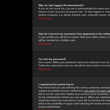
Why do I get logged off automatically?
If you do not check the
Log me in automatically
box when you lo
misuse of your account by anyone else. To stay logged in, che
shared computer, e.g. library, internet cafe, university cluster, et
Back to top
How do I prevent my username from appearing in the online
In your profile you will find an option
Hide your online status
; i
will be counted as a hidden user.
Back to top
I've lost my password!
Don't panic! While your password cannot be retrieved it can be 
Follow the instructions and you should be back online in no tim
Back to top
I registered but cannot log in!
First check that you are entering the correct username and p
support is enabled and you clicked the
I am under 13 years ol
this is not the case then maybe your account need activating. So
by the administrator before you can log on. When you registere
email then follow the instructions; if you did not receive the em
reduce the possibility of
rogue
users abusing the board anonymou
board administrator.
Back to top