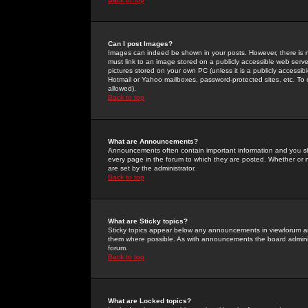
Can I post Images?
Images can indeed be shown in your posts. However, there is no 
must link to an image stored on a publicly accessible web serve
pictures stored on your own PC (unless it is a publicly access
Hotmail or Yahoo mailboxes, password-protected sites, etc. To 
allowed).
Back to top
What are Announcements?
Announcements often contain important information and you s
every page in the forum to which they are posted. Whether o
are set by the administrator.
Back to top
What are Sticky topics?
Sticky topics appear below any announcements in viewforum and
them where possible. As with announcements the board administ
forum.
Back to top
What are Locked topics?