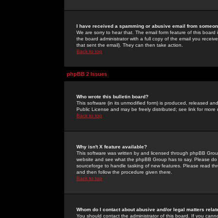
I have received a spamming or abusive email from someone
We are sorry to hear that. The email form feature of this board
the board administrator with a full copy of the email you received
that sent the email). They can then take action.
Back to top
phpBB 2 Issues
Who wrote this bulletin board?
This software (in its unmodified form) is produced, released an
Public License and may be freely distributed; see link for more 
Back to top
Why isn't X feature available?
This software was written by and licensed through phpBB Group
website and see what the phpBB Group has to say. Please do 
sourceforge to handle tasking of new features. Please read thr
and then follow the procedure given there.
Back to top
Whom do I contact about abusive and/or legal matters relat
You should contact the administrator of this board. If you cann