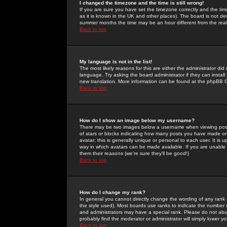
I changed the timezone and the time is still wrong!
If you are sure you have set the timezone correctly and the time 
as it is known in the UK and other places). The board is not 
summer months the time may be an hour different from the real 
Back to top
My language is not in the list!
The most likely reasons for this are either the administrator di
language. Try asking the board administrator if they can install
new translation. More information can be found at the phpBB G
Back to top
How do I show an image below my username?
There may be two images below a username when viewing posts. 
of stars or blocks indicating how many posts you have made or
avatar; this is generally unique or personal to each user. It is
way in which avatars can be made available. If you are unable 
them their reasons (we're sure they'll be good!)
Back to top
How do I change my rank?
In general you cannot directly change the wording of any rank
the style used). Most boards use ranks to indicate the number
and administrators may have a special rank. Please do not abuse
probably find the moderator or administrator will simply lower y
Back to top