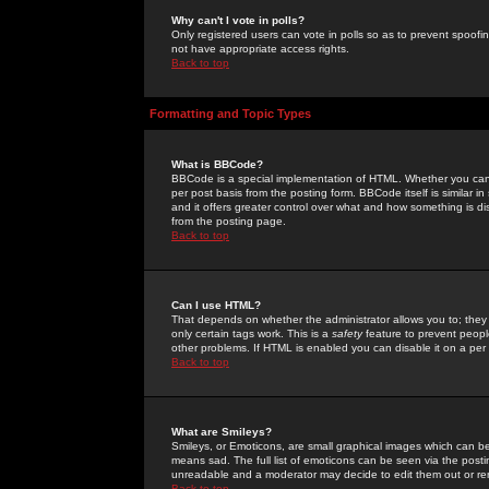
Why can't I vote in polls?
Only registered users can vote in polls so as to prevent spoofin
not have appropriate access rights.
Back to top
Formatting and Topic Types
What is BBCode?
BBCode is a special implementation of HTML. Whether you can 
per post basis from the posting form. BBCode itself is similar i
and it offers greater control over what and how something is
from the posting page.
Back to top
Can I use HTML?
That depends on whether the administrator allows you to; they ha
only certain tags work. This is a
safety
feature to prevent peopl
other problems. If HTML is enabled you can disable it on a per 
Back to top
What are Smileys?
Smileys, or Emoticons, are small graphical images which can be
means sad. The full list of emoticons can be seen via the posti
unreadable and a moderator may decide to edit them out or re
Back to top