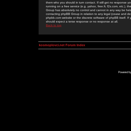
them who you should in turn contact. If still get no response yo
running on a free service (e.g. yahoo, free.fr, f2s.com, etc.)
Group has absolutely no control and cannot in any way be held 
contacting phpBB Group in relation to any legal (cease and desi
phpbb.com website or the discrete software of phpBB itself. If
should expect a terse response or no response at all.
Back to top
kosmoplovci.net Forum Index
Powered b