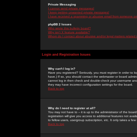
Private Messaging
I cannot send private messages!
I keep getting unwanted private messages!
I have received a spamming or abusive email from someone on 
phpBB 2 Issues
Who wrote this bulletin board?
Why isn't X feature available?
Whom do I contact about abusive and/or legal matters related 
Login and Registration Issues
Why can't I log in?
Have you registered? Seriously, you must register in order to 
have.) If so, you should contact the webmaster or board adminis
cannot log in then check and double-check your username and pa
they may have incorrect configuration settings for the board.
Back to top
Why do I need to register at all?
You may not have to -- it is up to the administrator of the boa
registration will give you access to additional features not ava
to fellow users, usergroup subscription, etc. It only takes a fe
Back to top