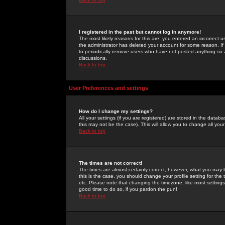
I registered in the past but cannot log in anymore!
The most likely reasons for this are: you entered an incorrect 
the administrator has deleted your account for some reason. If i
to periodically remove users who have not posted anything so a
discussions.
Back to top
User Preferences and settings
How do I change my settings?
All your settings (if you are registered) are stored in the databa
this may not be the case). This will allow you to change all your
Back to top
The times are not correct!
The times are almost certainly correct; however, what you may b
this is the case, you should change your profile setting for th
etc. Please note that changing the timezone, like most settings,
good time to do so, if you pardon the pun!
Back to top