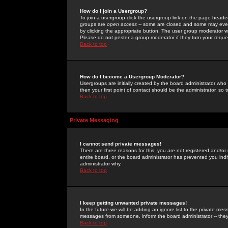
How do I join a Usergroup?
To join a usergroup click the usergroup link on the page heade
groups are
open access
-- some are closed and some may even 
by clicking the appropriate button. The user group moderator w
Please do not pester a group moderator if they turn your reques
Back to top
How do I become a Usergroup Moderator?
Usergroups are initially created by the board administrator who
then your first point of contact should be the administrator, so
Back to top
Private Messaging
I cannot send private messages!
There are three reasons for this; you are not registered and/or
entire board, or the board administrator has prevented you indiv
administrator why.
Back to top
I keep getting unwanted private messages!
In the future we will be adding an ignore list to the private m
messages from someone, inform the board administrator -- they
Back to top