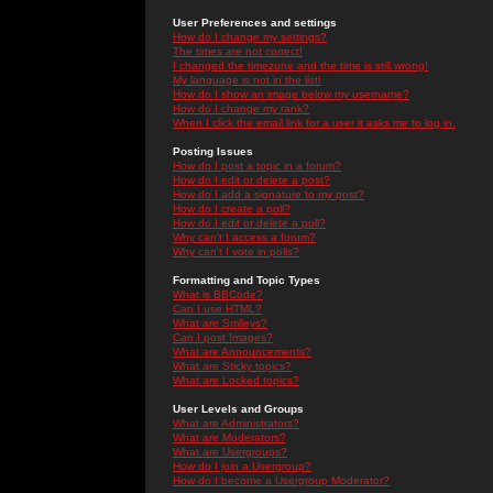
User Preferences and settings
How do I change my settings?
The times are not correct!
I changed the timezone and the time is still wrong!
My language is not in the list!
How do I show an image below my username?
How do I change my rank?
When I click the email link for a user it asks me to log in.
Posting Issues
How do I post a topic in a forum?
How do I edit or delete a post?
How do I add a signature to my post?
How do I create a poll?
How do I edit or delete a poll?
Why can't I access a forum?
Why can't I vote in polls?
Formatting and Topic Types
What is BBCode?
Can I use HTML?
What are Smileys?
Can I post Images?
What are Announcements?
What are Sticky topics?
What are Locked topics?
User Levels and Groups
What are Administrators?
What are Moderators?
What are Usergroups?
How do I join a Usergroup?
How do I become a Usergroup Moderator?