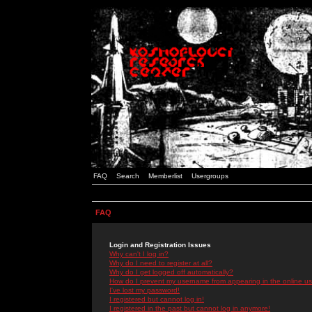
FAQ
Search
Memberlist
Usergroups
FAQ
Login and Registration Issues
Why can't I log in?
Why do I need to register at all?
Why do I get logged off automatically?
How do I prevent my username from appearing in the online use
I've lost my password!
I registered but cannot log in!
I registered in the past but cannot log in anymore!