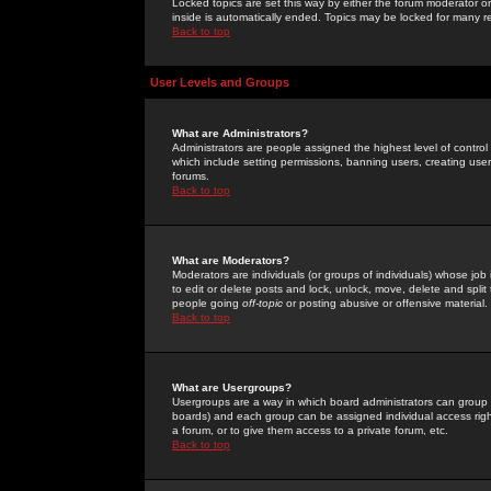
Locked topics are set this way by either the forum moderator or
inside is automatically ended. Topics may be locked for many 
Back to top
User Levels and Groups
What are Administrators?
Administrators are people assigned the highest level of control
which include setting permissions, banning users, creating userg
forums.
Back to top
What are Moderators?
Moderators are individuals (or groups of individuals) whose job 
to edit or delete posts and lock, unlock, move, delete and spli
people going
off-topic
or posting abusive or offensive material.
Back to top
What are Usergroups?
Usergroups are a way in which board administrators can group u
boards) and each group can be assigned individual access right
a forum, or to give them access to a private forum, etc.
Back to top