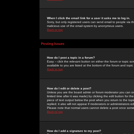
When I click the email link for a user it asks me to log in.
Sorry, but only registered users can send email to people via the
malicious use of the email system by anonymous users.
Back to top
Posting Issues
How do I post a topic in a forum?
Easy -- click the relevant button on either the forum or topic 
available to you are listed at the bottom of the forum and topi
Back to top
How do I edit or delete a post?
Unless you are the board admin or forum moderator you can onl
limited time after it was made) by clicking the
edit
button for the
piece of text output below the post when you return to the topic 
replied; it also will not appear if moderators or administrators
Please note that normal users cannot delete a post once some
Back to top
How do I add a signature to my post?