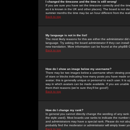
I changed the timezone and the time is still wrong!
If you are sure you have set the timezone correctly and the time 
as it is known in the UK and other places). The board is not 
summer months the time may be an hour different from the real 
Back to top
My language is not in the list!
The most likely reasons for this are either the administrator di
language. Try asking the board administrator if they can install
new translation. More information can be found at the phpBB G
Back to top
How do I show an image below my username?
There may be two images below a username when viewing posts. 
of stars or blocks indicating how many posts you have made or
avatar; this is generally unique or personal to each user. It is
way in which avatars can be made available. If you are unable 
them their reasons (we're sure they'll be good!)
Back to top
How do I change my rank?
In general you cannot directly change the wording of any rank
the style used). Most boards use ranks to indicate the number
and administrators may have a special rank. Please do not abuse
probably find the moderator or administrator will simply lower y
Back to top