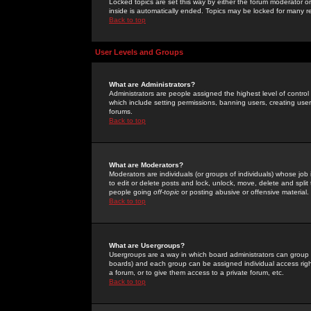
Locked topics are set this way by either the forum moderator or
inside is automatically ended. Topics may be locked for many 
Back to top
User Levels and Groups
What are Administrators?
Administrators are people assigned the highest level of control
which include setting permissions, banning users, creating userg
forums.
Back to top
What are Moderators?
Moderators are individuals (or groups of individuals) whose job 
to edit or delete posts and lock, unlock, move, delete and spli
people going
off-topic
or posting abusive or offensive material.
Back to top
What are Usergroups?
Usergroups are a way in which board administrators can group u
boards) and each group can be assigned individual access right
a forum, or to give them access to a private forum, etc.
Back to top