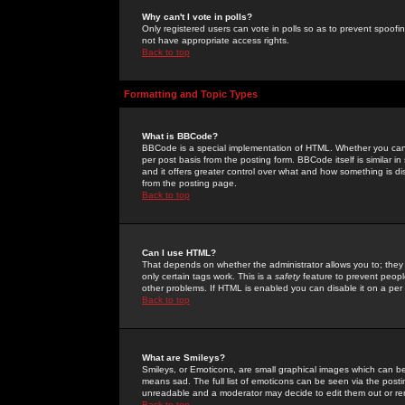
Why can't I vote in polls?
Only registered users can vote in polls so as to prevent spoofin
not have appropriate access rights.
Back to top
Formatting and Topic Types
What is BBCode?
BBCode is a special implementation of HTML. Whether you can 
per post basis from the posting form. BBCode itself is similar i
and it offers greater control over what and how something is
from the posting page.
Back to top
Can I use HTML?
That depends on whether the administrator allows you to; they ha
only certain tags work. This is a
safety
feature to prevent peopl
other problems. If HTML is enabled you can disable it on a per 
Back to top
What are Smileys?
Smileys, or Emoticons, are small graphical images which can be
means sad. The full list of emoticons can be seen via the posti
unreadable and a moderator may decide to edit them out or re
Back to top