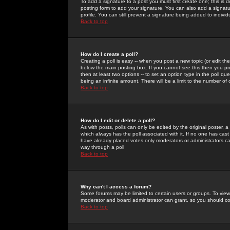
To add a signature to a post you must first create one; this is
posting form to add your signature. You can also add a signatur
profile. You can still prevent a signature being added to indiv
Back to top
How do I create a poll?
Creating a poll is easy -- when you post a new topic (or edit the
below the main posting box. If you cannot see this then you prob
then at least two options -- to set an option type in the poll qu
being an infinite amount. There will be a limit to the number of 
Back to top
How do I edit or delete a poll?
As with posts, polls can only be edited by the original poster, a m
which always has the poll associated with it. If no one has cast
have already placed votes only moderators or administrators can 
way through a poll
Back to top
Why can't I access a forum?
Some forums may be limited to certain users or groups. To view
moderator and board administrator can grant, so you should c
Back to top