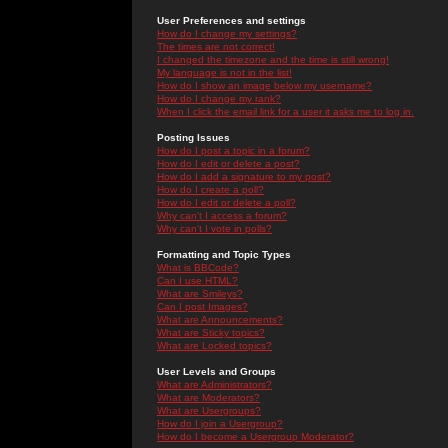
User Preferences and settings
How do I change my settings?
The times are not correct!
I changed the timezone and the time is still wrong!
My language is not in the list!
How do I show an image below my username?
How do I change my rank?
When I click the email link for a user it asks me to log in.
Posting Issues
How do I post a topic in a forum?
How do I edit or delete a post?
How do I add a signature to my post?
How do I create a poll?
How do I edit or delete a poll?
Why can't I access a forum?
Why can't I vote in polls?
Formatting and Topic Types
What is BBCode?
Can I use HTML?
What are Smileys?
Can I post Images?
What are Announcements?
What are Sticky topics?
What are Locked topics?
User Levels and Groups
What are Administrators?
What are Moderators?
What are Usergroups?
How do I join a Usergroup?
How do I become a Usergroup Moderator?