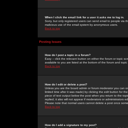
When I click the email link for a user it asks me to log in.
Sorry, but only registered users can send email to people via the
malicious use of the email system by anonymous users.
Back to top
Posting Issues
How do I post a topic in a forum?
Easy -- click the relevant button on either the forum or topic 
available to you are listed at the bottom of the forum and topi
Back to top
How do I edit or delete a post?
Unless you are the board admin or forum moderator you can onl
limited time after it was made) by clicking the
edit
button for the
piece of text output below the post when you return to the topic 
replied; it also will not appear if moderators or administrators
Please note that normal users cannot delete a post once some
Back to top
How do I add a signature to my post?