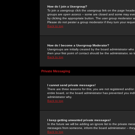
How do I join a Usergroup?
To join a usergroup click the usergroup link on the page heade
groups are
open access
-- some are closed and some may even 
by clicking the appropriate button. The user group moderator w
Please do not pester a group moderator if they turn your reques
Back to top
How do I become a Usergroup Moderator?
Usergroups are initially created by the board administrator who
then your first point of contact should be the administrator, so
Back to top
Private Messaging
I cannot send private messages!
There are three reasons for this; you are not registered and/or
entire board, or the board administrator has prevented you indiv
administrator why.
Back to top
I keep getting unwanted private messages!
In the future we will be adding an ignore list to the private m
messages from someone, inform the board administrator -- they
Back to top