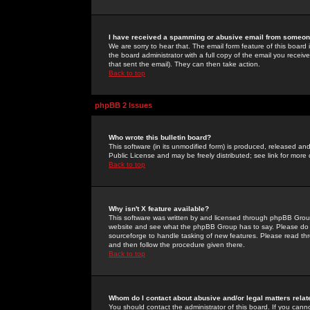
I have received a spamming or abusive email from someone
We are sorry to hear that. The email form feature of this board
the board administrator with a full copy of the email you received
that sent the email). They can then take action.
Back to top
phpBB 2 Issues
Who wrote this bulletin board?
This software (in its unmodified form) is produced, released an
Public License and may be freely distributed; see link for more 
Back to top
Why isn't X feature available?
This software was written by and licensed through phpBB Group
website and see what the phpBB Group has to say. Please do 
sourceforge to handle tasking of new features. Please read thr
and then follow the procedure given there.
Back to top
Whom do I contact about abusive and/or legal matters relat
You should contact the administrator of this board. If you cann