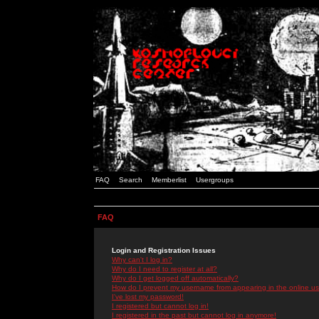
FAQ
Search
Memberlist
Usergroups
FAQ
Login and Registration Issues
Why can't I log in?
Why do I need to register at all?
Why do I get logged off automatically?
How do I prevent my username from appearing in the online use
I've lost my password!
I registered but cannot log in!
I registered in the past but cannot log in anymore!