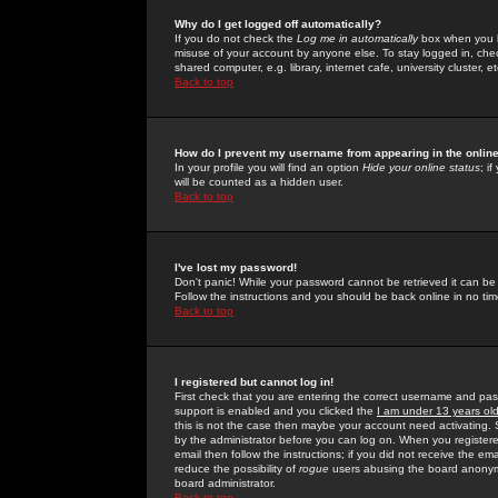
Why do I get logged off automatically?
If you do not check the
Log me in automatically
box when you lo
misuse of your account by anyone else. To stay logged in, che
shared computer, e.g. library, internet cafe, university cluster, et
Back to top
How do I prevent my username from appearing in the online
In your profile you will find an option
Hide your online status
; i
will be counted as a hidden user.
Back to top
I've lost my password!
Don't panic! While your password cannot be retrieved it can be 
Follow the instructions and you should be back online in no tim
Back to top
I registered but cannot log in!
First check that you are entering the correct username and p
support is enabled and you clicked the
I am under 13 years ol
this is not the case then maybe your account need activating. So
by the administrator before you can log on. When you registere
email then follow the instructions; if you did not receive the em
reduce the possibility of
rogue
users abusing the board anonymou
board administrator.
Back to top