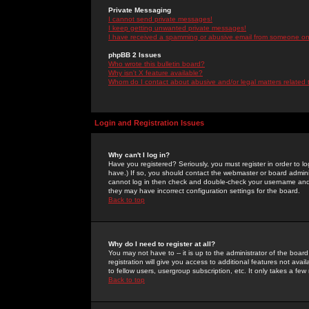
Private Messaging
I cannot send private messages!
I keep getting unwanted private messages!
I have received a spamming or abusive email from someone on 
phpBB 2 Issues
Who wrote this bulletin board?
Why isn't X feature available?
Whom do I contact about abusive and/or legal matters related 
Login and Registration Issues
Why can't I log in?
Have you registered? Seriously, you must register in order to 
have.) If so, you should contact the webmaster or board adminis
cannot log in then check and double-check your username and pa
they may have incorrect configuration settings for the board.
Back to top
Why do I need to register at all?
You may not have to -- it is up to the administrator of the boa
registration will give you access to additional features not ava
to fellow users, usergroup subscription, etc. It only takes a fe
Back to top