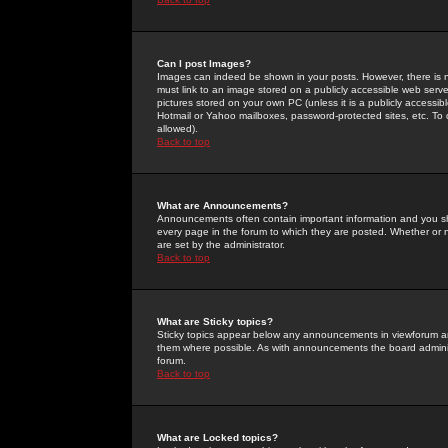
Can I post Images?
Images can indeed be shown in your posts. However, there is no 
must link to an image stored on a publicly accessible web serve
pictures stored on your own PC (unless it is a publicly access
Hotmail or Yahoo mailboxes, password-protected sites, etc. To 
allowed).
Back to top
What are Announcements?
Announcements often contain important information and you s
every page in the forum to which they are posted. Whether o
are set by the administrator.
Back to top
What are Sticky topics?
Sticky topics appear below any announcements in viewforum and
them where possible. As with announcements the board administ
forum.
Back to top
What are Locked topics?