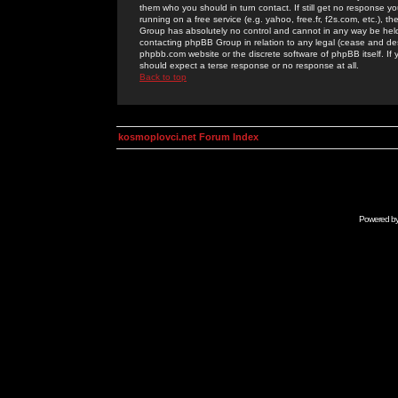
them who you should in turn contact. If still get no response yo
running on a free service (e.g. yahoo, free.fr, f2s.com, etc.)
Group has absolutely no control and cannot in any way be held 
contacting phpBB Group in relation to any legal (cease and desi
phpbb.com website or the discrete software of phpBB itself. If
should expect a terse response or no response at all.
Back to top
kosmoplovci.net Forum Index
Powered b