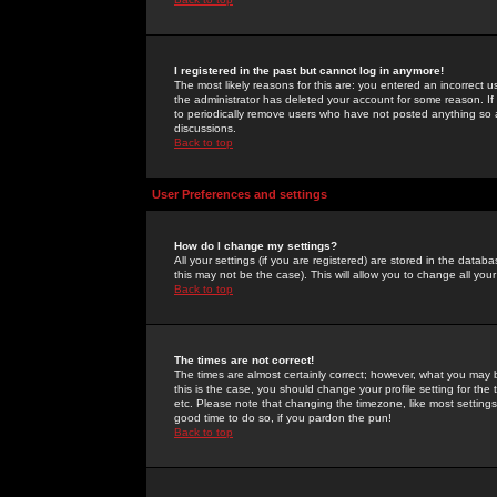
I registered in the past but cannot log in anymore!
The most likely reasons for this are: you entered an incorrect 
the administrator has deleted your account for some reason. If i
to periodically remove users who have not posted anything so a
discussions.
Back to top
User Preferences and settings
How do I change my settings?
All your settings (if you are registered) are stored in the databa
this may not be the case). This will allow you to change all your
Back to top
The times are not correct!
The times are almost certainly correct; however, what you may b
this is the case, you should change your profile setting for th
etc. Please note that changing the timezone, like most settings,
good time to do so, if you pardon the pun!
Back to top