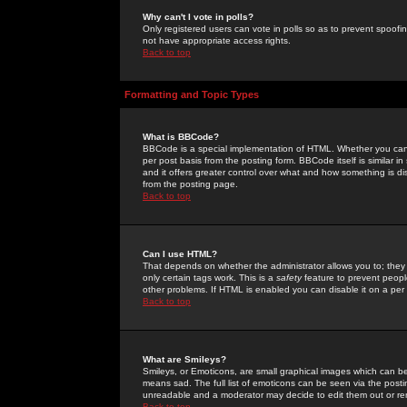
Why can't I vote in polls?
Only registered users can vote in polls so as to prevent spoofin
not have appropriate access rights.
Back to top
Formatting and Topic Types
What is BBCode?
BBCode is a special implementation of HTML. Whether you can 
per post basis from the posting form. BBCode itself is similar i
and it offers greater control over what and how something is
from the posting page.
Back to top
Can I use HTML?
That depends on whether the administrator allows you to; they ha
only certain tags work. This is a
safety
feature to prevent peopl
other problems. If HTML is enabled you can disable it on a per 
Back to top
What are Smileys?
Smileys, or Emoticons, are small graphical images which can be
means sad. The full list of emoticons can be seen via the posti
unreadable and a moderator may decide to edit them out or re
Back to top