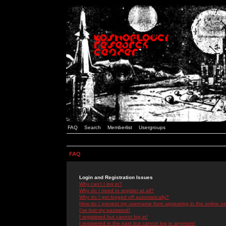
FAQ
Search
Memberlist
Usergroups
FAQ
Login and Registration Issues
Why can't I log in?
Why do I need to register at all?
Why do I get logged off automatically?
How do I prevent my username from appearing in the online use
I've lost my password!
I registered but cannot log in!
I registered in the past but cannot log in anymore!