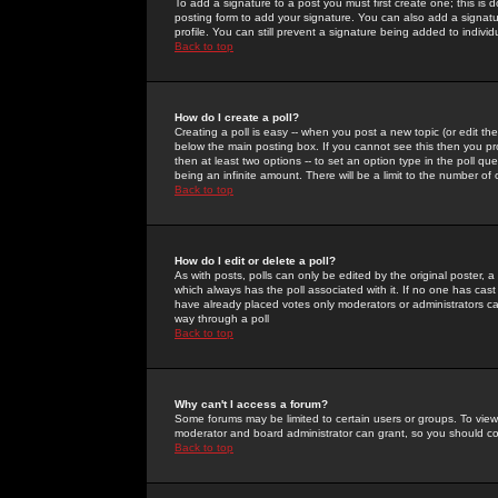
To add a signature to a post you must first create one; this is
posting form to add your signature. You can also add a signatur
profile. You can still prevent a signature being added to indiv
Back to top
How do I create a poll?
Creating a poll is easy -- when you post a new topic (or edit the
below the main posting box. If you cannot see this then you prob
then at least two options -- to set an option type in the poll qu
being an infinite amount. There will be a limit to the number of 
Back to top
How do I edit or delete a poll?
As with posts, polls can only be edited by the original poster, a m
which always has the poll associated with it. If no one has cast
have already placed votes only moderators or administrators can 
way through a poll
Back to top
Why can't I access a forum?
Some forums may be limited to certain users or groups. To view
moderator and board administrator can grant, so you should c
Back to top