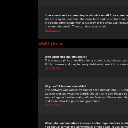
I have received a spamming or abusive email from someone
We are sorry to hear that. The email form feature of this board
the board administrator with a full copy of the email you received
that sent the email). They can then take action.
Back to top
phpBB 2 Issues
Who wrote this bulletin board?
This software (in its unmodified form) is produced, released an
Public License and may be freely distributed; see link for more 
Back to top
Why isn't X feature available?
This software was written by and licensed through phpBB Group
website and see what the phpBB Group has to say. Please do 
sourceforge to handle tasking of new features. Please read thr
and then follow the procedure given there.
Back to top
Whom do I contact about abusive and/or legal matters relat
You should contact the administrator of this board. If you cann