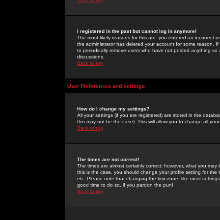
I registered in the past but cannot log in anymore!
The most likely reasons for this are: you entered an incorrect 
the administrator has deleted your account for some reason. If i
to periodically remove users who have not posted anything so a
discussions.
Back to top
User Preferences and settings
How do I change my settings?
All your settings (if you are registered) are stored in the databa
this may not be the case). This will allow you to change all your
Back to top
The times are not correct!
The times are almost certainly correct; however, what you may b
this is the case, you should change your profile setting for th
etc. Please note that changing the timezone, like most settings,
good time to do so, if you pardon the pun!
Back to top