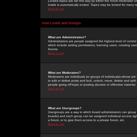
Locked topics are set this way by either the forum moderator or
inside is automatically ended. Topics may be locked for many 
Back to top
User Levels and Groups
What are Administrators?
Administrators are people assigned the highest level of control
which include setting permissions, banning users, creating userg
forums.
Back to top
What are Moderators?
Moderators are individuals (or groups of individuals) whose job 
to edit or delete posts and lock, unlock, move, delete and spli
people going
off-topic
or posting abusive or offensive material.
Back to top
What are Usergroups?
Usergroups are a way in which board administrators can group u
boards) and each group can be assigned individual access right
a forum, or to give them access to a private forum, etc.
Back to top