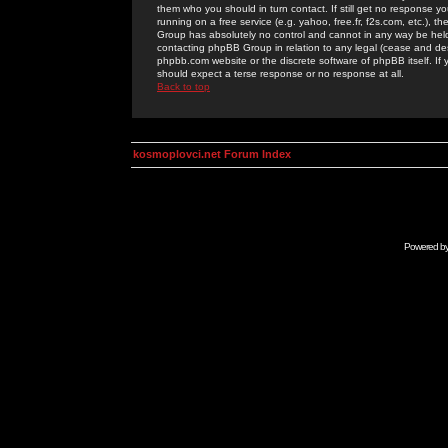
them who you should in turn contact. If still get no response yo
running on a free service (e.g. yahoo, free.fr, f2s.com, etc.)
Group has absolutely no control and cannot in any way be held 
contacting phpBB Group in relation to any legal (cease and desi
phpbb.com website or the discrete software of phpBB itself. If
should expect a terse response or no response at all.
Back to top
kosmoplovci.net Forum Index
Powered b