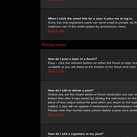
When I click the email link for a user it asks me to log in.
Sorry, but only registered users can send email to people via the
malicious use of the email system by anonymous users.
Back to top
Posting Issues
How do I post a topic in a forum?
Easy -- click the relevant button on either the forum or topic 
available to you are listed at the bottom of the forum and topi
Back to top
How do I edit or delete a post?
Unless you are the board admin or forum moderator you can onl
limited time after it was made) by clicking the
edit
button for the
piece of text output below the post when you return to the topic 
replied; it also will not appear if moderators or administrators
Please note that normal users cannot delete a post once some
Back to top
How do I add a signature to my post?