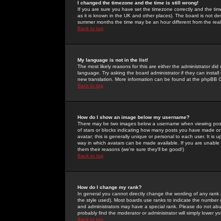
I changed the timezone and the time is still wrong!
If you are sure you have set the timezone correctly and the time 
as it is known in the UK and other places). The board is not 
summer months the time may be an hour different from the real 
Back to top
My language is not in the list!
The most likely reasons for this are either the administrator di
language. Try asking the board administrator if they can install
new translation. More information can be found at the phpBB G
Back to top
How do I show an image below my username?
There may be two images below a username when viewing posts. 
of stars or blocks indicating how many posts you have made or
avatar; this is generally unique or personal to each user. It is
way in which avatars can be made available. If you are unable 
them their reasons (we're sure they'll be good!)
Back to top
How do I change my rank?
In general you cannot directly change the wording of any rank
the style used). Most boards use ranks to indicate the number
and administrators may have a special rank. Please do not abuse
probably find the moderator or administrator will simply lower y
Back to top