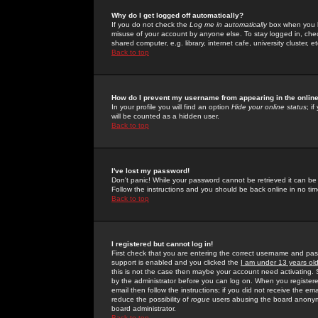
Why do I get logged off automatically?
If you do not check the
Log me in automatically
box when you lo
misuse of your account by anyone else. To stay logged in, che
shared computer, e.g. library, internet cafe, university cluster, et
Back to top
How do I prevent my username from appearing in the online
In your profile you will find an option
Hide your online status
; i
will be counted as a hidden user.
Back to top
I've lost my password!
Don't panic! While your password cannot be retrieved it can be 
Follow the instructions and you should be back online in no tim
Back to top
I registered but cannot log in!
First check that you are entering the correct username and p
support is enabled and you clicked the
I am under 13 years ol
this is not the case then maybe your account need activating. So
by the administrator before you can log on. When you registere
email then follow the instructions; if you did not receive the em
reduce the possibility of
rogue
users abusing the board anonymou
board administrator.
Back to top