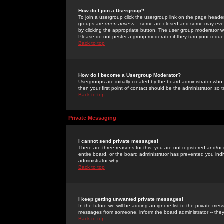
How do I join a Usergroup?
To join a usergroup click the usergroup link on the page heade
groups are
open access
-- some are closed and some may even 
by clicking the appropriate button. The user group moderator w
Please do not pester a group moderator if they turn your reques
Back to top
How do I become a Usergroup Moderator?
Usergroups are initially created by the board administrator who
then your first point of contact should be the administrator, so
Back to top
Private Messaging
I cannot send private messages!
There are three reasons for this; you are not registered and/or
entire board, or the board administrator has prevented you indiv
administrator why.
Back to top
I keep getting unwanted private messages!
In the future we will be adding an ignore list to the private m
messages from someone, inform the board administrator -- they
Back to top