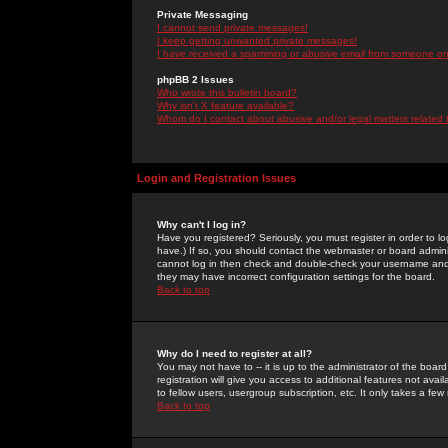
Private Messaging
I cannot send private messages!
I keep getting unwanted private messages!
I have received a spamming or abusive email from someone on 
phpBB 2 Issues
Who wrote this bulletin board?
Why isn't X feature available?
Whom do I contact about abusive and/or legal matters related 
Login and Registration Issues
Why can't I log in?
Have you registered? Seriously, you must register in order to 
have.) If so, you should contact the webmaster or board adminis
cannot log in then check and double-check your username and pa
they may have incorrect configuration settings for the board.
Back to top
Why do I need to register at all?
You may not have to -- it is up to the administrator of the boa
registration will give you access to additional features not ava
to fellow users, usergroup subscription, etc. It only takes a fe
Back to top