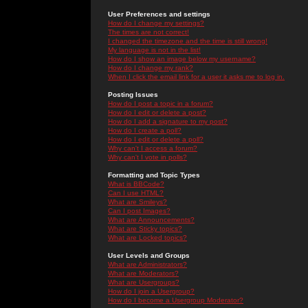
User Preferences and settings
How do I change my settings?
The times are not correct!
I changed the timezone and the time is still wrong!
My language is not in the list!
How do I show an image below my username?
How do I change my rank?
When I click the email link for a user it asks me to log in.
Posting Issues
How do I post a topic in a forum?
How do I edit or delete a post?
How do I add a signature to my post?
How do I create a poll?
How do I edit or delete a poll?
Why can't I access a forum?
Why can't I vote in polls?
Formatting and Topic Types
What is BBCode?
Can I use HTML?
What are Smileys?
Can I post Images?
What are Announcements?
What are Sticky topics?
What are Locked topics?
User Levels and Groups
What are Administrators?
What are Moderators?
What are Usergroups?
How do I join a Usergroup?
How do I become a Usergroup Moderator?