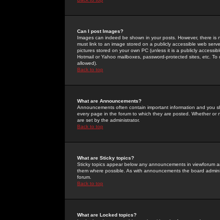
Can I post Images?
Images can indeed be shown in your posts. However, there is no 
must link to an image stored on a publicly accessible web serve
pictures stored on your own PC (unless it is a publicly access
Hotmail or Yahoo mailboxes, password-protected sites, etc. To 
allowed).
Back to top
What are Announcements?
Announcements often contain important information and you s
every page in the forum to which they are posted. Whether o
are set by the administrator.
Back to top
What are Sticky topics?
Sticky topics appear below any announcements in viewforum and
them where possible. As with announcements the board administ
forum.
Back to top
What are Locked topics?